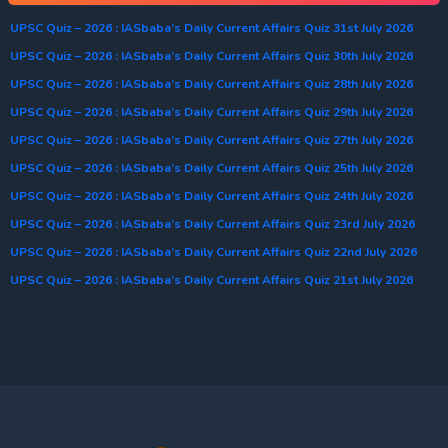
UPSC Quiz – 2026 : IASbaba’s Daily Current Affairs Quiz 31st July 2026
UPSC Quiz – 2026 : IASbaba’s Daily Current Affairs Quiz 30th July 2026
UPSC Quiz – 2026 : IASbaba’s Daily Current Affairs Quiz 28th July 2026
UPSC Quiz – 2026 : IASbaba’s Daily Current Affairs Quiz 29th July 2026
UPSC Quiz – 2026 : IASbaba’s Daily Current Affairs Quiz 27th July 2026
UPSC Quiz – 2026 : IASbaba’s Daily Current Affairs Quiz 25th July 2026
UPSC Quiz – 2026 : IASbaba’s Daily Current Affairs Quiz 24th July 2026
UPSC Quiz – 2026 : IASbaba’s Daily Current Affairs Quiz 23rd July 2026
UPSC Quiz – 2026 : IASbaba’s Daily Current Affairs Quiz 22nd July 2026
UPSC Quiz – 2026 : IASbaba’s Daily Current Affairs Quiz 21st July 2026