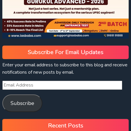
Subscribe For Email Updates
Enter your email address to subscribe to this blog and receive
notifications of new posts by email.
Subscribe
Recent Posts