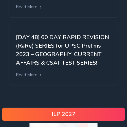
Read More
[DAY 48] 60 DAY RAPID REVISION
(RaRe) SERIES for UPSC Prelims
2023 – GEOGRAPHY, CURRENT
AFFAIRS & CSAT TEST SERIES!
Read More
ILP 2027