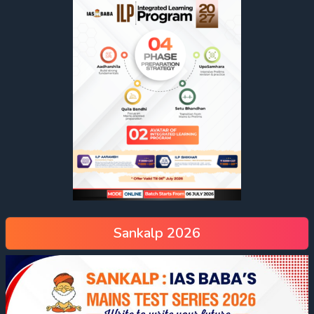
Sankalp 2026