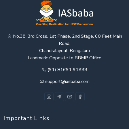
No.38, 3rd Cross, 1st Phase, 2nd Stage, 60 Feet Main
Road,
Chandralayout, Bengaluru
Landmark: Opposite to BBMP Office
(91) 91691 91888
support@iasbaba.com
Important Links