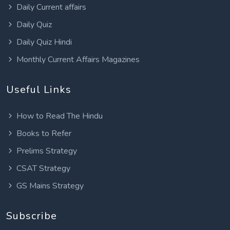
Daily Current affairs
Daily Quiz
Daily Quiz Hindi
Monthly Current Affairs Magazines
Useful Links
How to Read The Hindu
Books to Refer
Prelims Strategy
CSAT Strategy
GS Mains Strategy
Subscribe