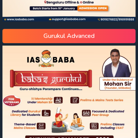
Gurukul Advanced