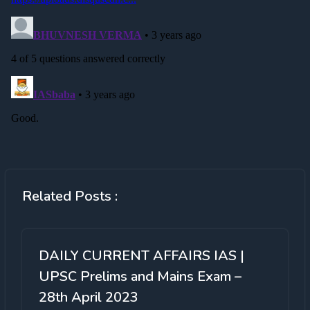
Related Posts :
DAILY CURRENT AFFAIRS IAS |
UPSC Prelims and Mains Exam –
28th April 2023