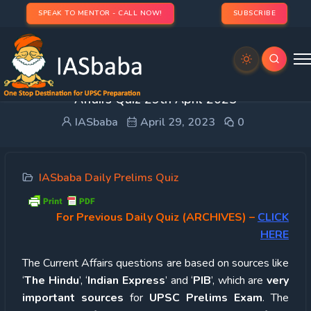
SPEAK TO MENTOR - CALL NOW!
SUBSCRIBE
UPSC Quiz – 2023 : IASbaba’s Daily Current
Affairs Quiz 29th April 2023
IASbaba
April 29, 2023
0
IASbaba Daily Prelims Quiz
For Previous Daily Quiz (ARCHIVES)
–
CLICK
HERE
The Current Affairs questions are based on sources like
‘
The Hindu
’, ‘
Indian Express
’ and ‘
PIB
’, which are
very
important sources
for
UPSC Prelims Exam
. The