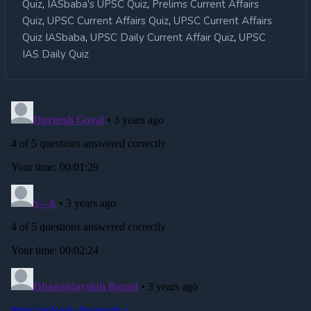
,
,
Quiz
IASbaba's UPSC Quiz
Prelims Current Affairs
,
,
Quiz
UPSC Current Affairs Quiz
UPSC Current Affairs
,
,
Quiz IASbaba
UPSC Daily Current Affair Quiz
UPSC
IAS Daily Quiz