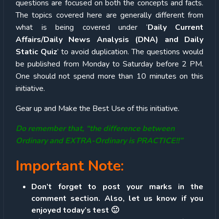
questions are focused on both the concepts and facts.
The topics covered here are generally different from
what is being covered under ‘
Daily Current
Affairs/Daily News Analysis (DNA) and Daily
Static Quiz
’ to avoid duplication. The questions would
be published from Monday to Saturday before 2 PM.
One should not spend more than 10 minutes on this
initiative.
Gear up and Make the Best Use of this initiative.
Do remember that, “the difference between
Ordinary and EXTRA-Ordinary is PRACTICE!!”
Important Note:
Don’t forget to post your marks in the
comment section. Also, let us know if you
enjoyed today’s test 🙂