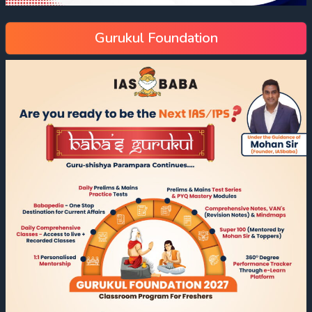
Gurukul Foundation