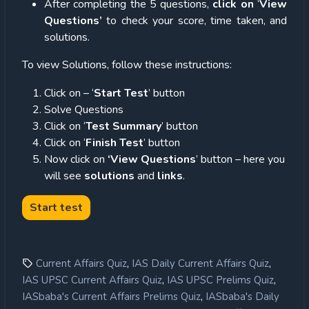
After completing the 5 questions,
click on
‘
View
Questions’
to check your score, time taken, and
solutions.
To view Solutions, follow these instructions:
Click on – ‘
Start Test
’ button
Solve Questions
Click on ‘
Test Summary
’ button
Click on ‘
Finish Test
’ button
Now click on
‘View Questions
’ button – here you
will see
solutions
and
links
.
,
,
Current Affairs Quiz
IAS Daily Current Affairs Quiz
,
,
IAS UPSC Current Affairs Quiz
IAS UPSC Prelims Quiz
,
IASbaba's Current Affairs Prelims Quiz
IASbaba's Daily