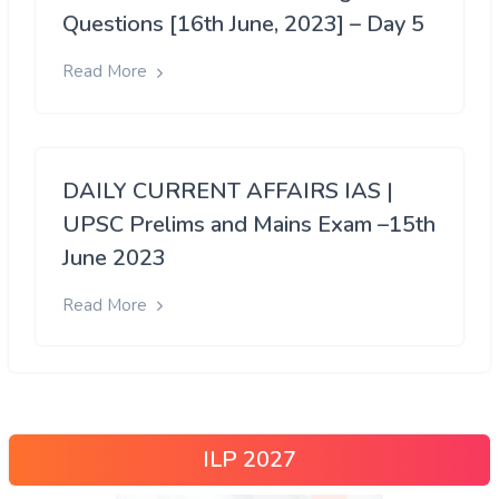
Questions [16th June, 2023] – Day 5
Read More
DAILY CURRENT AFFAIRS IAS |
UPSC Prelims and Mains Exam –15th
June 2023
Read More
ILP 2027