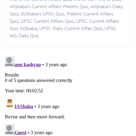
,
IASbaba's Current Affairs Prelims Quiz
IASbaba's Daily
,
,
Quiz
IASbaba's UPSC Quiz
Prelims Current Affairs
,
,
Quiz
UPSC Current Affairs Quiz
UPSC Current Affairs
,
,
Quiz IASbaba
UPSC Daily Current Affair Quiz
UPSC
IAS Daily Quiz