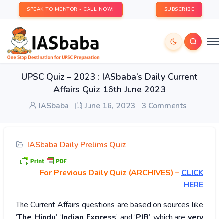
SPEAK TO MENTOR - CALL NOW!
SUBSCRIBE
UPSC Quiz – 2023 : IASbaba’s Daily Current
Affairs Quiz 16th June 2023
IASbaba
June 16, 2023
3 Comments
IASbaba Daily Prelims Quiz
For Previous Daily Quiz (ARCHIVES)
–
CLICK
HERE
The Current Affairs questions are based on sources like
‘
The Hindu
’, ‘
Indian Express
’ and ‘
PIB
’, which are
very