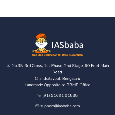
No.38, 3rd Cross, 1st Phase, 2nd Stage, 60 Feet Main
Road,
Chandralayout, Bengaluru
Landmark: Opposite to BBMP Office
(91) 91691 91888
support@iasbaba.com