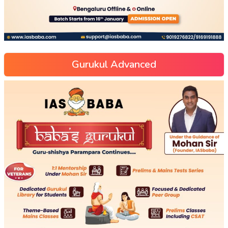
Gurukul Advanced