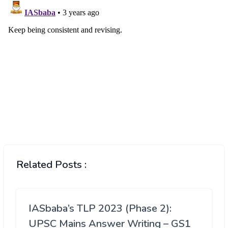
Related Posts :
IASbaba’s TLP 2023 (Phase 2):
UPSC Mains Answer Writing – GS1