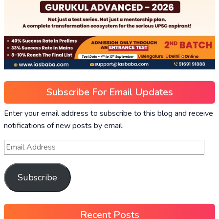
Subscribe For Email Updates
Enter your email address to subscribe to this blog and receive
notifications of new posts by email.
Subscribe
Recent Posts