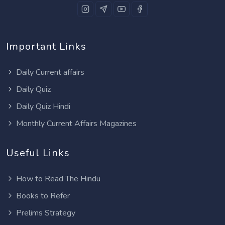
Important Links
Daily Current affairs
Daily Quiz
Daily Quiz Hindi
Monthly Current Affairs Magazines
Useful Links
How to Read The Hindu
Books to Refer
Prelims Strategy