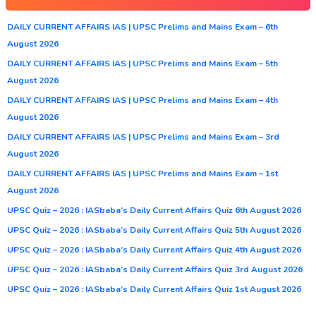
DAILY CURRENT AFFAIRS IAS | UPSC Prelims and Mains Exam – 6th
August 2026
DAILY CURRENT AFFAIRS IAS | UPSC Prelims and Mains Exam – 5th
August 2026
DAILY CURRENT AFFAIRS IAS | UPSC Prelims and Mains Exam – 4th
August 2026
DAILY CURRENT AFFAIRS IAS | UPSC Prelims and Mains Exam – 3rd
August 2026
DAILY CURRENT AFFAIRS IAS | UPSC Prelims and Mains Exam – 1st
August 2026
UPSC Quiz – 2026 : IASbaba’s Daily Current Affairs Quiz 6th August 2026
UPSC Quiz – 2026 : IASbaba’s Daily Current Affairs Quiz 5th August 2026
UPSC Quiz – 2026 : IASbaba’s Daily Current Affairs Quiz 4th August 2026
UPSC Quiz – 2026 : IASbaba’s Daily Current Affairs Quiz 3rd August 2026
UPSC Quiz – 2026 : IASbaba’s Daily Current Affairs Quiz 1st August 2026