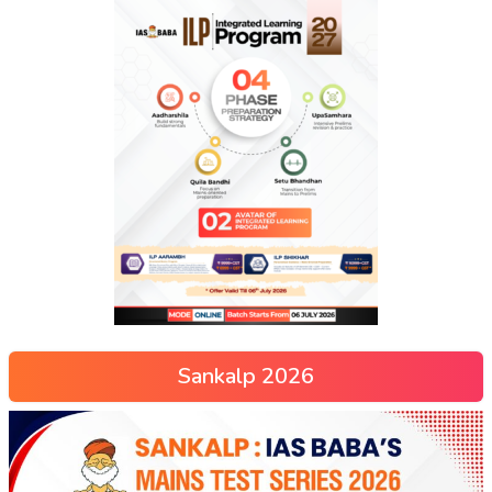
Sankalp 2026