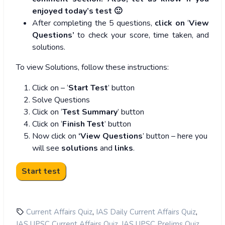
enjoyed today’s test 🙂
After completing the 5 questions,
click on
‘
View
Questions’
to check your score, time taken, and
solutions.
To view Solutions, follow these instructions:
Click on – ‘
Start Test
’ button
Solve Questions
Click on ‘
Test Summary
’ button
Click on ‘
Finish Test
’ button
Now click on
‘View Questions
’ button – here you
will see
solutions
and
links
.
,
,
Current Affairs Quiz
IAS Daily Current Affairs Quiz
,
,
IAS UPSC Current Affairs Quiz
IAS UPSC Prelims Quiz