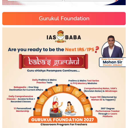
Gurukul Foundation