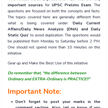
important sources
for
UPSC Prelims Exam
. The
questions are focused on both the concepts and facts.
The topics covered here are generally different from
what is being covered under ‘
Daily Current
Affairs/Daily News Analysis (DNA) and Daily
Static Quiz
’ to avoid duplication. The questions would
be published from Monday to Saturday before 2 PM.
One should not spend more than 10 minutes on this
initiative.
Gear up and Make the Best Use of this initiative.
Do remember that, “the difference between
Ordinary and EXTRA-Ordinary is PRACTICE!!”
Important Note:
Don’t forget to post your marks in the
comment section. Also, let us know if you