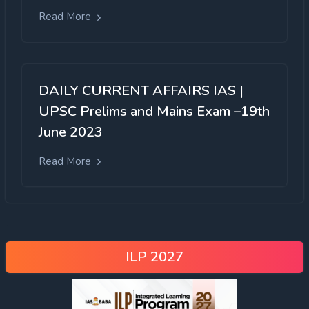
Read More
DAILY CURRENT AFFAIRS IAS |
UPSC Prelims and Mains Exam –19th
June 2023
Read More
ILP 2027