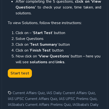
After completing the 5 questions,
click on
‘
View
Questions’
to check your score, time taken, and
solutions.
To view Solutions, follow these instructions:
Click on – ‘
Start Test
’ button
Solve Questions
Click on ‘
Test Summary
’ button
Click on ‘
Finish Test
’ button
Now click on
‘View Questions
’ button – here you
will see
solutions
and
links
.
,
,
Current Affairs Quiz
IAS Daily Current Affairs Quiz
,
,
IAS UPSC Current Affairs Quiz
IAS UPSC Prelims Quiz
,
IASbaba's Current Affairs Prelims Quiz
IASbaba's Daily