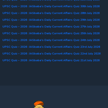
UPSC Quiz – 2026 : IASbaba’s Daily Current Affairs Quiz 30th July 2026
UPSC Quiz – 2026 : IASbaba’s Daily Current Affairs Quiz 28th July 2026
UPSC Quiz – 2026 : IASbaba’s Daily Current Affairs Quiz 29th July 2026
UPSC Quiz – 2026 : IASbaba’s Daily Current Affairs Quiz 27th July 2026
UPSC Quiz – 2026 : IASbaba’s Daily Current Affairs Quiz 25th July 2026
UPSC Quiz – 2026 : IASbaba’s Daily Current Affairs Quiz 24th July 2026
UPSC Quiz – 2026 : IASbaba’s Daily Current Affairs Quiz 23rd July 2026
UPSC Quiz – 2026 : IASbaba’s Daily Current Affairs Quiz 22nd July 2026
UPSC Quiz – 2026 : IASbaba’s Daily Current Affairs Quiz 21st July 2026