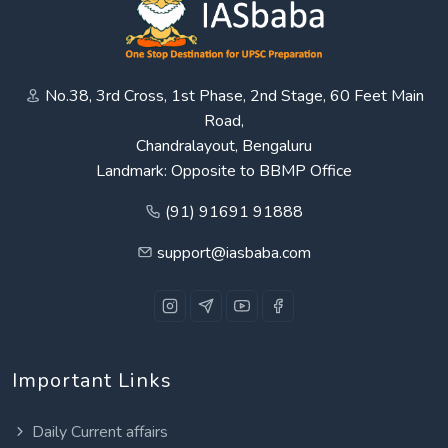
No.38, 3rd Cross, 1st Phase, 2nd Stage, 60 Feet Main
Road,
Chandralayout, Bengaluru
Landmark: Opposite to BBMP Office
(91) 91691 91888
support@iasbaba.com
Important Links
Daily Current affairs