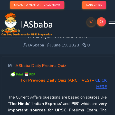
SPEAK TO MENTOR - CALL NOW!
SUBSCRIBE
UPSC Quiz – 2023 : IASbaba’s Daily Current
Affairs Quiz 19th June 2023
IASbaba
June 19, 2023
0
IASbaba Daily Prelims Quiz
For Previous Daily Quiz (ARCHIVES)
–
CLICK
HERE
The Current Affairs questions are based on sources like
‘
The Hindu
’, ‘
Indian Express
’ and ‘
PIB
’, which are
very
important sources
for
UPSC Prelims Exam
. The