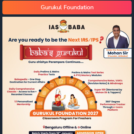
Gurukul Foundation