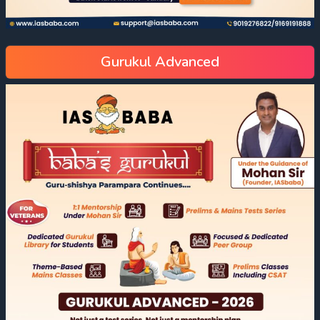
Gurukul Advanced