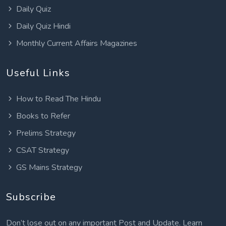
Daily Quiz
Daily Quiz Hindi
Monthly Current Affairs Magazines
Useful Links
How to Read The Hindu
Books to Refer
Prelims Strategy
CSAT Strategy
GS Mains Strategy
Subscribe
Don’t lose out on any important Post and Update. Learn