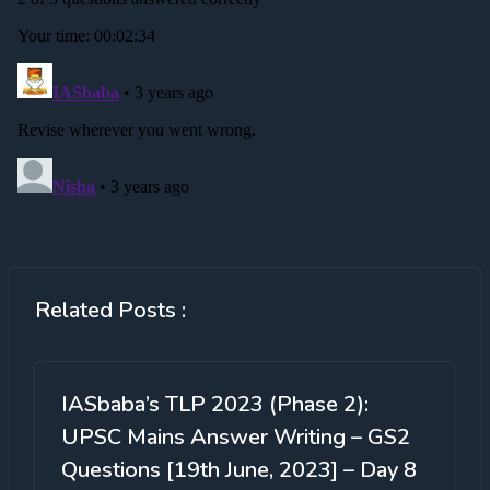
Related Posts :
IASbaba’s TLP 2023 (Phase 2):
UPSC Mains Answer Writing – GS2
Questions [19th June, 2023] – Day 8