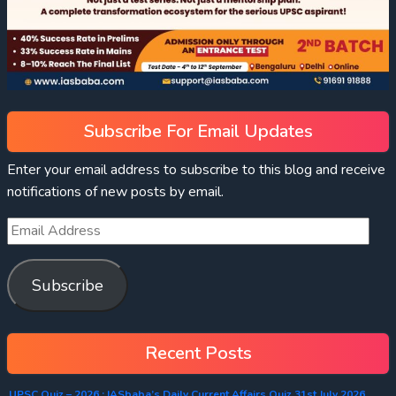
Subscribe For Email Updates
Enter your email address to subscribe to this blog and receive
notifications of new posts by email.
Subscribe
Recent Posts
UPSC Quiz – 2026 : IASbaba’s Daily Current Affairs Quiz 31st July 2026