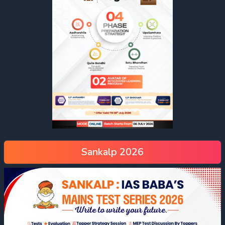
Sankalp 2026