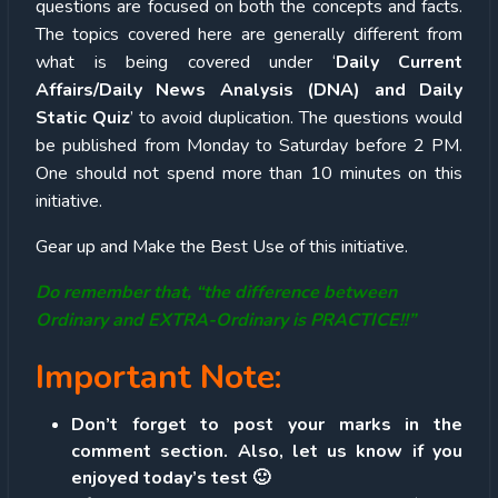
questions are focused on both the concepts and facts.
The topics covered here are generally different from
what is being covered under ‘
Daily Current
Affairs/Daily News Analysis (DNA) and Daily
Static Quiz
’ to avoid duplication. The questions would
be published from Monday to Saturday before 2 PM.
One should not spend more than 10 minutes on this
initiative.
Gear up and Make the Best Use of this initiative.
Do remember that, “the difference between
Ordinary and EXTRA-Ordinary is PRACTICE!!”
Important Note:
Don’t forget to post your marks in the
comment section. Also, let us know if you
enjoyed today’s test 🙂