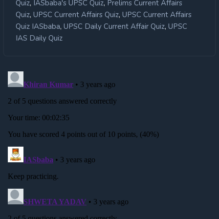
,
,
Quiz
IASbaba's UPSC Quiz
Prelims Current Affairs
,
,
Quiz
UPSC Current Affairs Quiz
UPSC Current Affairs
,
,
Quiz IASbaba
UPSC Daily Current Affair Quiz
UPSC
IAS Daily Quiz