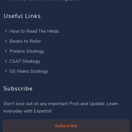
Useful Links
How to Read The Hindu
Books to Refer
Prelims Strategy
CSAT Strategy
GS Mains Strategy
Subscribe
Don’t lose out on any important Post and Update. Learn
everyday with Experts!!
Subscribe