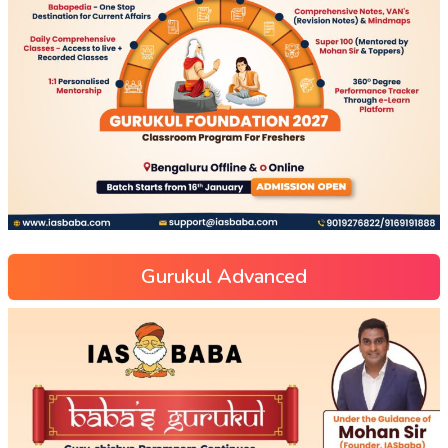
Gurukul Advanced