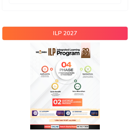
ILP 2027