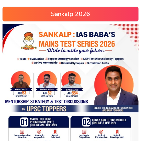
Sankalp 2026