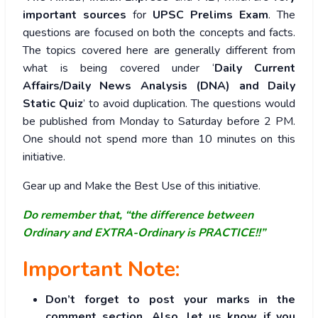
important sources
for
UPSC Prelims Exam
. The
questions are focused on both the concepts and facts.
The topics covered here are generally different from
what is being covered under ‘
Daily Current
Affairs/Daily News Analysis (DNA) and Daily
Static Quiz
’ to avoid duplication. The questions would
be published from Monday to Saturday before 2 PM.
One should not spend more than 10 minutes on this
initiative.
Gear up and Make the Best Use of this initiative.
Do remember that, “the difference between
Ordinary and EXTRA-Ordinary is PRACTICE!!”
Important Note:
Don’t forget to post your marks in the
comment section. Also, let us know if you