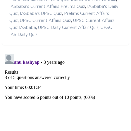
,
IASbaba's Current Affairs Prelims Quiz
IASbaba's Daily
,
,
Quiz
IASbaba's UPSC Quiz
Prelims Current Affairs
,
,
Quiz
UPSC Current Affairs Quiz
UPSC Current Affairs
,
,
Quiz IASbaba
UPSC Daily Current Affair Quiz
UPSC
IAS Daily Quiz