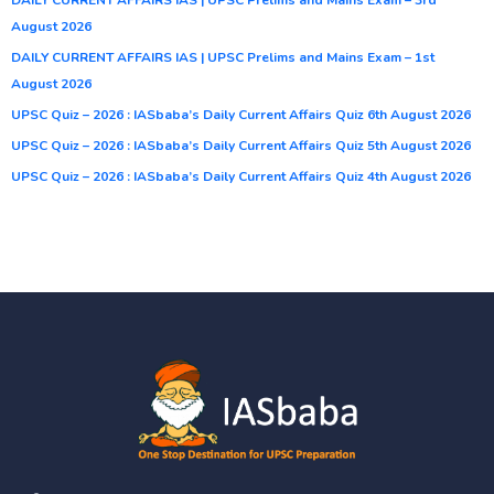
August 2026
DAILY CURRENT AFFAIRS IAS | UPSC Prelims and Mains Exam – 1st
August 2026
UPSC Quiz – 2026 : IASbaba’s Daily Current Affairs Quiz 6th August 2026
UPSC Quiz – 2026 : IASbaba’s Daily Current Affairs Quiz 5th August 2026
UPSC Quiz – 2026 : IASbaba’s Daily Current Affairs Quiz 4th August 2026