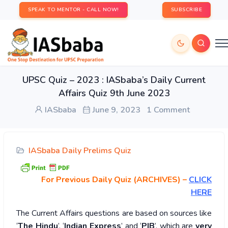
SPEAK TO MENTOR - CALL NOW!
SUBSCRIBE
UPSC Quiz – 2023 : IASbaba’s Daily Current
Affairs Quiz 9th June 2023
IASbaba
June 9, 2023
1 Comment
IASbaba Daily Prelims Quiz
For Previous Daily Quiz (ARCHIVES)
–
CLICK
HERE
The Current Affairs questions are based on sources like
‘
The Hindu
’, ‘
Indian Express
’ and ‘
PIB
’, which are
very