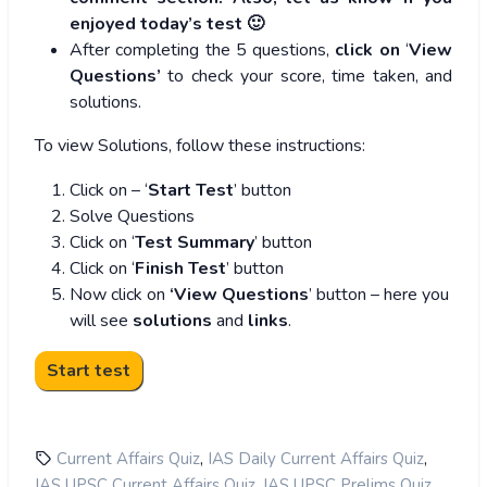
enjoyed today’s test 🙂
After completing the 5 questions,
click on
‘
View
Questions’
to check your score, time taken, and
solutions.
To view Solutions, follow these instructions:
Click on – ‘
Start Test
’ button
Solve Questions
Click on ‘
Test Summary
’ button
Click on ‘
Finish Test
’ button
Now click on
‘View Questions
’ button – here you
will see
solutions
and
links
.
,
,
Current Affairs Quiz
IAS Daily Current Affairs Quiz
,
,
IAS UPSC Current Affairs Quiz
IAS UPSC Prelims Quiz