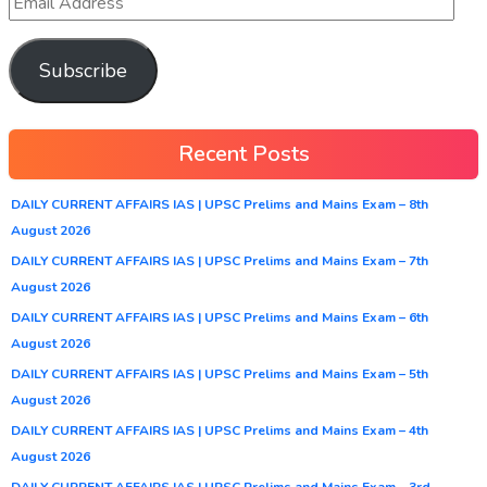
Subscribe
Recent Posts
DAILY CURRENT AFFAIRS IAS | UPSC Prelims and Mains Exam – 8th
August 2026
DAILY CURRENT AFFAIRS IAS | UPSC Prelims and Mains Exam – 7th
August 2026
DAILY CURRENT AFFAIRS IAS | UPSC Prelims and Mains Exam – 6th
August 2026
DAILY CURRENT AFFAIRS IAS | UPSC Prelims and Mains Exam – 5th
August 2026
DAILY CURRENT AFFAIRS IAS | UPSC Prelims and Mains Exam – 4th
August 2026
DAILY CURRENT AFFAIRS IAS | UPSC Prelims and Mains Exam – 3rd