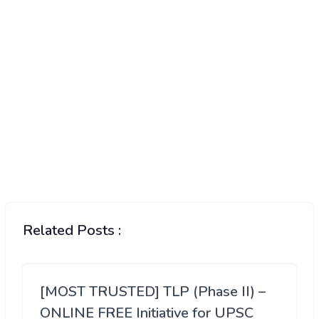
Related Posts :
[MOST TRUSTED] TLP (Phase II) –
ONLINE FREE Initiative for UPSC