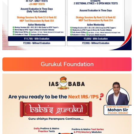
Gurukul Foundation