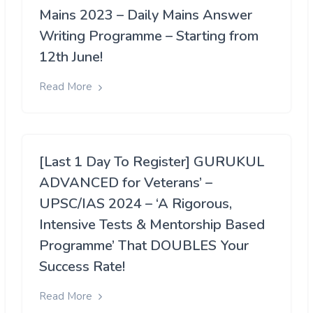
Mains 2023 – Daily Mains Answer
Writing Programme – Starting from
12th June!
Read More
[Last 1 Day To Register] GURUKUL
ADVANCED for Veterans’ –
UPSC/IAS 2024 – ‘A Rigorous,
Intensive Tests & Mentorship Based
Programme’ That DOUBLES Your
Success Rate!
Read More