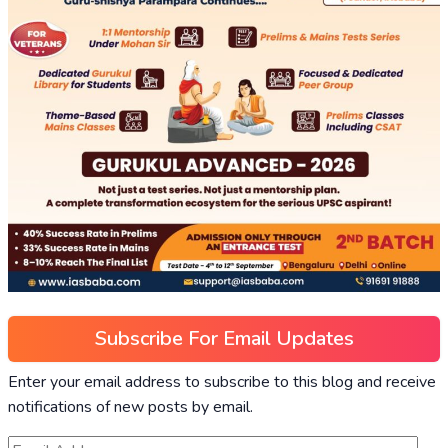
Subscribe For Email Updates
Enter your email address to subscribe to this blog and receive
notifications of new posts by email.