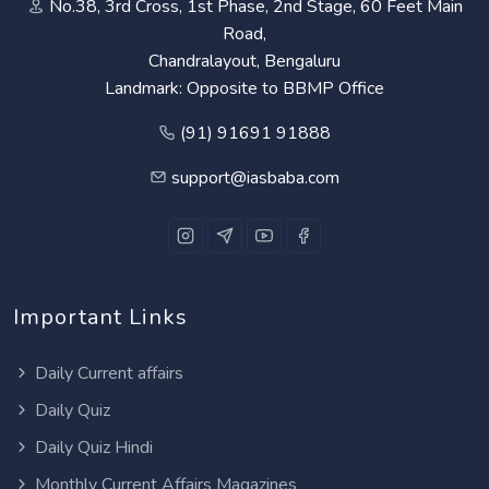
No.38, 3rd Cross, 1st Phase, 2nd Stage, 60 Feet Main
Road,
Chandralayout, Bengaluru
Landmark: Opposite to BBMP Office
(91) 91691 91888
support@iasbaba.com
Important Links
Daily Current affairs
Daily Quiz
Daily Quiz Hindi
Monthly Current Affairs Magazines