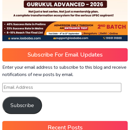
Subscribe For Email Updates
Enter your email address to subscribe to this blog and receive
notifications of new posts by email.
Subscribe
Recent Posts