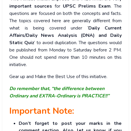
important sources
for
UPSC Prelims Exam
. The
questions are focused on both the concepts and facts.
The topics covered here are generally different from
what is being covered under ‘
Daily Current
Affairs/Daily News Analysis (DNA) and Daily
Static Quiz
’ to avoid duplication. The questions would
be published from Monday to Saturday before 2 PM.
One should not spend more than 10 minutes on this
initiative.
Gear up and Make the Best Use of this initiative.
Do remember that, “the difference between
Ordinary and EXTRA-Ordinary is PRACTICE!!”
Important Note:
Don’t forget to post your marks in the
comment section. Also, let us know if you