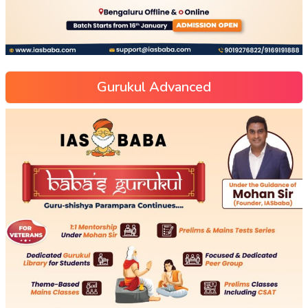
Gurukul Advanced