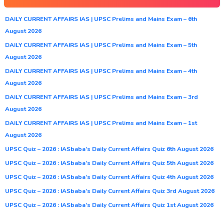
DAILY CURRENT AFFAIRS IAS | UPSC Prelims and Mains Exam – 6th
August 2026
DAILY CURRENT AFFAIRS IAS | UPSC Prelims and Mains Exam – 5th
August 2026
DAILY CURRENT AFFAIRS IAS | UPSC Prelims and Mains Exam – 4th
August 2026
DAILY CURRENT AFFAIRS IAS | UPSC Prelims and Mains Exam – 3rd
August 2026
DAILY CURRENT AFFAIRS IAS | UPSC Prelims and Mains Exam – 1st
August 2026
UPSC Quiz – 2026 : IASbaba’s Daily Current Affairs Quiz 6th August 2026
UPSC Quiz – 2026 : IASbaba’s Daily Current Affairs Quiz 5th August 2026
UPSC Quiz – 2026 : IASbaba’s Daily Current Affairs Quiz 4th August 2026
UPSC Quiz – 2026 : IASbaba’s Daily Current Affairs Quiz 3rd August 2026
UPSC Quiz – 2026 : IASbaba’s Daily Current Affairs Quiz 1st August 2026