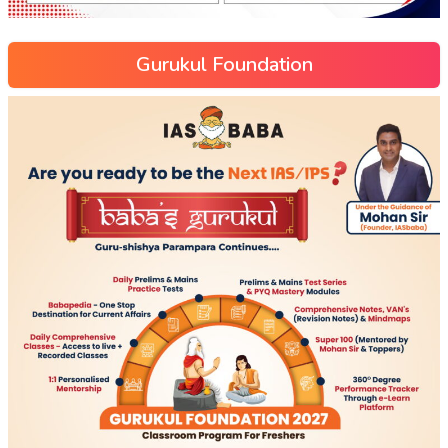
Gurukul Foundation