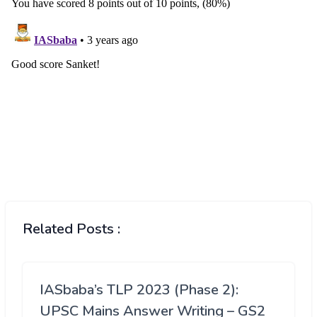
Related Posts :
IASbaba’s TLP 2023 (Phase 2):
UPSC Mains Answer Writing – GS2