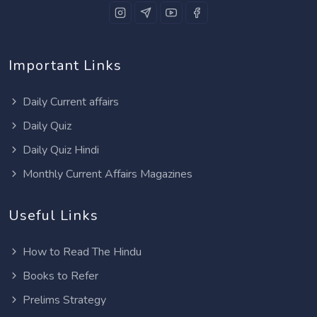
Important Links
Daily Current affairs
Daily Quiz
Daily Quiz Hindi
Monthly Current Affairs Magazines
Useful Links
How to Read The Hindu
Books to Refer
Prelims Strategy