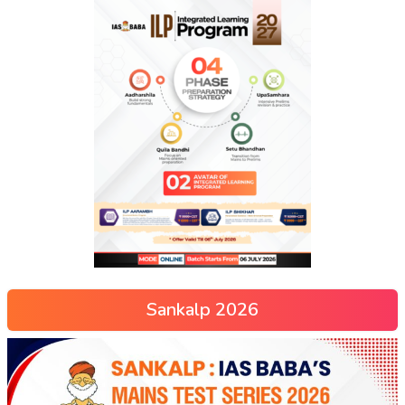
Sankalp 2026