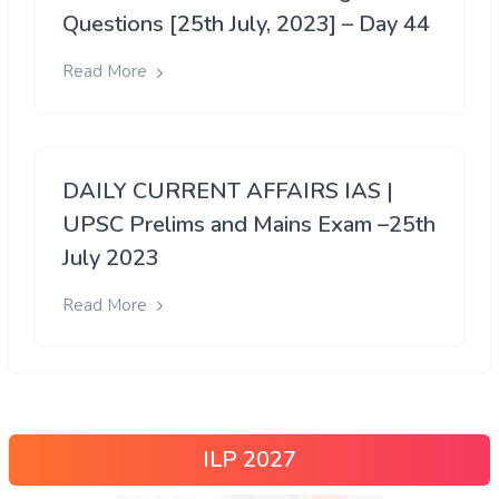
Questions [25th July, 2023] – Day 44
Read More
DAILY CURRENT AFFAIRS IAS |
UPSC Prelims and Mains Exam –25th
July 2023
Read More
ILP 2027