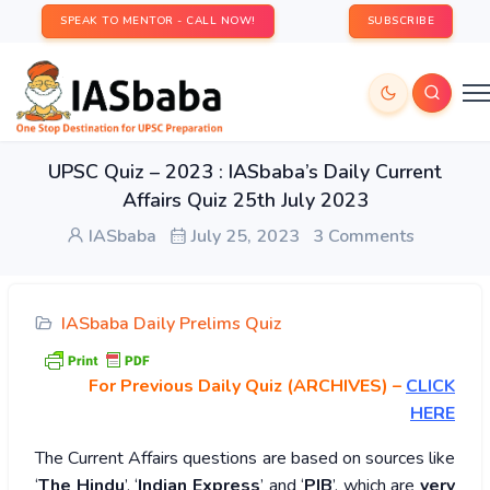
SPEAK TO MENTOR - CALL NOW!
SUBSCRIBE
UPSC Quiz – 2023 : IASbaba’s Daily Current
Affairs Quiz 25th July 2023
IASbaba
July 25, 2023
3 Comments
IASbaba Daily Prelims Quiz
For Previous Daily Quiz (ARCHIVES)
–
CLICK
HERE
The Current Affairs questions are based on sources like
‘
The Hindu
’, ‘
Indian Express
’ and ‘
PIB
’, which are
very