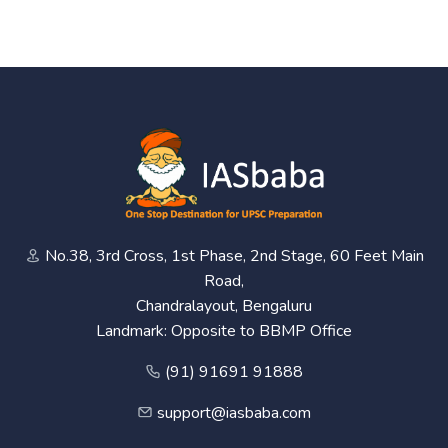
No.38, 3rd Cross, 1st Phase, 2nd Stage, 60 Feet Main
Road,
Chandralayout, Bengaluru
Landmark: Opposite to BBMP Office
(91) 91691 91888
support@iasbaba.com