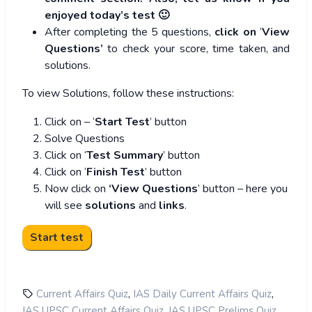
enjoyed today’s test 🙂
After completing the 5 questions,
click on
‘
View
Questions’
to check your score, time taken, and
solutions.
To view Solutions, follow these instructions:
Click on – ‘
Start Test
’ button
Solve Questions
Click on ‘
Test Summary
’ button
Click on ‘
Finish Test
’ button
Now click on
‘View Questions
’ button – here you
will see
solutions
and
links
.
,
,
Current Affairs Quiz
IAS Daily Current Affairs Quiz
,
,
IAS UPSC Current Affairs Quiz
IAS UPSC Prelims Quiz