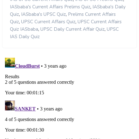
,
IASbaba's Current Affairs Prelims Quiz
IASbaba's Daily
,
,
Quiz
IASbaba's UPSC Quiz
Prelims Current Affairs
,
,
Quiz
UPSC Current Affairs Quiz
UPSC Current Affairs
,
,
Quiz IASbaba
UPSC Daily Current Affair Quiz
UPSC
IAS Daily Quiz