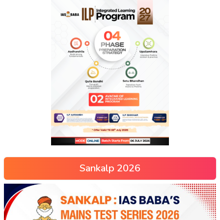
Sankalp 2026