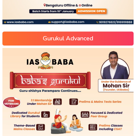
Gurukul Advanced