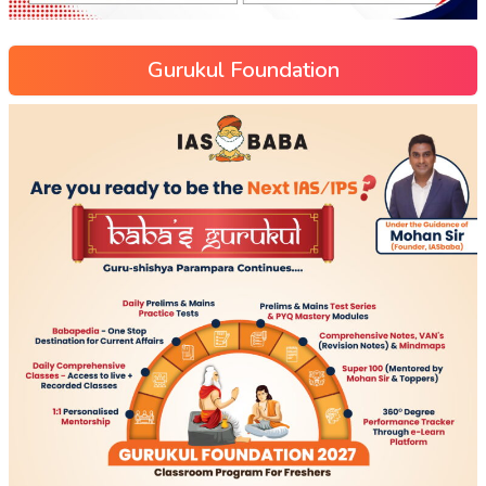
Gurukul Foundation