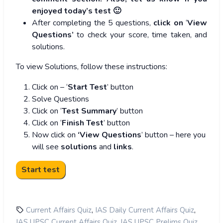
enjoyed today’s test 🙂
After completing the 5 questions,
click on
‘
View
Questions’
to check your score, time taken, and
solutions.
To view Solutions, follow these instructions:
Click on – ‘
Start Test
’ button
Solve Questions
Click on ‘
Test Summary
’ button
Click on ‘
Finish Test
’ button
Now click on
‘View Questions
’ button – here you
will see
solutions
and
links
.
,
,
Current Affairs Quiz
IAS Daily Current Affairs Quiz
,
,
IAS UPSC Current Affairs Quiz
IAS UPSC Prelims Quiz