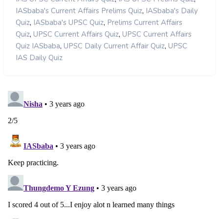
,
IASbaba's Current Affairs Prelims Quiz
IASbaba's Daily
,
,
Quiz
IASbaba's UPSC Quiz
Prelims Current Affairs
,
,
Quiz
UPSC Current Affairs Quiz
UPSC Current Affairs
,
,
Quiz IASbaba
UPSC Daily Current Affair Quiz
UPSC
IAS Daily Quiz