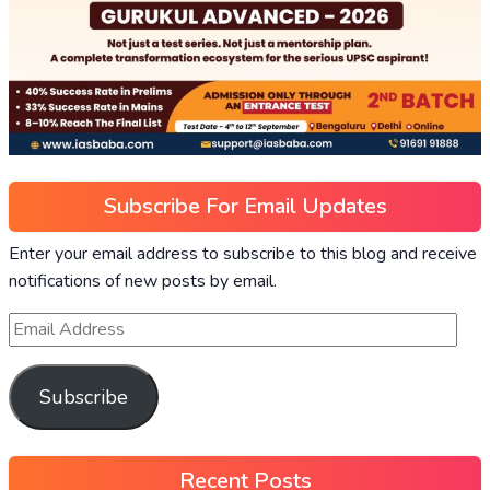
Subscribe For Email Updates
Enter your email address to subscribe to this blog and receive
notifications of new posts by email.
Subscribe
Recent Posts