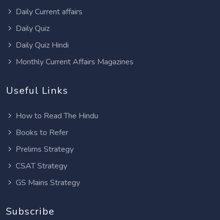
Daily Current affairs
Daily Quiz
Daily Quiz Hindi
Monthly Current Affairs Magazines
Useful Links
How to Read The Hindu
Books to Refer
Prelims Strategy
CSAT Strategy
GS Mains Strategy
Subscribe