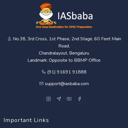
No.38, 3rd Cross, 1st Phase, 2nd Stage, 60 Feet Main
Road,
Chandralayout, Bengaluru
Landmark: Opposite to BBMP Office
(91) 91691 91888
support@iasbaba.com
Important Links