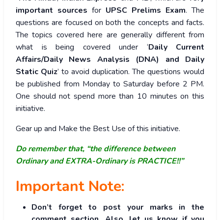
important sources
for
UPSC Prelims Exam
. The
questions are focused on both the concepts and facts.
The topics covered here are generally different from
what is being covered under ‘
Daily Current
Affairs/Daily News Analysis (DNA) and Daily
Static Quiz
’ to avoid duplication. The questions would
be published from Monday to Saturday before 2 PM.
One should not spend more than 10 minutes on this
initiative.
Gear up and Make the Best Use of this initiative.
Do remember that, “the difference between
Ordinary and EXTRA-Ordinary is PRACTICE!!”
Important Note:
Don’t forget to post your marks in the
comment section. Also, let us know if you