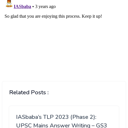
Related Posts :
IASbaba’s TLP 2023 (Phase 2):
UPSC Mains Answer Writing – GS3