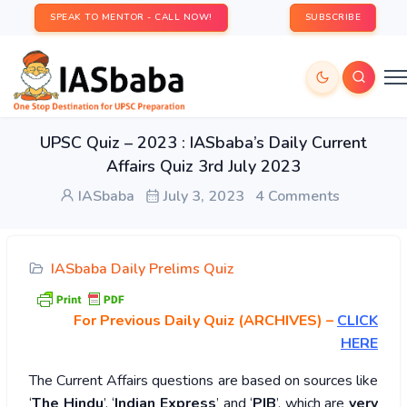
SPEAK TO MENTOR - CALL NOW!
SUBSCRIBE
UPSC Quiz – 2023 : IASbaba’s Daily Current
Affairs Quiz 3rd July 2023
IASbaba
July 3, 2023
4 Comments
IASbaba Daily Prelims Quiz
For Previous Daily Quiz (ARCHIVES)
–
CLICK
HERE
The Current Affairs questions are based on sources like
‘
The Hindu
’, ‘
Indian Express
’ and ‘
PIB
’, which are
very