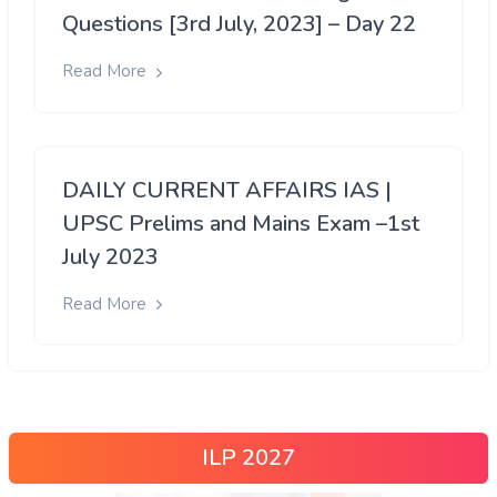
Questions [3rd July, 2023] – Day 22
Read More
DAILY CURRENT AFFAIRS IAS |
UPSC Prelims and Mains Exam –1st
July 2023
Read More
ILP 2027