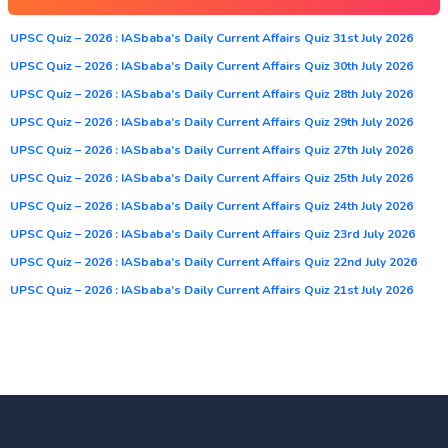
UPSC Quiz – 2026 : IASbaba’s Daily Current Affairs Quiz 31st July 2026
UPSC Quiz – 2026 : IASbaba’s Daily Current Affairs Quiz 30th July 2026
UPSC Quiz – 2026 : IASbaba’s Daily Current Affairs Quiz 28th July 2026
UPSC Quiz – 2026 : IASbaba’s Daily Current Affairs Quiz 29th July 2026
UPSC Quiz – 2026 : IASbaba’s Daily Current Affairs Quiz 27th July 2026
UPSC Quiz – 2026 : IASbaba’s Daily Current Affairs Quiz 25th July 2026
UPSC Quiz – 2026 : IASbaba’s Daily Current Affairs Quiz 24th July 2026
UPSC Quiz – 2026 : IASbaba’s Daily Current Affairs Quiz 23rd July 2026
UPSC Quiz – 2026 : IASbaba’s Daily Current Affairs Quiz 22nd July 2026
UPSC Quiz – 2026 : IASbaba’s Daily Current Affairs Quiz 21st July 2026