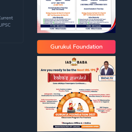
Current
UPSC
Gurukul Foundation