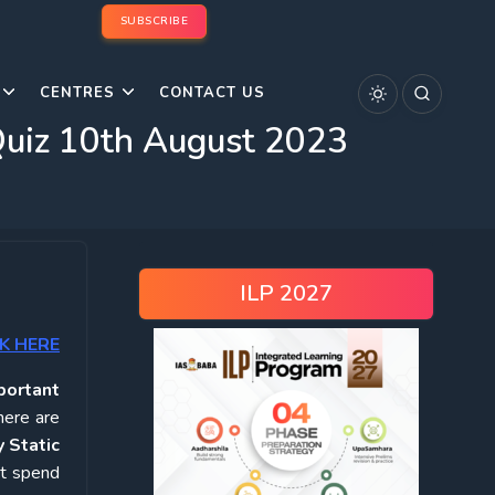
SUBSCRIBE
CENTRES
CONTACT US
 Quiz 10th August 2023
ILP 2027
K HERE
portant
here are
 Static
ot spend