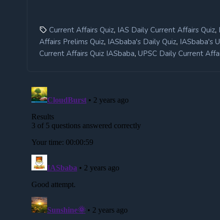
,
,
Current Affairs Quiz
IAS Daily Current Affairs Quiz
,
,
Affairs Prelims Quiz
IASbaba's Daily Quiz
IASbaba's 
,
Current Affairs Quiz IASbaba
UPSC Daily Current Affai