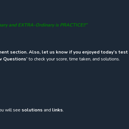
nary and EXTRA-Ordinary is PRACTICE!!”
ent section. Also, let us know if you enjoyed today’s test
w Questions’
to check your score, time taken, and solutions.
ou will see
solutions
and
links
.