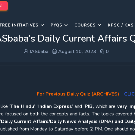
W!
FREE INITIATIVES
PYQS
COURSES
KPSC / KAS
Sbaba’s Daily Current Affairs
IASbaba
August 10, 2023
0
For Previous Daily Quiz (ARCHIVES)
–
CLIC
ike ‘
The Hindu
’, ‘
Indian Express
’ and ‘
PIB
’, which are
very im
re focused on both the concepts and facts. The topics covered 
‘
Daily Current Affairs/Daily News Analysis (DNA) and Daily
e published from Monday to Saturday before 2 PM. One should n