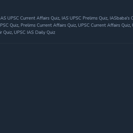
,
,
IAS UPSC Current Affairs Quiz
IAS UPSC Prelims Quiz
IASbaba's 
,
,
,
UPSC Quiz
Prelims Current Affairs Quiz
UPSC Current Affairs Quiz
,
r Quiz
UPSC IAS Daily Quiz