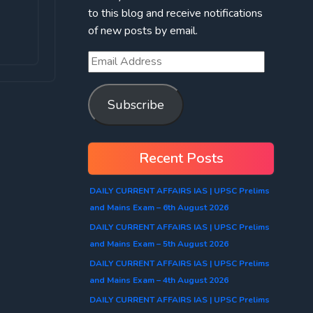
to this blog and receive notifications
of new posts by email.
Subscribe
Recent Posts
DAILY CURRENT AFFAIRS IAS | UPSC Prelims
and Mains Exam – 6th August 2026
DAILY CURRENT AFFAIRS IAS | UPSC Prelims
and Mains Exam – 5th August 2026
DAILY CURRENT AFFAIRS IAS | UPSC Prelims
and Mains Exam – 4th August 2026
DAILY CURRENT AFFAIRS IAS | UPSC Prelims