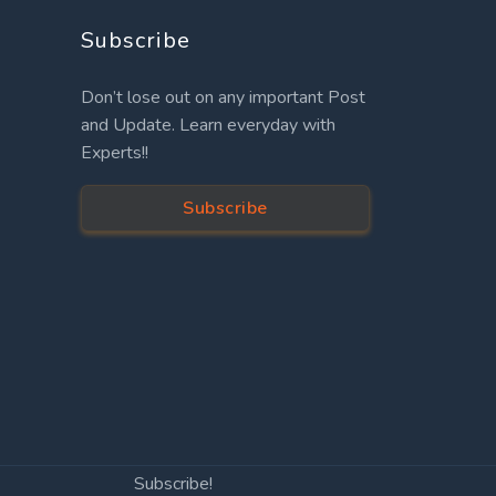
Subscribe
Don’t lose out on any important Post
and Update. Learn everyday with
Experts!!
Subscribe
Subscribe!