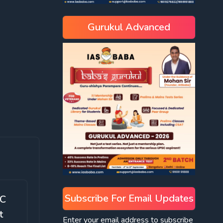
Gurukul Advanced
Subscribe For Email Updates
SC
t
Enter your email address to subscribe