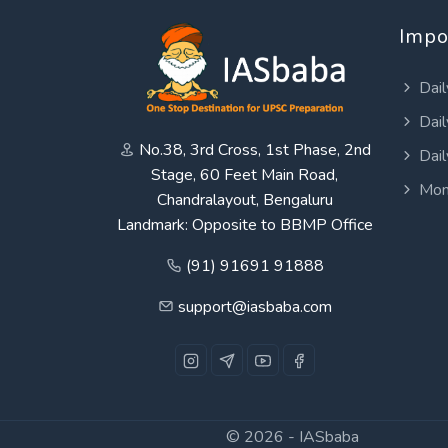
Impo
Dail
Dail
No.38, 3rd Cross, 1st Phase, 2nd
Dail
Stage, 60 Feet Main Road,
Mon
Chandralayout, Bengaluru
Landmark: Opposite to BBMP Office
(91) 91691 91888
support@iasbaba.com
© 2026 -
IASbaba