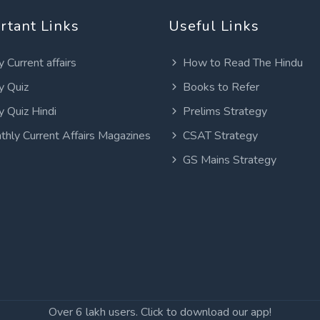
rtant Links
Useful Links
y Current affairs
How to Read The Hindu
y Quiz
Books to Refer
y Quiz Hindi
Prelims Strategy
thly Current Affairs Magazines
CSAT Strategy
GS Mains Strategy
Over 6 lakh users. Click to download our app!