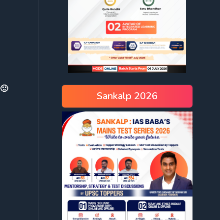
 🙂
Sankalp 2026