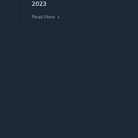
2023
Read More