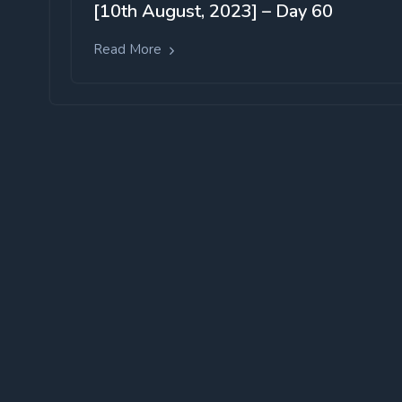
[10th August, 2023] – Day 60
Read More