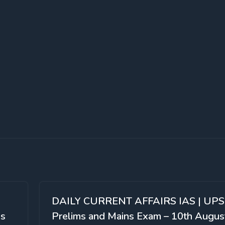
DAILY CURRENT AFFAIRS IAS | UP
ns
Prelims and Mains Exam – 10th Augus