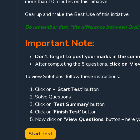
more than 10 minutes on this initiative.
Gear up and Make the Best Use of this initiative.
Do remember that, “the difference between Ordi
Important Note:
Don’t forget to post your marks in the comm
After completing the 5 questions,
click on
‘
Vie
To view Solutions, follow these instructions:
Click on – ‘
Start Test
’ button
Solve Questions
Click on ‘
Test Summary
’ button
Click on ‘
Finish Test
’ button
Now click on
‘View Questions
’ button – here y