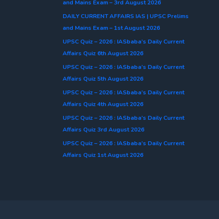
and Mains Exam – 3rd August 2026
DAILY CURRENT AFFAIRS IAS | UPSC Prelims
and Mains Exam – 1st August 2026
UPSC Quiz – 2026 : IASbaba’s Daily Current
Affairs Quiz 6th August 2026
UPSC Quiz – 2026 : IASbaba’s Daily Current
Affairs Quiz 5th August 2026
UPSC Quiz – 2026 : IASbaba’s Daily Current
Affairs Quiz 4th August 2026
UPSC Quiz – 2026 : IASbaba’s Daily Current
Affairs Quiz 3rd August 2026
UPSC Quiz – 2026 : IASbaba’s Daily Current
Affairs Quiz 1st August 2026