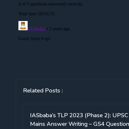
Related Posts :
IASbaba’s TLP 2023 (Phase 2): UPSC
Mains Answer Writing – GS4 Questio