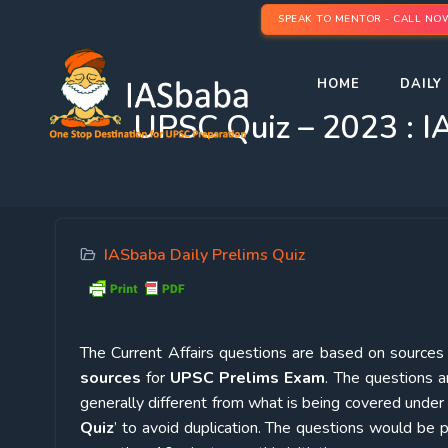
SPEAK TO MENTOR - CALL NO
HOME
DAILY 
UPSC Quiz – 2023 : IA
IASbaba Daily Prelims Quiz
The Current Affairs questions are based on sources l
sources
for
UPSC Prelims Exam
. The questions a
generally different from what is being covered under 
Quiz
’ to avoid duplication. The questions would b