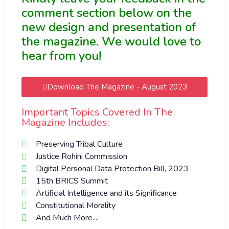
comment section below on the
new design and presentation of
the magazine. We would love to
hear from you!
Download The Magazine - August 2023
Important Topics Covered In The
Magazine Includes:
Preserving Tribal Culture
Justice Rohini Commission
Digital Personal Data Protection Bill, 2023
15th BRICS Summit
Artificial Intelligence and its Significance
Constitutional Morality
And Much More....