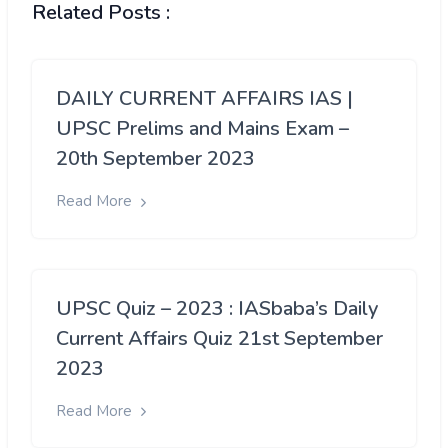
Related Posts :
DAILY CURRENT AFFAIRS IAS |
UPSC Prelims and Mains Exam –
20th September 2023
Read More
UPSC Quiz – 2023 : IASbaba’s Daily
Current Affairs Quiz 21st September
2023
Read More