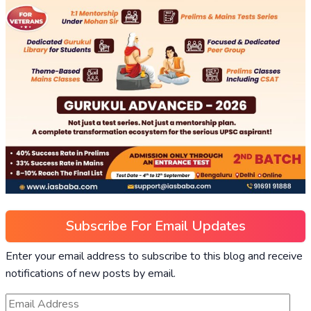
Subscribe For Email Updates
Enter your email address to subscribe to this blog and receive
notifications of new posts by email.