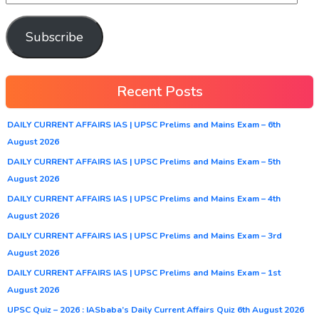
Subscribe
Recent Posts
DAILY CURRENT AFFAIRS IAS | UPSC Prelims and Mains Exam – 6th
August 2026
DAILY CURRENT AFFAIRS IAS | UPSC Prelims and Mains Exam – 5th
August 2026
DAILY CURRENT AFFAIRS IAS | UPSC Prelims and Mains Exam – 4th
August 2026
DAILY CURRENT AFFAIRS IAS | UPSC Prelims and Mains Exam – 3rd
August 2026
DAILY CURRENT AFFAIRS IAS | UPSC Prelims and Mains Exam – 1st
August 2026
UPSC Quiz – 2026 : IASbaba’s Daily Current Affairs Quiz 6th August 2026