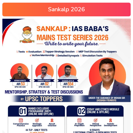
Sankalp 2026