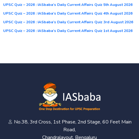
UPSC Quiz – 2026 : IASbaba’s Daily Current Affairs Quiz 5th August 2026
UPSC Quiz – 2026 : IASbaba’s Daily Current Affairs Quiz 4th August 2026
UPSC Quiz – 2026 : IASbaba’s Daily Current Affairs Quiz 3rd August 2026
UPSC Quiz – 2026 : IASbaba’s Daily Current Affairs Quiz 1st August 2026
No.38, 3rd Cross, 1st Phase, 2nd Stage, 60 Feet Main
Road,
Chandralayout, Bengaluru