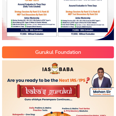
Gurukul Foundation