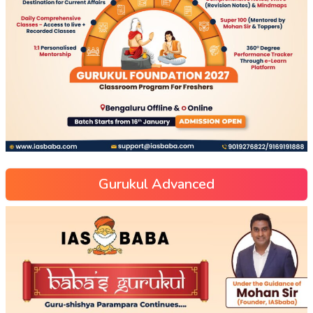
Gurukul Advanced