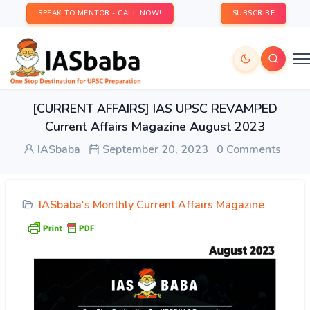
SPEAK TO MENTOR - CALL NOW!
SUBSCRIBE
[CURRENT AFFAIRS] IAS UPSC REVAMPED
Current Affairs Magazine August 2023
IASbaba
September 20, 2023
0 Comments
IASbaba's Monthly Current Affairs Magazine