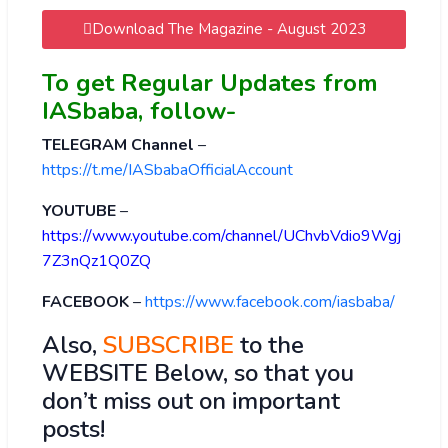
Download The Magazine - August 2023
To get Regular Updates from
IASbaba, follow-
TELEGRAM Channel
–
https://t.me/IASbabaOfficialAccount
YOUTUBE
–
https://www.youtube.com/channel/UChvbVdio9Wgj
7Z3nQz1Q0ZQ
FACEBOOK
–
https://www.facebook.com/iasbaba/
Also,
SUBSCRIBE
to the
WEBSITE Below, so that you
don’t miss out on important
posts!