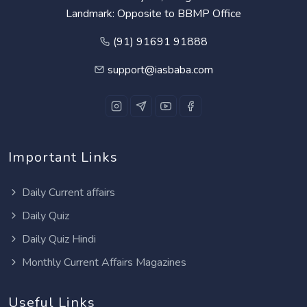
Landmark: Opposite to BBMP Office
(91) 91691 91888
support@iasbaba.com
Important Links
Daily Current affairs
Daily Quiz
Daily Quiz Hindi
Monthly Current Affairs Magazines
Useful Links