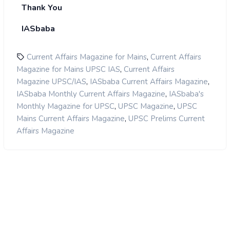
Thank You
IASbaba
,
Current Affairs Magazine for Mains
Current Affairs
,
Magazine for Mains UPSC IAS
Current Affairs
,
,
Magazine UPSC/IAS
IASbaba Current Affairs Magazine
,
IASbaba Monthly Current Affairs Magazine
IASbaba's
,
,
Monthly Magazine for UPSC
UPSC Magazine
UPSC
,
Mains Current Affairs Magazine
UPSC Prelims Current
Affairs Magazine