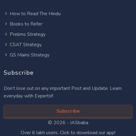
How to Read The Hindu
Books to Refer
Prelims Strategy
CSAT Strategy
GS Mains Strategy
Subscribe
Don’t lose out on any important Post and Update. Learn
everyday with Experts!!
Subscribe
© 2026 -
IASbaba
Over 6 lakh users. Click to download our app!