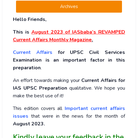
Archives
Hello Friends,
This is
August 2023
of
IASbaba’s REVAMPED
Current Affairs Monthly Magazine
.
Current Affairs
for UPSC Civil Services
Examination is an important factor in this
preparation
.
An effort towards making your
Current Affairs for
IAS UPSC Preparation
qualitative. We hope you
make the best use of it!
This edition covers all
Important current affairs
issues
that were in the news for the month of
August 2023
.
Kindly leave your feedback in the