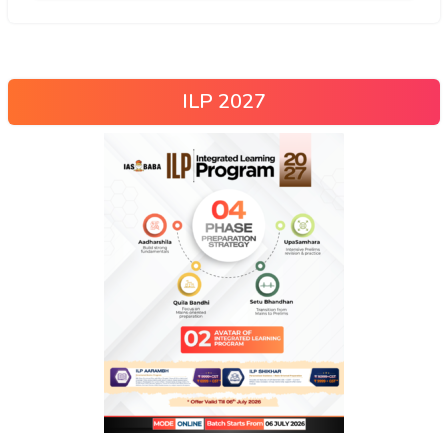
ILP 2027