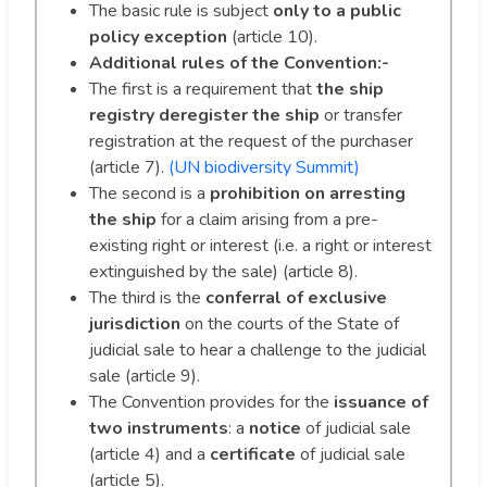
The basic rule is subject
only to a public
policy exception
(article 10).
Additional rules
of the Convention:-
The first is a requirement that
the ship
registry deregister the ship
or transfer
registration at the request of the purchaser
(article 7).
(UN biodiversity Summit)
The second is a
prohibition on arresting
the ship
for a claim arising from a pre-
existing right or interest (i.e. a right or interest
extinguished by the sale) (article 8).
The third is the
conferral of exclusive
jurisdiction
on the courts of the State of
judicial sale to hear a challenge to the judicial
sale (article 9).
The Convention provides for the
issuance of
two instruments
: a
notice
of judicial sale
(article 4) and a
certificate
of judicial sale
(article 5).