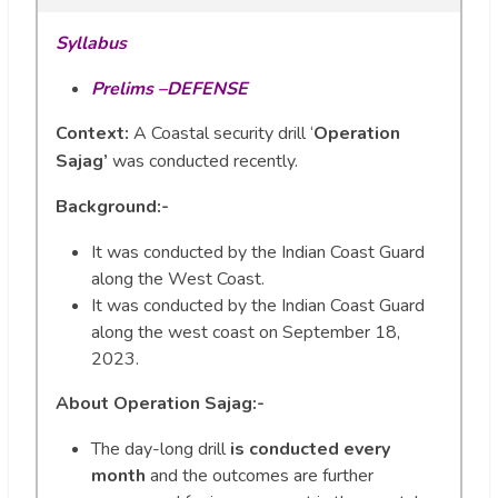
Syllabus
Prelims –DEFENSE
Context:
A Coastal security drill ‘
Operation
Sajag’
was conducted recently.
Background:-
It was conducted by the Indian Coast Guard
along the West Coast.
It was conducted by the Indian Coast Guard
along the west coast on September 18,
2023.
About Operation Sajag:-
The day-long drill
is conducted every
month
and the outcomes are further