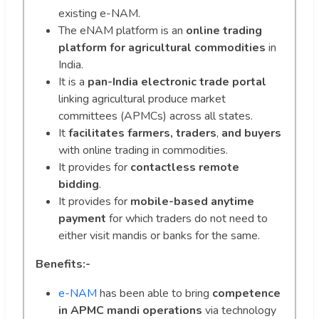
existing e-NAM.
The eNAM platform is an
online trading
platform
for agricultural commodities
in
India.
It is a
pan-India electronic trade portal
linking agricultural produce market
committees (APMCs) across all states.
It
facilitates farmers, traders
,
and buyers
with online trading in commodities.
It provides for
contactless remote
bidding
.
It provides for
mobile-based anytime
payment
for which traders do not need to
either visit mandis or banks for the same.
Benefits:-
e-NAM
has been able to bring
competence
in APMC mandi operations
via technology