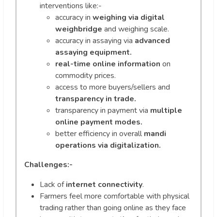
interventions like:-
accuracy in
weighing via digital
weighbridge
and weighing scale.
accuracy in assaying via
advanced
assaying equipment.
real-time online information
on
commodity prices.
access to more buyers/sellers and
transparency in trade.
transparency in payment via
multiple
online payment modes.
better efficiency in overall
mandi
operations via digitalization.
Challenges:-
Lack of
internet connectivity
.
Farmers feel more comfortable with physical
trading rather than going online as they face