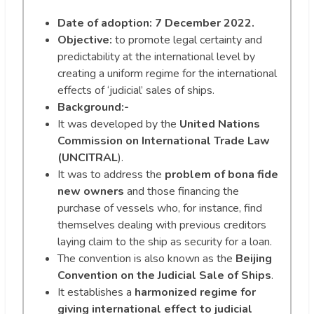
Date of adoption: 7 December 2022.
Objective:
to promote legal certainty and
predictability at the international level by
creating a uniform regime for the international
effects of ‘judicial’ sales of ships.
Background:-
It was developed by the
United Nations
Commission on International Trade Law
(UNCITRAL
).
It was to address the
problem of bona fide
new owners
and those financing the
purchase of vessels who, for instance, find
themselves dealing with previous creditors
laying claim to the ship as security for a loan.
The convention is also known as the
Beijing
Convention on the Judicial Sale of Ships
.
It establishes a
harmonized regime for
giving international effect to judicial