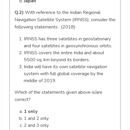
Japan
Q.2)
With reference to the Indian Regional
Navigation Satellite System (IRNSS), consider the
following statements : (2018)
IRNSS has three satellites in geostationary
and four satellites in geosynchronous orbits.
IRNSS covers the entire India and about
5500 sq. km beyond its borders.
India will have its own satellite navigation
system with full global coverage by the
middle of 2019.
Which of the statements given above is/are
correct?
1 only
1 and 2 only
2 and 3 only