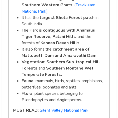
Southern Western Ghats
. (
Eravikulam
National Park)
It has the
largest Shola Forest patch
in
South India.
The Park is
contiguous with Anamalai
Tiger Reserve, Palani Hills
, and the
forests of
Kannan Devan Hills.
It also forms the
catchment area of
Mattupetti Dam and Amaravathi Dam.
Vegetation: Southern Sub-tropical Hill
Forests
and
Southern Montane Wet
Temperate Forests.
Fauna:
mammals, birds, reptiles, amphibians,
butterflies, odonates and ants.
Flora:
plant species belonging to
Pteridophytes and Angiosperms
.
MUST READ:
Silent Valley National Park