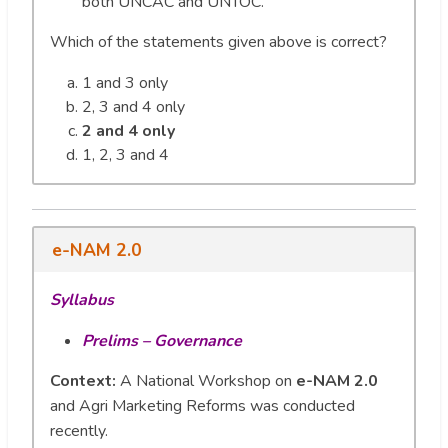
both UNCAC and UNTOC.
Which of the statements given above is correct?
1 and 3 only
2, 3 and 4 only
2 and 4 only
1, 2, 3 and 4
e-NAM 2.0
Syllabus
Prelims – Governance
Context:
A National Workshop on
e-NAM 2.0
and Agri Marketing Reforms was conducted
recently.