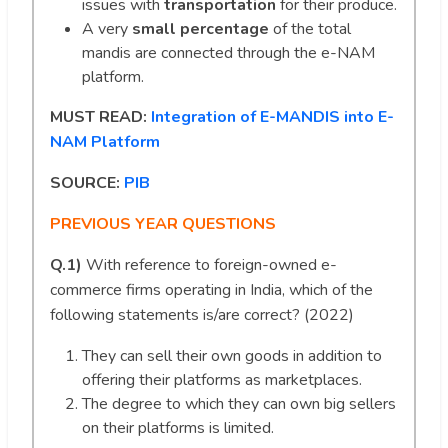
issues with
transportation
for their produce.
A very
small percentage
of the total
mandis are connected through the e-NAM
platform.
MUST READ:
Integration of E-MANDIS into E-
NAM Platform
SOURCE:
PIB
PREVIOUS YEAR QUESTIONS
Q.1)
With reference to foreign-owned e-
commerce firms operating in India, which of the
following statements is/are correct? (2022)
They can sell their own goods in addition to
offering their platforms as marketplaces.
The degree to which they can own big sellers
on their platforms is limited.