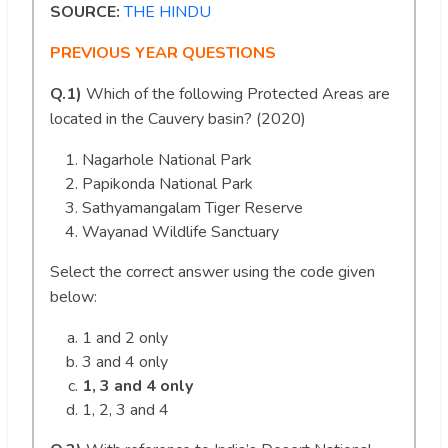
SOURCE:
THE HINDU
PREVIOUS YEAR QUESTIONS
Q.1)
Which of the following Protected Areas are
located in the Cauvery basin? (2020)
Nagarhole National Park
Papikonda National Park
Sathyamangalam Tiger Reserve
Wayanad Wildlife Sanctuary
Select the correct answer using the code given
below:
1 and 2 only
3 and 4 only
1, 3 and 4 only
1, 2, 3 and 4