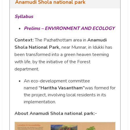
Anamudi Shola national park
Syllabus
Prelims – ENVIRONMENT AND ECOLOGY
Context:
The Pazhathottam area in
Anamudi
Shola National Park,
near Munnar, in Idukki has
been transformed into a green heaven teeming
with life, by the initiative of the Forest
department.
An eco-development committee
named
“Haritha Vasantham”
was formed for
the project, involving local residents in its
implementation.
About Anamudi Shola national park:-