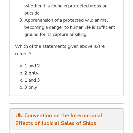
whether it is found in protected areas or
outside.
Apprehension of a protected wild animal
becoming a danger to human life is sufficient
ground for its capture or killing.
Which of the statements given above is/are
correct?
1 and 2
2 only
1 and 3
3 only
UN Convention on the International
Effects of Judicial Sales of Ships