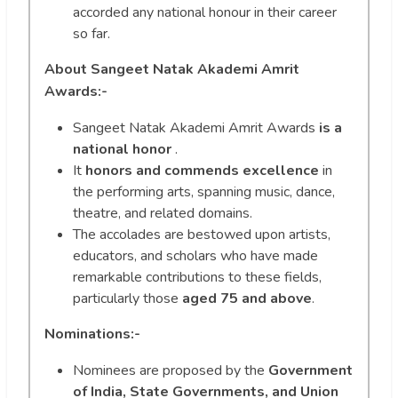
accorded any national honour in their career
so far.
About Sangeet Natak Akademi Amrit
Awards:-
Sangeet Natak Akademi Amrit Awards
is a
national honor
.
It
honors and commends excellence
in
the performing arts, spanning music, dance,
theatre, and related domains.
The accolades are bestowed upon artists,
educators, and scholars who have made
remarkable contributions to these fields,
particularly those
aged 75 and above
.
Nominations:-
Nominees are proposed by the
Government
of India, State Governments, and Union