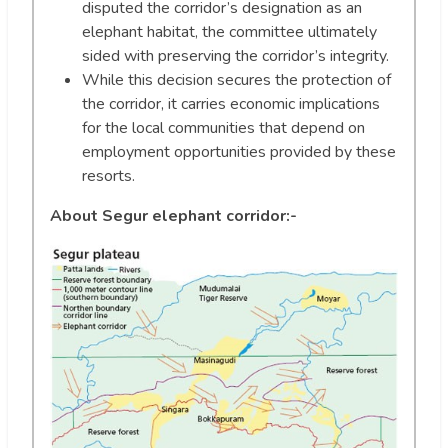
disputed the corridor’s designation as an
elephant habitat, the committee ultimately
sided with preserving the corridor’s integrity.
While this decision secures the protection of
the corridor, it carries economic implications
for the local communities that depend on
employment opportunities provided by these
resorts.
About Segur elephant corridor:-