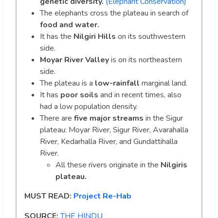
genetic diversity.
(Elephant Conservation)
The elephants cross the plateau in search of
food and water.
It has the
Nilgiri Hills
on its southwestern
side.
Moyar River Valley
is on its northeastern
side.
The plateau is a
low-rainfall
marginal land.
It has
poor soils
and in recent times, also
had a low population density.
There are
five major streams
in the Sigur
plateau: Moyar River, Sigur River, Avarahalla
River, Kedarhalla River, and Gundattihalla
River.
All these rivers originate in the
Nilgiris
plateau.
MUST READ:
Project Re-Hab
SOURCE:
THE HINDU