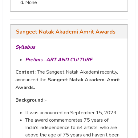
None
Sangeet Natak Akademi Amrit Awards
Syllabus
Prelims –ART AND CULTURE
Context:
The Sangeet Natak Akademi recently,
announced the
Sangeet Natak Akademi Amrit
Awards.
Background:-
It was announced on September 15, 2023.
The award commemorates 75 years of
India’s independence to 84 artists, who are
above the age of 75 years and haven’t been