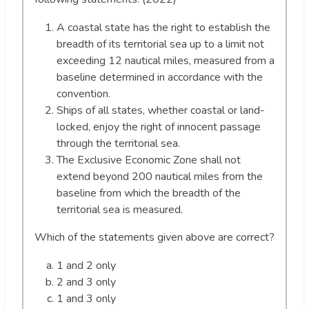
A coastal state has the right to establish the
breadth of its territorial sea up to a limit not
exceeding 12 nautical miles, measured from a
baseline determined in accordance with the
convention.
Ships of all states, whether coastal or land-
locked, enjoy the right of innocent passage
through the territorial sea.
The Exclusive Economic Zone shall not
extend beyond 200 nautical miles from the
baseline from which the breadth of the
territorial sea is measured.
Which of the statements given above are correct?
1 and 2 only
2 and 3 only
1 and 3 only