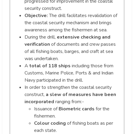
progressed for improvement in the coastal
security construct.
Objective:
The drill facilitates revalidation of
the coastal security mechanism and brings
awareness among the fishermen at sea.
During the drill,
extensive checking and
verification
of documents and crew passes
of all fishing boats, barges, and craft at sea
was undertaken.
A
total of 118 ships
including those from
Customs, Marine Police, Ports & and Indian
Navy participated in the drill.
In order to strengthen the coastal security
construct,
a slew of measures have been
incorporated
ranging from:-
Issuance of
Biometric cards
for the
fishermen.
Colour coding
of fishing boats as per
each state.