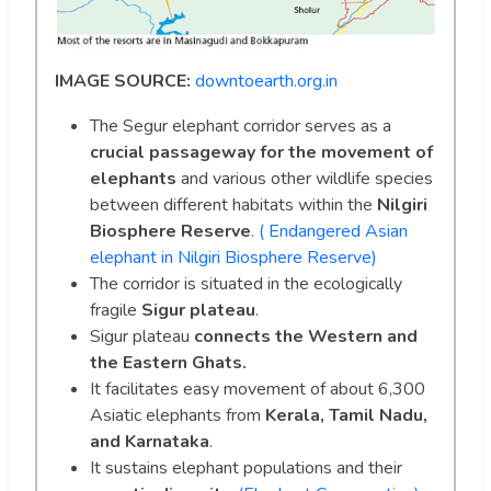
IMAGE SOURCE:
downtoearth.org.in
The Segur elephant corridor serves as a
crucial passageway for the movement of
elephants
and various other wildlife species
between different habitats within the
Nilgiri
Biosphere Reserve
. ( Endangered Asian
elephant in Nilgiri Biosphere Reserve)
The corridor is situated in the ecologically
fragile
Sigur plateau
.
Sigur plateau
connects the Western and
the Eastern Ghats.
It facilitates easy movement of about 6,300
Asiatic elephants from
Kerala, Tamil Nadu,
and Karnataka
.
It sustains elephant populations and their