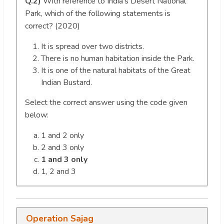
Q.2)
With reference to India’s Desert National
Park, which of the following statements is
correct? (2020)
It is spread over two districts.
There is no human habitation inside the Park.
It is one of the natural habitats of the Great
Indian Bustard.
Select the correct answer using the code given
below:
1 and 2 only
2 and 3 only
1 and 3 only
1, 2 and 3
Operation Sajag