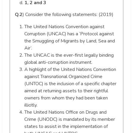
1, 2 and 3
Q.2
) Consider the following statements: (2019)
The United Nations Convention against
Corruption (UNCAC) has a ‘Protocol against
the Smuggling of Migrants by Land, Sea and
Air’.
The UNCAC is the ever-first legally binding
global anti-corruption instrument.
A highlight of the United Nations Convention
against Transnational Organized Crime
(UNTOC) is the inclusion of a specific chapter
aimed at returning assets to their rightful
owners from whom they had been taken
illicitly.
The United Nations Office on Drugs and
Crime (UNODC) is mandated by its member
states to assist in the implementation of