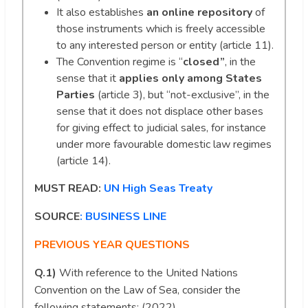
It also establishes
an online repository
of
those instruments which is freely accessible
to any interested person or entity (article 11).
The Convention regime is “
closed”
, in the
sense that it
applies only among States
Parties
(article 3), but “not-exclusive”, in the
sense that it does not displace other bases
for giving effect to judicial sales, for instance
under more favourable domestic law regimes
(article 14).
MUST READ:
UN High Seas Treaty
SOURCE
: BUSINESS LINE
PREVIOUS YEAR QUESTIONS
Q.1)
With reference to the United Nations
Convention on the Law of Sea, consider the
following statements: (2022)