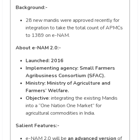
Background:-
28 new mandis were approved recently for
integration to take the total count of APMCs
to 1389 on e-NAM.
About e-NAM 2.0:-
Launched: 2016
Implementing agency:
Small Farmers
Agribusiness Consortium (SFAC).
Ministry: Ministry of Agriculture and
Farmers’ Welfare.
Objective
: integrating the existing Mandis
into a “One Nation One Market” for
agricultural commodities in India.
Salient Features:-
e-NAM 2.0 will be
an advanced version
of