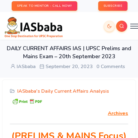
SPEAK TO MENTOR - CALL NOW!
SUBSCRIBE
DAILY CURRENT AFFAIRS IAS | UPSC Prelims and
Mains Exam – 20th September 2023
IASbaba
September 20, 2023
0 Comments
IASbaba's Daily Current Affairs Analysis
Archives
(PRELIMS & MAINS Focus)