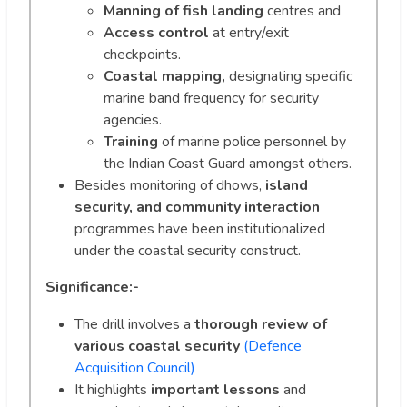
Manning of fish landing
centres and
Access control
at entry/exit
checkpoints.
Coastal mapping,
designating specific
marine band frequency for security
agencies.
Training
of marine police personnel by
the Indian Coast Guard amongst others.
Besides monitoring of dhows,
island
security, and community interaction
programmes have been institutionalized
under the coastal security construct.
Significance:-
The drill involves a
thorough review of
various coastal security
(Defence
Acquisition Council)
It highlights
important lessons
and