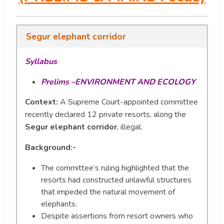
Segur elephant corridor
Syllabus
Prelims –ENVIRONMENT AND ECOLOGY
Context:
A Supreme Court-appointed committee
recently declared 12 private resorts, along the
Segur elephant corridor
, illegal.
Background:-
The committee’s ruling highlighted that the
resorts had constructed unlawful structures
that impeded the natural movement of
elephants.
Despite assertions from resort owners who