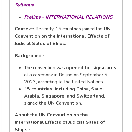
Syllabus
Prelims – INTERNATIONAL RELATIONS
Context:
Recently, 15 countries joined the
UN
Convention on the International Effects of
Judicial Sales of Ships
.
Background:-
The convention was
opened for signatures
at a ceremony in Beijing on September 5,
2023, according to the United Nations.
15 countries, including China, Saudi
Arabia, Singapore, and Switzerland
,
signed
the UN Convention.
About the UN Convention on the
International Effects of Judicial Sales of
Ships:-