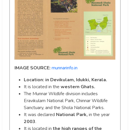
IMAGE SOURCE:
munnarinfo.in
Location: in Devikulam, Idukki, Kerala.
It is located in the
western Ghats.
The Munnar Wildlife division includes
Eravikulam National Park, Chinnar Wildlife
Sanctuary, and the Shola National Parks.
It was declared
National Park,
in the year
2003
.
It is located in
the high ranges of the