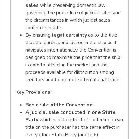
sales
while preserving domestic law
governing the procedure of judicial sales and
the circumstances in which judicial sales
confer clean title.
By ensuring
legal certainty
as to the title
that the purchaser acquires in the ship as it
navigates internationally, the Convention is
designed to maximize the price that the ship
is able to attract in the market and the
proceeds available for distribution among
creditors and to promote international trade.
Key Provisions:-
Basic rule of the Convention:-
A judicial sale conducted in one State
Party
which has the effect of conferring clean
title on the purchaser has the same effect in
every other State Party (article 6).