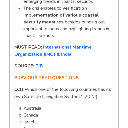
emerging trends in coastal security.
The drill enables to
verification
implementation of various coastal
security measures
besides bringing out
important lessons and highlighting trends in
coastal security.
MUST READ:
International Maritime
Organization (IMO) & India
SOURCE:
PIB
PREVIOUS YEAR QUESTIONS
Q.1)
Which one of the following countries has its
own Satellite Navigation System? (2023)
Australia
Canada
Israel