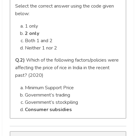
Select the correct answer using the code given
below:
1 only
2 only
Both 1 and 2
Neither 1 nor 2
Q.2)
Which of the following factors/policies were
affecting the price of rice in India in the recent
past? (2020)
Minimum Support Price
Government’s trading
Government’s stockpiling
Consumer subsidies