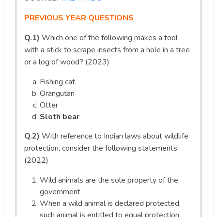
PREVIOUS YEAR QUESTIONS
Q.1)
Which one of the following makes a tool
with a stick to scrape insects from a hole in a tree
or a log of wood? (2023)
Fishing cat
Orangutan
Otter
Sloth bear
Q.2)
With reference to Indian laws about wildlife
protection, consider the following statements:
(2022)
Wild animals are the sole property of the
government.
When a wild animal is declared protected,
such animal is entitled to equal protection