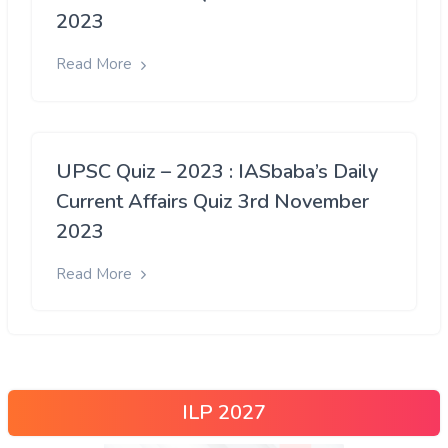
2023
Read More
UPSC Quiz – 2023 : IASbaba’s Daily
Current Affairs Quiz 3rd November
2023
Read More
ILP 2027