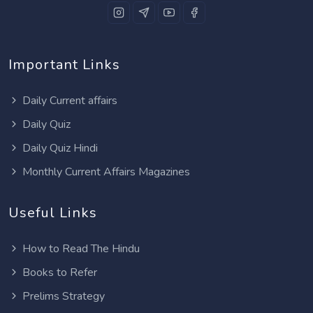
Important Links
Daily Current affairs
Daily Quiz
Daily Quiz Hindi
Monthly Current Affairs Magazines
Useful Links
How to Read The Hindu
Books to Refer
Prelims Strategy