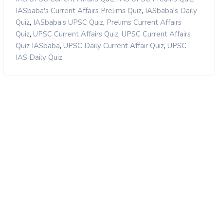
,
IASbaba's Current Affairs Prelims Quiz
IASbaba's Daily
,
,
Quiz
IASbaba's UPSC Quiz
Prelims Current Affairs
,
,
Quiz
UPSC Current Affairs Quiz
UPSC Current Affairs
,
,
Quiz IASbaba
UPSC Daily Current Affair Quiz
UPSC
IAS Daily Quiz