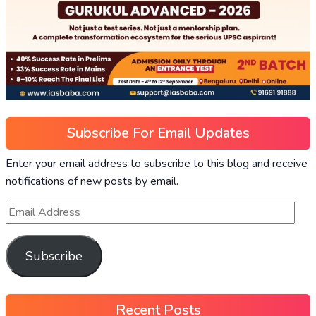
Subscribe For Email Updates
Enter your email address to subscribe to this blog and receive
notifications of new posts by email.
Subscribe
Recent Posts