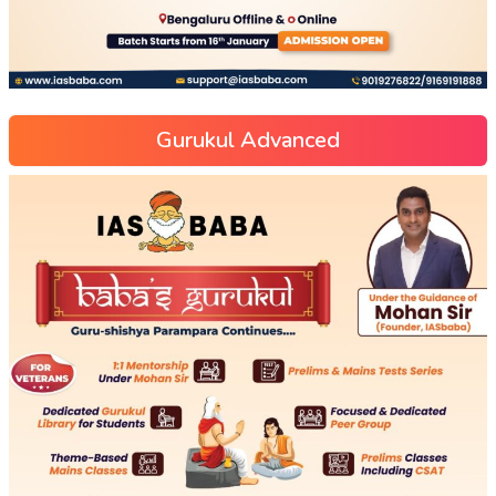
Gurukul Advanced