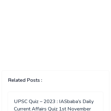
Related Posts :
UPSC Quiz – 2023 : IASbaba’s Daily
Current Affairs Quiz 1st November