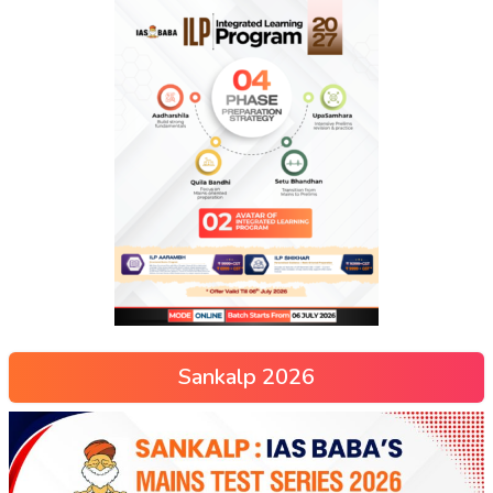
Sankalp 2026