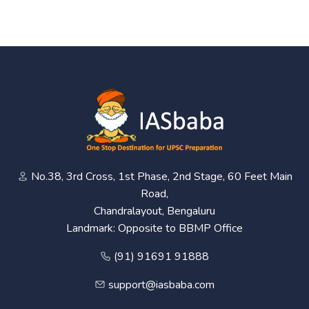
No.38, 3rd Cross, 1st Phase, 2nd Stage, 60 Feet Main
Road,
Chandralayout, Bengaluru
Landmark: Opposite to BBMP Office
(91) 91691 91888
support@iasbaba.com