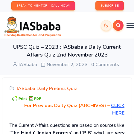
SPEAK TO MENTOR - CALL NOW!
SUBSCRIBE
UPSC Quiz – 2023 : IASbaba’s Daily Current
Affairs Quiz 2nd November 2023
IASbaba
November 2, 2023
0 Comments
IASbaba Daily Prelims Quiz
For Previous Daily Quiz (ARCHIVES)
–
CLICK
HERE
The Current Affairs questions are based on sources like
‘
The Hindu
’, ‘
Indian Express
’ and ‘
PIB
’, which are
very