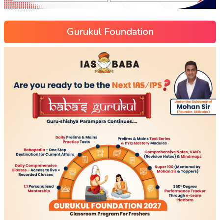
Gurukul Foundation