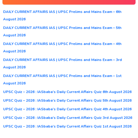
DAILY CURRENT AFFAIRS IAS | UPSC Prelims and Mains Exam – 6th
August 2026
DAILY CURRENT AFFAIRS IAS | UPSC Prelims and Mains Exam – 5th
August 2026
DAILY CURRENT AFFAIRS IAS | UPSC Prelims and Mains Exam – 4th
August 2026
DAILY CURRENT AFFAIRS IAS | UPSC Prelims and Mains Exam – 3rd
August 2026
DAILY CURRENT AFFAIRS IAS | UPSC Prelims and Mains Exam – 1st
August 2026
UPSC Quiz – 2026 : IASbaba’s Daily Current Affairs Quiz 6th August 2026
UPSC Quiz – 2026 : IASbaba’s Daily Current Affairs Quiz 5th August 2026
UPSC Quiz – 2026 : IASbaba’s Daily Current Affairs Quiz 4th August 2026
UPSC Quiz – 2026 : IASbaba’s Daily Current Affairs Quiz 3rd August 2026
UPSC Quiz – 2026 : IASbaba’s Daily Current Affairs Quiz 1st August 2026