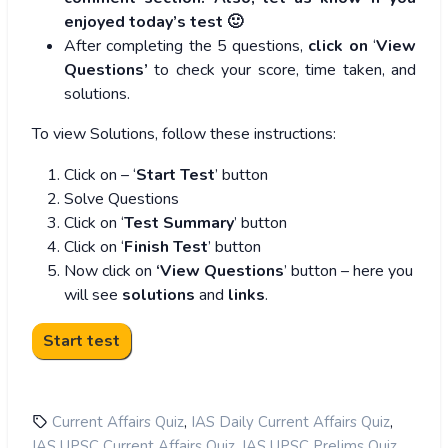
enjoyed today’s test 🙂
After completing the 5 questions,
click on
‘
View
Questions’
to check your score, time taken, and
solutions.
To view Solutions, follow these instructions:
Click on – ‘
Start Test
’ button
Solve Questions
Click on ‘
Test Summary
’ button
Click on ‘
Finish Test
’ button
Now click on
‘View Questions
’ button – here you
will see
solutions
and
links
.
,
,
Current Affairs Quiz
IAS Daily Current Affairs Quiz
,
,
IAS UPSC Current Affairs Quiz
IAS UPSC Prelims Quiz