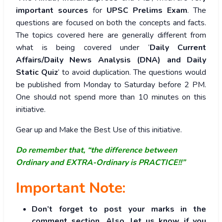
important sources
for
UPSC Prelims Exam
. The
questions are focused on both the concepts and facts.
The topics covered here are generally different from
what is being covered under ‘
Daily Current
Affairs/Daily News Analysis (DNA) and Daily
Static Quiz
’ to avoid duplication. The questions would
be published from Monday to Saturday before 2 PM.
One should not spend more than 10 minutes on this
initiative.
Gear up and Make the Best Use of this initiative.
Do remember that, “the difference between
Ordinary and EXTRA-Ordinary is PRACTICE!!”
Important Note:
Don’t forget to post your marks in the
comment section. Also, let us know if you