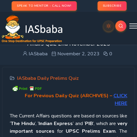
SPEAK TO MENTOR - CALL NOW!
SUBSCRIBE
UPSC Quiz – 2023 : IASbaba’s Daily Current
Affairs Quiz 2nd November 2023
IASbaba
November 2, 2023
0
IASbaba Daily Prelims Quiz
For Previous Daily Quiz (ARCHIVES)
–
CLICK
HERE
The Current Affairs questions are based on sources like
‘
The Hindu
’, ‘
Indian Express
’ and ‘
PIB
’, which are
very
important sources
for
UPSC Prelims Exam
. The