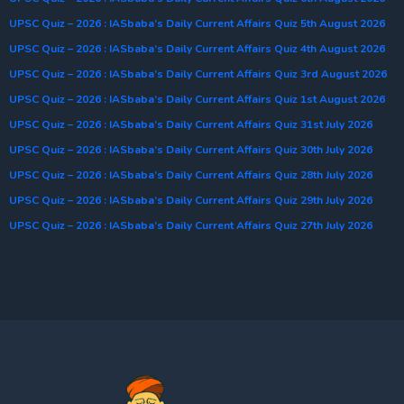
UPSC Quiz – 2026 : IASbaba’s Daily Current Affairs Quiz 5th August 2026
UPSC Quiz – 2026 : IASbaba’s Daily Current Affairs Quiz 4th August 2026
UPSC Quiz – 2026 : IASbaba’s Daily Current Affairs Quiz 3rd August 2026
UPSC Quiz – 2026 : IASbaba’s Daily Current Affairs Quiz 1st August 2026
UPSC Quiz – 2026 : IASbaba’s Daily Current Affairs Quiz 31st July 2026
UPSC Quiz – 2026 : IASbaba’s Daily Current Affairs Quiz 30th July 2026
UPSC Quiz – 2026 : IASbaba’s Daily Current Affairs Quiz 28th July 2026
UPSC Quiz – 2026 : IASbaba’s Daily Current Affairs Quiz 29th July 2026
UPSC Quiz – 2026 : IASbaba’s Daily Current Affairs Quiz 27th July 2026