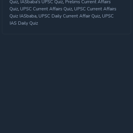
,
,
Quiz
IASbaba's UPSC Quiz
Prelims Current Affairs
,
,
Quiz
UPSC Current Affairs Quiz
UPSC Current Affairs
,
,
Quiz IASbaba
UPSC Daily Current Affair Quiz
UPSC
IAS Daily Quiz