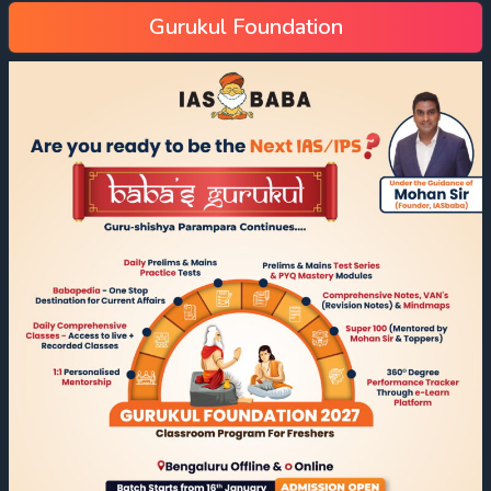
Gurukul Foundation