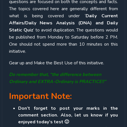
questions are focused on both the concepts and facts.
The topics covered here are generally different from
what is being covered under ‘
Daily Current
Affairs/Daily News Analysis (DNA) and Daily
Static Quiz
’ to avoid duplication. The questions would
be published from Monday to Saturday before 2 PM.
One should not spend more than 10 minutes on this
initiative.
Gear up and Make the Best Use of this initiative.
Do remember that, “the difference between
Ordinary and EXTRA-Ordinary is PRACTICE!!”
Important Note:
Don’t forget to post your marks in the
comment section. Also, let us know if you
enjoyed today’s test 🙂