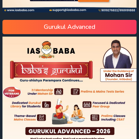
Gurukul Advanced