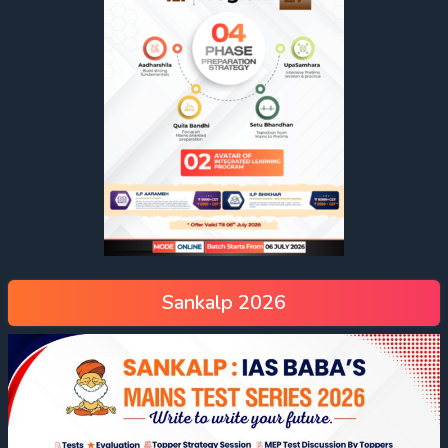
Sankalp 2026