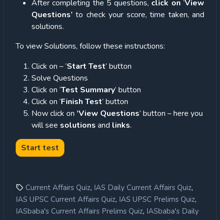
After completing the 5 questions,
click on
‘
View
Questions’
to check your score, time taken, and
solutions.
To view Solutions, follow these instructions:
Click on – ‘
Start Test
’ button
Solve Questions
Click on ‘
Test Summary
’ button
Click on ‘
Finish Test
’ button
Now click on
‘View Questions
’ button – here you
will see
solutions
and
links
.
,
,
Current Affairs Quiz
IAS Daily Current Affairs Quiz
,
,
IAS UPSC Current Affairs Quiz
IAS UPSC Prelims Quiz
,
IASbaba's Current Affairs Prelims Quiz
IASbaba's Daily