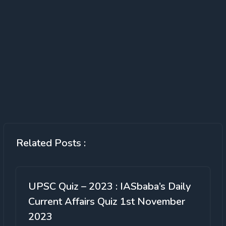
Related Posts :
UPSC Quiz – 2023 : IASbaba’s Daily
Current Affairs Quiz 1st November
2023