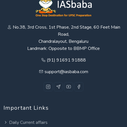
No.38, 3rd Cross, 1st Phase, 2nd Stage, 60 Feet Main
Road,
Chandralayout, Bengaluru
Landmark: Opposite to BBMP Office
(91) 91691 91888
support@iasbaba.com
Important Links
Daily Current affairs