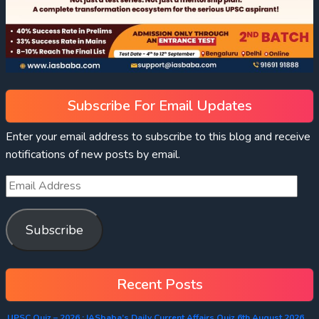
Subscribe For Email Updates
Enter your email address to subscribe to this blog and receive
notifications of new posts by email.
Subscribe
Recent Posts
UPSC Quiz – 2026 : IASbaba’s Daily Current Affairs Quiz 6th August 2026