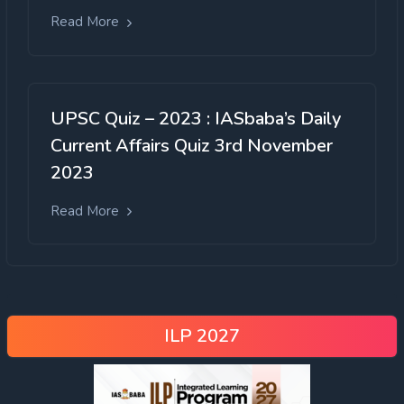
Read More
UPSC Quiz – 2023 : IASbaba’s Daily
Current Affairs Quiz 3rd November
2023
Read More
ILP 2027