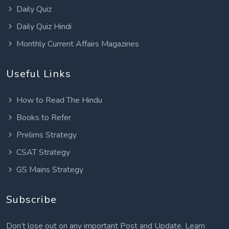
Daily Quiz
Daily Quiz Hindi
Monthly Current Affairs Magazines
Useful Links
How to Read The Hindu
Books to Refer
Prelims Strategy
CSAT Strategy
GS Mains Strategy
Subscribe
Don’t lose out on any important Post and Update. Learn