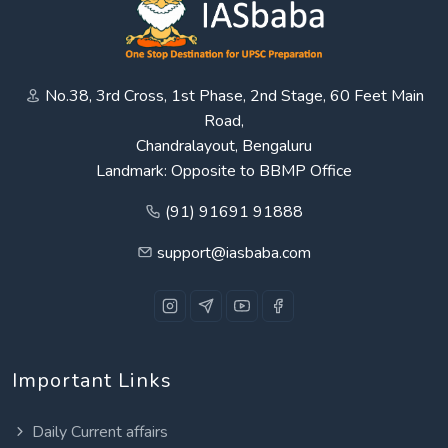
No.38, 3rd Cross, 1st Phase, 2nd Stage, 60 Feet Main
Road,
Chandralayout, Bengaluru
Landmark: Opposite to BBMP Office
(91) 91691 91888
support@iasbaba.com
Important Links
Daily Current affairs