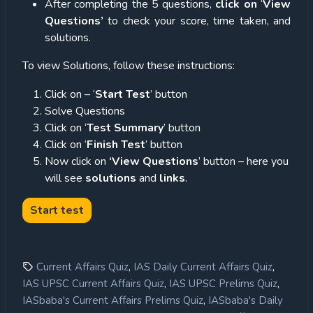
After completing the 5 questions,
click on
‘
View
Questions’
to check your score, time taken, and
solutions.
To view Solutions, follow these instructions:
Click on – ‘
Start Test
’ button
Solve Questions
Click on ‘
Test Summary
’ button
Click on ‘
Finish Test
’ button
Now click on
‘View Questions
’ button – here you
will see
solutions
and
links
.
,
,
Current Affairs Quiz
IAS Daily Current Affairs Quiz
,
,
IAS UPSC Current Affairs Quiz
IAS UPSC Prelims Quiz
,
IASbaba's Current Affairs Prelims Quiz
IASbaba's Daily