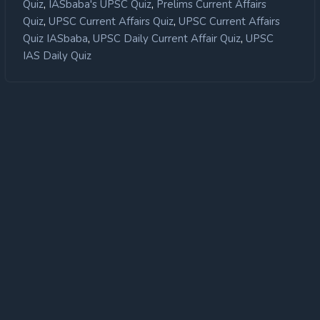
,
,
Quiz
IASbaba's UPSC Quiz
Prelims Current Affairs
,
,
Quiz
UPSC Current Affairs Quiz
UPSC Current Affairs
,
,
Quiz IASbaba
UPSC Daily Current Affair Quiz
UPSC
IAS Daily Quiz