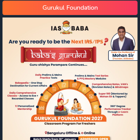
Gurukul Foundation