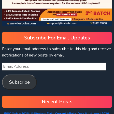
Subscribe For Email Updates
Enter your email address to subscribe to this blog and receive
notifications of new posts by email.
Subscribe
Recent Posts
UPSC Quiz – 2026 : IASbaba’s Daily Current Affairs Quiz 6th August 2026