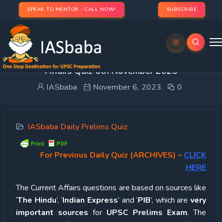
SPEAK TO MENTOR - CALL NOW!
SUBSCRIBE
UPSC Quiz – 2023 : IASbaba’s Daily Current
Affairs Quiz 6th November 2023
IASbaba
November 6, 2023
0
IASbaba Daily Prelims Quiz
For Previous Daily Quiz (ARCHIVES)
–
CLICK
HERE
The Current Affairs questions are based on sources like
‘
The Hindu
’, ‘
Indian Express
’ and ‘
PIB
’, which are
very
important sources
for
UPSC Prelims Exam
. The