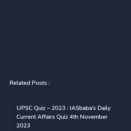
Related Posts :
UPSC Quiz – 2023 : IASbaba’s Daily
Current Affairs Quiz 4th November
2023