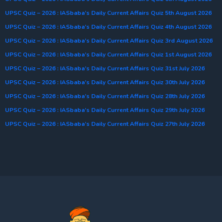
UPSC Quiz – 2026 : IASbaba’s Daily Current Affairs Quiz 5th August 2026
UPSC Quiz – 2026 : IASbaba’s Daily Current Affairs Quiz 4th August 2026
UPSC Quiz – 2026 : IASbaba’s Daily Current Affairs Quiz 3rd August 2026
UPSC Quiz – 2026 : IASbaba’s Daily Current Affairs Quiz 1st August 2026
UPSC Quiz – 2026 : IASbaba’s Daily Current Affairs Quiz 31st July 2026
UPSC Quiz – 2026 : IASbaba’s Daily Current Affairs Quiz 30th July 2026
UPSC Quiz – 2026 : IASbaba’s Daily Current Affairs Quiz 28th July 2026
UPSC Quiz – 2026 : IASbaba’s Daily Current Affairs Quiz 29th July 2026
UPSC Quiz – 2026 : IASbaba’s Daily Current Affairs Quiz 27th July 2026