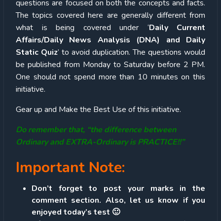
questions are focused on both the concepts and facts.
The topics covered here are generally different from
what is being covered under ‘
Daily Current
Affairs/Daily News Analysis (DNA) and Daily
Static Quiz
’ to avoid duplication. The questions would
be published from Monday to Saturday before 2 PM.
One should not spend more than 10 minutes on this
initiative.
Gear up and Make the Best Use of this initiative.
Do remember that, “the difference between
Ordinary and EXTRA-Ordinary is PRACTICE!!”
Important Note:
Don’t forget to post your marks in the
comment section. Also, let us know if you
enjoyed today’s test 🙂