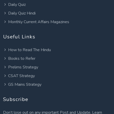
Daily Quiz
Daily Quiz Hindi
Monthly Current Affairs Magazines
Useful Links
How to Read The Hindu
Books to Refer
Prelims Strategy
CSAT Strategy
GS Mains Strategy
Subscribe
Don’t lose out on any important Post and Update. Learn