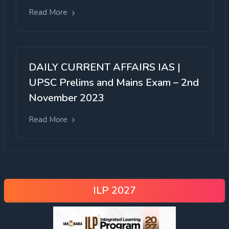
Read More
DAILY CURRENT AFFAIRS IAS |
UPSC Prelims and Mains Exam – 2nd
November 2023
Read More
ILP 2027