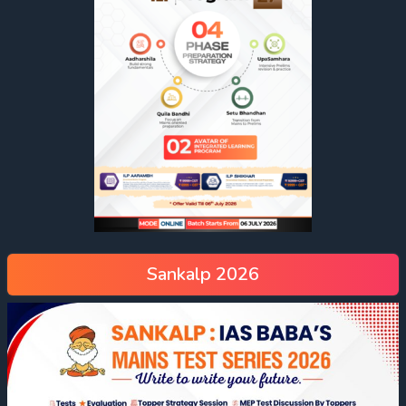
Sankalp 2026