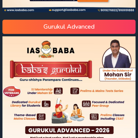
Gurukul Advanced