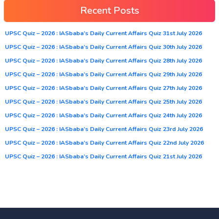
Recent Posts
UPSC Quiz – 2026 : IASbaba’s Daily Current Affairs Quiz 31st July 2026
UPSC Quiz – 2026 : IASbaba’s Daily Current Affairs Quiz 30th July 2026
UPSC Quiz – 2026 : IASbaba’s Daily Current Affairs Quiz 28th July 2026
UPSC Quiz – 2026 : IASbaba’s Daily Current Affairs Quiz 29th July 2026
UPSC Quiz – 2026 : IASbaba’s Daily Current Affairs Quiz 27th July 2026
UPSC Quiz – 2026 : IASbaba’s Daily Current Affairs Quiz 25th July 2026
UPSC Quiz – 2026 : IASbaba’s Daily Current Affairs Quiz 24th July 2026
UPSC Quiz – 2026 : IASbaba’s Daily Current Affairs Quiz 23rd July 2026
UPSC Quiz – 2026 : IASbaba’s Daily Current Affairs Quiz 22nd July 2026
UPSC Quiz – 2026 : IASbaba’s Daily Current Affairs Quiz 21st July 2026