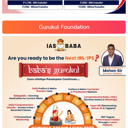
Gurukul Foundation