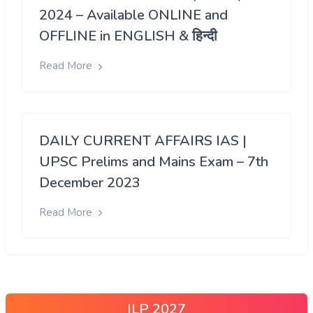
2024 – Available ONLINE and
OFFLINE in ENGLISH & हिन्दी
Read More
DAILY CURRENT AFFAIRS IAS |
UPSC Prelims and Mains Exam – 7th
December 2023
Read More
ILP 2027