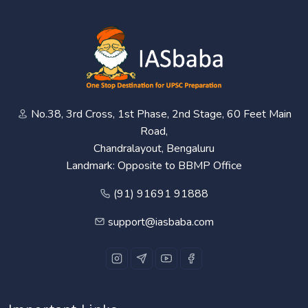
No.38, 3rd Cross, 1st Phase, 2nd Stage, 60 Feet Main
Road,
Chandralayout, Bengaluru
Landmark: Opposite to BBMP Office
(91) 91691 91888
support@iasbaba.com