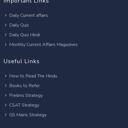
Important Links
Daily Current affairs
Daily Quiz
Daily Quiz Hindi
Monthly Current Affairs Magazines
Useful Links
How to Read The Hindu
Books to Refer
Prelims Strategy
CSAT Strategy
GS Mains Strategy