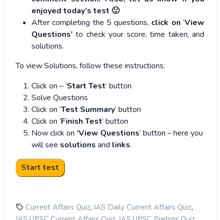
enjoyed today’s test 🙂
After completing the 5 questions,
click on
‘
View
Questions’
to check your score, time taken, and
solutions.
To view Solutions, follow these instructions:
Click on – ‘
Start Test
’ button
Solve Questions
Click on ‘
Test Summary
’ button
Click on ‘
Finish Test
’ button
Now click on
‘View Questions
’ button – here you
will see
solutions
and
links
.
,
,
Current Affairs Quiz
IAS Daily Current Affairs Quiz
,
,
IAS UPSC Current Affairs Quiz
IAS UPSC Prelims Quiz