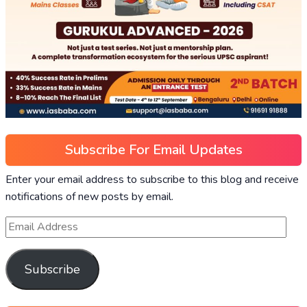
Subscribe For Email Updates
Enter your email address to subscribe to this blog and receive
notifications of new posts by email.
Subscribe