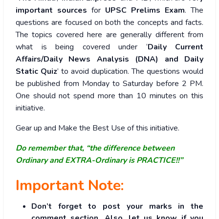
important sources
for
UPSC Prelims Exam
. The
questions are focused on both the concepts and facts.
The topics covered here are generally different from
what is being covered under ‘
Daily Current
Affairs/Daily News Analysis (DNA) and Daily
Static Quiz
’ to avoid duplication. The questions would
be published from Monday to Saturday before 2 PM.
One should not spend more than 10 minutes on this
initiative.
Gear up and Make the Best Use of this initiative.
Do remember that, “the difference between
Ordinary and EXTRA-Ordinary is PRACTICE!!”
Important Note:
Don’t forget to post your marks in the
comment section. Also, let us know if you