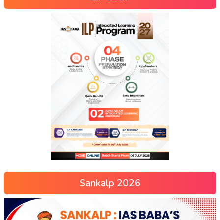
Sankalp 2026