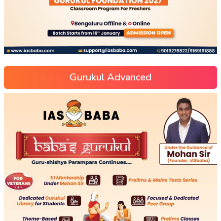
Gurukul Advanced