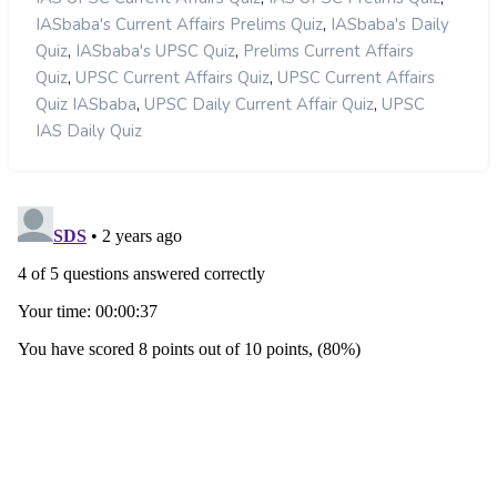
,
IASbaba's Current Affairs Prelims Quiz
IASbaba's Daily
,
,
Quiz
IASbaba's UPSC Quiz
Prelims Current Affairs
,
,
Quiz
UPSC Current Affairs Quiz
UPSC Current Affairs
,
,
Quiz IASbaba
UPSC Daily Current Affair Quiz
UPSC
IAS Daily Quiz