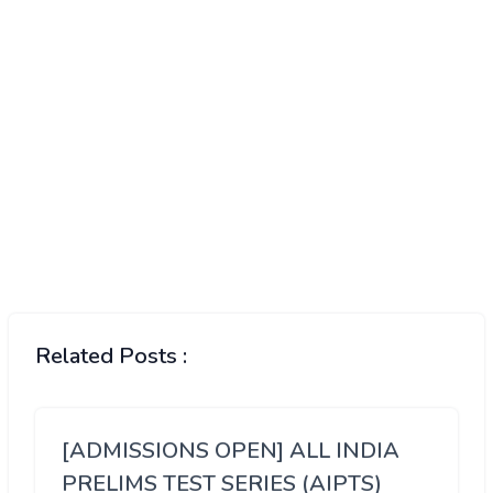
Related Posts :
[ADMISSIONS OPEN] ALL INDIA
PRELIMS TEST SERIES (AIPTS)