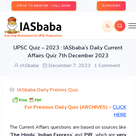
SPEAK TO MENTOR - CALL NOW!
SUBSCRIBE
UPSC Quiz – 2023 : IASbaba’s Daily Current
Affairs Quiz 7th December 2023
IASbaba
December 7, 2023
1 Comment
IASbaba Daily Prelims Quiz
For Previous Daily Quiz (ARCHIVES)
–
CLICK
HERE
The Current Affairs questions are based on sources like
‘
The Hindu
’, ‘
Indian Express
’ and ‘
PIB
’, which are
very