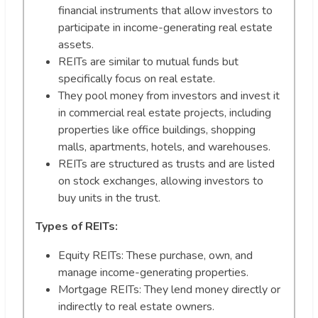
financial instruments that allow investors to
participate in income-generating real estate
assets.
REITs are similar to mutual funds but
specifically focus on real estate.
They pool money from investors and invest it
in commercial real estate projects, including
properties like office buildings, shopping
malls, apartments, hotels, and warehouses.
REITs are structured as trusts and are listed
on stock exchanges, allowing investors to
buy units in the trust.
Types of REITs:
Equity REITs: These purchase, own, and
manage income-generating properties.
Mortgage REITs: They lend money directly or
indirectly to real estate owners.