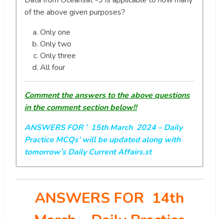
Data from Oceansat -3 is applicable to how many
of the above given purposes?
Only one
Only two
Only three
All four
Comment the answers to the above questions
in the comment section below!!
ANSWERS FOR ’ 15th March 2024
– Daily
Practice MCQs’ will be updated along with
tomorrow’s Daily Current Affairs.st
ANSWERS FOR 14th