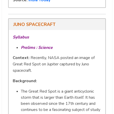
JUNO SPACECRAFT
Syllabus
Prelims : Science
Context:
Recently, NASA posted an image of
Great Red Spot on Jupiter captured by Juno
spacecraft.
Background
:
The Great Red Spot is a giant anticyclonic
storm that is larger than Earth itself. It has
been observed since the 17th century and
continues to be a fascinating subject of study