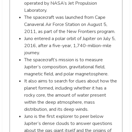
operated by NASA’s Jet Propulsion
Laboratory.
The spacecraft was launched from Cape
Canaveral Air Force Station on August 5,
2011, as part of the New Frontiers program.
Juno entered a polar orbit of Jupiter on July 5,
2016, after a five-year, 1,740-million-mile
journey.
The spacecraft’s mission is to measure
Jupiter’s composition, gravitational field,
magnetic field, and polar magnetosphere.
It also aims to search for clues about how the
planet formed, including whether it has a
rocky core, the amount of water present
within the deep atmosphere, mass
distribution, and its deep winds.
Juno is the first explorer to peer below
Jupiter’s dense clouds to answer questions
about the gas giant itself and the origins of