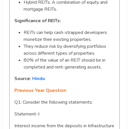
Hybrid REITs: A combination of equity and
mortgage REITs.
Significance of REITs:
REITs can help cash-strapped developers
monetize their existing properties.
They reduce risk by diversifying portfolios
across different types of properties.
80% of the value of an REIT should be in
completed and rent-generating assets.
Source:
Hindu
Previous Year Question
Q1. Consider the following statements:
Statement-I:
Interest income from the deposits in Infrastructure