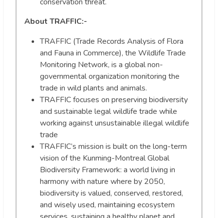
conservation threat.
About TRAFFIC
:-
TRAFFIC (Trade Records Analysis of Flora
and Fauna in Commerce), the Wildlife Trade
Monitoring Network, is a global non-
governmental organization monitoring the
trade in wild plants and animals.
TRAFFIC focuses on preserving biodiversity
and sustainable legal wildlife trade while
working against unsustainable illegal wildlife
trade
TRAFFIC’s mission is built on the long-term
vision of the Kunming-Montreal Global
Biodiversity Framework: a world living in
harmony with nature where by 2050,
biodiversity is valued, conserved, restored,
and wisely used, maintaining ecosystem
services, sustaining a healthy planet and