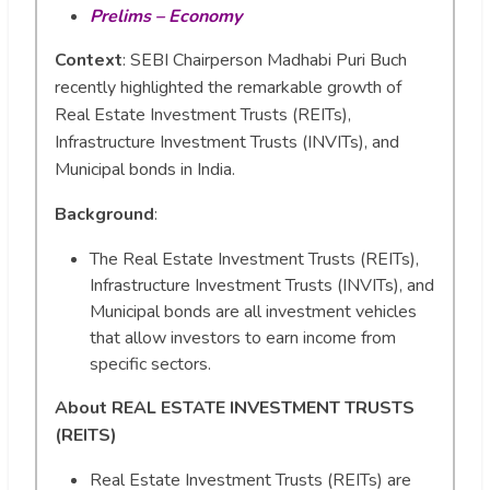
Prelims – Economy
Context
: SEBI Chairperson Madhabi Puri Buch
recently highlighted the remarkable growth of
Real Estate Investment Trusts (REITs),
Infrastructure Investment Trusts (INVITs), and
Municipal bonds in India.
Background
:
The Real Estate Investment Trusts (REITs),
Infrastructure Investment Trusts (INVITs), and
Municipal bonds are all investment vehicles
that allow investors to earn income from
specific sectors.
About REAL ESTATE INVESTMENT TRUSTS
(REITS)
Real Estate Investment Trusts (REITs) are