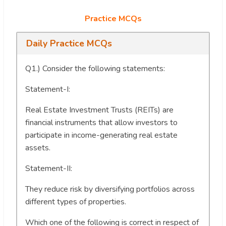
Practice MCQs
Daily Practice MCQs
Q1.) Consider the following statements:
Statement-I:
Real Estate Investment Trusts (REITs) are
financial instruments that allow investors to
participate in income-generating real estate
assets.
Statement-II:
They reduce risk by diversifying portfolios across
different types of properties.
Which one of the following is correct in respect of