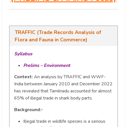
TRAFFIC (Trade Records Analysis of
Flora and Fauna in Commerce)
Syllabus
Prelims – Environment
Context:
An analysis by TRAFFIC and WWF-
India between January 2010 and December 2022
has revealed that Tamilnadu accounted for almost
65% of illegal trade in shark body parts.
Background:-
Illegal trade in wildlife species is a serious