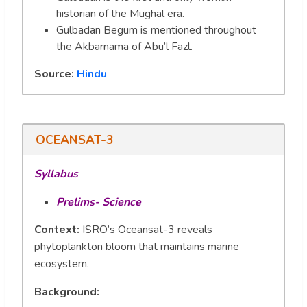
historian of the Mughal era.
Gulbadan Begum is mentioned throughout
the Akbarnama of Abu’l Fazl.
Source:
Hindu
OCEANSAT-3
Syllabus
Prelims- Science
Context:
ISRO’s Oceansat-3 reveals
phytoplankton bloom that maintains marine
ecosystem.
Background
: