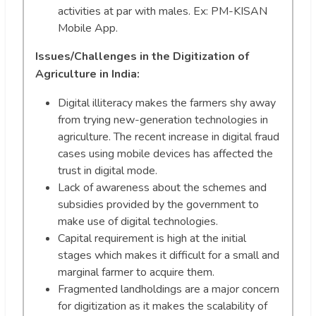
activities at par with males. Ex: PM-KISAN
Mobile App.
Issues/Challenges in the Digitization of
Agriculture in India:
Digital illiteracy makes the farmers shy away
from trying new-generation technologies in
agriculture. The recent increase in digital fraud
cases using mobile devices has affected the
trust in digital mode.
Lack of awareness about the schemes and
subsidies provided by the government to
make use of digital technologies.
Capital requirement is high at the initial
stages which makes it difficult for a small and
marginal farmer to acquire them.
Fragmented landholdings are a major concern
for digitization as it makes the scalability of