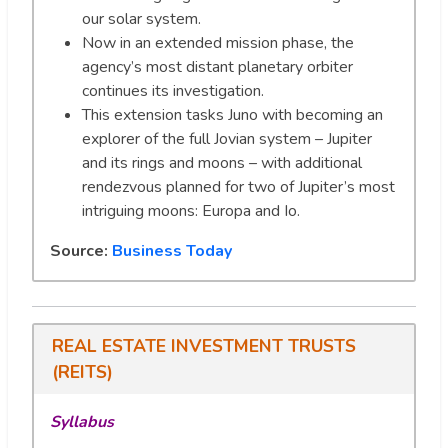
our solar system.
Now in an extended mission phase, the
agency’s most distant planetary orbiter
continues its investigation.
This extension tasks Juno with becoming an
explorer of the full Jovian system – Jupiter
and its rings and moons – with additional
rendezvous planned for two of Jupiter’s most
intriguing moons: Europa and Io.
Source:
Business Today
REAL ESTATE INVESTMENT TRUSTS
(REITS)
Syllabus