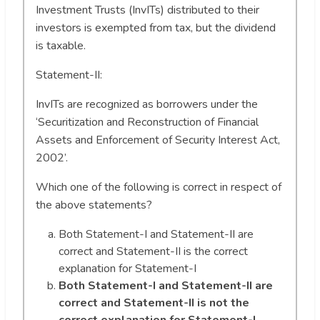
Investment Trusts (InvITs) distributed to their
investors is exempted from tax, but the dividend
is taxable.
Statement-II:
InvITs are recognized as borrowers under the
‘Securitization and Reconstruction of Financial
Assets and Enforcement of Security Interest Act,
2002’.
Which one of the following is correct in respect of
the above statements?
Both Statement-I and Statement-II are
correct and Statement-II is the correct
explanation for Statement-I
Both Statement-I and Statement-II are
correct and Statement-II is not the