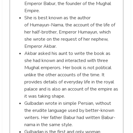
Emperor Babur, the founder of the Mughal
Empire.
She is best known as the author
of Humayun-Nama, the account of the life of
her half-brother, Emperor Humayun, which
she wrote on the request of her nephew,
Emperor Akbar.
Akbar asked his aunt to write the book as
she had known and interacted with three
Mughal emperors. Her book is not political
unlike the other accounts of the time. It
provides details of everyday life in the royal
palace and is also an account of the empire as
it was taking shape.
Gulbadan wrote in simple Persian, without
the erudite language used by better-known
writers. Her father Babur had written Babur-
nama in the same style.
Gulbadan is the first and only woman