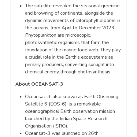
The satellite revealed the seasonal greening
and browning of continents, alongside the
dynamic movements of chlorophyll blooms in
the oceans, from April to December 2023.
Phytoplankton are microscopic,
photosynthetic organisms that form the
foundation of the marine food web. They play
a crucial role in the Earth’s ecosystems as
primary producers, converting sunlight into
chemical energy through photosynthesis.
About OCEANSAT-3
Oceansat-3, also known as Earth Observing
Satellite 6 (EOS-6), is a remarkable
oceanographical Earth observation mission
launched by the Indian Space Research
Organisation (ISRO).
Oceansat-3 was launched on 26th