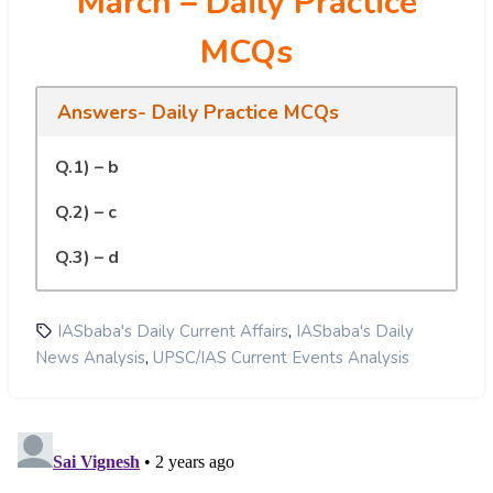
March
– Daily Practice
MCQs
Answers- Daily Practice MCQs
Q.1) – b
Q.2) – c
Q.3) – d
,
IASbaba's Daily Current Affairs
IASbaba's Daily
,
News Analysis
UPSC/IAS Current Events Analysis