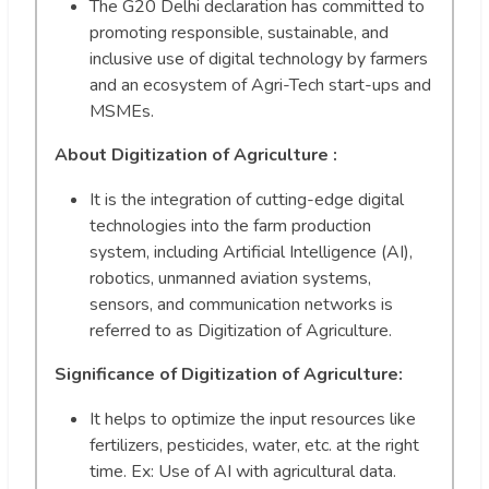
The G20 Delhi declaration has committed to
promoting responsible, sustainable, and
inclusive use of digital technology by farmers
and an ecosystem of Agri-Tech start-ups and
MSMEs.
About Digitization of Agriculture :
It is the integration of cutting-edge digital
technologies into the farm production
system, including Artificial Intelligence (AI),
robotics, unmanned aviation systems,
sensors, and communication networks is
referred to as Digitization of Agriculture.
Significance of Digitization of Agriculture:
It helps to optimize the input resources like
fertilizers, pesticides, water, etc. at the right
time. Ex: Use of AI with agricultural data.