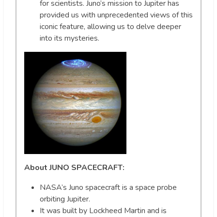
for scientists. Juno’s mission to Jupiter has
provided us with unprecedented views of this
iconic feature, allowing us to delve deeper
into its mysteries.
About JUNO SPACECRAFT:
NASA’s Juno spacecraft is a space probe
orbiting Jupiter.
It was built by Lockheed Martin and is