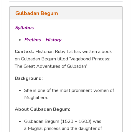
Gulbadan Begum
Syllabus
Prelims – History
Context:
Historian Ruby Lal has written a book
on Gulbadan Begum titled ‘Vagabond Princess:
The Great Adventures of Gulbadan’.
Background:
She is one of the most prominent women of
Mughal era.
About Gulbadan Begum:
Gulbadan Begum (1523 – 1603) was
a Mughal princess and the daughter of