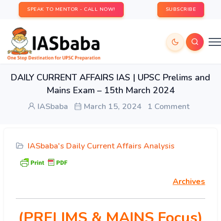
SPEAK TO MENTOR - CALL NOW!
SUBSCRIBE
DAILY CURRENT AFFAIRS IAS | UPSC Prelims and
Mains Exam – 15th March 2024
IASbaba
March 15, 2024
1 Comment
IASbaba's Daily Current Affairs Analysis
Archives
(PRELIMS & MAINS Focus)