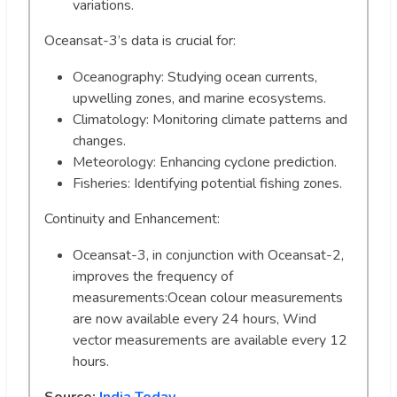
variations.
Oceansat-3’s data is crucial for:
Oceanography: Studying ocean currents,
upwelling zones, and marine ecosystems.
Climatology: Monitoring climate patterns and
changes.
Meteorology: Enhancing cyclone prediction.
Fisheries: Identifying potential fishing zones.
Continuity and Enhancement:
Oceansat-3, in conjunction with Oceansat-2,
improves the frequency of
measurements:Ocean colour measurements
are now available every 24 hours, Wind
vector measurements are available every 12
hours.
Source:
India Today