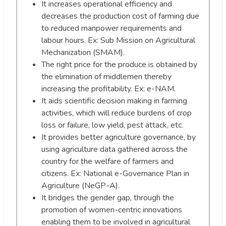
It increases operational efficiency and
decreases the production cost of farming due
to reduced manpower requirements and
labour hours. Ex: Sub Mission on Agricultural
Mechanization (SMAM).
The right price for the produce is obtained by
the elimination of middlemen thereby
increasing the profitability. Ex: e-NAM.
It aids scientific decision making in farming
activities, which will reduce burdens of crop
loss or failure, low yield, pest attack, etc.
It provides better agriculture governance, by
using agriculture data gathered across the
country for the welfare of farmers and
citizens. Ex: National e-Governance Plan in
Agriculture (NeGP-A).
It bridges the gender gap, through the
promotion of women-centric innovations
enabling them to be involved in agricultural