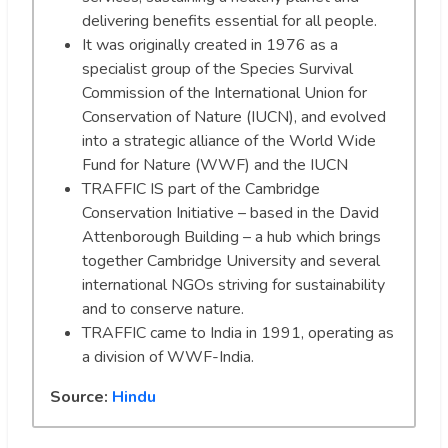
delivering benefits essential for all people.
It was originally created in 1976 as a
specialist group of the Species Survival
Commission of the International Union for
Conservation of Nature (IUCN), and evolved
into a strategic alliance of the World Wide
Fund for Nature (WWF) and the IUCN
TRAFFIC IS part of the Cambridge
Conservation Initiative – based in the David
Attenborough Building – a hub which brings
together Cambridge University and several
international NGOs striving for sustainability
and to conserve nature.
TRAFFIC came to India in 1991, operating as
a division of WWF-India.
Source:
Hindu