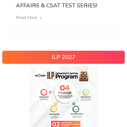
AFFAIRS & CSAT TEST SERIES!
Read More
ILP 2027