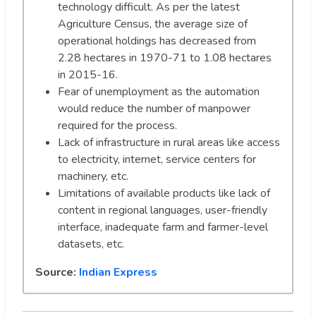
technology difficult. As per the latest
Agriculture Census, the average size of
operational holdings has decreased from
2.28 hectares in 1970-71 to 1.08 hectares
in 2015-16.
Fear of unemployment as the automation
would reduce the number of manpower
required for the process.
Lack of infrastructure in rural areas like access
to electricity, internet, service centers for
machinery, etc.
Limitations of available products like lack of
content in regional languages, user-friendly
interface, inadequate farm and farmer-level
datasets, etc.
Source:
Indian Express