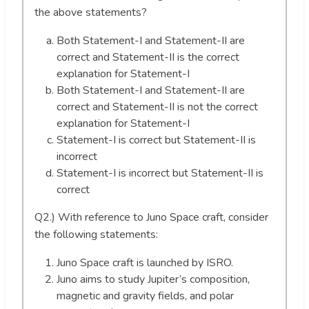
the above statements?
Both Statement-I and Statement-II are
correct and Statement-II is the correct
explanation for Statement-I
Both Statement-I and Statement-II are
correct and Statement-II is not the correct
explanation for Statement-I
Statement-I is correct but Statement-II is
incorrect
Statement-I is incorrect but Statement-II is
correct
Q2.) With reference to Juno Space craft, consider
the following statements:
Juno Space craft is launched by ISRO.
Juno aims to study Jupiter’s composition,
magnetic and gravity fields, and polar