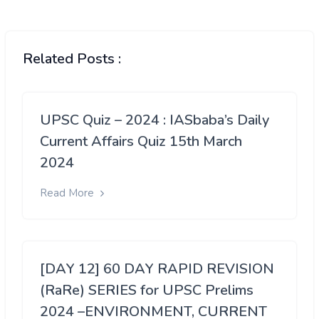
Related Posts :
UPSC Quiz – 2024 : IASbaba’s Daily
Current Affairs Quiz 15th March
2024
Read More
[DAY 12] 60 DAY RAPID REVISION
(RaRe) SERIES for UPSC Prelims
2024 –ENVIRONMENT, CURRENT