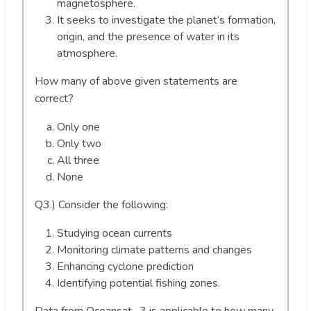
magnetosphere.
It seeks to investigate the planet’s formation,
origin, and the presence of water in its
atmosphere.
How many of above given statements are
correct?
Only one
Only two
All three
None
Q3.) Consider the following:
Studying ocean currents
Monitoring climate patterns and changes
Enhancing cyclone prediction
Identifying potential fishing zones.