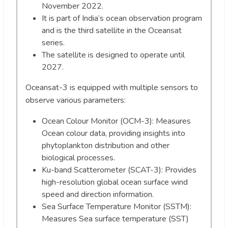
November 2022.
It is part of India’s ocean observation program
and is the third satellite in the Oceansat
series.
The satellite is designed to operate until
2027.
Oceansat-3 is equipped with multiple sensors to
observe various parameters:
Ocean Colour Monitor (OCM-3): Measures
Ocean colour data, providing insights into
phytoplankton distribution and other
biological processes.
Ku-band Scatterometer (SCAT-3): Provides
high-resolution global ocean surface wind
speed and direction information.
Sea Surface Temperature Monitor (SSTM):
Measures Sea surface temperature (SST)