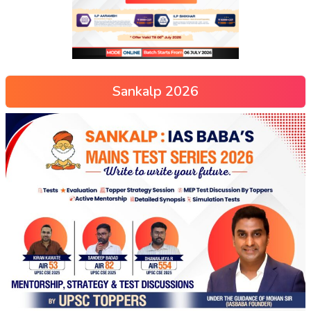
Sankalp 2026