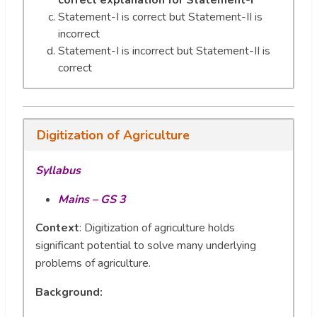
correct explanation for Statement-I
Statement-I is correct but Statement-II is
incorrect
Statement-I is incorrect but Statement-II is
correct
Digitization of Agriculture
Syllabus
Mains – GS 3
Context
: Digitization of agriculture holds
significant potential to solve many underlying
problems of agriculture.
Background: