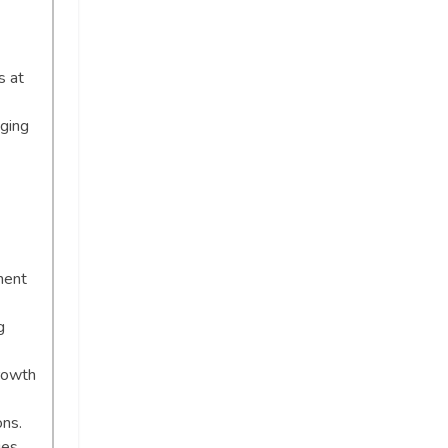
s at
aging
ment
g
rowth
ons.
ies