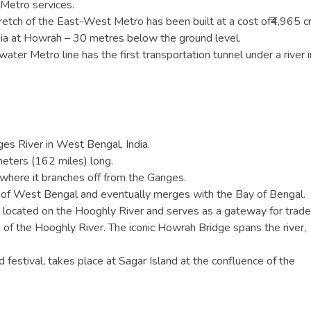
r Metro services.
tretch of the East-West Metro has been built at a cost of₹4,965 c
ndia at Howrah – 30 metres below the ground level.
r Metro line has the first transportation tunnel under a river i
ges River in West Bengal, India.
eters (162 miles) long.
, where it branches off from the Ganges.
 of West Bengal and eventually merges with the Bay of Bengal.
is located on the Hooghly River and serves as a gateway for trade
s of the Hooghly River. The iconic Howrah Bridge spans the river,
festival, takes place at Sagar Island at the confluence of the