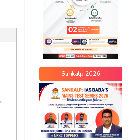
Sankalp 2026
in