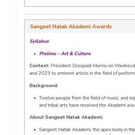
Sangeet Natak Akademi Awards
Syllabus
Prelims – Art & Culture
Context:
President Droupadi Murmu on Wednesda
and 2023 to eminent artists in the field of performin
Background:
Twelve people from the field of music, and eq
and tribal arts have received the Akademi aw
About Sangeet Natak Akademi:
Sangeet Natak Akademi, the apex body in the f