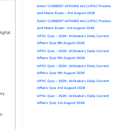
DAILY CURRENT AFFAIRS IAS | UPSC Prelims
and Mains Exam – 3rd August 2026
DAILY CURRENT AFFAIRS IAS | UPSC Prelims
and Mains Exam – 1st August 2026
igital
UPSC Quiz – 2026 : IASbaba’s Daily Current
Affairs Quiz 6th August 2026
UPSC Quiz – 2026 : IASbaba’s Daily Current
Affairs Quiz 5th August 2026
UPSC Quiz – 2026 : IASbaba’s Daily Current
Affairs Quiz 4th August 2026
UPSC Quiz – 2026 : IASbaba’s Daily Current
Affairs Quiz 3rd August 2026
ory
UPSC Quiz – 2026 : IASbaba’s Daily Current
Affairs Quiz 1st August 2026
e-