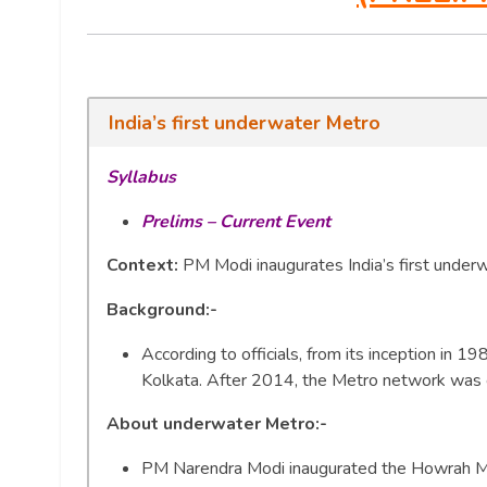
India’s first underwater Metro
Syllabus
Prelims – Current Event
Context:
PM Modi inaugurates India’s first under
Background:-
According to officials, from its inception in 
Kolkata. After 2014, the Metro network was
About underwater Metro
:-
PM Narendra Modi inaugurated the Howrah Ma