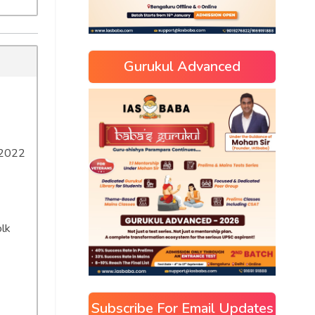
Gurukul Advanced
 2022
olk
Subscribe For Email Updates