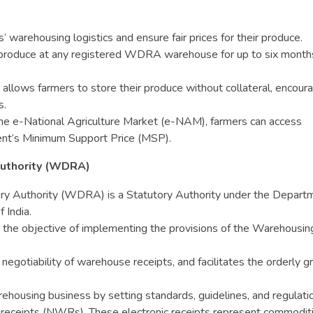
 warehousing logistics and ensure fair prices for their produce.
r produce at any registered WDRA warehouse for up to six month
e allows farmers to store their produce without collateral, encour
s.
the e-National Agriculture Market (e-NAM), farmers can access
nt’s Minimum Support Price (MSP).
uthority (WDRA)
 Authority (WDRA) is a Statutory Authority under the Depart
 India.
 the objective of implementing the provisions of the Warehousin
tiability of warehouse receipts, and facilitates the orderly g
ousing business by setting standards, guidelines, and regulati
 receipts (NWRs). These electronic receipts represent commodit