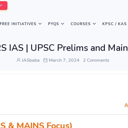
W!
FREE INITIATIVES
PYQS
COURSES
KPSC / KAS
IAS | UPSC Prelims and Main
IASbaba
March 7, 2024
2 Comments
A
S & MAINS Focus)