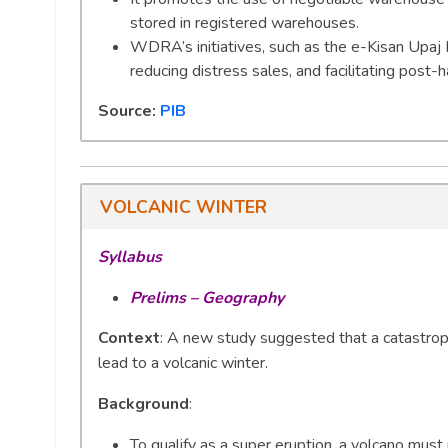
stored in registered warehouses.
WDRA’s initiatives, such as the e-Kisan Upaj N
reducing distress sales, and facilitating post-
Source:
PIB
VOLCANIC WINTER
Syllabus
Prelims – Geography
Context
: A new study suggested that a catastroph
lead to a volcanic winter.
Background
:
To qualify as a super eruption, a volcano mus