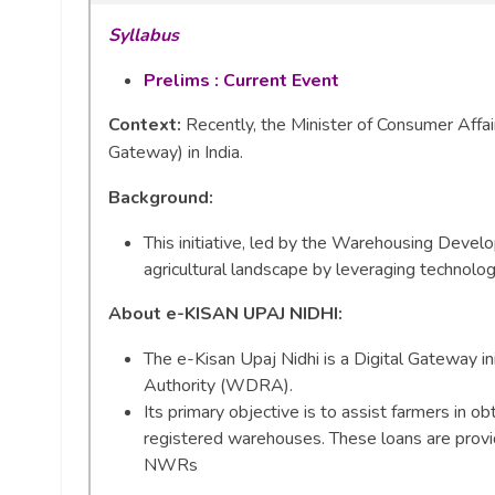
Syllabus
Prelims : Current Event
Context:
Recently, the Minister of Consumer Affair
Gateway) in India.
Background
:
This initiative, led by the Warehousing Deve
agricultural landscape by leveraging technolog
About e-KISAN UPAJ NIDHI:
The e-Kisan Upaj Nidhi is a Digital Gateway 
Authority (WDRA).
Its primary objective is to assist farmers in 
registered warehouses. These loans are provi
NWRs