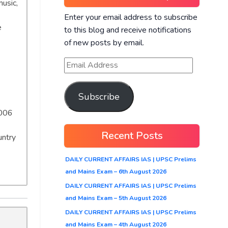
music,
Enter your email address to subscribe
e
to this blog and receive notifications
of new posts by email.
Subscribe
2006
Recent Posts
untry
DAILY CURRENT AFFAIRS IAS | UPSC Prelims
and Mains Exam – 6th August 2026
DAILY CURRENT AFFAIRS IAS | UPSC Prelims
and Mains Exam – 5th August 2026
DAILY CURRENT AFFAIRS IAS | UPSC Prelims
and Mains Exam – 4th August 2026