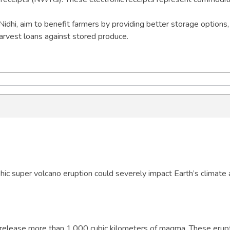
idhi, aim to benefit farmers by providing better storage options,
harvest loans against stored produce.
ic super volcano eruption could severely impact Earth’s climate
t release more than 1,000 cubic kilometers of magma. These erup