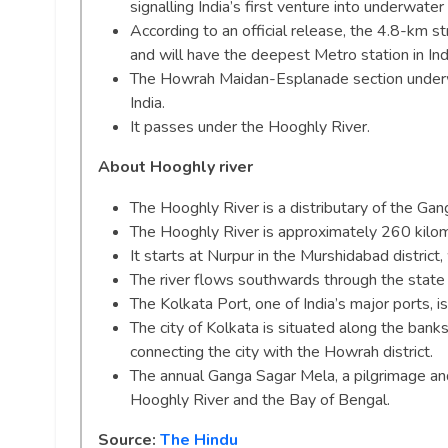
signalling India’s first venture into underwate
According to an official release, the 4.8-km s
and will have the deepest Metro station in I
The Howrah Maidan-Esplanade section underwate
India.
It passes under the Hooghly River.
About Hooghly river
The Hooghly River is a distributary of the Gan
The Hooghly River is approximately 260 kilom
It starts at Nurpur in the Murshidabad district
The river flows southwards through the state
The Kolkata Port, one of India’s major ports, 
The city of Kolkata is situated along the bank
connecting the city with the Howrah district.
The annual Ganga Sagar Mela, a pilgrimage and 
Hooghly River and the Bay of Bengal.
Source:
The Hindu