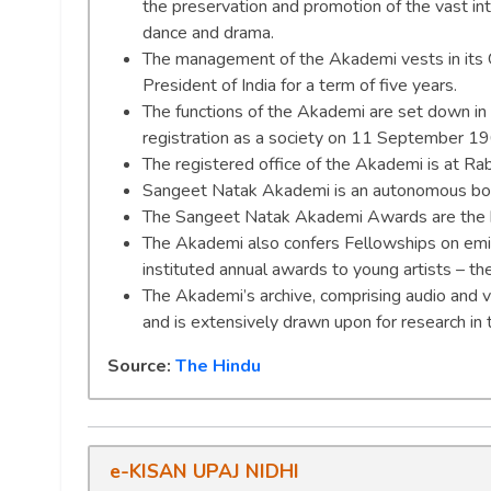
the preservation and promotion of the vast int
dance and drama.
The management of the Akademi vests in its G
President of India for a term of five years.
The functions of the Akademi are set down i
registration as a society on 11 September 1
The registered office of the Akademi is at Ra
Sangeet Natak Akademi is an autonomous body 
The Sangeet Natak Akademi Awards are the high
The Akademi also confers Fellowships on emin
instituted annual awards to young artists – t
The Akademi’s archive, comprising audio and vi
and is extensively drawn upon for research in 
Source:
The Hindu
e-KISAN UPAJ NIDHI