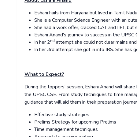
About Eshani Anand
Eshani hails from Haryana but lived in Tamil Nadu
She is a Computer Science Engineer with an ou
She had a work offer, cracked CAT and IIFT, but 
Eshani Anand’s journey to success in the UPSC CS
nd
In her 2
attempt she could not clear mains and, 
In her 3rd attempt she got in into IRS. She has g
What to Expect?
During the toppers’ session, Eshani Anand will share 
the UPSC CSE. From study techniques to time manage
guidance that will aid them in their preparation journey
Effective study strategies
Prelims Strategy for upcoming Prelims
Time management techniques
Approach to answer writing