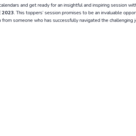
r calendars and get ready for an insightful and inspiring session wi
E 2023
. This toppers’ session promises to be an invaluable oppor
tion from someone who has successfully navigated the challenging 