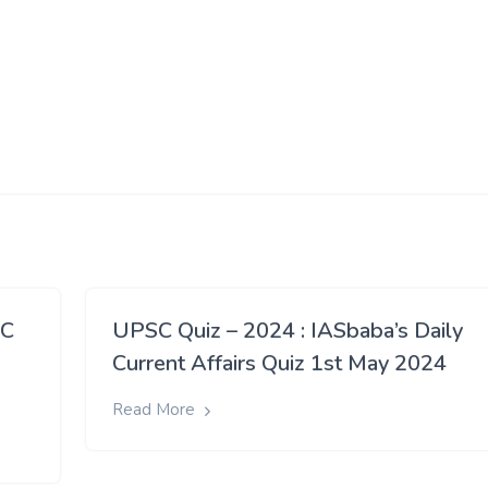
SC
UPSC Quiz – 2024 : IASbaba’s Daily
Current Affairs Quiz 1st May 2024
Read More