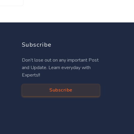
Subscribe
Don’t lose out on any important Post
and Update. Learn everyday with
Experts!!
Subscribe