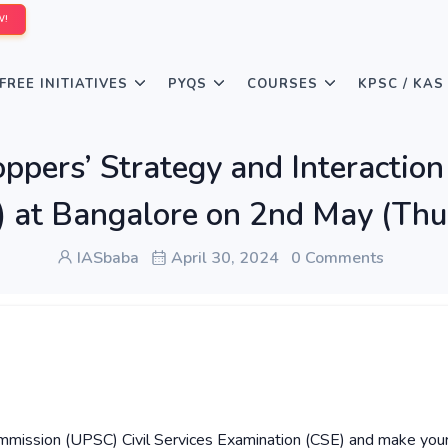
W!
FREE INITIATIVES
PYQS
COURSES
KPSC / KAS
ers’ Strategy and Interaction 
) at Bangalore on 2nd May (Th
IASbaba
April 30, 2024
0 Comments
Commission (UPSC) Civil Services Examination (CSE) and make you