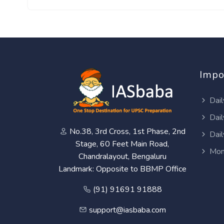
Impo
Dail
Dail
No.38, 3rd Cross, 1st Phase, 2nd
Dail
Stage, 60 Feet Main Road,
Mon
Chandralayout, Bengaluru
Landmark: Opposite to BBMP Office
(91) 91691 91888
support@iasbaba.com