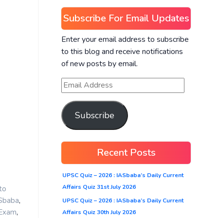
Subscribe For Email Updates
Enter your email address to subscribe
to this blog and receive notifications
of new posts by email.
Subscribe
Recent Posts
UPSC Quiz – 2026 : IASbaba’s Daily Current
Affairs Quiz 31st July 2026
to
,
ASbaba
UPSC Quiz – 2026 : IASbaba’s Daily Current
,
 Exam
Affairs Quiz 30th July 2026