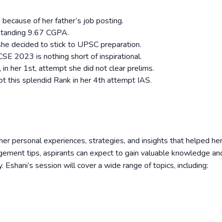
 because of her father’s job posting.
tstanding 9.67 CGPA.
she decided to stick to UPSC preparation.
E 2023 is nothing short of inspirational.
in her 1st, attempt she did not clear prelims.
ot this splendid Rank in her 4th attempt IAS.
her personal experiences, strategies, and insights that helped her
ment tips, aspirants can expect to gain valuable knowledge an
. Eshani’s session will cover a wide range of topics, including: