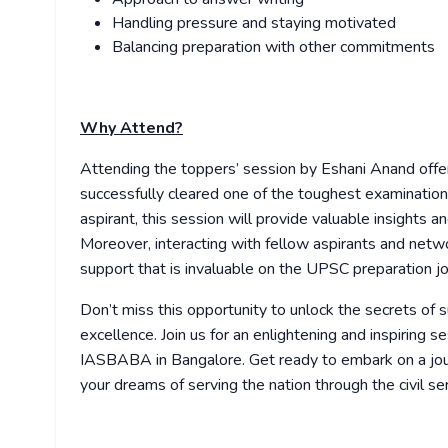
Handling pressure and staying motivated
Balancing preparation with other commitments
Why Attend?
Attending the toppers’ session by Eshani Anand offe
successfully cleared one of the toughest examination
aspirant, this session will provide valuable insights a
Moreover, interacting with fellow aspirants and netw
support that is invaluable on the UPSC preparation jo
Don’t miss this opportunity to unlock the secrets 
excellence. Join us for an enlightening and inspiri
IASBABA in Bangalore. Get ready to embark on a jou
your dreams of serving the nation through the civil ser