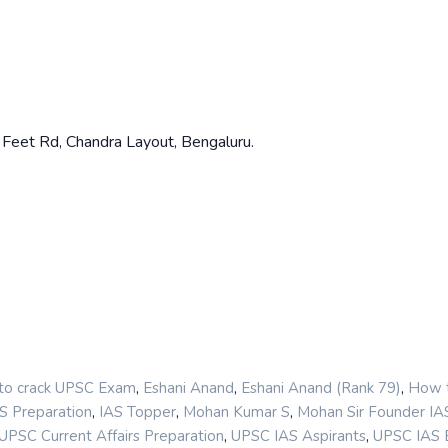
80 Feet Rd, Chandra Layout, Bengaluru.
,
,
,
o crack UPSC Exam
Eshani Anand
Eshani Anand (Rank 79)
How 
,
,
,
S Preparation
IAS Topper
Mohan Kumar S
Mohan Sir Founder I
,
,
UPSC Current Affairs Preparation
UPSC IAS Aspirants
UPSC IAS