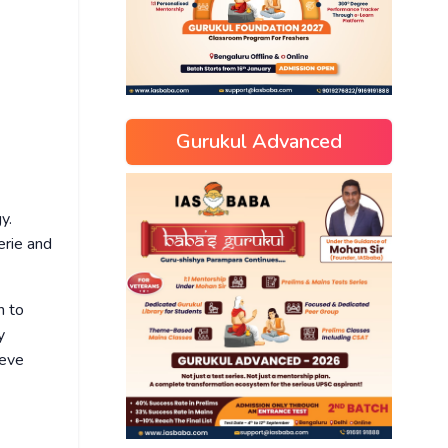
Gurukul Advanced
y.
erie and
h to
y
ieve