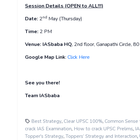
Session Details (OPEN to ALL!!!)
nd
Date:
2
May (Thursday)
Time:
2 PM
Venue:
IASbaba HQ
, 2nd floor, Ganapathi Circle, 
Google Map Link
:
Click Here
See you there!
Team IASbaba
,
,
Best Strategy
Clear UPSC 100%
Common Sense t
,
,
crack IAS Examination
How to crack UPSC Prelims
IA
,
,
Topper's Strategy
Toppers’ Strategy and Interaction