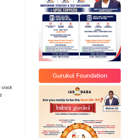
Gurukul Foundation
 crack
d