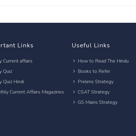
rtant Links
Useful Links
y Current affairs
How to Read The Hindu
y Quiz
Books to Refer
y Quiz Hindi
Prelims Strategy
thly Current Affairs Magazines
CSAT Strategy
GS Mains Strategy