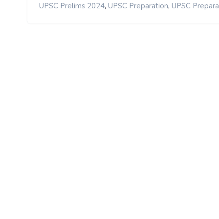
,
,
UPSC Prelims 2024
UPSC Preparation
UPSC Prepara