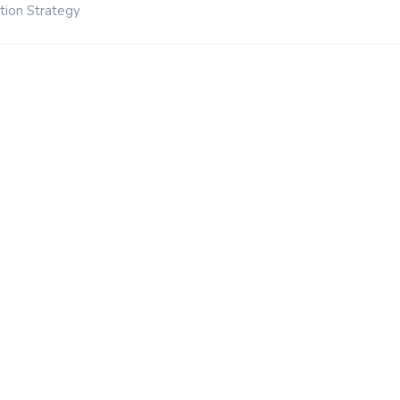
tion Strategy