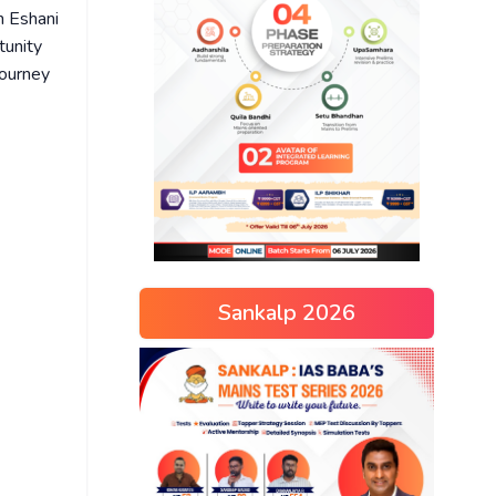
th Eshani
tunity
journey
Sankalp 2026