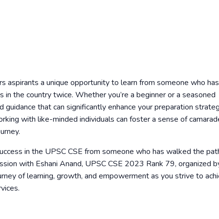
rs aspirants a unique opportunity to learn from someone who has
s in the country twice. Whether you’re a beginner or a seasoned
nd guidance that can significantly enhance your preparation strateg
orking with like-minded individuals can foster a sense of camarad
urney.
of success in the UPSC CSE from someone who has walked the pat
ng session with Eshani Anand, UPSC CSE 2023 Rank 79, organized b
rney of learning, growth, and empowerment as you strive to ach
vices.