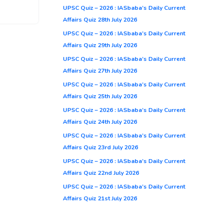
UPSC Quiz – 2026 : IASbaba’s Daily Current
Affairs Quiz 28th July 2026
UPSC Quiz – 2026 : IASbaba’s Daily Current
Affairs Quiz 29th July 2026
UPSC Quiz – 2026 : IASbaba’s Daily Current
Affairs Quiz 27th July 2026
UPSC Quiz – 2026 : IASbaba’s Daily Current
Affairs Quiz 25th July 2026
UPSC Quiz – 2026 : IASbaba’s Daily Current
Affairs Quiz 24th July 2026
UPSC Quiz – 2026 : IASbaba’s Daily Current
Affairs Quiz 23rd July 2026
UPSC Quiz – 2026 : IASbaba’s Daily Current
Affairs Quiz 22nd July 2026
UPSC Quiz – 2026 : IASbaba’s Daily Current
Affairs Quiz 21st July 2026