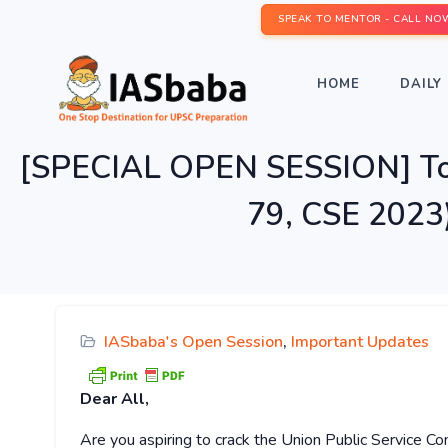
SPEAK TO MENTOR - CALL NO
HOME
DAILY 
[SPECIAL OPEN SESSION] Topp
79, CSE 2023
IASbaba's Open Session
,
Important Updates
Dear All,
Are you aspiring to crack the Union Public Service 