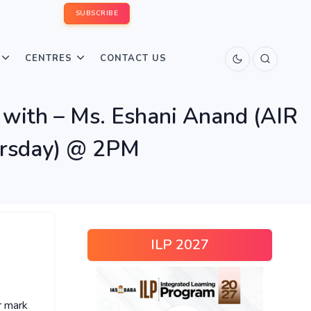
SUBSCRIBE
CENTRES
CONTACT US
with – Ms. Eshani Anand (AIR
ursday) @ 2PM
ILP 2027
r mark