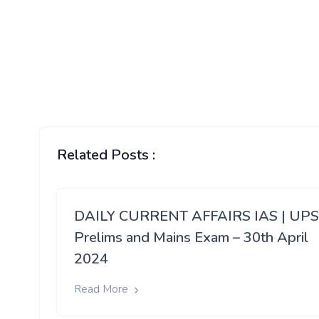
Related Posts :
DAILY CURRENT AFFAIRS IAS | UP
Prelims and Mains Exam – 30th April
2024
Read More