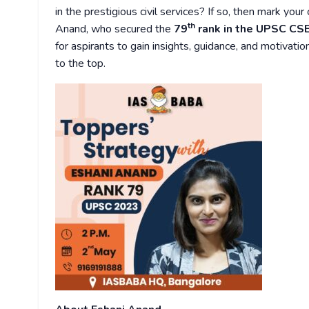
in the prestigious civil services? If so, then mark you
th
Anand, who secured the
79
rank in the UPSC CS
for aspirants to gain insights, guidance, and motiva
to the top.