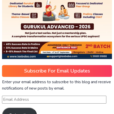
Subscribe For Email Updates
Enter your email address to subscribe to this blog and receive
notifications of new posts by email.