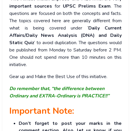
important sources
for
UPSC Prelims Exam
. The
questions are focused on both the concepts and facts.
The topics covered here are generally different from
what is being covered under ‘
Daily Current
Affairs/Daily News Analysis (DNA) and Daily
Static Quiz
’ to avoid duplication. The questions would
be published from Monday to Saturday before 2 PM.
One should not spend more than 10 minutes on this
initiative.
Gear up and Make the Best Use of this initiative.
Do remember that, “the difference between
Ordinary and EXTRA-Ordinary is PRACTICE!!”
Important Note:
Don’t forget to post your marks in the
comment section. Also, let us know if you