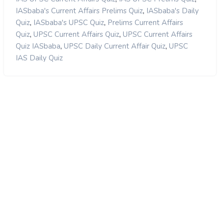
,
IASbaba's Current Affairs Prelims Quiz
IASbaba's Daily
,
,
Quiz
IASbaba's UPSC Quiz
Prelims Current Affairs
,
,
Quiz
UPSC Current Affairs Quiz
UPSC Current Affairs
,
,
Quiz IASbaba
UPSC Daily Current Affair Quiz
UPSC
IAS Daily Quiz