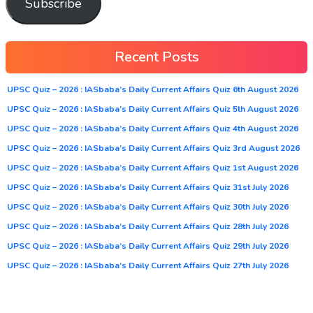
Subscribe
Recent Posts
UPSC Quiz – 2026 : IASbaba’s Daily Current Affairs Quiz 6th August 2026
UPSC Quiz – 2026 : IASbaba’s Daily Current Affairs Quiz 5th August 2026
UPSC Quiz – 2026 : IASbaba’s Daily Current Affairs Quiz 4th August 2026
UPSC Quiz – 2026 : IASbaba’s Daily Current Affairs Quiz 3rd August 2026
UPSC Quiz – 2026 : IASbaba’s Daily Current Affairs Quiz 1st August 2026
UPSC Quiz – 2026 : IASbaba’s Daily Current Affairs Quiz 31st July 2026
UPSC Quiz – 2026 : IASbaba’s Daily Current Affairs Quiz 30th July 2026
UPSC Quiz – 2026 : IASbaba’s Daily Current Affairs Quiz 28th July 2026
UPSC Quiz – 2026 : IASbaba’s Daily Current Affairs Quiz 29th July 2026
UPSC Quiz – 2026 : IASbaba’s Daily Current Affairs Quiz 27th July 2026