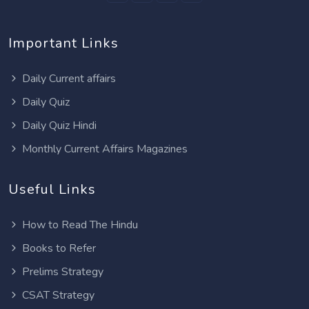
Important Links
Daily Current affairs
Daily Quiz
Daily Quiz Hindi
Monthly Current Affairs Magazines
Useful Links
How to Read The Hindu
Books to Refer
Prelims Strategy
CSAT Strategy