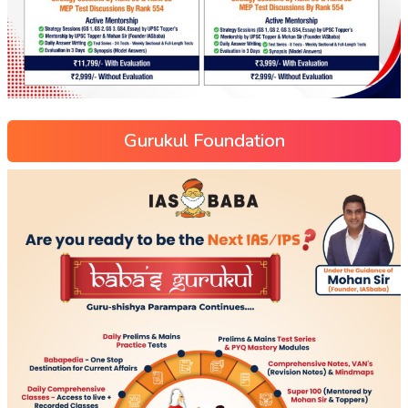
Gurukul Foundation