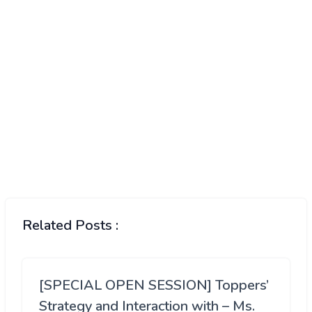
Related Posts :
[SPECIAL OPEN SESSION] Toppers’
Strategy and Interaction with – Ms.