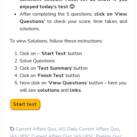
enjoyed today’s test 🙂
After completing the 5 questions,
click on
‘
View
Questions’
to check your score, time taken, and
solutions.
To view Solutions, follow these instructions:
Click on – ‘
Start Test
’ button
Solve Questions
Click on ‘
Test Summary
’ button
Click on ‘
Finish Test
’ button
Now click on
‘View Questions
’ button – here you
will see
solutions
and
links
.
,
,
Current Affairs Quiz
IAS Daily Current Affairs Quiz
,
,
IAS UPSC Current Affairs Quiz
IAS UPSC Prelims Quiz