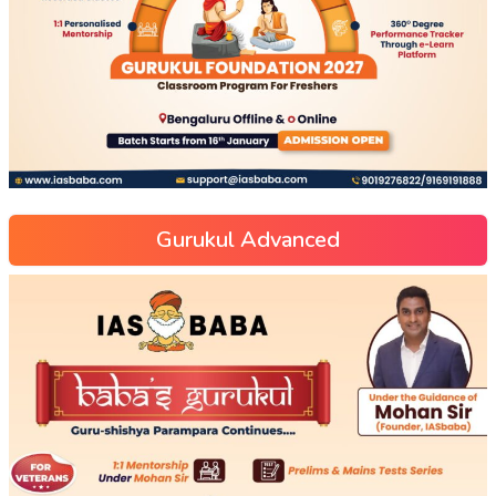
Gurukul Advanced