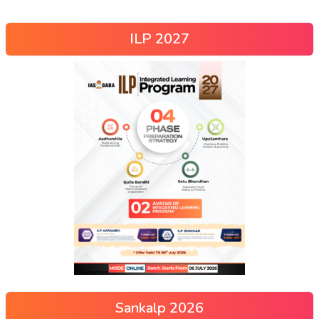
ILP 2027
Sankalp 2026