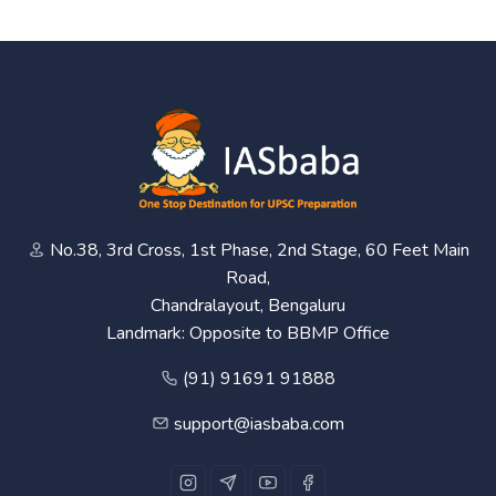
No.38, 3rd Cross, 1st Phase, 2nd Stage, 60 Feet Main
Road,
Chandralayout, Bengaluru
Landmark: Opposite to BBMP Office
(91) 91691 91888
support@iasbaba.com