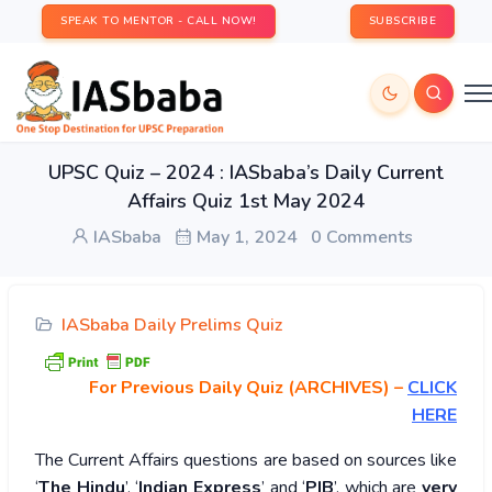
SPEAK TO MENTOR - CALL NOW!
SUBSCRIBE
UPSC Quiz – 2024 : IASbaba’s Daily Current
Affairs Quiz 1st May 2024
IASbaba
May 1, 2024
0 Comments
IASbaba Daily Prelims Quiz
For Previous Daily Quiz (ARCHIVES)
–
CLICK
HERE
The Current Affairs questions are based on sources like
‘
The Hindu
’, ‘
Indian Express
’ and ‘
PIB
’, which are
very