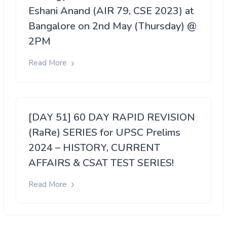
Eshani Anand (AIR 79, CSE 2023) at
Bangalore on 2nd May (Thursday) @
2PM
Read More
[DAY 51] 60 DAY RAPID REVISION
(RaRe) SERIES for UPSC Prelims
2024 – HISTORY, CURRENT
AFFAIRS & CSAT TEST SERIES!
Read More