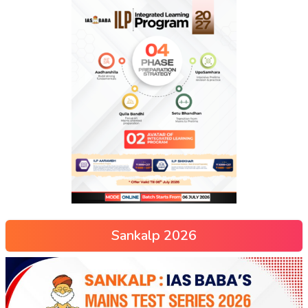
Sankalp 2026