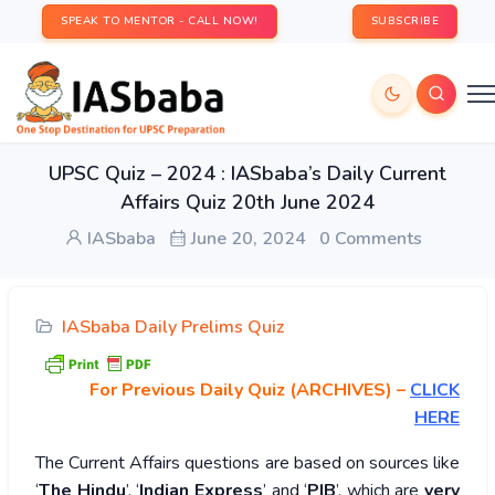
SPEAK TO MENTOR - CALL NOW!
SUBSCRIBE
UPSC Quiz – 2024 : IASbaba’s Daily Current
Affairs Quiz 20th June 2024
IASbaba
June 20, 2024
0 Comments
IASbaba Daily Prelims Quiz
For Previous Daily Quiz (ARCHIVES)
–
CLICK
HERE
The Current Affairs questions are based on sources like
‘
The Hindu
’, ‘
Indian Express
’ and ‘
PIB
’, which are
very