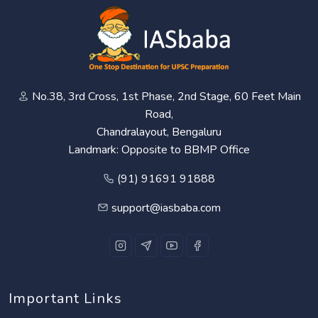
No.38, 3rd Cross, 1st Phase, 2nd Stage, 60 Feet Main
Road,
Chandralayout, Bengaluru
Landmark: Opposite to BBMP Office
(91) 91691 91888
support@iasbaba.com
Important Links