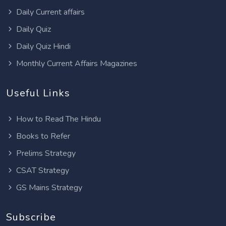
Daily Current affairs
Daily Quiz
Daily Quiz Hindi
Monthly Current Affairs Magazines
Useful Links
How to Read The Hindu
Books to Refer
Prelims Strategy
CSAT Strategy
GS Mains Strategy
Subscribe