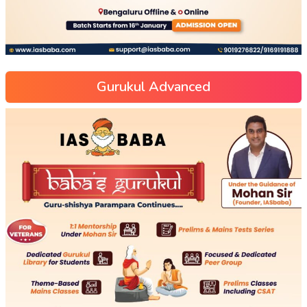
Gurukul Advanced