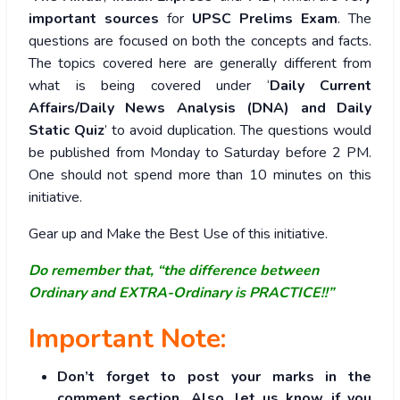
important sources
for
UPSC Prelims Exam
. The
questions are focused on both the concepts and facts.
The topics covered here are generally different from
what is being covered under ‘
Daily Current
Affairs/Daily News Analysis (DNA) and Daily
Static Quiz
’ to avoid duplication. The questions would
be published from Monday to Saturday before 2 PM.
One should not spend more than 10 minutes on this
initiative.
Gear up and Make the Best Use of this initiative.
Do remember that, “the difference between
Ordinary and EXTRA-Ordinary is PRACTICE!!”
Important Note:
Don’t forget to post your marks in the
comment section. Also, let us know if you