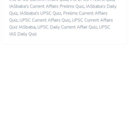
,
IASbaba's Current Affairs Prelims Quiz
IASbaba's Daily
,
,
Quiz
IASbaba's UPSC Quiz
Prelims Current Affairs
,
,
Quiz
UPSC Current Affairs Quiz
UPSC Current Affairs
,
,
Quiz IASbaba
UPSC Daily Current Affair Quiz
UPSC
IAS Daily Quiz