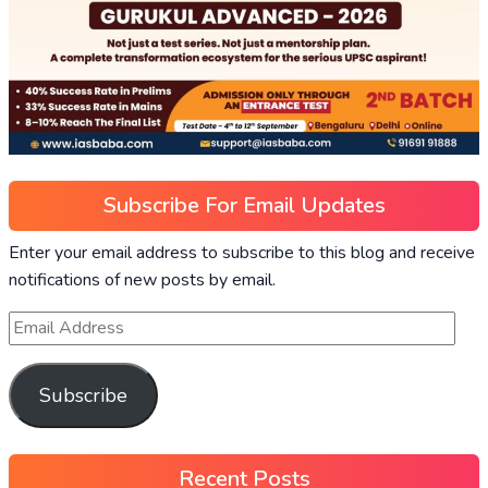
Subscribe For Email Updates
Enter your email address to subscribe to this blog and receive
notifications of new posts by email.
Subscribe
Recent Posts