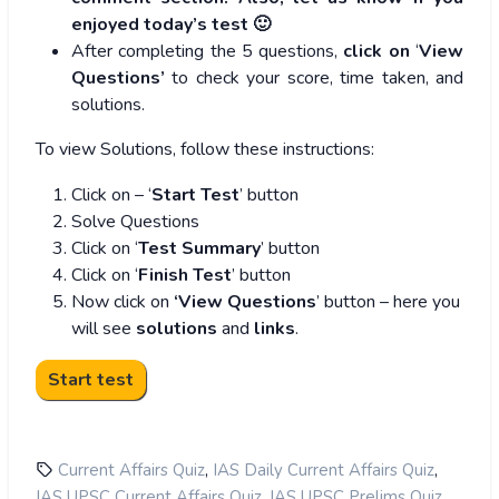
enjoyed today’s test 🙂
After completing the 5 questions,
click on
‘
View
Questions’
to check your score, time taken, and
solutions.
To view Solutions, follow these instructions:
Click on – ‘
Start Test
’ button
Solve Questions
Click on ‘
Test Summary
’ button
Click on ‘
Finish Test
’ button
Now click on
‘View Questions
’ button – here you
will see
solutions
and
links
.
,
,
Current Affairs Quiz
IAS Daily Current Affairs Quiz
,
,
IAS UPSC Current Affairs Quiz
IAS UPSC Prelims Quiz