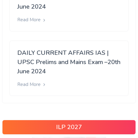
June 2024
Read More
DAILY CURRENT AFFAIRS IAS |
UPSC Prelims and Mains Exam –20th
June 2024
Read More
ILP 2027