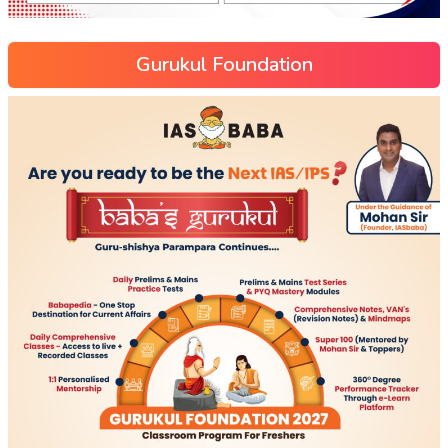
Gurukul Foundation