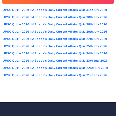
UPSC Quiz – 2026 : IASbaba’s Daily Current Affairs Quiz 31st July 2026
UPSC Quiz – 2026 : IASbaba’s Daily Current Affairs Quiz 30th July 2026
UPSC Quiz – 2026 : IASbaba’s Daily Current Affairs Quiz 28th July 2026
UPSC Quiz – 2026 : IASbaba’s Daily Current Affairs Quiz 29th July 2026
UPSC Quiz – 2026 : IASbaba’s Daily Current Affairs Quiz 27th July 2026
UPSC Quiz – 2026 : IASbaba’s Daily Current Affairs Quiz 25th July 2026
UPSC Quiz – 2026 : IASbaba’s Daily Current Affairs Quiz 24th July 2026
UPSC Quiz – 2026 : IASbaba’s Daily Current Affairs Quiz 23rd July 2026
UPSC Quiz – 2026 : IASbaba’s Daily Current Affairs Quiz 22nd July 2026
UPSC Quiz – 2026 : IASbaba’s Daily Current Affairs Quiz 21st July 2026