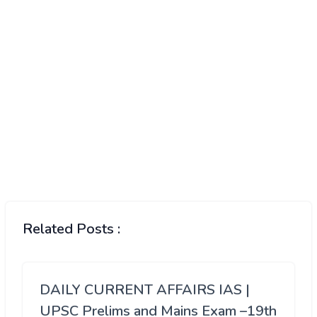
Related Posts :
DAILY CURRENT AFFAIRS IAS |
UPSC Prelims and Mains Exam –19th