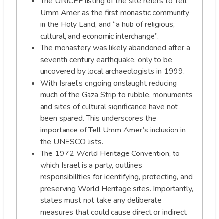
The UNICEF listing of the site refers to Tell
Umm Amer as the first monastic community
in the Holy Land, and “a hub of religious,
cultural, and economic interchange”.
The monastery was likely abandoned after a
seventh century earthquake, only to be
uncovered by local archaeologists in 1999.
With Israel’s ongoing onslaught reducing
much of the Gaza Strip to rubble, monuments
and sites of cultural significance have not
been spared. This underscores the
importance of Tell Umm Amer’s inclusion in
the UNESCO lists.
The 1972 World Heritage Convention, to
which Israel is a party, outlines
responsibilities for identifying, protecting, and
preserving World Heritage sites. Importantly,
states must not take any deliberate
measures that could cause direct or indirect