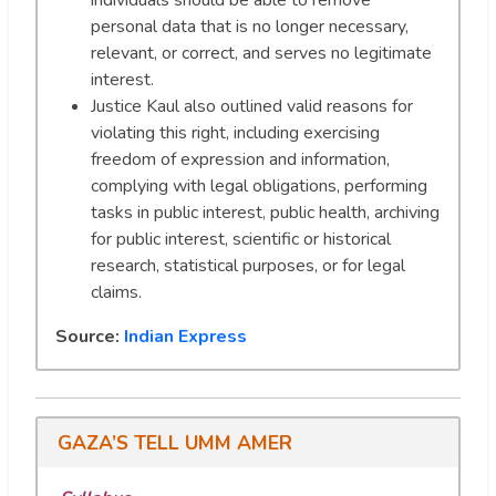
individuals should be able to remove
personal data that is no longer necessary,
relevant, or correct, and serves no legitimate
interest.
Justice Kaul also outlined valid reasons for
violating this right, including exercising
freedom of expression and information,
complying with legal obligations, performing
tasks in public interest, public health, archiving
for public interest, scientific or historical
research, statistical purposes, or for legal
claims.
Source:
Indian Express
GAZA’S TELL UMM AMER