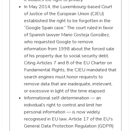
In May 2014, the Luxembourg-based Court
of Justice of the European Union (CJEU)
established the right to be forgotten in the
“Google Spain case.” The court ruled in favor
of Spanish lawyer Mario Costeja González,
who requested Google to remove
information from 1998 about the forced sale
of his property due to social security debt.
Citing Articles 7 and 8 of the EU Charter on
Fundamental Rights, the CJEU mandated that
search engines must honor requests to
remove data that are inadequate, irrelevant,
or excessive in light of the time elapsed.
Informational self-determination — an
individual’s right to control and limit her
personal information — is now widely
recognised in EU law. Article 17 of the EU’s
General Data Protection Regulation (GDPR)