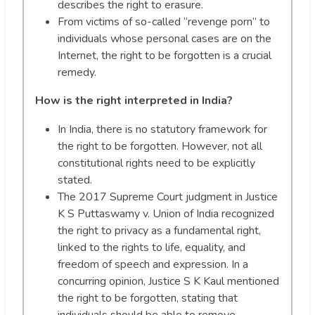
describes the right to erasure.
From victims of so-called “revenge porn” to
individuals whose personal cases are on the
Internet, the right to be forgotten is a crucial
remedy.
How is the right interpreted in India?
In India, there is no statutory framework for
the right to be forgotten. However, not all
constitutional rights need to be explicitly
stated.
The 2017 Supreme Court judgment in Justice
K S Puttaswamy v. Union of India recognized
the right to privacy as a fundamental right,
linked to the rights to life, equality, and
freedom of speech and expression. In a
concurring opinion, Justice S K Kaul mentioned
the right to be forgotten, stating that