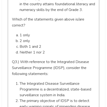
in the country attains foundational literacy and
numeracy skills by the end of Grade 3.
Which of the statements given above is/are
correct?
1 only
2 only
Both 1 and 2
Neither 1 nor 2
Q3.) With reference to the Integrated Disease
Surveillance Programme (IDSP), consider the
following statements:
The Integrated Disease Surveillance
Programme is a decentralized, state-based
surveillance system in India.
The primary objective of IDSP is to detect
early warning signals of impending disease