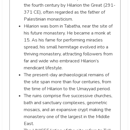
the fourth century by Hilarion the Great (291-
371 CE), often regarded as the father of
Palestinian monasticism.
Hilarion was born in Tabatha, near the site of
his future monastery. He became a monk at
15. As his fame for performing miracles
spread, his small hermitage evolved into a
thriving monastery, attracting followers from
far and wide who embraced Hilarion’s
mendicant lifestyle.
The present-day archaeological remains of
the site span more than four centuries, from
the time of Hilarion to the Umayyad period.
The ruins comprise five successive churches,
bath and sanctuary complexes, geometric
mosaics, and an expansive crypt making the
monastery one of the largest in the Middle
East.