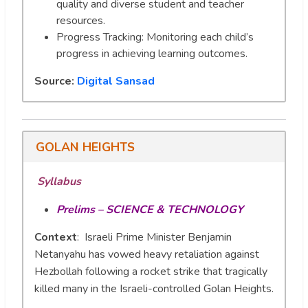
quality and diverse student and teacher
resources.
Progress Tracking: Monitoring each child’s
progress in achieving learning outcomes.
Source:
Digital Sansad
GOLAN HEIGHTS
Syllabus
Prelims – SCIENCE & TECHNOLOGY
Context
: Israeli Prime Minister Benjamin
Netanyahu has vowed heavy retaliation against
Hezbollah following a rocket strike that tragically
killed many in the Israeli-controlled Golan Heights.