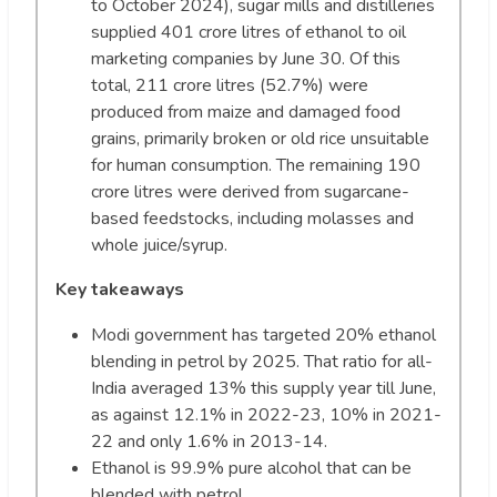
to October 2024), sugar mills and distilleries
supplied 401 crore litres of ethanol to oil
marketing companies by June 30. Of this
total, 211 crore litres (52.7%) were
produced from maize and damaged food
grains, primarily broken or old rice unsuitable
for human consumption. The remaining 190
crore litres were derived from sugarcane-
based feedstocks, including molasses and
whole juice/syrup.
Key takeaways
Modi government has targeted 20% ethanol
blending in petrol by 2025. That ratio for all-
India averaged 13% this supply year till June,
as against 12.1% in 2022-23, 10% in 2021-
22 and only 1.6% in 2013-14.
Ethanol is 99.9% pure alcohol that can be
blended with petrol.