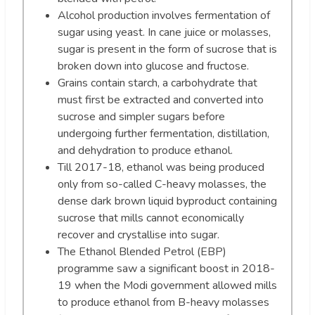
Alcohol production involves fermentation of
sugar using yeast. In cane juice or molasses,
sugar is present in the form of sucrose that is
broken down into glucose and fructose.
Grains contain starch, a carbohydrate that
must first be extracted and converted into
sucrose and simpler sugars before
undergoing further fermentation, distillation,
and dehydration to produce ethanol.
Till 2017-18, ethanol was being produced
only from so-called C-heavy molasses, the
dense dark brown liquid byproduct containing
sucrose that mills cannot economically
recover and crystallise into sugar.
The Ethanol Blended Petrol (EBP)
programme saw a significant boost in 2018-
19 when the Modi government allowed mills
to produce ethanol from B-heavy molasses