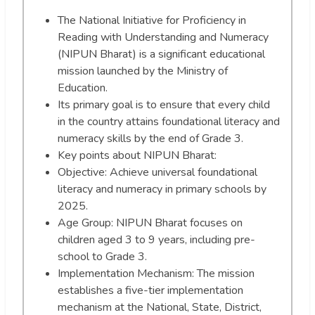
The National Initiative for Proficiency in
Reading with Understanding and Numeracy
(NIPUN Bharat) is a significant educational
mission launched by the Ministry of
Education.
Its primary goal is to ensure that every child
in the country attains foundational literacy and
numeracy skills by the end of Grade 3.
Key points about NIPUN Bharat:
Objective: Achieve universal foundational
literacy and numeracy in primary schools by
2025.
Age Group: NIPUN Bharat focuses on
children aged 3 to 9 years, including pre-
school to Grade 3.
Implementation Mechanism: The mission
establishes a five-tier implementation
mechanism at the National, State, District,