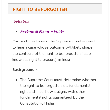
RIGHT TO BE FORGOTTEN
Syllabus
Prelims & Mains – Polity
Context:
Last week, the Supreme Court agreed
to hear a case whose outcome will likely shape
the contours of the right to be forgotten ( also
known as right to erasure), in India.
Background:-
The Supreme Court must determine whether
the right to be forgotten is a fundamental
right and, if so, how it aligns with other
fundamental rights guaranteed by the
Constitution of India.