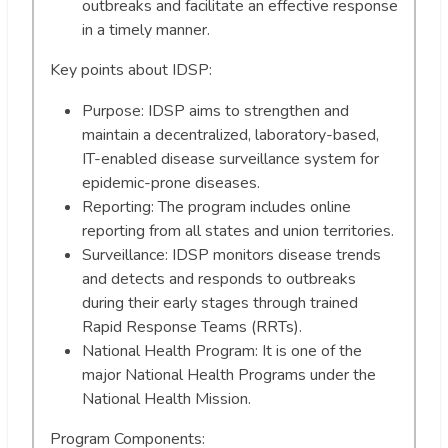
outbreaks and facilitate an effective response
in a timely manner.
Key points about IDSP:
Purpose: IDSP aims to strengthen and
maintain a decentralized, laboratory-based,
IT-enabled disease surveillance system for
epidemic-prone diseases.
Reporting: The program includes online
reporting from all states and union territories.
Surveillance: IDSP monitors disease trends
and detects and responds to outbreaks
during their early stages through trained
Rapid Response Teams (RRTs).
National Health Program: It is one of the
major National Health Programs under the
National Health Mission.
Program Components: