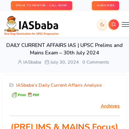
SPEAK TO MENTOR - CALL NOW!
SUBSCRIBE
DAILY CURRENT AFFAIRS IAS | UPSC Prelims and
Mains Exam – 30th July 2024
IASbaba
July 30, 2024
0 Comments
IASbaba's Daily Current Affairs Analysis
Archives
(PRELIMS & MAINS Focus)