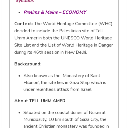
Syllabus
Prelims & Mains – ECONOMY
Context:
The World Heritage Committee (WHC)
decided to include the Palestinian site of Tell
Umm Amer in both the UNESCO World Heritage
Site List and the List of World Heritage in Danger
during its 46th session in New Delhi.
Background:
Also known as the ‘Monastery of Saint
Hilarion’, the site lies in Gaza Strip which is
under relentless attack from Israel.
About TELL UMM AMER
Situated on the coastal dunes of Nuseirat
Municipality, 10 km south of Gaza City, the
ancient Christian monastery was founded in