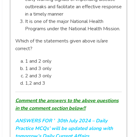
outbreaks and facilitate an effective response
in a timely manner
It is one of the major National Health
Programs under the National Health Mission.
Which of the statements given above is/are
correct?
1 and 2 only
1 and 3 only
2 and 3 only
1,2 and 3
Comment the answers to the above questions
in the comment section below!!
ANSWERS FOR ’ 30th July 2024
– Daily
Practice MCQs’ will be updated along with
tomorrow’s Daily Current Affairs