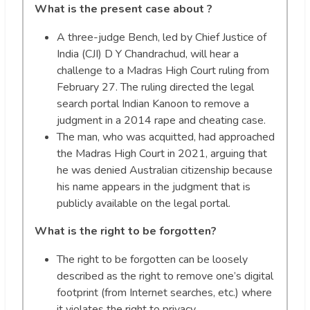
What is the present case about ?
A three-judge Bench, led by Chief Justice of
India (CJI) D Y Chandrachud, will hear a
challenge to a Madras High Court ruling from
February 27. The ruling directed the legal
search portal Indian Kanoon to remove a
judgment in a 2014 rape and cheating case.
The man, who was acquitted, had approached
the Madras High Court in 2021, arguing that
he was denied Australian citizenship because
his name appears in the judgment that is
publicly available on the legal portal.
What is the right to be forgotten?
The right to be forgotten can be loosely
described as the right to remove one’s digital
footprint (from Internet searches, etc.) where
it violates the right to privacy.