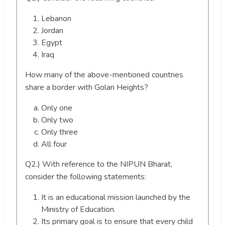
Lebanon
Jordan
Egypt
Iraq
How many of the above-mentioned countries
share a border with Golan Heights?
Only one
Only two
Only three
All four
Q2.) With reference to the NIPUN Bharat,
consider the following statements:
It is an educational mission launched by the
Ministry of Education.
Its primary goal is to ensure that every child