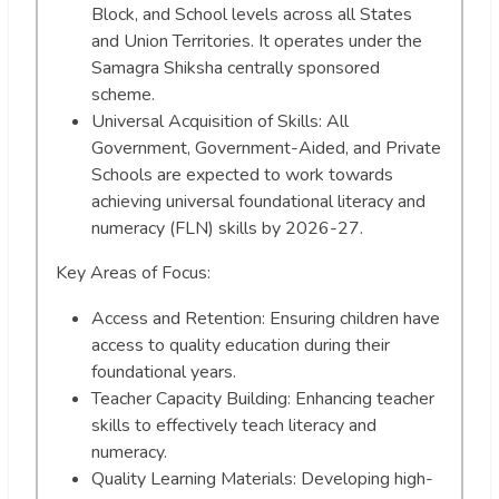
Block, and School levels across all States
and Union Territories. It operates under the
Samagra Shiksha centrally sponsored
scheme.
Universal Acquisition of Skills: All
Government, Government-Aided, and Private
Schools are expected to work towards
achieving universal foundational literacy and
numeracy (FLN) skills by 2026-27.
Key Areas of Focus:
Access and Retention: Ensuring children have
access to quality education during their
foundational years.
Teacher Capacity Building: Enhancing teacher
skills to effectively teach literacy and
numeracy.
Quality Learning Materials: Developing high-