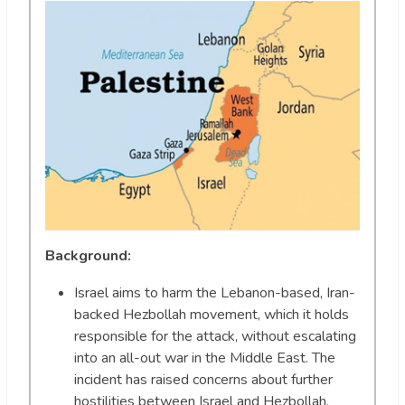
Background:
Israel aims to harm the Lebanon-based, Iran-
backed Hezbollah movement, which it holds
responsible for the attack, without escalating
into an all-out war in the Middle East. The
incident has raised concerns about further
hostilities between Israel and Hezbollah,