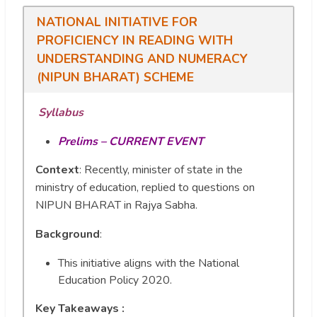
NATIONAL INITIATIVE FOR
PROFICIENCY IN READING WITH
UNDERSTANDING AND NUMERACY
(NIPUN BHARAT) SCHEME
Syllabus
Prelims – CURRENT EVENT
Context
: Recently, minister of state in the
ministry of education, replied to questions on
NIPUN BHARAT in Rajya Sabha.
Background
:
This initiative aligns with the National
Education Policy 2020.
Key Takeaways :