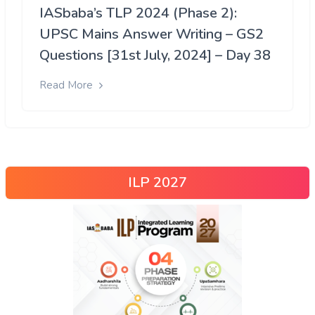
IASbaba’s TLP 2024 (Phase 2):
UPSC Mains Answer Writing – GS2
Questions [31st July, 2024] – Day 38
Read More
ILP 2027