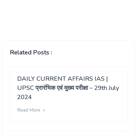
Related Posts :
DAILY CURRENT AFFAIRS IAS |
UPSC प्रारंभिक एवं मुख्य परीक्षा – 29th July
2024
Read More