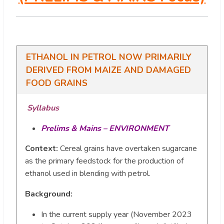
ETHANOL IN PETROL NOW PRIMARILY
DERIVED FROM MAIZE AND DAMAGED
FOOD GRAINS
Syllabus
Prelims & Mains – ENVIRONMENT
Context:
Cereal grains have overtaken sugarcane
as the primary feedstock for the production of
ethanol used in blending with petrol.
Background:
In the current supply year (November 2023