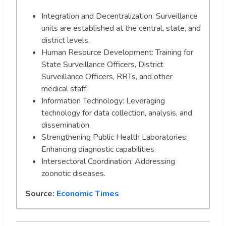
Integration and Decentralization: Surveillance
units are established at the central, state, and
district levels.
Human Resource Development: Training for
State Surveillance Officers, District
Surveillance Officers, RRTs, and other
medical staff.
Information Technology: Leveraging
technology for data collection, analysis, and
dissemination.
Strengthening Public Health Laboratories:
Enhancing diagnostic capabilities.
Intersectoral Coordination: Addressing
zoonotic diseases.
Source:
Economic Times