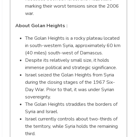
marking their worst tensions since the 2006
war.
About Golan Heights :
The Golan Heights is a rocky plateau located
in south-western Syria, approximately 60 km
(40 miles) south-west of Damascus.
Despite its relatively small size, it holds
immense political and strategic significance.
Israel seized the Golan Heights from Syria
during the closing stages of the 1967 Six-
Day War. Prior to that, it was under Syrian
sovereignty.
The Golan Heights straddles the borders of
Syria and Israel.
Israel currently controls about two-thirds of
the territory, while Syria holds the remaining
third.