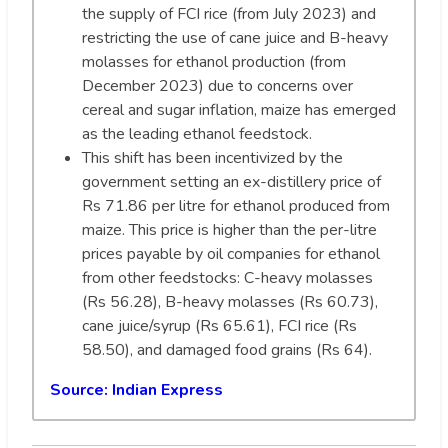
the supply of FCI rice (from July 2023) and
restricting the use of cane juice and B-heavy
molasses for ethanol production (from
December 2023) due to concerns over
cereal and sugar inflation, maize has emerged
as the leading ethanol feedstock.
This shift has been incentivized by the
government setting an ex-distillery price of
Rs 71.86 per litre for ethanol produced from
maize. This price is higher than the per-litre
prices payable by oil companies for ethanol
from other feedstocks: C-heavy molasses
(Rs 56.28), B-heavy molasses (Rs 60.73),
cane juice/syrup (Rs 65.61), FCI rice (Rs
58.50), and damaged food grains (Rs 64).
Source:
Indian Express