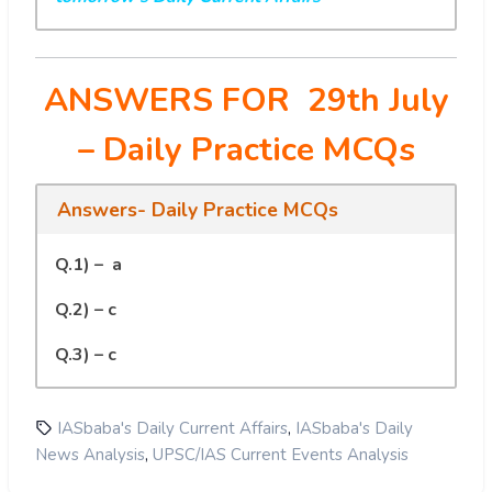
ANSWERS FOR 29th July
– Daily Practice MCQs
Answers- Daily Practice MCQs
Q.1) – a
Q.2) – c
Q.3) – c
,
IASbaba's Daily Current Affairs
IASbaba's Daily
,
News Analysis
UPSC/IAS Current Events Analysis