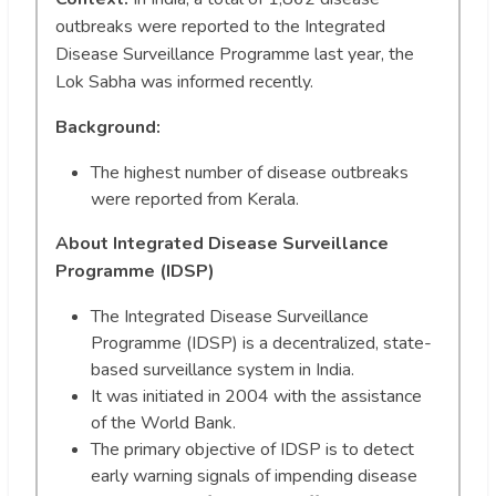
outbreaks were reported to the Integrated
Disease Surveillance Programme last year, the
Lok Sabha was informed recently.
Background
:
The highest number of disease outbreaks
were reported from Kerala.
About Integrated Disease Surveillance
Programme (IDSP)
The Integrated Disease Surveillance
Programme (IDSP) is a decentralized, state-
based surveillance system in India.
It was initiated in 2004 with the assistance
of the World Bank.
The primary objective of IDSP is to detect
early warning signals of impending disease