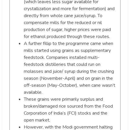
(which leaves less sugar available for
crystallization and more for fermentation) and
directly from whole cane juice/syrup. To
compensate mills for the reduced or nil
production of sugar, higher prices were paid
for ethanol produced through these routes.
A further fillip to the programme came when
mills started using grains as supplementary
feedstock. Companies installed multi-
feedstock distilleries that could run on
molasses and juice/ syrup during the crushing
season (November-April) and on grain in the
off-season (May-October), when cane wasn’t
available.
These grains were primarily surplus and
broken/damaged rice sourced from the Food
Corporation of India’s (FCI) stocks and the
open market.
However, with the Modi government halting