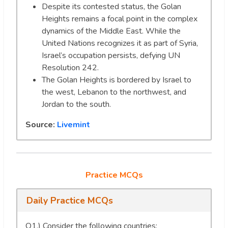
Despite its contested status, the Golan
Heights remains a focal point in the complex
dynamics of the Middle East. While the
United Nations recognizes it as part of Syria,
Israel’s occupation persists, defying UN
Resolution 242.
The Golan Heights is bordered by Israel to
the west, Lebanon to the northwest, and
Jordan to the south.
Source:
Livemint
Practice MCQs
Daily Practice MCQs
Q1.) Consider the following countries: