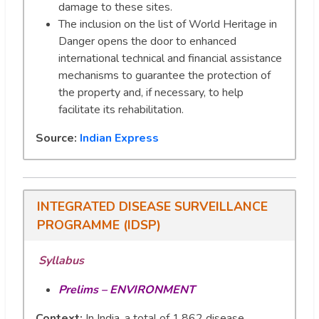
damage to these sites.
The inclusion on the list of World Heritage in
Danger opens the door to enhanced
international technical and financial assistance
mechanisms to guarantee the protection of
the property and, if necessary, to help
facilitate its rehabilitation.
Source:
Indian Express
INTEGRATED DISEASE SURVEILLANCE
PROGRAMME (IDSP)
Syllabus
Prelims – ENVIRONMENT
Context:
In India, a total of 1,862 disease