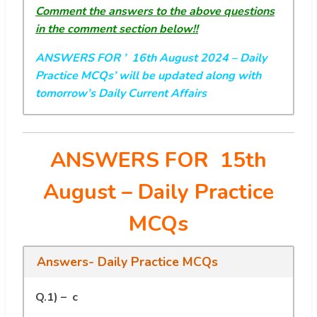
Comment the answers to the above questions
in the comment section below!!
ANSWERS FOR ’ 16th August 2024
– Daily
Practice MCQs’ will be updated along with
tomorrow’s Daily Current Affairs
ANSWERS FOR 15th
August
– Daily Practice
MCQs
Answers- Daily Practice MCQs
Q.1) – c