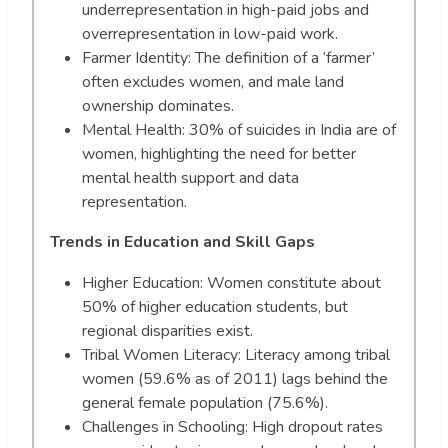
underrepresentation in high-paid jobs and
overrepresentation in low-paid work.
Farmer Identity: The definition of a ‘farmer’
often excludes women, and male land
ownership dominates.
Mental Health: 30% of suicides in India are of
women, highlighting the need for better
mental health support and data
representation.
Trends in Education and Skill Gaps
Higher Education: Women constitute about
50% of higher education students, but
regional disparities exist.
Tribal Women Literacy: Literacy among tribal
women (59.6% as of 2011) lags behind the
general female population (75.6%).
Challenges in Schooling: High dropout rates