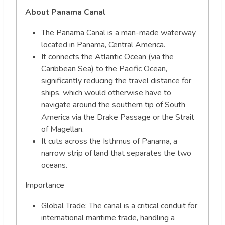
About Panama Canal
The Panama Canal is a man-made waterway
located in Panama, Central America.
It connects the Atlantic Ocean (via the
Caribbean Sea) to the Pacific Ocean,
significantly reducing the travel distance for
ships, which would otherwise have to
navigate around the southern tip of South
America via the Drake Passage or the Strait
of Magellan.
It cuts across the Isthmus of Panama, a
narrow strip of land that separates the two
oceans.
Importance
Global Trade: The canal is a critical conduit for
international maritime trade, handling a