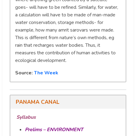
goes- will have to be refined. Similarly, for water,
a calculation will have to be made of man-made
water conservation, storage methods- for
example, how many amrit sarovars were made.
This is different from nature’s own methods, eg
rain that recharges water bodies. Thus, it
measures the contribution of human activities to
ecological development.
Source:
The Week
PANAMA CANAL
Syllabus
Prelims – ENVIRONMENT