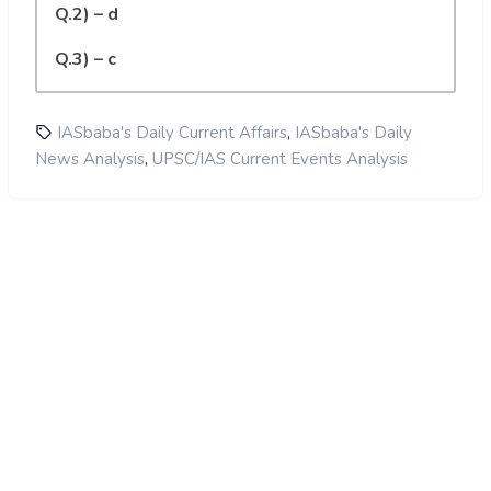
Q.2) – d
Q.3) – c
,
IASbaba's Daily Current Affairs
IASbaba's Daily
,
News Analysis
UPSC/IAS Current Events Analysis