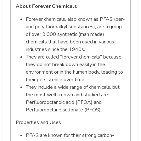
About Forever Chemicals
Forever chemicals, also known as PFAS (per-
and polyfluoroalkyl substances), are a group
of over 9,000 synthetic (man made)
chemicals that have been used in various
industries since the 1940s.
They are called “forever chemicals” because
they do not break down easily in the
environment or in the human body, leading to
their persistence over time.
They include a wide range of chemicals, but
the most well-known and studied are:
Perfluorooctanoic acid (PFOA) and
Perfluorooctane sulfonate (PFOS).
Properties and Uses
PFAS are known for their strong carbon-