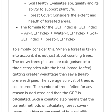
Soil Health: Evaluates soil quality and its
ability to support plant life.
Forest Cover: Considers the extent and
health of forested areas.
The formula for the GEP Index is: GEP Index
= Air-GEP Index + Water-GEP Index + Soil-
GEP Index + Forest-GEP Index
To simplify, consider this. When a forest is taken
into account, it is not just about counting trees.
The (new) trees planted are categorised into
three categories with the best (broad-leafed)
getting greater weightage than say a (least-
preferred) pine. The average survival of trees is
considered. The number of trees felled for any
reason is deducted and then the GEP is
calculated. Such a counting also means that the
current methods of calculating forest cover-
where anything green counted by a satellite