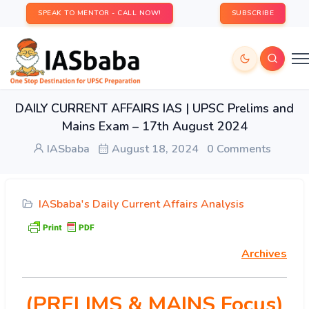
SPEAK TO MENTOR - CALL NOW!
SUBSCRIBE
DAILY CURRENT AFFAIRS IAS | UPSC Prelims and
Mains Exam – 17th August 2024
IASbaba
August 18, 2024
0 Comments
IASbaba's Daily Current Affairs Analysis
Archives
(PRELIMS & MAINS Focus)