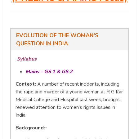
EVOLUTION OF THE WOMAN’S
QUESTION IN INDIA
Syllabus
Mains – GS 1 & GS 2
Context:
A number of recent incidents, including
the rape and murder of a young woman at R G Kar
Medical College and Hospital last week, brought
renewed attention to women’s rights issues in
India.
Background:-