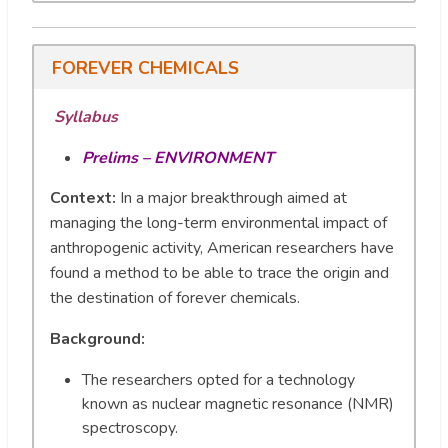
FOREVER CHEMICALS
Syllabus
Prelims – ENVIRONMENT
Context:
In a major breakthrough aimed at
managing the long-term environmental impact of
anthropogenic activity, American researchers have
found a method to be able to trace the origin and
the destination of forever chemicals.
Background:
The researchers opted for a technology
known as nuclear magnetic resonance (NMR)
spectroscopy.