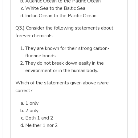
Atlantic Ocean to the Pacific Ocean
White Sea to the Baltic Sea
Indian Ocean to the Pacific Ocean
Q3.) Consider the following statements about
forever chemicals
They are known for their strong carbon-
fluorine bonds.
They do not break down easily in the
environment or in the human body.
Which of the statements given above is/are
correct?
1 only
2 only
Both 1 and 2
Neither 1 nor 2