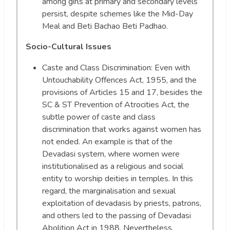
among girls at primary and secondary levels
persist, despite schemes like the Mid-Day
Meal and Beti Bachao Beti Padhao.
Socio-Cultural Issues
Caste and Class Discrimination: Even with
Untouchability Offences Act, 1955, and the
provisions of Articles 15 and 17, besides the
SC & ST Prevention of Atrocities Act, the
subtle power of caste and class
discrimination that works against women has
not ended. An example is that of the
Devadasi system, where women were
institutionalised as a religious and social
entity to worship deities in temples. In this
regard, the marginalisation and sexual
exploitation of devadasis by priests, patrons,
and others led to the passing of Devadasi
Abolition Act in 1988. Nevertheless,