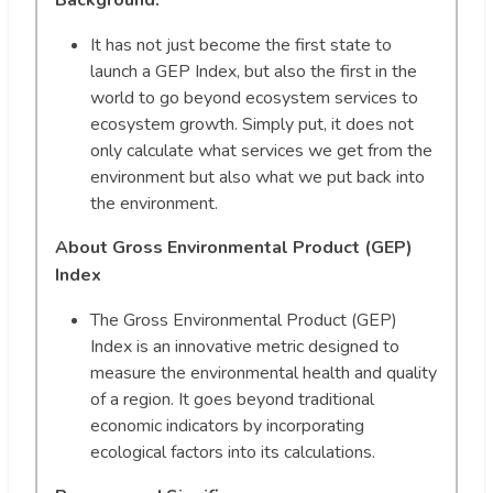
It has not just become the first state to
launch a GEP Index, but also the first in the
world to go beyond ecosystem services to
ecosystem growth. Simply put, it does not
only calculate what services we get from the
environment but also what we put back into
the environment.
About Gross Environmental Product (GEP)
Index
The Gross Environmental Product (GEP)
Index is an innovative metric designed to
measure the environmental health and quality
of a region. It goes beyond traditional
economic indicators by incorporating
ecological factors into its calculations.