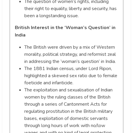
The question of women’s rights, including
their right to equality, liberty and security, has
been a longstanding issue.
British Interest in the ‘Woman’s Question’ in
India
The British were driven by a mix of Western
morality, political strategy, and reformist zeal
in addressing the ‘woman’s question’ in India.
The 1881 Indian census, under Lord Ripon,
highlighted a skewed sex ratio due to female
foeticide and infanticide.
The exploitation and sexualisation of Indian
women by the ruling classes of the British
through a series of Cantonment Acts for
regulating prostitution in the British military
bases, exploitation of domestic servants
through long hours of work with no/low
wages and with no kind of legal protection