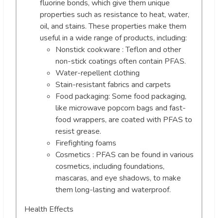
fluorine bonds, which give them unique
properties such as resistance to heat, water,
oil, and stains. These properties make them
useful in a wide range of products, including:
Nonstick cookware : Teflon and other
non-stick coatings often contain PFAS.
Water-repellent clothing
Stain-resistant fabrics and carpets
Food packaging: Some food packaging,
like microwave popcorn bags and fast-
food wrappers, are coated with PFAS to
resist grease.
Firefighting foams
Cosmetics : PFAS can be found in various
cosmetics, including foundations,
mascaras, and eye shadows, to make
them long-lasting and waterproof.
Health Effects