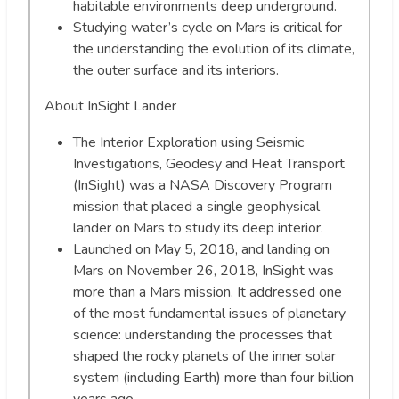
habitable environments deep underground.
Studying water’s cycle on Mars is critical for
the understanding the evolution of its climate,
the outer surface and its interiors.
About InSight Lander
The Interior Exploration using Seismic
Investigations, Geodesy and Heat Transport
(InSight) was a NASA Discovery Program
mission that placed a single geophysical
lander on Mars to study its deep interior.
Launched on May 5, 2018, and landing on
Mars on November 26, 2018, InSight was
more than a Mars mission. It addressed one
of the most fundamental issues of planetary
science: understanding the processes that
shaped the rocky planets of the inner solar
system (including Earth) more than four billion