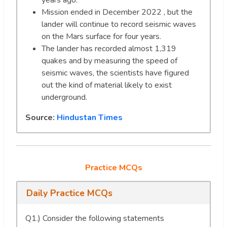
years ago.
Mission ended in December 2022 , but the
lander will continue to record seismic waves
on the Mars surface for four years.
The lander has recorded almost 1,319
quakes and by measuring the speed of
seismic waves, the scientists have figured
out the kind of material likely to exist
underground.
Source:
Hindustan Times
Practice MCQs
Daily Practice MCQs
Q1.) Consider the following statements