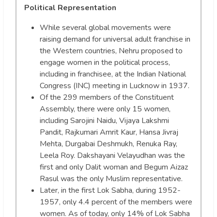
Political Representation
While several global movements were
raising demand for universal adult franchise in
the Western countries, Nehru proposed to
engage women in the political process,
including in franchisee, at the Indian National
Congress (INC) meeting in Lucknow in 1937.
Of the 299 members of the Constituent
Assembly, there were only 15 women,
including Sarojini Naidu, Vijaya Lakshmi
Pandit, Rajkumari Amrit Kaur, Hansa Jivraj
Mehta, Durgabai Deshmukh, Renuka Ray,
Leela Roy. Dakshayani Velayudhan was the
first and only Dalit woman and Begum Aizaz
Rasul was the only Muslim representative.
Later, in the first Lok Sabha, during 1952-
1957, only 4.4 percent of the members were
women. As of today, only 14% of Lok Sabha