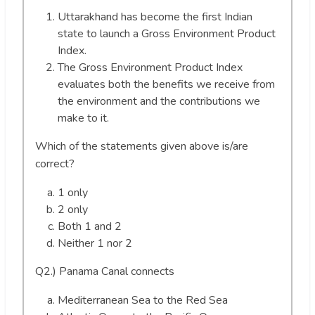
Uttarakhand has become the first Indian
state to launch a Gross Environment Product
Index.
The Gross Environment Product Index
evaluates both the benefits we receive from
the environment and the contributions we
make to it.
Which of the statements given above is/are
correct?
1 only
2 only
Both 1 and 2
Neither 1 nor 2
Q2.) Panama Canal connects
Mediterranean Sea to the Red Sea