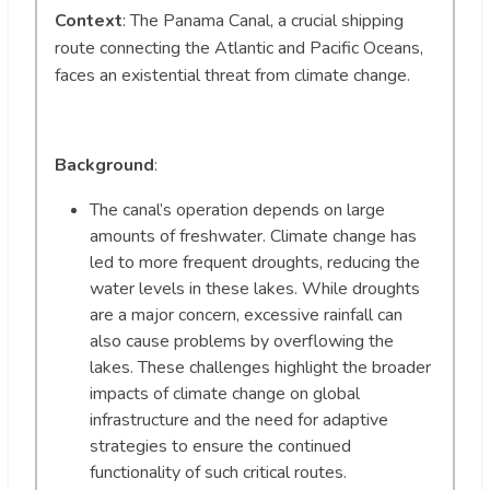
Context
: The Panama Canal, a crucial shipping
route connecting the Atlantic and Pacific Oceans,
faces an existential threat from climate change.
Background
:
The canal’s operation depends on large
amounts of freshwater. Climate change has
led to more frequent droughts, reducing the
water levels in these lakes. While droughts
are a major concern, excessive rainfall can
also cause problems by overflowing the
lakes. These challenges highlight the broader
impacts of climate change on global
infrastructure and the need for adaptive
strategies to ensure the continued
functionality of such critical routes.