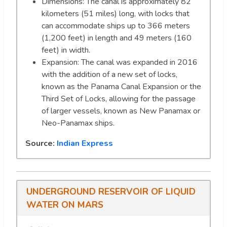
Dimensions: The canal is approximately 82
kilometers (51 miles) long, with locks that
can accommodate ships up to 366 meters
(1,200 feet) in length and 49 meters (160
feet) in width.
Expansion: The canal was expanded in 2016
with the addition of a new set of locks,
known as the Panama Canal Expansion or the
Third Set of Locks, allowing for the passage
of larger vessels, known as New Panamax or
Neo-Panamax ships.
Source:
Indian Express
UNDERGROUND RESERVOIR OF LIQUID
WATER ON MARS