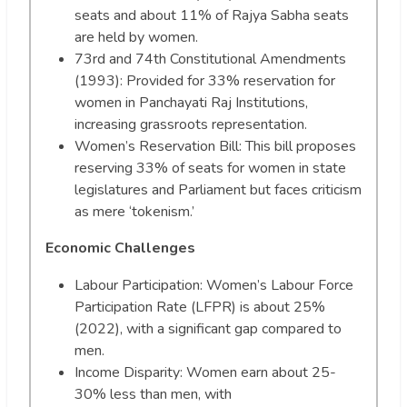
seats and about 11% of Rajya Sabha seats
are held by women.
73rd and 74th Constitutional Amendments
(1993): Provided for 33% reservation for
women in Panchayati Raj Institutions,
increasing grassroots representation.
Women’s Reservation Bill: This bill proposes
reserving 33% of seats for women in state
legislatures and Parliament but faces criticism
as mere ‘tokenism.’
Economic Challenges
Labour Participation: Women’s Labour Force
Participation Rate (LFPR) is about 25%
(2022), with a significant gap compared to
men.
Income Disparity: Women earn about 25-
30% less than men, with