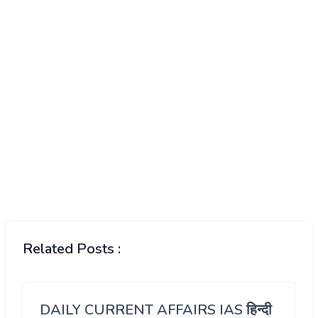
Related Posts :
DAILY CURRENT AFFAIRS IAS हिन्दी