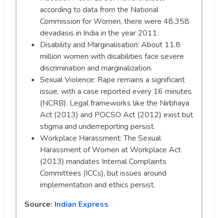
according to data from the National
Commission for Women, there were 48,358
devadasis in India in the year 2011.
Disability and Marginalisation: About 11.8
million women with disabilities face severe
discrimination and marginalization.
Sexual Violence: Rape remains a significant
issue, with a case reported every 16 minutes
(NCRB). Legal frameworks like the Nirbhaya
Act (2013) and POCSO Act (2012) exist but
stigma and underreporting persist.
Workplace Harassment: The Sexual
Harassment of Women at Workplace Act
(2013) mandates Internal Complaints
Committees (ICCs), but issues around
implementation and ethics persist.
Source:
Indian Express