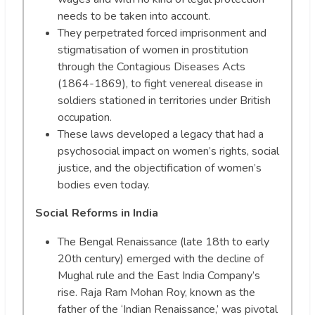
needs to be taken into account.
They perpetrated forced imprisonment and
stigmatisation of women in prostitution
through the Contagious Diseases Acts
(1864-1869), to fight venereal disease in
soldiers stationed in territories under British
occupation.
These laws developed a legacy that had a
psychosocial impact on women’s rights, social
justice, and the objectification of women’s
bodies even today.
Social Reforms in India
The Bengal Renaissance (late 18th to early
20th century) emerged with the decline of
Mughal rule and the East India Company’s
rise. Raja Ram Mohan Roy, known as the
father of the ‘Indian Renaissance,’ was pivotal