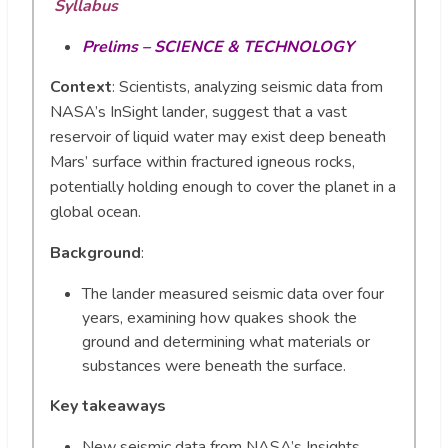
Syllabus
Prelims – SCIENCE & TECHNOLOGY
Context
: Scientists, analyzing seismic data from
NASA’s InSight lander, suggest that a vast
reservoir of liquid water may exist deep beneath
Mars’ surface within fractured igneous rocks,
potentially holding enough to cover the planet in a
global ocean.
Background
:
The lander measured seismic data over four
years, examining how quakes shook the
ground and determining what materials or
substances were beneath the surface.
Key takeaways
New seismic data from NASA’s Insights