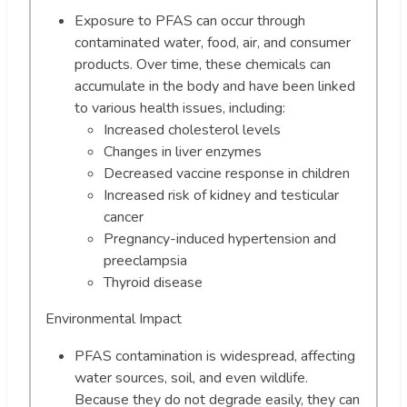
Exposure to PFAS can occur through
contaminated water, food, air, and consumer
products. Over time, these chemicals can
accumulate in the body and have been linked
to various health issues, including:
Increased cholesterol levels
Changes in liver enzymes
Decreased vaccine response in children
Increased risk of kidney and testicular
cancer
Pregnancy-induced hypertension and
preeclampsia
Thyroid disease
Environmental Impact
PFAS contamination is widespread, affecting
water sources, soil, and even wildlife.
Because they do not degrade easily, they can