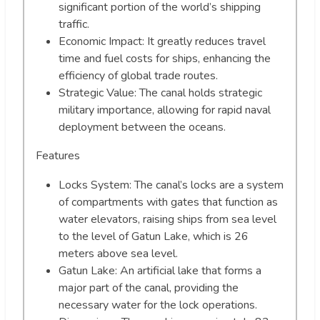
significant portion of the world’s shipping
traffic.
Economic Impact: It greatly reduces travel
time and fuel costs for ships, enhancing the
efficiency of global trade routes.
Strategic Value: The canal holds strategic
military importance, allowing for rapid naval
deployment between the oceans.
Features
Locks System: The canal’s locks are a system
of compartments with gates that function as
water elevators, raising ships from sea level
to the level of Gatun Lake, which is 26
meters above sea level.
Gatun Lake: An artificial lake that forms a
major part of the canal, providing the
necessary water for the lock operations.