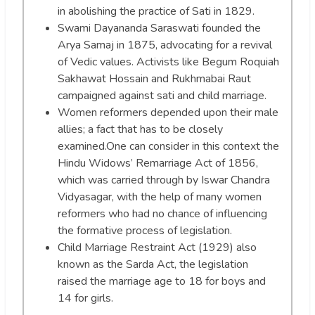
in abolishing the practice of Sati in 1829.
Swami Dayananda Saraswati founded the
Arya Samaj in 1875, advocating for a revival
of Vedic values. Activists like Begum Roquiah
Sakhawat Hossain and Rukhmabai Raut
campaigned against sati and child marriage.
Women reformers depended upon their male
allies; a fact that has to be closely
examined.One can consider in this context the
Hindu Widows’ Remarriage Act of 1856,
which was carried through by Iswar Chandra
Vidyasagar, with the help of many women
reformers who had no chance of influencing
the formative process of legislation.
Child Marriage Restraint Act (1929) also
known as the Sarda Act, the legislation
raised the marriage age to 18 for boys and
14 for girls.