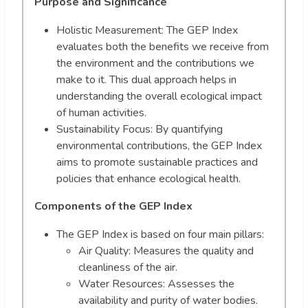
Purpose and Significance
Holistic Measurement: The GEP Index
evaluates both the benefits we receive from
the environment and the contributions we
make to it. This dual approach helps in
understanding the overall ecological impact
of human activities.
Sustainability Focus: By quantifying
environmental contributions, the GEP Index
aims to promote sustainable practices and
policies that enhance ecological health.
Components of the GEP Index
The GEP Index is based on four main pillars:
Air Quality: Measures the quality and
cleanliness of the air.
Water Resources: Assesses the
availability and purity of water bodies.