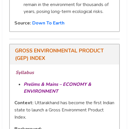
remain in the environment for thousands of
years, posing long-term ecological risks.
Source:
Down To Earth
GROSS ENVIRONMENTAL PRODUCT
(GEP) INDEX
Syllabus
Prelims & Mains – ECONOMY &
ENVIRONMENT
Context:
Uttarakhand has become the first Indian
state to launch a Gross Environment Product
Index.
Background
: