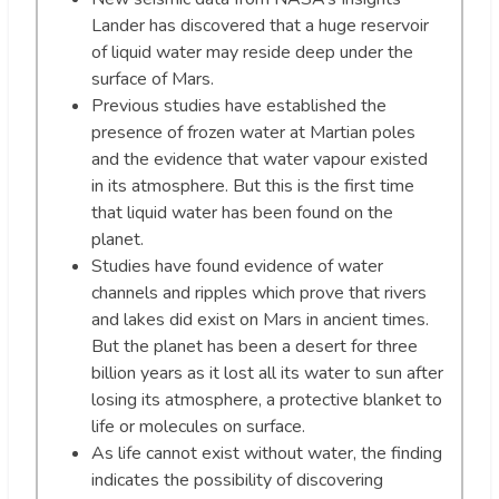
Lander has discovered that a huge reservoir
of liquid water may reside deep under the
surface of Mars.
Previous studies have established the
presence of frozen water at Martian poles
and the evidence that water vapour existed
in its atmosphere. But this is the first time
that liquid water has been found on the
planet.
Studies have found evidence of water
channels and ripples which prove that rivers
and lakes did exist on Mars in ancient times.
But the planet has been a desert for three
billion years as it lost all its water to sun after
losing its atmosphere, a protective blanket to
life or molecules on surface.
As life cannot exist without water, the finding
indicates the possibility of discovering