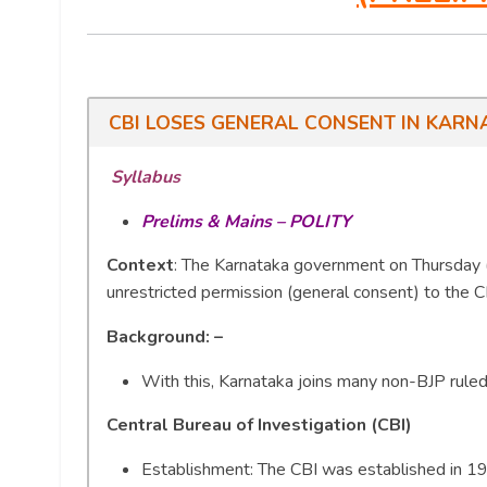
CBI LOSES GENERAL CONSENT IN KARN
Syllabus
Prelims & Mains – POLITY
Context
: The Karnataka government on Thursday (
unrestricted permission (general consent) to the C
Background: –
With this, Karnataka joins many non-BJP ruled
Central Bureau of Investigation (CBI)
Establishment: The CBI was established in 196