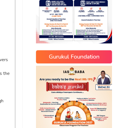
Gurukul Foundation
wers
s the
gh