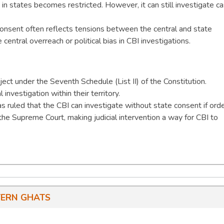
te in states becomes restricted. However, it can still investigate c
onsent often reflects tensions between the central and state
entral overreach or political bias in CBI investigations.
bject under the Seventh Schedule (List II) of the Constitution.
 investigation within their territory.
 ruled that the CBI can investigate without state consent if ord
 the Supreme Court, making judicial intervention a way for CBI to
ERN GHATS