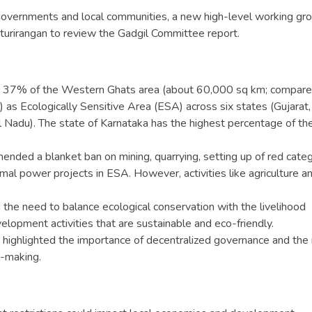
governments and local communities, a new high-level working gr
urirangan to review the Gadgil Committee report.
 37% of the Western Ghats area (about 60,000 sq km; compare
s Ecologically Sensitive Area (ESA) across six states (Gujarat,
l Nadu). The state of Karnataka has the highest percentage of th
nded a blanket ban on mining, quarrying, setting up of red cate
ermal power projects in ESA. However, activities like agriculture a
 the need to balance ecological conservation with the livelihood
lopment activities that are sustainable and eco-friendly.
 highlighted the importance of decentralized governance and the 
n-making.