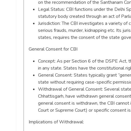
on the recommendation of the Santhanam Com
Legal Status: CBI functions under the Delhi S
statutory body created through an act of Parl
Jurisdiction: The CBI investigates a variety of
serious frauds, murder, kidnapping etc. Its juri
states, requires the consent of the state gov
General Consent for CBI
Concept: As per Section 6 of the DSPE Act, t
in any state. States have the constitutional ri
General Consent: States typically grant “gener
state without requiring case-specific permissi
Withdrawal of General Consent: Several state
Chhattisgarh, have withdrawn general consent i
general consent is withdrawn, the CBI cannot i
Court or Supreme Court) or specific consent is
Implications of Withdrawal: