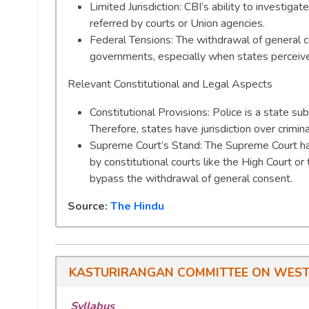
Limited Jurisdiction: CBI’s ability to investiga
referred by courts or Union agencies.
Federal Tensions: The withdrawal of general c
governments, especially when states perceive c
Relevant Constitutional and Legal Aspects
Constitutional Provisions: Police is a state su
Therefore, states have jurisdiction over criminal
Supreme Court’s Stand: The Supreme Court has
by constitutional courts like the High Court or
bypass the withdrawal of general consent.
Source:
The Hindu
KASTURIRANGAN COMMITTEE ON WEST
Syllabus