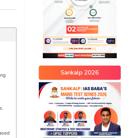
Sankalp 2026
ing
s.
based