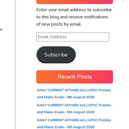
Enter your email address to subscribe
to this blog and receive notifications
of new posts by email.
he
Subscribe
Recent Posts
DAILY CURRENT AFFAIRS IAS | UPSC Prelims
and Mains Exam – 6th August 2026
DAILY CURRENT AFFAIRS IAS | UPSC Prelims
and Mains Exam – 5th August 2026
DAILY CURRENT AFFAIRS IAS | UPSC Prelims
and Mains Exam – 4th August 2026