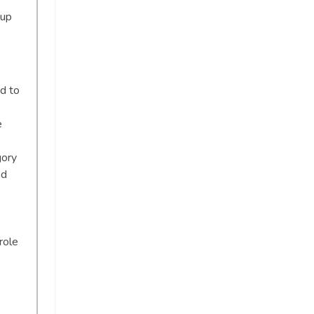
oup
d to
e
gory
nd
role