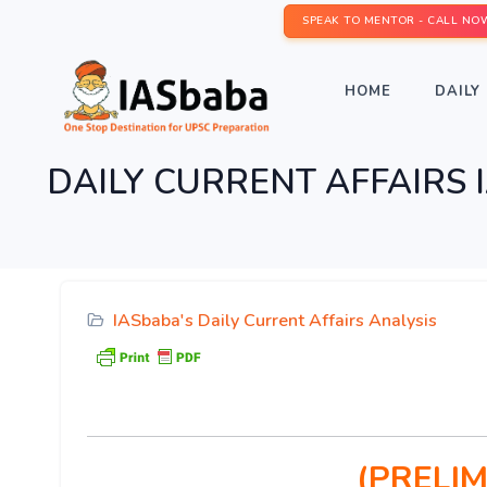
SPEAK TO MENTOR - CALL NO
HOME
DAILY 
DAILY CURRENT AFFAIRS IA
IASbaba's Daily Current Affairs Analysis
(PRELIM