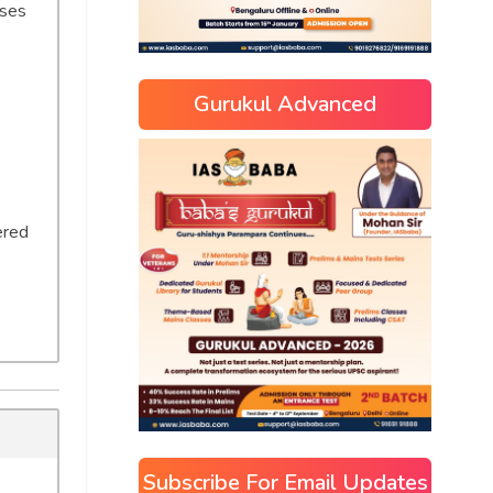
ases
Gurukul Advanced
ered
Subscribe For Email Updates