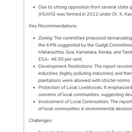
Due to strong opposition from several state 
(HLWG) was formed in 2012 under Dr. K. Kast
Key Recommendations:
Zoning: The committee proposed demarcating
the 64% suggested by the Gadgil Committee) a
Maharashtra, Goa, Karnataka, Kerala, and Tami
ESA- 46.50 per cent.
Development Restrictions: The report recomme
industries (highly polluting industries) and th
plantations were allowed with stricter norms.
Protection of Local Livelihoods: It emphasized
concerns of local communities, suggesting deve
Involvement of Local Communities: The report
of local communities in environmental decisio
Challenges: