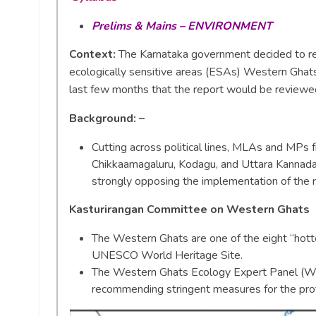
Prelims & Mains – ENVIRONMENT
Context:
The Karnataka government decided to rej
ecologically sensitive areas (ESAs) Western Ghats
last few months that the report would be reviewe
Background: –
Cutting across political lines, MLAs and MPs 
Chikkaamagaluru, Kodagu, and Uttara Kannada
strongly opposing the implementation of the r
Kasturirangan Committee on Western Ghats
The Western Ghats are one of the eight “hotte
UNESCO World Heritage Site.
The Western Ghats Ecology Expert Panel (WG
recommending stringent measures for the pro