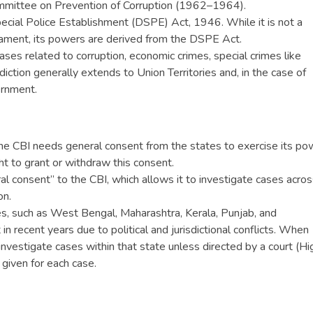
mittee on Prevention of Corruption (1962–1964).
pecial Police Establishment (DSPE) Act, 1946. While it is not a
iament, its powers are derived from the DSPE Act.
 cases related to corruption, economic crimes, special crimes like
sdiction generally extends to Union Territories and, in the case of
ernment.
he CBI needs general consent from the states to exercise its po
ght to grant or withdraw this consent.
al consent” to the CBI, which allows it to investigate cases acros
on.
s, such as West Bengal, Maharashtra, Kerala, Punjab, and
n recent years due to political and jurisdictional conflicts. When
nvestigate cases within that state unless directed by a court (Hi
 given for each case.