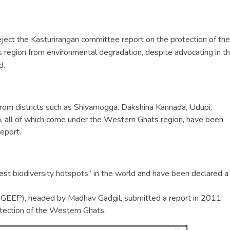
ect the Kasturirangan committee report on the protection of the
 region from environmental degradation, despite advocating in t
d.
from districts such as Shivamogga, Dakshina Kannada, Udupi,
, all of which come under the Western Ghats region, have been
eport.
st biodiversity hotspots” in the world and have been declared a
EEP), headed by Madhav Gadgil, submitted a report in 2011
tection of the Western Ghats.