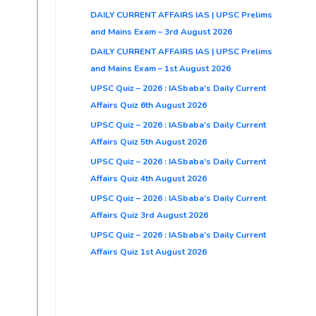
DAILY CURRENT AFFAIRS IAS | UPSC Prelims
and Mains Exam – 3rd August 2026
DAILY CURRENT AFFAIRS IAS | UPSC Prelims
and Mains Exam – 1st August 2026
UPSC Quiz – 2026 : IASbaba’s Daily Current
Affairs Quiz 6th August 2026
UPSC Quiz – 2026 : IASbaba’s Daily Current
Affairs Quiz 5th August 2026
UPSC Quiz – 2026 : IASbaba’s Daily Current
Affairs Quiz 4th August 2026
UPSC Quiz – 2026 : IASbaba’s Daily Current
Affairs Quiz 3rd August 2026
UPSC Quiz – 2026 : IASbaba’s Daily Current
Affairs Quiz 1st August 2026