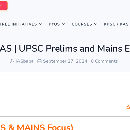
W!
FREE INITIATIVES
PYQS
COURSES
KPSC / KAS
S | UPSC Prelims and Mains E
IASbaba
September 27, 2024
0 Comments
A
S & MAINS Focus)