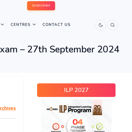
SUBSCRIBE
CENTRES
CONTACT US
xam – 27th September 2024
ILP 2027
rchives