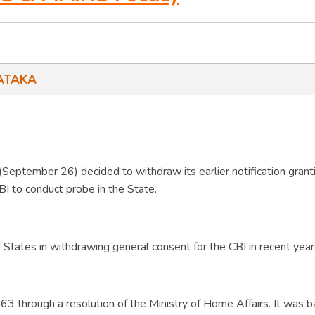
ATAKA
September 26) decided to withdraw its earlier notification grant
BI to conduct probe in the State.
 States in withdrawing general consent for the CBI in recent year
3 through a resolution of the Ministry of Home Affairs. It was 