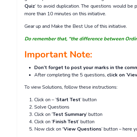
Quiz
’ to avoid duplication. The questions would b
more than 10 minutes on this initiative.
Gear up and Make the Best Use of this initiative.
Do remember that, “the difference between Ordi
Important Note:
Don’t forget to post your marks in the comm
After completing the 5 questions,
click on
‘
Vie
To view Solutions, follow these instructions:
Click on – ‘
Start Test
’ button
Solve Questions
Click on ‘
Test Summary
’ button
Click on ‘
Finish Test
’ button
Now click on
‘View Questions
’ button – here y