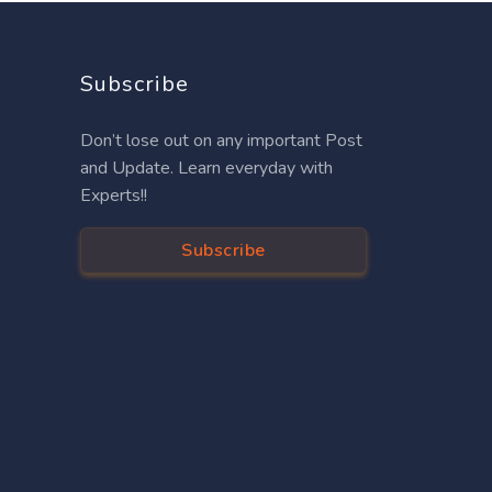
Subscribe
Don’t lose out on any important Post
and Update. Learn everyday with
Experts!!
Subscribe