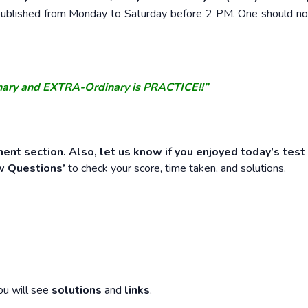
e published from Monday to Saturday before 2 PM. One should n
nary and EXTRA-Ordinary is PRACTICE!!”
ent section. Also, let us know if you enjoyed today’s test
w Questions’
to check your score, time taken, and solutions.
ou will see
solutions
and
links
.