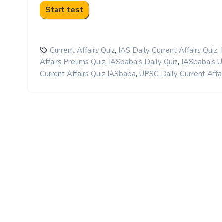
,
,
Current Affairs Quiz
IAS Daily Current Affairs Quiz
,
,
Affairs Prelims Quiz
IASbaba's Daily Quiz
IASbaba's 
,
Current Affairs Quiz IASbaba
UPSC Daily Current Affai