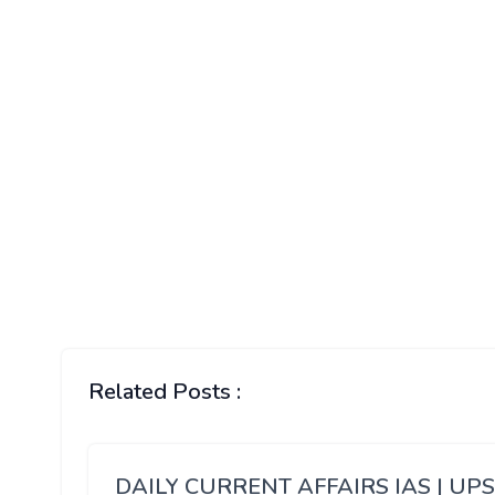
Related Posts :
DAILY CURRENT AFFAIRS IAS | UP