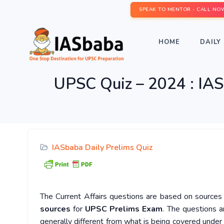
SPEAK TO MENTOR - CALL NO
HOME
DAILY 
UPSC Quiz – 2024 : IAS
IASbaba Daily Prelims Quiz
The Current Affairs questions are based on sources l
sources
for
UPSC Prelims Exam
. The questions a
generally different from what is being covered under 