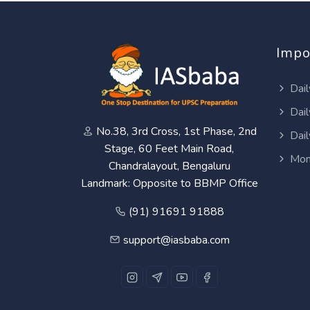
Impo
Dail
Dail
No.38, 3rd Cross, 1st Phase, 2nd
Dail
Stage, 60 Feet Main Road,
Mon
Chandralayout, Bengaluru
Landmark: Opposite to BBMP Office
(91) 91691 91888
support@iasbaba.com