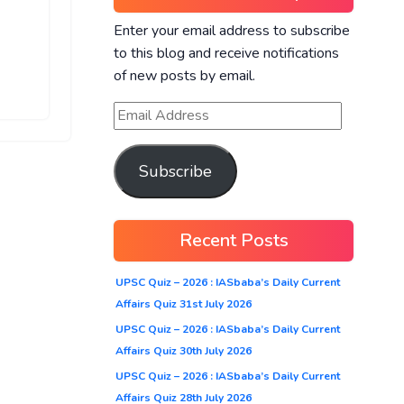
Enter your email address to subscribe
to this blog and receive notifications
of new posts by email.
Subscribe
Recent Posts
UPSC Quiz – 2026 : IASbaba’s Daily Current
Affairs Quiz 31st July 2026
UPSC Quiz – 2026 : IASbaba’s Daily Current
Affairs Quiz 30th July 2026
UPSC Quiz – 2026 : IASbaba’s Daily Current
Affairs Quiz 28th July 2026