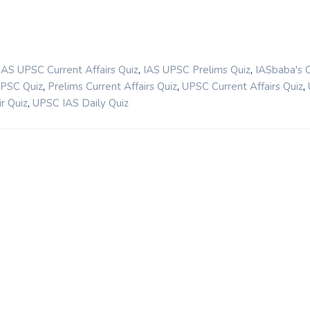
,
,
IAS UPSC Current Affairs Quiz
IAS UPSC Prelims Quiz
IASbaba's 
,
,
,
UPSC Quiz
Prelims Current Affairs Quiz
UPSC Current Affairs Quiz
,
r Quiz
UPSC IAS Daily Quiz