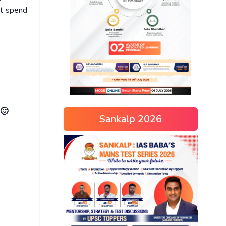
ot spend
 🙂
Sankalp 2026