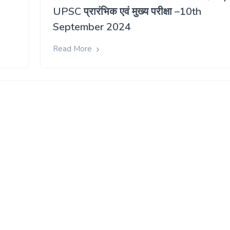
UPSC प्रारंभिक एवं मुख्य परीक्षा –10th
September 2024
Read More