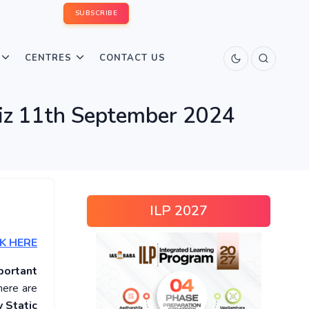
SUBSCRIBE
CENTRES
CONTACT US
uiz 11th September 2024
ILP 2027
K HERE
portant
here are
 Static