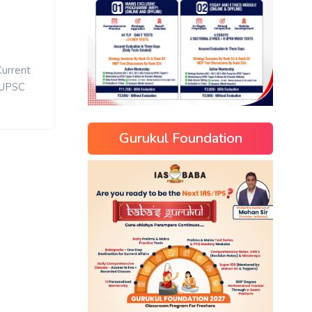
Current
UPSC
Gurukul Foundation