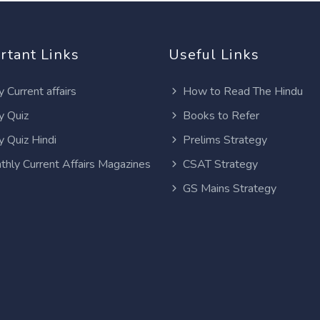
rtant Links
Useful Links
y Current affairs
How to Read The Hindu
y Quiz
Books to Refer
y Quiz Hindi
Prelims Strategy
thly Current Affairs Magazines
CSAT Strategy
GS Mains Strategy