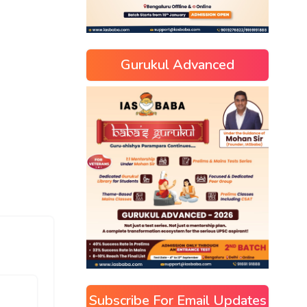
Gurukul Advanced
Subscribe For Email Updates