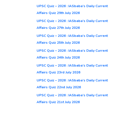
UPSC Quiz – 2026 : IASbaba’s Daily Current
Affairs Quiz 29th July 2026
UPSC Quiz – 2026 : IASbaba’s Daily Current
Affairs Quiz 27th July 2026
UPSC Quiz – 2026 : IASbaba’s Daily Current
Affairs Quiz 25th July 2026
UPSC Quiz – 2026 : IASbaba’s Daily Current
Affairs Quiz 24th July 2026
UPSC Quiz – 2026 : IASbaba’s Daily Current
Affairs Quiz 23rd July 2026
UPSC Quiz – 2026 : IASbaba’s Daily Current
Affairs Quiz 22nd July 2026
UPSC Quiz – 2026 : IASbaba’s Daily Current
Affairs Quiz 21st July 2026