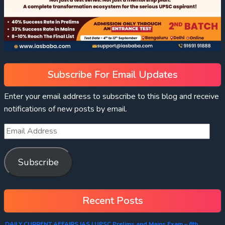
Subscribe For Email Updates
Enter your email address to subscribe to this blog and receive
notifications of new posts by email.
Subscribe
Recent Posts
DAILY CURRENT AFFAIRS IAS | UPSC Prelims and Mains Exam – 6th