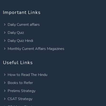
Important Links
Daily Current affairs
Daily Quiz
Daily Quiz Hindi
Monthly Current Affairs Magazines
Useful Links
How to Read The Hindu
Books to Refer
Prelims Strategy
CSAT Strategy