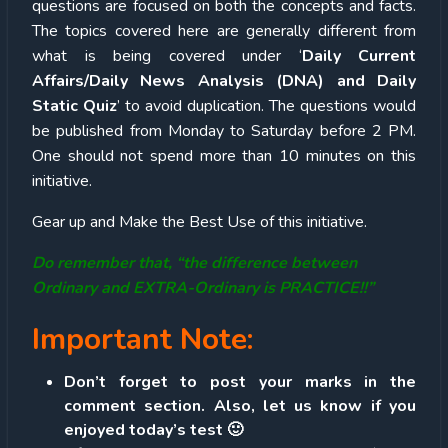
questions are focused on both the concepts and facts.
The topics covered here are generally different from
what is being covered under ‘
Daily Current
Affairs/Daily News Analysis (DNA) and Daily
Static Quiz
’ to avoid duplication. The questions would
be published from Monday to Saturday before 2 PM.
One should not spend more than 10 minutes on this
initiative.
Gear up and Make the Best Use of this initiative.
Do remember that, “the difference between
Ordinary and EXTRA-Ordinary is PRACTICE!!”
Important Note:
Don’t forget to post your marks in the
comment section. Also, let us know if you
enjoyed today’s test 🙂