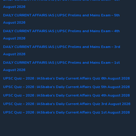
August 2026
DAILY CURRENT AFFAIRS IAS | UPSC Prelims and Mains Exam – 5th
August 2026
DAILY CURRENT AFFAIRS IAS | UPSC Prelims and Mains Exam – 4th
August 2026
DAILY CURRENT AFFAIRS IAS | UPSC Prelims and Mains Exam – 3rd
August 2026
DAILY CURRENT AFFAIRS IAS | UPSC Prelims and Mains Exam – 1st
August 2026
UPSC Quiz – 2026 : IASbaba’s Daily Current Affairs Quiz 6th August 2026
UPSC Quiz – 2026 : IASbaba’s Daily Current Affairs Quiz 5th August 2026
UPSC Quiz – 2026 : IASbaba’s Daily Current Affairs Quiz 4th August 2026
UPSC Quiz – 2026 : IASbaba’s Daily Current Affairs Quiz 3rd August 2026
UPSC Quiz – 2026 : IASbaba’s Daily Current Affairs Quiz 1st August 2026