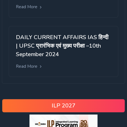
Read More
DAILY CURRENT AFFAIRS IAS हिन्दी
| UPSC प्रारंभिक एवं मुख्य परीक्षा –10th
September 2024
Read More
ILP 2027