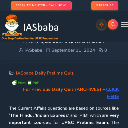
SPEAK TO MENTOR - CALL NOW!
SUBSCRIBE
UPSC Quiz – 2024 : IASbaba’s Daily Current
Affairs Quiz 11th September 2024
IASbaba
September 11, 2024
0
IASbaba Daily Prelims Quiz
For Previous Daily Quiz (ARCHIVES)
–
CLICK
HERE
The Current Affairs questions are based on sources like
‘
The Hindu
’, ‘
Indian Express
’ and ‘
PIB
’, which are
very
important sources
for
UPSC Prelims Exam
. The