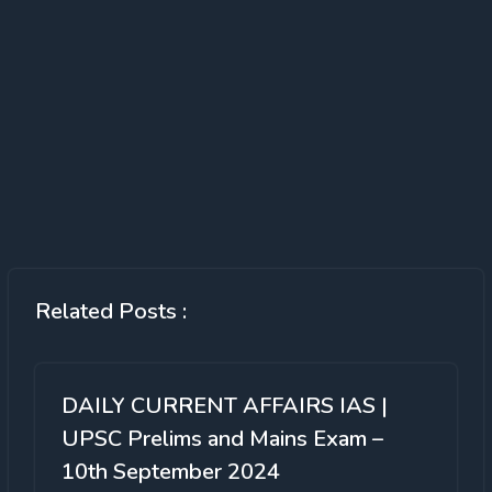
Related Posts :
DAILY CURRENT AFFAIRS IAS |
UPSC Prelims and Mains Exam –
10th September 2024