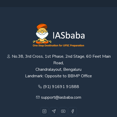
No.38, 3rd Cross, 1st Phase, 2nd Stage, 60 Feet Main
Road,
Chandralayout, Bengaluru
Landmark: Opposite to BBMP Office
(91) 91691 91888
support@iasbaba.com