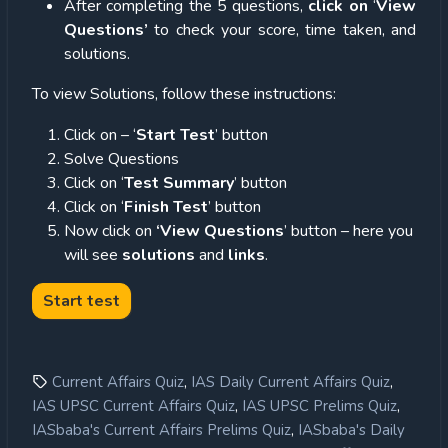
After completing the 5 questions,
click on
‘
View
Questions’
to check your score, time taken, and
solutions.
To view Solutions, follow these instructions:
Click on – ‘
Start Test
’ button
Solve Questions
Click on ‘
Test Summary
’ button
Click on ‘
Finish Test
’ button
Now click on
‘View Questions
’ button – here you
will see
solutions
and
links
.
,
,
Current Affairs Quiz
IAS Daily Current Affairs Quiz
,
,
IAS UPSC Current Affairs Quiz
IAS UPSC Prelims Quiz
,
IASbaba's Current Affairs Prelims Quiz
IASbaba's Daily