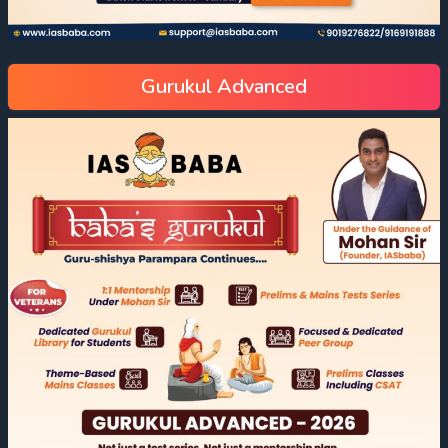
Gurukul Advanced