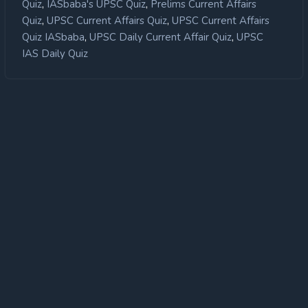
,
,
Quiz
IASbaba's UPSC Quiz
Prelims Current Affairs
,
,
Quiz
UPSC Current Affairs Quiz
UPSC Current Affairs
,
,
Quiz IASbaba
UPSC Daily Current Affair Quiz
UPSC
IAS Daily Quiz