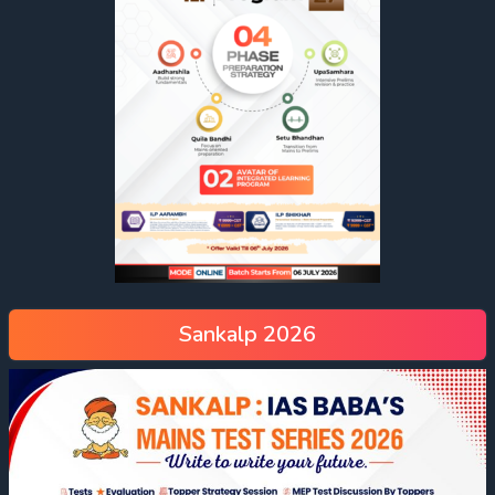
Sankalp 2026