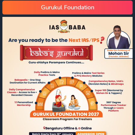
Gurukul Foundation