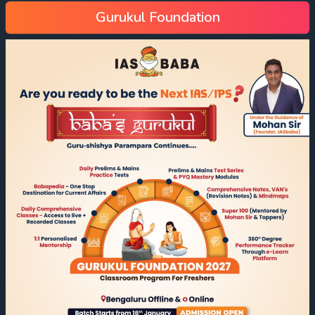
Gurukul Foundation