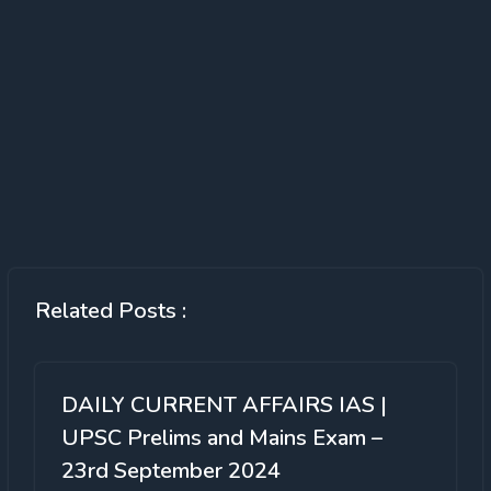
Related Posts :
DAILY CURRENT AFFAIRS IAS |
UPSC Prelims and Mains Exam –
23rd September 2024