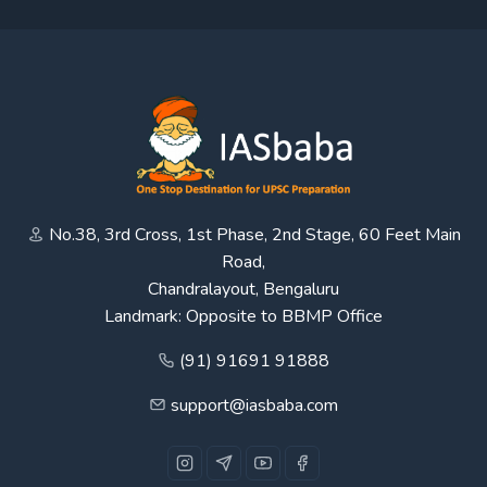
No.38, 3rd Cross, 1st Phase, 2nd Stage, 60 Feet Main
Road,
Chandralayout, Bengaluru
Landmark: Opposite to BBMP Office
(91) 91691 91888
support@iasbaba.com