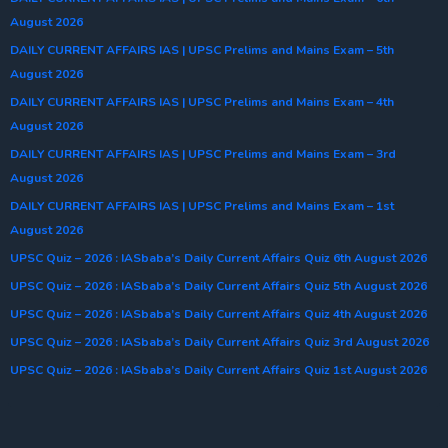
August 2026
DAILY CURRENT AFFAIRS IAS | UPSC Prelims and Mains Exam – 5th
August 2026
DAILY CURRENT AFFAIRS IAS | UPSC Prelims and Mains Exam – 4th
August 2026
DAILY CURRENT AFFAIRS IAS | UPSC Prelims and Mains Exam – 3rd
August 2026
DAILY CURRENT AFFAIRS IAS | UPSC Prelims and Mains Exam – 1st
August 2026
UPSC Quiz – 2026 : IASbaba’s Daily Current Affairs Quiz 6th August 2026
UPSC Quiz – 2026 : IASbaba’s Daily Current Affairs Quiz 5th August 2026
UPSC Quiz – 2026 : IASbaba’s Daily Current Affairs Quiz 4th August 2026
UPSC Quiz – 2026 : IASbaba’s Daily Current Affairs Quiz 3rd August 2026
UPSC Quiz – 2026 : IASbaba’s Daily Current Affairs Quiz 1st August 2026