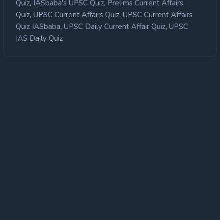
,
,
Quiz
IASbaba's UPSC Quiz
Prelims Current Affairs
,
,
Quiz
UPSC Current Affairs Quiz
UPSC Current Affairs
,
,
Quiz IASbaba
UPSC Daily Current Affair Quiz
UPSC
IAS Daily Quiz