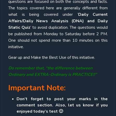
questions are focused on both the concepts and facts.
The topics covered here are generally different from
what is being covered under ‘
Daily Current
Affairs/Daily News Analysis (DNA) and Daily
Static Quiz
’ to avoid duplication. The questions would
be published from Monday to Saturday before 2 PM.
One should not spend more than 10 minutes on this
initiative.
Gear up and Make the Best Use of this initiative.
Do remember that, “the difference between
Ordinary and EXTRA-Ordinary is PRACTICE!!”
Important Note:
Don’t forget to post your marks in the
comment section. Also, let us know if you
enjoyed today’s test 🙂