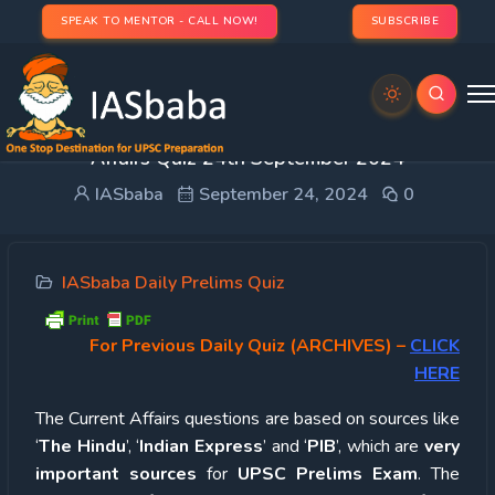
SPEAK TO MENTOR - CALL NOW!
SUBSCRIBE
UPSC Quiz – 2024 : IASbaba’s Daily Current
Affairs Quiz 24th September 2024
IASbaba
September 24, 2024
0
IASbaba Daily Prelims Quiz
For Previous Daily Quiz (ARCHIVES)
–
CLICK
HERE
The Current Affairs questions are based on sources like
‘
The Hindu
’, ‘
Indian Express
’ and ‘
PIB
’, which are
very
important sources
for
UPSC Prelims Exam
. The