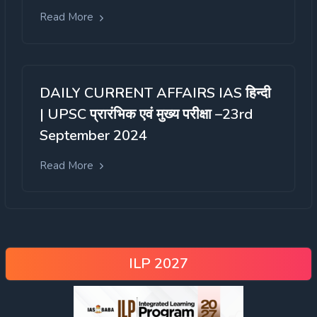
Read More
DAILY CURRENT AFFAIRS IAS हिन्दी
| UPSC प्रारंभिक एवं मुख्य परीक्षा –23rd
September 2024
Read More
ILP 2027