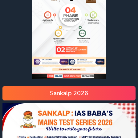
Sankalp 2026