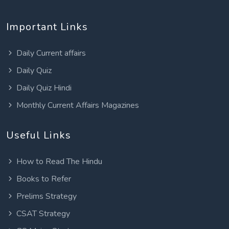
Important Links
Daily Current affairs
Daily Quiz
Daily Quiz Hindi
Monthly Current Affairs Magazines
Useful Links
How to Read The Hindu
Books to Refer
Prelims Strategy
CSAT Strategy