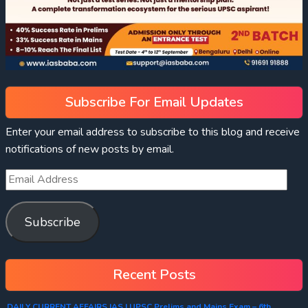
Subscribe For Email Updates
Enter your email address to subscribe to this blog and receive
notifications of new posts by email.
Subscribe
Recent Posts
DAILY CURRENT AFFAIRS IAS | UPSC Prelims and Mains Exam – 6th