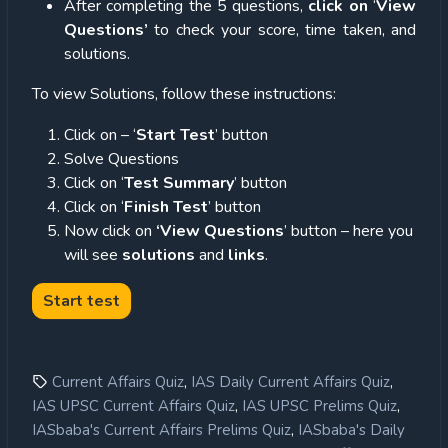
After completing the 5 questions,
click on
‘
View
Questions’
to check your score, time taken, and
solutions.
To view Solutions, follow these instructions:
Click on – ‘
Start Test
’ button
Solve Questions
Click on ‘
Test Summary
’ button
Click on ‘
Finish Test
’ button
Now click on
‘View Questions
’ button – here you
will see
solutions
and
links
.
,
,
Current Affairs Quiz
IAS Daily Current Affairs Quiz
,
,
IAS UPSC Current Affairs Quiz
IAS UPSC Prelims Quiz
,
IASbaba's Current Affairs Prelims Quiz
IASbaba's Daily