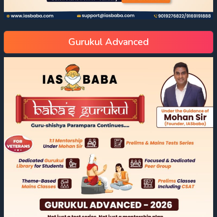
Gurukul Advanced