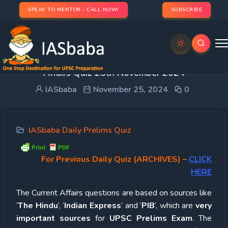
SPEAK TO MENTOR - CALL NOW!
SUBSCRIBE
UPSC Quiz – 2024 : IASbaba’s Daily Current
Affairs Quiz 25th November 2024
IASbaba
November 25, 2024
0
IASbaba Daily Prelims Quiz
For Previous Daily Quiz (ARCHIVES)
–
CLICK
HERE
The Current Affairs questions are based on sources like
‘
The Hindu
’, ‘
Indian Express
’ and ‘
PIB
’, which are
very
important sources
for
UPSC Prelims Exam
. The