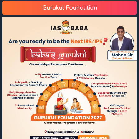
Gurukul Foundation