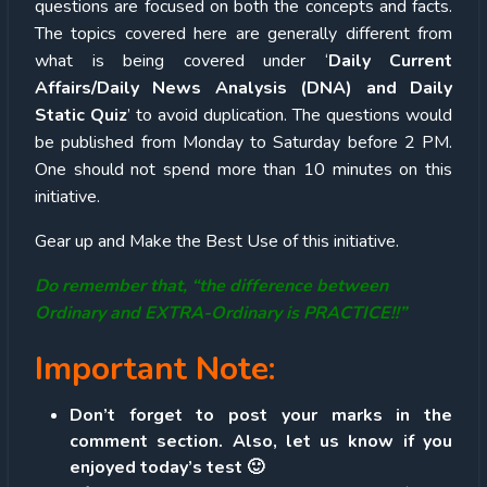
questions are focused on both the concepts and facts.
The topics covered here are generally different from
what is being covered under ‘
Daily Current
Affairs/Daily News Analysis (DNA) and Daily
Static Quiz
’ to avoid duplication. The questions would
be published from Monday to Saturday before 2 PM.
One should not spend more than 10 minutes on this
initiative.
Gear up and Make the Best Use of this initiative.
Do remember that, “the difference between
Ordinary and EXTRA-Ordinary is PRACTICE!!”
Important Note:
Don’t forget to post your marks in the
comment section. Also, let us know if you
enjoyed today’s test 🙂