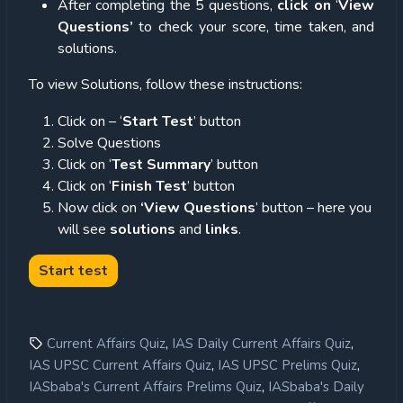
After completing the 5 questions,
click on
‘
View
Questions’
to check your score, time taken, and
solutions.
To view Solutions, follow these instructions:
Click on – ‘
Start Test
’ button
Solve Questions
Click on ‘
Test Summary
’ button
Click on ‘
Finish Test
’ button
Now click on
‘View Questions
’ button – here you
will see
solutions
and
links
.
,
,
Current Affairs Quiz
IAS Daily Current Affairs Quiz
,
,
IAS UPSC Current Affairs Quiz
IAS UPSC Prelims Quiz
,
IASbaba's Current Affairs Prelims Quiz
IASbaba's Daily