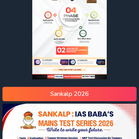
Sankalp 2026