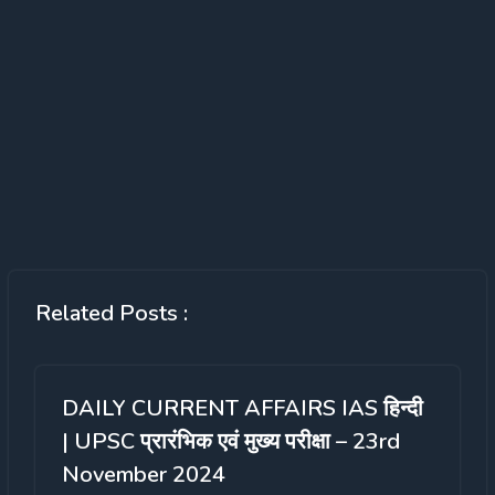
Related Posts :
DAILY CURRENT AFFAIRS IAS हिन्दी
| UPSC प्रारंभिक एवं मुख्य परीक्षा – 23rd
November 2024