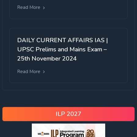
Read More
DAILY CURRENT AFFAIRS IAS |
UPSC Prelims and Mains Exam –
25th November 2024
Read More
ILP 2027