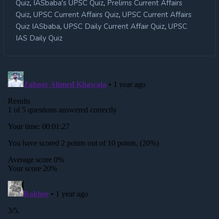
,
,
Quiz
IASbaba's UPSC Quiz
Prelims Current Affairs
,
,
Quiz
UPSC Current Affairs Quiz
UPSC Current Affairs
,
,
Quiz IASbaba
UPSC Daily Current Affair Quiz
UPSC
IAS Daily Quiz