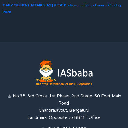
DAILY CURRENT AFFAIRS IAS | UPSC Prelims and Mains Exam – 20th July
2026
No.38, 3rd Cross, 1st Phase, 2nd Stage, 60 Feet Main
Road,
Chandralayout, Bengaluru
Landmark: Opposite to BBMP Office