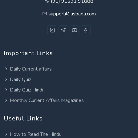
(91) 91691 91888
support@iasbaba.com
Important Links
Daily Current affairs
Daily Quiz
Daily Quiz Hindi
Monthly Current Affairs Magazines
Useful Links
How to Read The Hindu