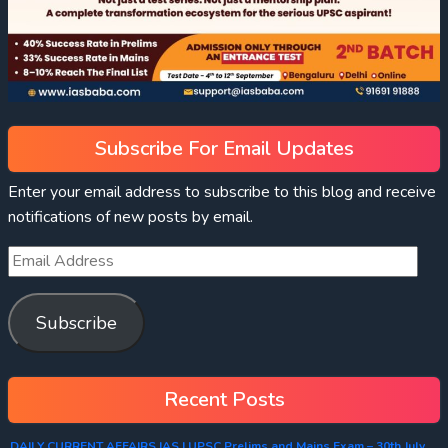
Subscribe For Email Updates
Enter your email address to subscribe to this blog and receive
notifications of new posts by email.
Subscribe
Recent Posts
DAILY CURRENT AFFAIRS IAS | UPSC Prelims and Mains Exam – 30th July