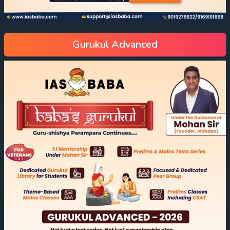
Gurukul Advanced