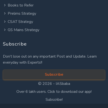
Books to Refer
Prelims Strategy
CSAT Strategy
GS Mains Strategy
Subscribe
Don’t lose out on any important Post and Update. Learn
everyday with Experts!!
Subscribe
© 2026 -
IASbaba
Over 6 lakh users. Click to download our app!
Subscribe!