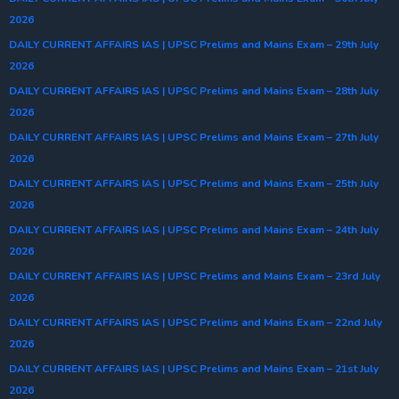
2026
DAILY CURRENT AFFAIRS IAS | UPSC Prelims and Mains Exam – 29th July
2026
DAILY CURRENT AFFAIRS IAS | UPSC Prelims and Mains Exam – 28th July
2026
DAILY CURRENT AFFAIRS IAS | UPSC Prelims and Mains Exam – 27th July
2026
DAILY CURRENT AFFAIRS IAS | UPSC Prelims and Mains Exam – 25th July
2026
DAILY CURRENT AFFAIRS IAS | UPSC Prelims and Mains Exam – 24th July
2026
DAILY CURRENT AFFAIRS IAS | UPSC Prelims and Mains Exam – 23rd July
2026
DAILY CURRENT AFFAIRS IAS | UPSC Prelims and Mains Exam – 22nd July
2026
DAILY CURRENT AFFAIRS IAS | UPSC Prelims and Mains Exam – 21st July
2026