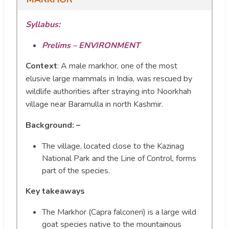
Syllabus:
Prelims – ENVIRONMENT
Context
:
A male markhor, one of the most
elusive large mammals in India, was rescued by
wildlife authorities after straying into Noorkhah
village near Baramulla in north Kashmir.
Background: –
The village, located close to the Kazinag
National Park and the Line of Control, forms
part of the species.
Key takeaways
The Markhor (Capra falconeri) is a large wild
goat species native to the mountainous