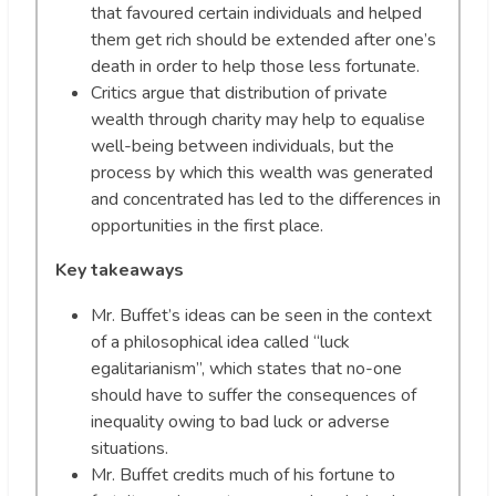
that favoured certain individuals and helped
them get rich should be extended after one’s
death in order to help those less fortunate.
Critics argue that distribution of private
wealth through charity may help to equalise
well-being between individuals, but the
process by which this wealth was generated
and concentrated has led to the differences in
opportunities in the first place.
Key takeaways
Mr. Buffet’s ideas can be seen in the context
of a philosophical idea called “luck
egalitarianism”, which states that no-one
should have to suffer the consequences of
inequality owing to bad luck or adverse
situations.
Mr. Buffet credits much of his fortune to