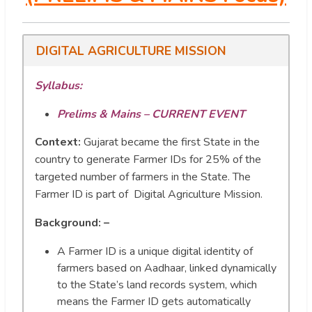
DIGITAL AGRICULTURE MISSION
Syllabus:
Prelims & Mains – CURRENT EVENT
Context:
Gujarat became the first State in the
country to generate Farmer IDs for 25% of the
targeted number of farmers in the State. The
Farmer ID is part of Digital Agriculture Mission.
Background: –
A Farmer ID is a unique digital identity of
farmers based on Aadhaar, linked dynamically
to the State’s land records system, which
means the Farmer ID gets automatically