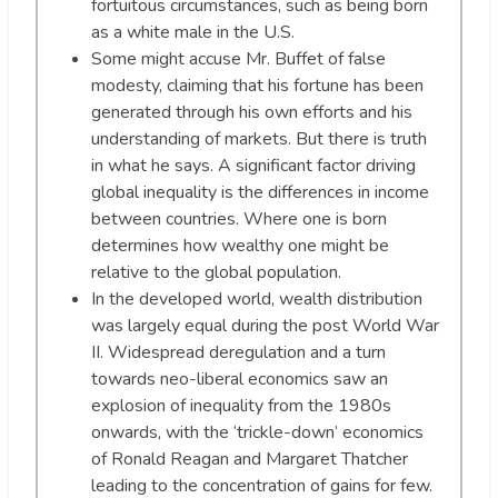
fortuitous circumstances, such as being born
as a white male in the U.S.
Some might accuse Mr. Buffet of false
modesty, claiming that his fortune has been
generated through his own efforts and his
understanding of markets. But there is truth
in what he says. A significant factor driving
global inequality is the differences in income
between countries. Where one is born
determines how wealthy one might be
relative to the global population.
In the developed world, wealth distribution
was largely equal during the post World War
II. Widespread deregulation and a turn
towards neo-liberal economics saw an
explosion of inequality from the 1980s
onwards, with the ‘trickle-down’ economics
of Ronald Reagan and Margaret Thatcher
leading to the concentration of gains for few.