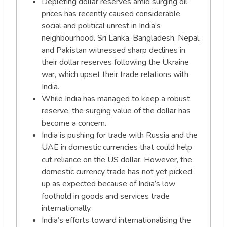
Depleting dollar reserves amid surging oil
prices has recently caused considerable
social and political unrest in India’s
neighbourhood. Sri Lanka, Bangladesh, Nepal,
and Pakistan witnessed sharp declines in
their dollar reserves following the Ukraine
war, which upset their trade relations with
India.
While India has managed to keep a robust
reserve, the surging value of the dollar has
become a concern.
India is pushing for trade with Russia and the
UAE in domestic currencies that could help
cut reliance on the US dollar. However, the
domestic currency trade has not yet picked
up as expected because of India’s low
foothold in goods and services trade
internationally.
India’s efforts toward internationalising the