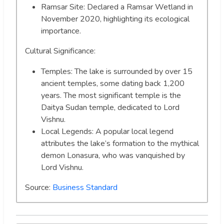
Ramsar Site: Declared a Ramsar Wetland in
November 2020, highlighting its ecological
importance.
Cultural Significance:
Temples: The lake is surrounded by over 15
ancient temples, some dating back 1,200
years. The most significant temple is the
Daitya Sudan temple, dedicated to Lord
Vishnu.
Local Legends: A popular local legend
attributes the lake’s formation to the mythical
demon Lonasura, who was vanquished by
Lord Vishnu.
Source:
Business Standard