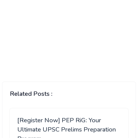
Related Posts :
[Register Now] PEP RiG: Your
Ultimate UPSC Prelims Preparation