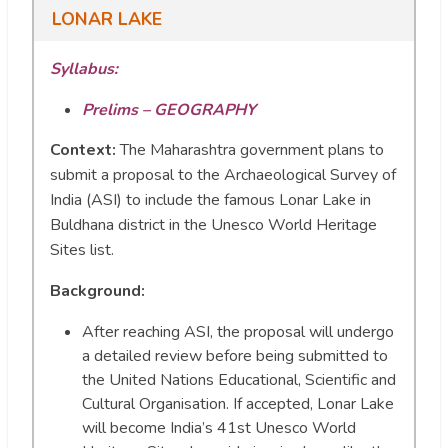
LONAR LAKE
Syllabus:
Prelims – GEOGRAPHY
Context:
The Maharashtra government plans to
submit a proposal to the Archaeological Survey of
India (ASI) to include the famous Lonar Lake in
Buldhana district in the Unesco World Heritage
Sites list.
Background:
After reaching ASI, the proposal will undergo
a detailed review before being submitted to
the United Nations Educational, Scientific and
Cultural Organisation. If accepted, Lonar Lake
will become India’s 41st Unesco World