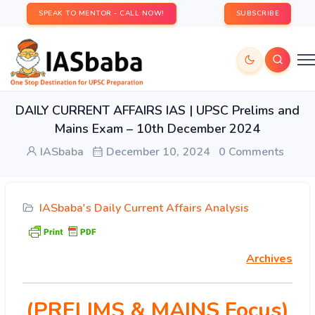
SPEAK TO MENTOR - CALL NOW!
SUBSCRIBE
DAILY CURRENT AFFAIRS IAS | UPSC Prelims and
Mains Exam – 10th December 2024
IASbaba
December 10, 2024
0 Comments
IASbaba's Daily Current Affairs Analysis
Archives
(PRELIMS & MAINS Focus)