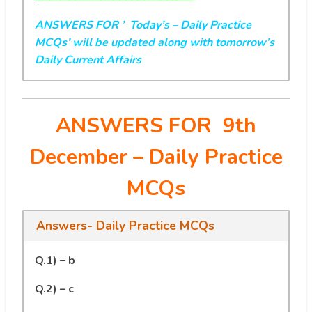
ANSWERS FOR ’ Today’s
– Daily Practice
MCQs’ will be updated along with tomorrow’s
Daily Current Affairs
ANSWERS FOR 9th
December
– Daily Practice
MCQs
Answers- Daily Practice MCQs
Q.1) – b
Q.2) – c