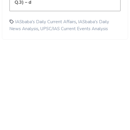
Q.3) – d
,
IASbaba's Daily Current Affairs
IASbaba's Daily
,
News Analysis
UPSC/IAS Current Events Analysis