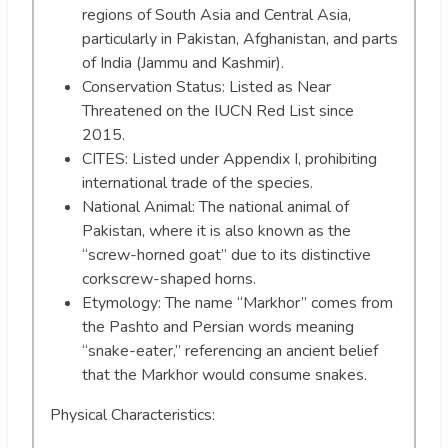
regions of South Asia and Central Asia,
particularly in Pakistan, Afghanistan, and parts
of India (Jammu and Kashmir).
Conservation Status: Listed as Near
Threatened on the IUCN Red List since
2015.
CITES: Listed under Appendix I, prohibiting
international trade of the species.
National Animal: The national animal of
Pakistan, where it is also known as the
“screw-horned goat” due to its distinctive
corkscrew-shaped horns.
Etymology: The name “Markhor” comes from
the Pashto and Persian words meaning
“snake-eater,” referencing an ancient belief
that the Markhor would consume snakes.
Physical Characteristics: