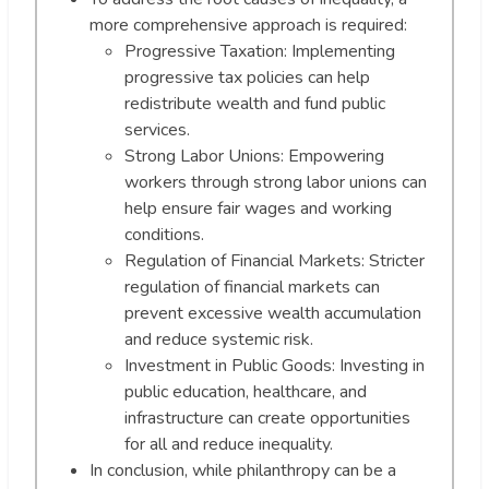
more comprehensive approach is required:
Progressive Taxation: Implementing
progressive tax policies can help
redistribute wealth and fund public
services.
Strong Labor Unions: Empowering
workers through strong labor unions can
help ensure fair wages and working
conditions.
Regulation of Financial Markets: Stricter
regulation of financial markets can
prevent excessive wealth accumulation
and reduce systemic risk.
Investment in Public Goods: Investing in
public education, healthcare, and
infrastructure can create opportunities
for all and reduce inequality.
In conclusion, while philanthropy can be a