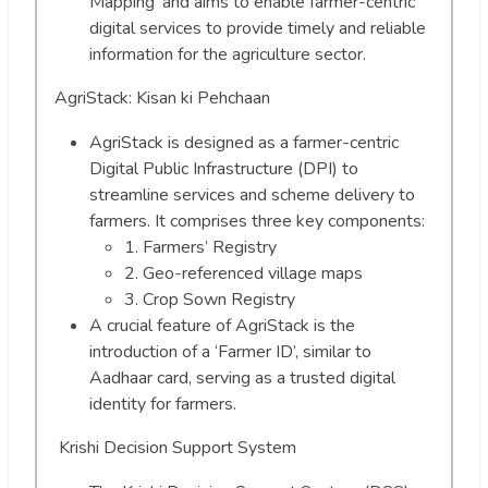
Mapping’ and aims to enable farmer-centric
digital services to provide timely and reliable
information for the agriculture sector.
AgriStack: Kisan ki Pehchaan
AgriStack is designed as a farmer-centric
Digital Public Infrastructure (DPI) to
streamline services and scheme delivery to
farmers. It comprises three key components:
1. Farmers’ Registry
2. Geo-referenced village maps
3. Crop Sown Registry
A crucial feature of AgriStack is the
introduction of a ‘Farmer ID’, similar to
Aadhaar card, serving as a trusted digital
identity for farmers.
Krishi Decision Support System