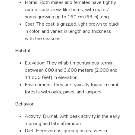
Horns: Both males and females have tightly
curled, corkscrew-like horns, with males’
horns growing up to 160 cm (63 in) long.
Coat: The coat is grizzled, light brown to black
in color, and varies in length and thickness
with the seasons.
Habitat:
Elevation: They inhabit mountainous terrain
between 600 and 3,600 meters (2,000 and
11,800 feet) in elevation.
Environment: They are typically found in shrub
forests with oaks, pines, and junipers.
Behavior:
Activity: Diurnal, with peak activity in the early
morning and late afternoon.
Diet: Herbivorous, grazing on grasses in