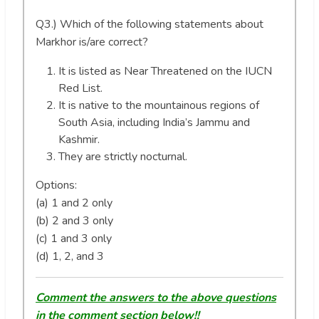
Q3.) Which of the following statements about
Markhor is/are correct?
It is listed as Near Threatened on the IUCN
Red List.
It is native to the mountainous regions of
South Asia, including India’s Jammu and
Kashmir.
They are strictly nocturnal.
Options:
(a) 1 and 2 only
(b) 2 and 3 only
(c) 1 and 3 only
(d) 1, 2, and 3
Comment the answers to the above questions
in the comment section below!!