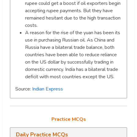
rupee could get a boost if oil exporters begin
accepting rupee payments. But they have
remained hesitant due to the high transaction
costs.
A reason for the rise of the yuan has been its
use in purchasing Russian oil. As China and
Russia have a bilateral trade balance, both
countries have been able to reduce reliance
on the US dollar by successfully trading in
domestic currency. India has a bilateral trade
deficit with most countries except the US.
Source:
Indian Express
Practice MCQs
Daily Practice MCQs