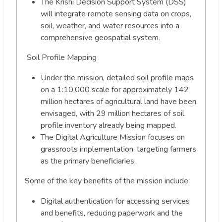
The Krishi Decision Support System (DSS)
will integrate remote sensing data on crops,
soil, weather, and water resources into a
comprehensive geospatial system.
Soil Profile Mapping
Under the mission, detailed soil profile maps
on a 1:10,000 scale for approximately 142
million hectares of agricultural land have been
envisaged, with 29 million hectares of soil
profile inventory already being mapped.
The Digital Agriculture Mission focuses on
grassroots implementation, targeting farmers
as the primary beneficiaries.
Some of the key benefits of the mission include:
Digital authentication for accessing services
and benefits, reducing paperwork and the