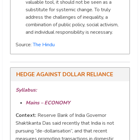
valuable tool, it should not be seen as a
substitute for systemic change. To truly
address the challenges of inequality, a
combination of public policy, social activism,
and individual responsibility is necessary.
Source:
The Hindu
HEDGE AGAINST DOLLAR RELIANCE
Syllabus:
Mains – ECONOMY
Context:
Reserve Bank of India Governor
Shaktikanta Das said recently that India is not
pursuing “de-dollarisation”, and that recent
measures promoting transactions in domestic