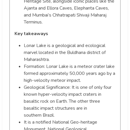
Heritage Site, alongside iconic places like the
Ajanta and Ellora Caves, Elephanta Caves,
and Mumbai’s Chhatrapati Shivaji Maharaj
Terminus.
Key takeaways
Lonar Lake is a geological and ecological
marvel located in the Buldhana district of
Maharashtra.
Formation: Lonar Lake is a meteor crater lake
formed approximately 50,000 years ago by a
high-velocity meteor impact.
Geological Significance: It is one of only four
known hyper-velocity impact craters in
basaltic rock on Earth. The other three
basaltic impact structures are in
southern Brazil.
It is a notified National Geo-heritage
Monument. National Geological