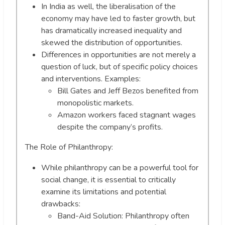
In India as well, the liberalisation of the
economy may have led to faster growth, but
has dramatically increased inequality and
skewed the distribution of opportunities.
Differences in opportunities are not merely a
question of luck, but of specific policy choices
and interventions. Examples:
Bill Gates and Jeff Bezos benefited from
monopolistic markets.
Amazon workers faced stagnant wages
despite the company’s profits.
The Role of Philanthropy:
While philanthropy can be a powerful tool for
social change, it is essential to critically
examine its limitations and potential
drawbacks:
Band-Aid Solution: Philanthropy often