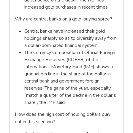
dependence on the dollar. The RBI has
increased gold purchases in recent times.
Why are central banks on a gold-buying spree?
Central banks have increased their gold
holdings sharply so as to diversify away from
a dollar-dominated financial system.
The Currency Composition of Official Foreign
Exchange Reserves (COFER) of the
International Monetary Fund (IMF) shows a
gradual decline in the share of the dollar in
central bank and government foreign
reserves. The gains of the yuan, especially,
“match a quarter of the decline in the dollar’s
share”, the IMF said.
How does the high cost of holding dollars play
out in this scenario?