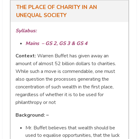
THE PLACE OF CHARITY IN AN
UNEQUAL SOCIETY
Syllabus:
Mains – GS 2, GS 3 & GS 4
Context:
Warren Buffet has given away an
amount of almost 52 billion dollars to charities.
While such a move is commendable, one must
also question the processes generating the
concentration of such wealth in the first place,
regardless of whether it is to be used for
philanthropy or not
Background: –
Mr. Buffet believes that wealth should be
used to equalise opportunities, that the luck