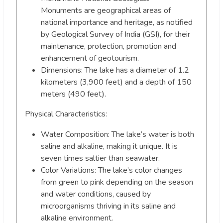
Monuments are geographical areas of
national importance and heritage, as notified
by Geological Survey of India (GSI), for their
maintenance, protection, promotion and
enhancement of geotourism.
Dimensions: The lake has a diameter of 1.2
kilometers (3,900 feet) and a depth of 150
meters (490 feet).
Physical Characteristics:
Water Composition: The lake’s water is both
saline and alkaline, making it unique. It is
seven times saltier than seawater.
Color Variations: The lake’s color changes
from green to pink depending on the season
and water conditions, caused by
microorganisms thriving in its saline and
alkaline environment.