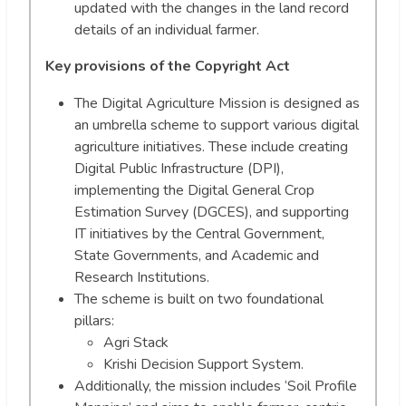
updated with the changes in the land record
details of an individual farmer.
Key provisions of the Copyright Act
The Digital Agriculture Mission is designed as
an umbrella scheme to support various digital
agriculture initiatives. These include creating
Digital Public Infrastructure (DPI),
implementing the Digital General Crop
Estimation Survey (DGCES), and supporting
IT initiatives by the Central Government,
State Governments, and Academic and
Research Institutions.
The scheme is built on two foundational
pillars:
Agri Stack
Krishi Decision Support System.
Additionally, the mission includes ‘Soil Profile