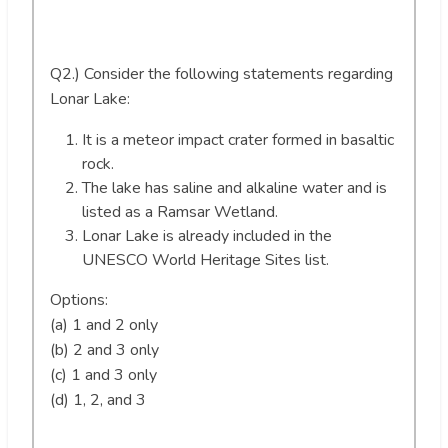
Q2.) Consider the following statements regarding
Lonar Lake:
It is a meteor impact crater formed in basaltic
rock.
The lake has saline and alkaline water and is
listed as a Ramsar Wetland.
Lonar Lake is already included in the
UNESCO World Heritage Sites list.
Options:
(a) 1 and 2 only
(b) 2 and 3 only
(c) 1 and 3 only
(d) 1, 2, and 3