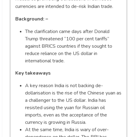
currencies are intended to de-risk Indian trade.
Background: –
The clarification came days after Donald
Trump threatened “100 per cent tariffs”
against BRICS countries if they sought to
reduce reliance on the US dollar in
international trade.
Key takeaways
A key reason India is not backing de-
dollarisation is the rise of the Chinese yuan as
a challenger to the US dollar. India has
resisted using the yuan for Russian oil
imports, even as the acceptance of the
currency is growing in Russia.
At the same time, India is wary of over-