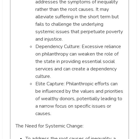
addresses the symptoms of inequality
rather than the root causes. It may
alleviate suffering in the short term but
fails to challenge the underlying
systemic issues that perpetuate poverty
and injustice.
Dependency Culture: Excessive reliance
on philanthropy can weaken the role of
the state in providing essential social
services and can create a dependency
culture.
Elite Capture: Philanthropic efforts can
be influenced by the values and priorities
of wealthy donors, potentially leading to
a narrow focus on specific issues or
causes.
The Need for Systemic Change:
To address the root causes of inequality, a