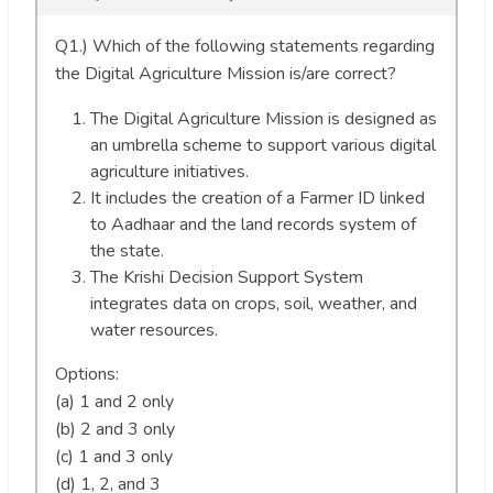
Q1.) Which of the following statements regarding
the Digital Agriculture Mission is/are correct?
The Digital Agriculture Mission is designed as
an umbrella scheme to support various digital
agriculture initiatives.
It includes the creation of a Farmer ID linked
to Aadhaar and the land records system of
the state.
The Krishi Decision Support System
integrates data on crops, soil, weather, and
water resources.
Options:
(a) 1 and 2 only
(b) 2 and 3 only
(c) 1 and 3 only
(d) 1, 2, and 3