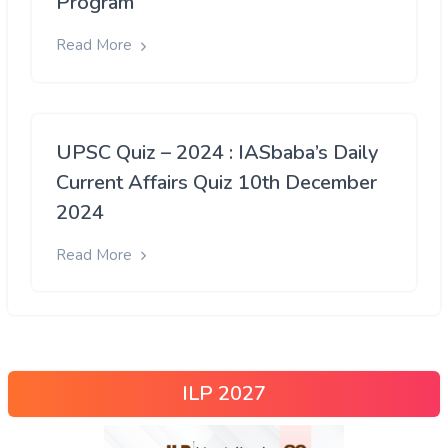
Program
Read More
UPSC Quiz – 2024 : IASbaba’s Daily
Current Affairs Quiz 10th December
2024
Read More
ILP 2027