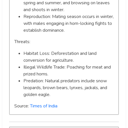
spring and summer, and browsing on leaves
and shoots in winter.
Reproduction: Mating season occurs in winter,
with males engaging in horn-locking fights to
establish dominance.
Threats:
Habitat Loss: Deforestation and land
conversion for agriculture.
Illegal Wildlife Trade: Poaching for meat and
prized horns.
Predation: Natural predators include snow
leopards, brown bears, lynxes, jackals, and
golden eagle.
Source:
Times of India