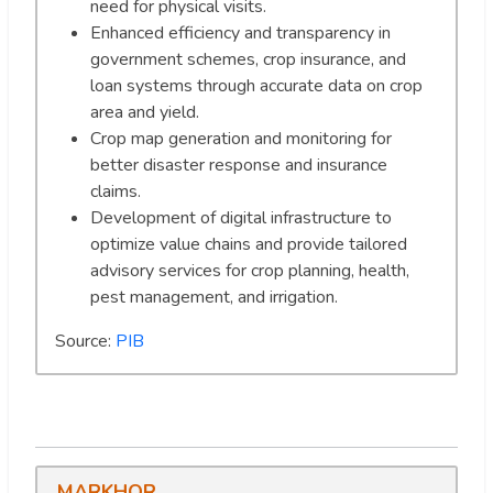
need for physical visits.
Enhanced efficiency and transparency in
government schemes, crop insurance, and
loan systems through accurate data on crop
area and yield.
Crop map generation and monitoring for
better disaster response and insurance
claims.
Development of digital infrastructure to
optimize value chains and provide tailored
advisory services for crop planning, health,
pest management, and irrigation.
Source:
PIB
MARKHOR