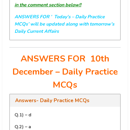
in the comment section below!!
ANSWERS FOR ’ Today’s
– Daily Practice
MCQs’ will be updated along with tomorrow’s
Daily Current Affairs
ANSWERS FOR 10th
December
– Daily Practice
MCQs
Answers- Daily Practice MCQs
Q.1) – d
Q.2) – a