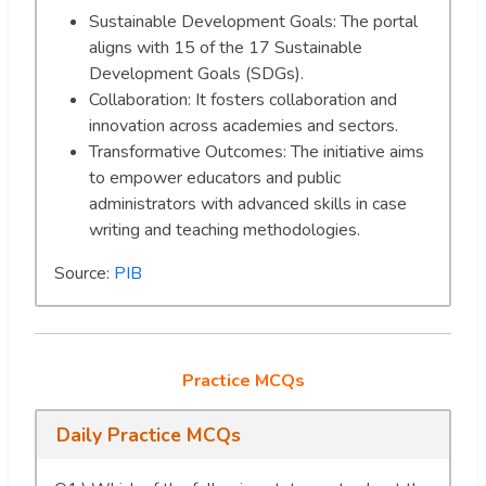
Sustainable Development Goals: The portal
aligns with 15 of the 17 Sustainable
Development Goals (SDGs).
Collaboration: It fosters collaboration and
innovation across academies and sectors.
Transformative Outcomes: The initiative aims
to empower educators and public
administrators with advanced skills in case
writing and teaching methodologies.
Source:
PIB
Practice MCQs
Daily Practice MCQs