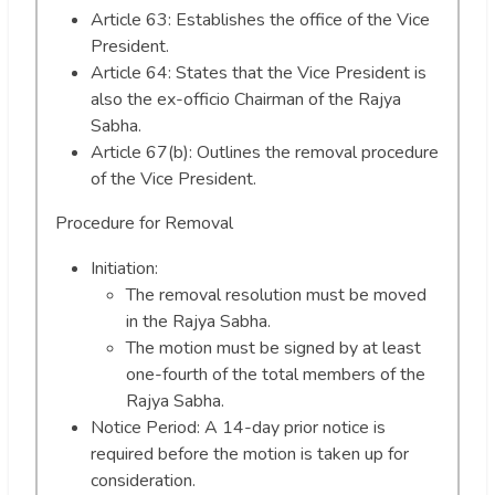
Article 63: Establishes the office of the Vice
President.
Article 64: States that the Vice President is
also the ex-officio Chairman of the Rajya
Sabha.
Article 67(b): Outlines the removal procedure
of the Vice President.
Procedure for Removal
Initiation:
The removal resolution must be moved
in the Rajya Sabha.
The motion must be signed by at least
one-fourth of the total members of the
Rajya Sabha.
Notice Period: A 14-day prior notice is
required before the motion is taken up for
consideration.