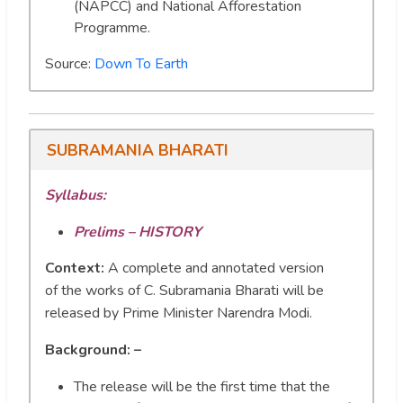
(NAPCC) and National Afforestation
Programme.
Source:
Down To Earth
SUBRAMANIA BHARATI
Syllabus:
Prelims – HISTORY
Context:
A complete and annotated version
of the works of C. Subramania Bharati will be
released by Prime Minister Narendra Modi.
Background: –
The release will be the first time that the