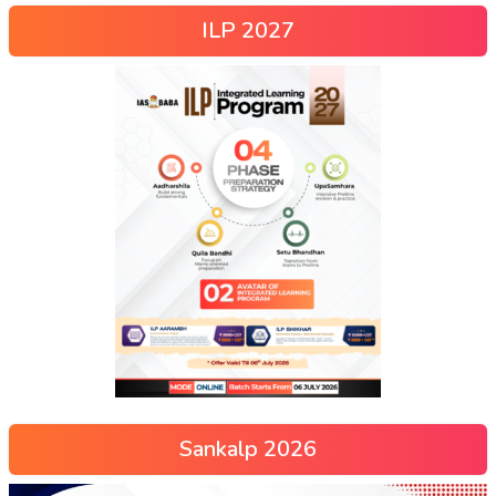
ILP 2027
Sankalp 2026