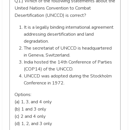
Q1.) Which of the following statements about the
United Nations Convention to Combat
Desertification (UNCCD) is correct?
It is a legally binding international agreement
addressing desertification and land
degradation.
The secretariat of UNCCD is headquartered
in Geneva, Switzerland.
India hosted the 14th Conference of Parties
(COP14) of the UNCCD.
UNCCD was adopted during the Stockholm
Conference in 1972.
Options:
(a) 1, 3, and 4 only
(b) 1 and 3 only
(c) 2 and 4 only
(d) 1, 2, and 3 only