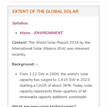
EXTENT OF THE GLOBAL SOLAR
Syllabus:
Mains – ENVIRONMENT
Context
:
The World Solar Report 2024 by the
International Solar Alliance (ISA) was released
recently.
Background: –
From 1.22 GW in 2000, the world’s solar
capacity has surged to 1,419 GW in 2023,
charting a CAGR of about 36%. Today, solar
capacity represents three-quarters of all
renewable capacity additions worldwide.
What are new solar technologies?