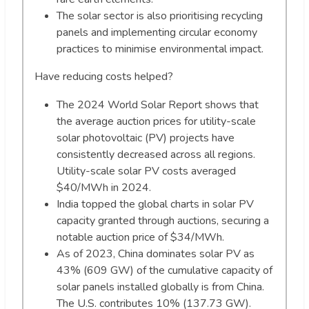
The solar sector is also prioritising recycling
panels and implementing circular economy
practices to minimise environmental impact.
Have reducing costs helped?
The 2024 World Solar Report shows that
the average auction prices for utility-scale
solar photovoltaic (PV) projects have
consistently decreased across all regions.
Utility-scale solar PV costs averaged
$40/MWh in 2024.
India topped the global charts in solar PV
capacity granted through auctions, securing a
notable auction price of $34/MWh.
As of 2023, China dominates solar PV as
43% (609 GW) of the cumulative capacity of
solar panels installed globally is from China.
The U.S. contributes 10% (137.73 GW).