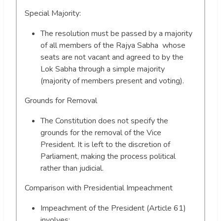
Special Majority:
The resolution must be passed by a majority
of all members of the Rajya Sabha whose
seats are not vacant and agreed to by the
Lok Sabha through a simple majority
(majority of members present and voting).
Grounds for Removal
The Constitution does not specify the
grounds for the removal of the Vice
President. It is left to the discretion of
Parliament, making the process political
rather than judicial.
Comparison with Presidential Impeachment
Impeachment of the President (Article 61)
involves: