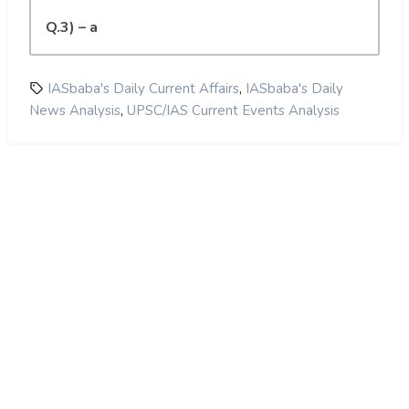
Q.3) – a
,
IASbaba's Daily Current Affairs
IASbaba's Daily
,
News Analysis
UPSC/IAS Current Events Analysis