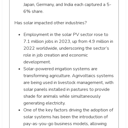
Japan, Germany, and India each captured a 5-
6% share.
Has solar impacted other industries?
Employment in the solar PV sector rose to
7.1 million jobs in 2023, up from 4.9 million in
2022 worldwide, underscoring the sector’s
role in job creation and economic
development.
Solar-powered irrigation systems are
transforming agriculture. Agrivoltaics systems
are being used in livestock management, with
solar panels installed in pastures to provide
shade for animals while simultaneously
generating electricity.
One of the key factors driving the adoption of
solar systems has been the introduction of
pay-as-you-go business models, allowing