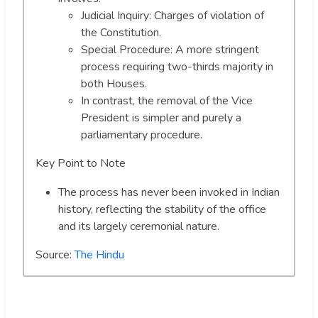
Judicial Inquiry: Charges of violation of
the Constitution.
Special Procedure: A more stringent
process requiring two-thirds majority in
both Houses.
In contrast, the removal of the Vice
President is simpler and purely a
parliamentary procedure.
Key Point to Note
The process has never been invoked in Indian
history, reflecting the stability of the office
and its largely ceremonial nature.
Source:
The Hindu