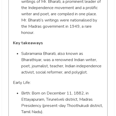
writings of Mr. Bharati, a prominent leader of
the Independence movement and a prolific
writer and poet, are compiled in one place.
Mr. Bharati’s writings were nationalised by
the Madras government in 1949, a rare
honour.
Key takeaways
Subramania Bharati, also known as
Bharathiyar, was a renowned Indian writer,
poet, journalist, teacher, Indian independence
activist, social reformer, and polyglot.
Early Life:
Birth: Born on December 11, 1882, in
Ettayapuram, Tirunelveli district, Madras
Presidency (present-day Thoothukudi district,
Tamil Nadu).