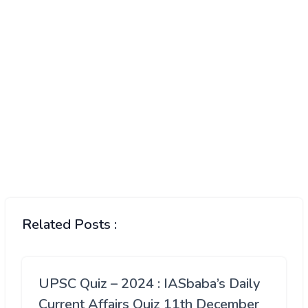
Related Posts :
UPSC Quiz – 2024 : IASbaba’s Daily
Current Affairs Quiz 11th December