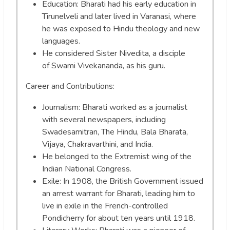
Education: Bharati had his early education in
Tirunelveli and later lived in Varanasi, where
he was exposed to Hindu theology and new
languages.
He considered Sister Nivedita, a disciple
of Swami Vivekananda, as his guru.
Career and Contributions:
Journalism: Bharati worked as a journalist
with several newspapers, including
Swadesamitran, The Hindu, Bala Bharata,
Vijaya, Chakravarthini, and India.
He belonged to the Extremist wing of the
Indian National Congress.
Exile: In 1908, the British Government issued
an arrest warrant for Bharati, leading him to
live in exile in the French-controlled
Pondicherry for about ten years until 1918.