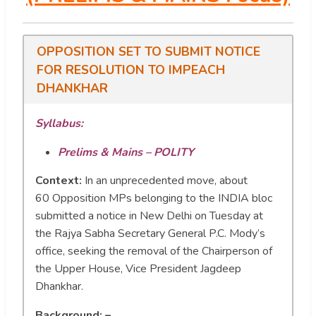
OPPOSITION SET TO SUBMIT NOTICE
FOR RESOLUTION TO IMPEACH
DHANKHAR
Syllabus:
Prelims & Mains – POLITY
Context:
In an unprecedented move, about
60 Opposition MPs belonging to the INDIA bloc
submitted a notice in New Delhi on Tuesday at
the Rajya Sabha Secretary General P.C. Mody’s
office, seeking the removal of the Chairperson of
the Upper House, Vice President Jagdeep
Dhankhar.
Background: –