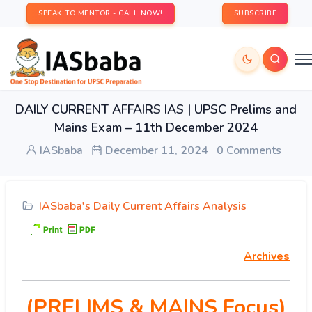
SPEAK TO MENTOR - CALL NOW!
SUBSCRIBE
DAILY CURRENT AFFAIRS IAS | UPSC Prelims and
Mains Exam – 11th December 2024
IASbaba
December 11, 2024
0 Comments
IASbaba's Daily Current Affairs Analysis
Archives
(PRELIMS & MAINS Focus)