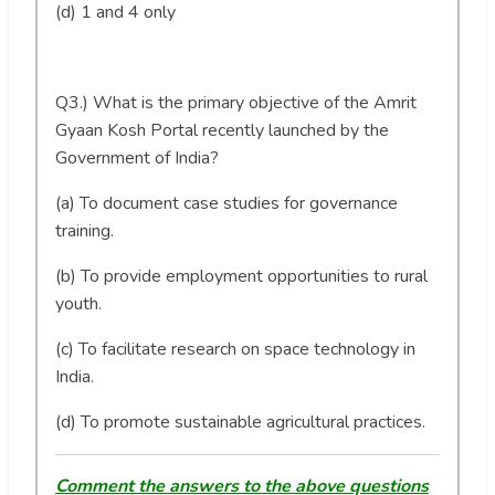
(d) 1 and 4 only
Q3.) What is the primary objective of the Amrit
Gyaan Kosh Portal recently launched by the
Government of India?
(a) To document case studies for governance
training.
(b) To provide employment opportunities to rural
youth.
(c) To facilitate research on space technology in
India.
(d) To promote sustainable agricultural practices.
Comment the answers to the above questions