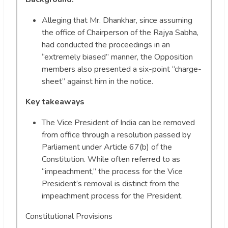
Alleging that Mr. Dhankhar, since assuming
the office of Chairperson of the Rajya Sabha,
had conducted the proceedings in an
“extremely biased” manner, the Opposition
members also presented a six-point “charge-
sheet” against him in the notice.
Key takeaways
The Vice President of India can be removed
from office through a resolution passed by
Parliament under Article 67(b) of the
Constitution. While often referred to as
“impeachment,” the process for the Vice
President’s removal is distinct from the
impeachment process for the President.
Constitutional Provisions