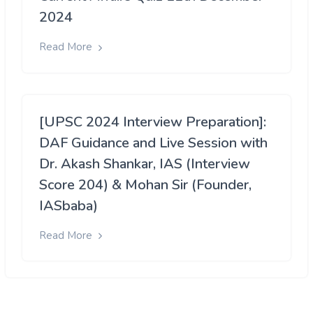
2024
Read More
[UPSC 2024 Interview Preparation]:
DAF Guidance and Live Session with
Dr. Akash Shankar, IAS (Interview
Score 204) & Mohan Sir (Founder,
IASbaba)
Read More