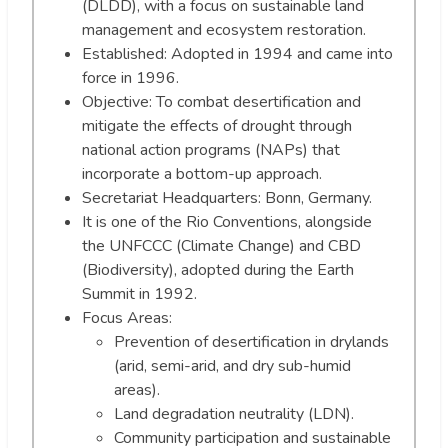
(DLDD), with a focus on sustainable land
management and ecosystem restoration.
Established: Adopted in 1994 and came into
force in 1996.
Objective: To combat desertification and
mitigate the effects of drought through
national action programs (NAPs) that
incorporate a bottom-up approach.
Secretariat Headquarters: Bonn, Germany.
It is one of the Rio Conventions, alongside
the UNFCCC (Climate Change) and CBD
(Biodiversity), adopted during the Earth
Summit in 1992.
Focus Areas:
Prevention of desertification in drylands
(arid, semi-arid, and dry sub-humid
areas).
Land degradation neutrality (LDN).
Community participation and sustainable