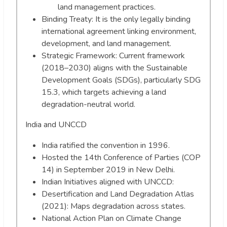
land management practices.
Binding Treaty: It is the only legally binding
international agreement linking environment,
development, and land management.
Strategic Framework: Current framework
(2018–2030) aligns with the Sustainable
Development Goals (SDGs), particularly SDG
15.3, which targets achieving a land
degradation-neutral world.
India and UNCCD
India ratified the convention in 1996.
Hosted the 14th Conference of Parties (COP
14) in September 2019 in New Delhi.
Indian Initiatives aligned with UNCCD:
Desertification and Land Degradation Atlas
(2021): Maps degradation across states.
National Action Plan on Climate Change