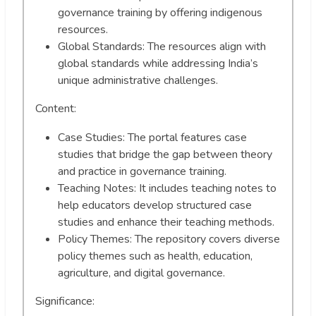
governance training by offering indigenous
resources.
Global Standards: The resources align with
global standards while addressing India’s
unique administrative challenges.
Content:
Case Studies: The portal features case
studies that bridge the gap between theory
and practice in governance training.
Teaching Notes: It includes teaching notes to
help educators develop structured case
studies and enhance their teaching methods.
Policy Themes: The repository covers diverse
policy themes such as health, education,
agriculture, and digital governance.
Significance: