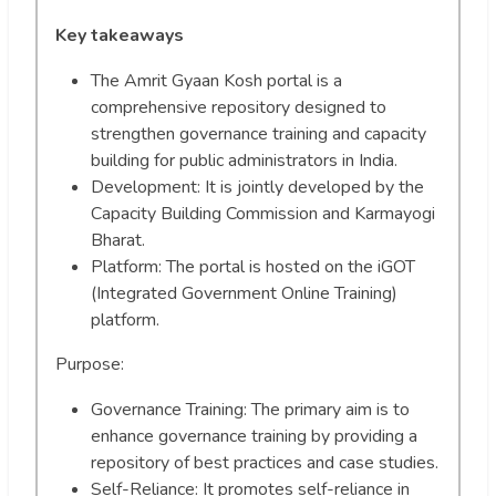
Key takeaways
The Amrit Gyaan Kosh portal is a
comprehensive repository designed to
strengthen governance training and capacity
building for public administrators in India.
Development: It is jointly developed by the
Capacity Building Commission and Karmayogi
Bharat.
Platform: The portal is hosted on the iGOT
(Integrated Government Online Training)
platform.
Purpose:
Governance Training: The primary aim is to
enhance governance training by providing a
repository of best practices and case studies.
Self-Reliance: It promotes self-reliance in