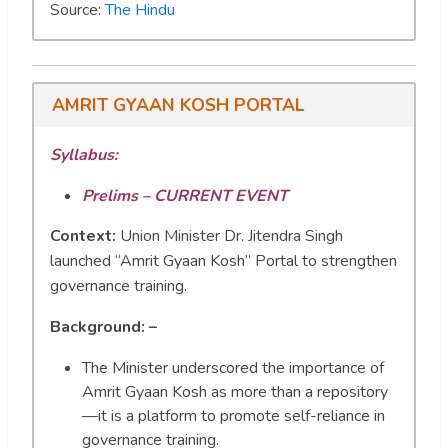
Source:
The Hindu
AMRIT GYAAN KOSH PORTAL
Syllabus:
Prelims – CURRENT EVENT
Context:
Union Minister Dr. Jitendra Singh
launched “Amrit Gyaan Kosh” Portal to strengthen
governance training.
Background: –
The Minister underscored the importance of
Amrit Gyaan Kosh as more than a repository
—it is a platform to promote self-reliance in
governance training.