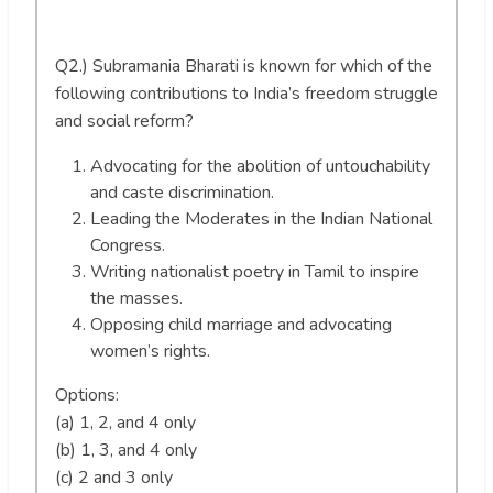
Q2.) Subramania Bharati is known for which of the
following contributions to India’s freedom struggle
and social reform?
Advocating for the abolition of untouchability
and caste discrimination.
Leading the Moderates in the Indian National
Congress.
Writing nationalist poetry in Tamil to inspire
the masses.
Opposing child marriage and advocating
women’s rights.
Options:
(a) 1, 2, and 4 only
(b) 1, 3, and 4 only
(c) 2 and 3 only