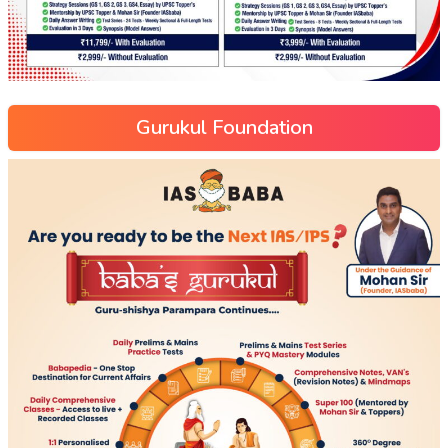
Gurukul Foundation