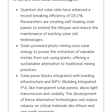
Quantum dot solar cells have achieved a
record-breaking efficiency of 18.1%.
Researchers are creating self-healing solar
panels to extend the lifespan and reduce the
maintenance of existing solar cell
technologies.
Solar-powered phyto-mining uses solar
energy to power the extraction of valuable
metals from soil-using plants, offering a
sustainable alternative to traditional mining
practices.
Solar paver blocks integrated with building
infrastructure and BIPV (Building Integrated
PV), like transparent solar panels, allow light
transmission and visibility. The development
of these alternative technologies will reduce
reliance on critical materials like lithium and
rare earth elements.