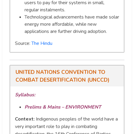
users to pay for their systems in small,
regular instalments.
Technological advancements have made solar
energy more affordable, while new
applications are further driving adoption.
Source:
The Hindu
UNITED NATIONS CONVENTION TO
COMBAT DESERTIFICATION (UNCCD)
Syllabus:
Prelims & Mains – ENVIRONMENT
Context:
Indigenous peoples of the world have a
very important role to play in combating
desertification, the 16th Conference of Parties