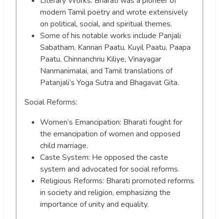
Literary Works: Bharati was a pioneer of
modern Tamil poetry and wrote extensively
on political, social, and spiritual themes.
Some of his notable works include Panjali
Sabatham, Kannan Paatu, Kuyil Paatu, Paapa
Paatu, Chinnanchriu Kiliye, Vinayagar
Nanmanimalai, and Tamil translations of
Patanjali’s Yoga Sutra and Bhagavat Gita.
Social Reforms:
Women’s Emancipation: Bharati fought for
the emancipation of women and opposed
child marriage.
Caste System: He opposed the caste
system and advocated for social reforms.
Religious Reforms: Bharati promoted reforms
in society and religion, emphasizing the
importance of unity and equality.