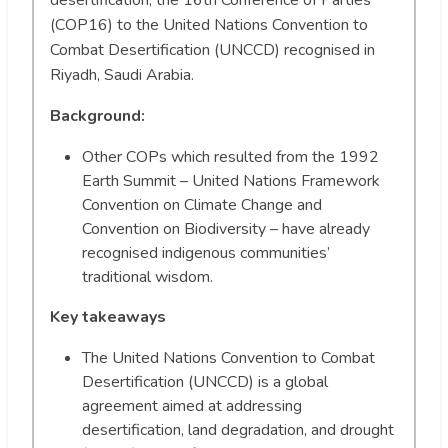
(COP16) to the United Nations Convention to
Combat Desertification (UNCCD) recognised in
Riyadh, Saudi Arabia.
Background:
Other COPs which resulted from the 1992
Earth Summit – United Nations Framework
Convention on Climate Change and
Convention on Biodiversity – have already
recognised indigenous communities’
traditional wisdom.
Key takeaways
The United Nations Convention to Combat
Desertification (UNCCD) is a global
agreement aimed at addressing
desertification, land degradation, and drought