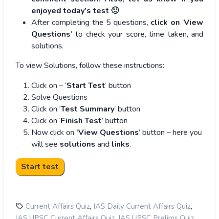
enjoyed today’s test 🙂
After completing the 5 questions,
click on
‘
View
Questions’
to check your score, time taken, and
solutions.
To view Solutions, follow these instructions:
Click on – ‘
Start Test
’ button
Solve Questions
Click on ‘
Test Summary
’ button
Click on ‘
Finish Test
’ button
Now click on
‘View Questions
’ button – here you
will see
solutions
and
links
.
,
,
Current Affairs Quiz
IAS Daily Current Affairs Quiz
,
,
IAS UPSC Current Affairs Quiz
IAS UPSC Prelims Quiz