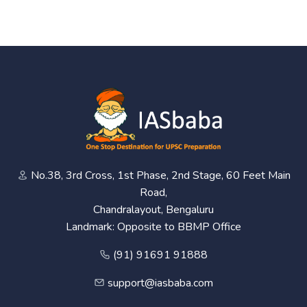
No.38, 3rd Cross, 1st Phase, 2nd Stage, 60 Feet Main
Road,
Chandralayout, Bengaluru
Landmark: Opposite to BBMP Office
(91) 91691 91888
support@iasbaba.com