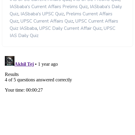
,
IASbaba's Current Affairs Prelims Quiz
IASbaba's Daily
,
,
Quiz
IASbaba's UPSC Quiz
Prelims Current Affairs
,
,
Quiz
UPSC Current Affairs Quiz
UPSC Current Affairs
,
,
Quiz IASbaba
UPSC Daily Current Affair Quiz
UPSC
IAS Daily Quiz