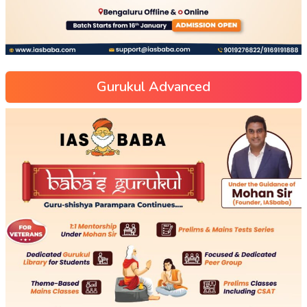
Gurukul Advanced