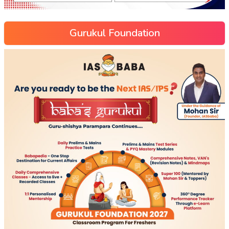
Gurukul Foundation