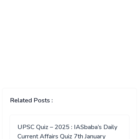
Related Posts :
UPSC Quiz – 2025 : IASbaba’s Daily
Current Affairs Quiz 7th January