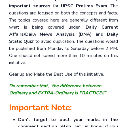
important sources
for
UPSC Prelims Exam
. The
questions are focused on both the concepts and facts.
The topics covered here are generally different from
what is being covered under ‘
Daily Current
Affairs/Daily News Analysis (DNA) and Daily
Static Quiz
’ to avoid duplication. The questions would
be published from Monday to Saturday before 2 PM.
One should not spend more than 10 minutes on this
initiative.
Gear up and Make the Best Use of this initiative.
Do remember that, “the difference between
Ordinary and EXTRA-Ordinary is PRACTICE!!”
Important Note:
Don’t forget to post your marks in the
comment section. Also, let us know if you