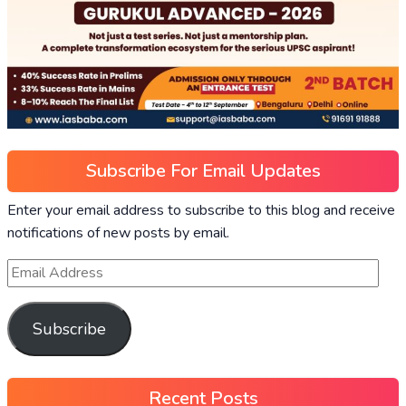
Subscribe For Email Updates
Enter your email address to subscribe to this blog and receive
notifications of new posts by email.
Subscribe
Recent Posts