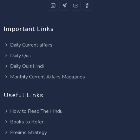
Important Links
Daily Current affairs
Daily Quiz
Daily Quiz Hindi
Monthly Current Affairs Magazines
Useful Links
How to Read The Hindu
Books to Refer
Prelims Strategy