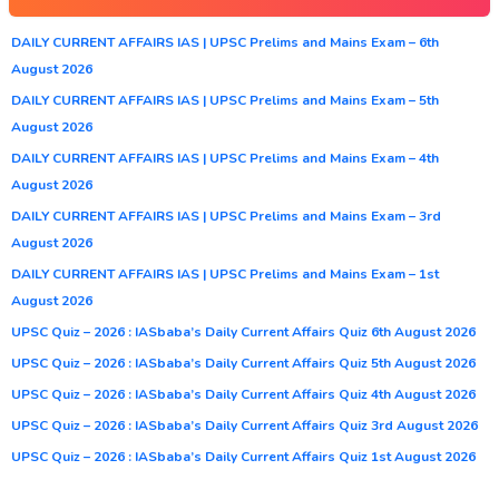
DAILY CURRENT AFFAIRS IAS | UPSC Prelims and Mains Exam – 6th
August 2026
DAILY CURRENT AFFAIRS IAS | UPSC Prelims and Mains Exam – 5th
August 2026
DAILY CURRENT AFFAIRS IAS | UPSC Prelims and Mains Exam – 4th
August 2026
DAILY CURRENT AFFAIRS IAS | UPSC Prelims and Mains Exam – 3rd
August 2026
DAILY CURRENT AFFAIRS IAS | UPSC Prelims and Mains Exam – 1st
August 2026
UPSC Quiz – 2026 : IASbaba’s Daily Current Affairs Quiz 6th August 2026
UPSC Quiz – 2026 : IASbaba’s Daily Current Affairs Quiz 5th August 2026
UPSC Quiz – 2026 : IASbaba’s Daily Current Affairs Quiz 4th August 2026
UPSC Quiz – 2026 : IASbaba’s Daily Current Affairs Quiz 3rd August 2026
UPSC Quiz – 2026 : IASbaba’s Daily Current Affairs Quiz 1st August 2026