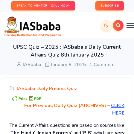
SPEAK TO MENTOR - CALL NOW!
SUBSCRIBE
UPSC Quiz – 2025 : IASbaba’s Daily Current
Affairs Quiz 8th January 2025
IASbaba
January 8, 2025
1 Comment
IASbaba Daily Prelims Quiz
For Previous Daily Quiz (ARCHIVES)
–
CLICK
HERE
The Current Affairs questions are based on sources like
‘
The Hindu
’, ‘
Indian Express
’ and ‘
PIB
’, which are
very