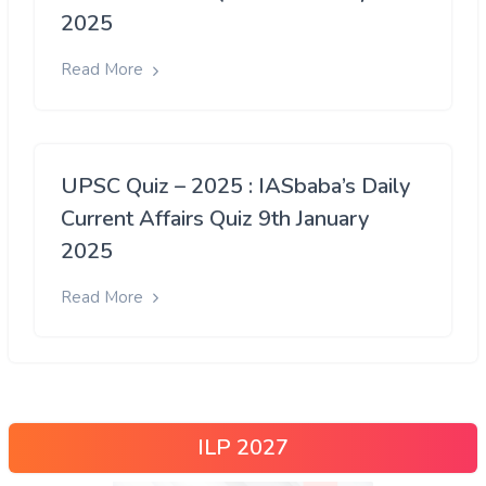
2025
Read More
UPSC Quiz – 2025 : IASbaba’s Daily
Current Affairs Quiz 9th January
2025
Read More
ILP 2027