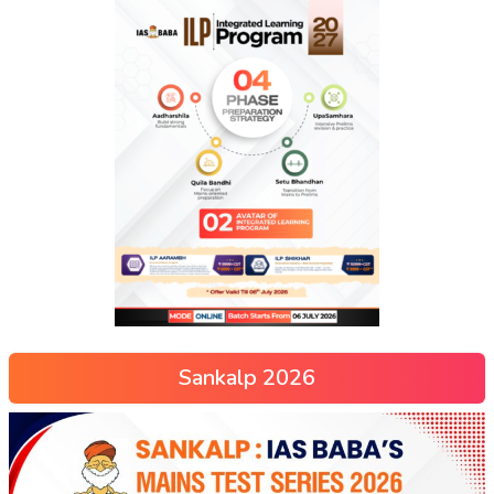
Sankalp 2026