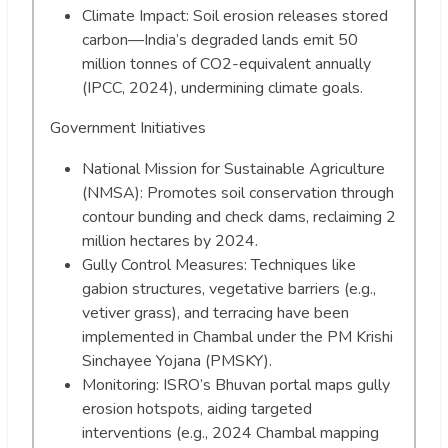
Climate Impact: Soil erosion releases stored
carbon—India’s degraded lands emit 50
million tonnes of CO2-equivalent annually
(IPCC, 2024), undermining climate goals.
Government Initiatives
National Mission for Sustainable Agriculture
(NMSA): Promotes soil conservation through
contour bunding and check dams, reclaiming 2
million hectares by 2024.
Gully Control Measures: Techniques like
gabion structures, vegetative barriers (e.g.,
vetiver grass), and terracing have been
implemented in Chambal under the PM Krishi
Sinchayee Yojana (PMSKY).
Monitoring: ISRO’s Bhuvan portal maps gully
erosion hotspots, aiding targeted
interventions (e.g., 2024 Chambal mapping