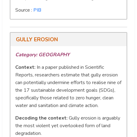
Source :
PIB
GULLY EROSION
Category: GEOGRAPHY
Context:
In a paper published in Scientific
Reports, researchers estimate that gully erosion
can potentially undermine efforts to realise nine of
the 17 sustainable development goals (SDGs),
specifically those related to zero hunger, clean
water and sanitation and climate action.
Decoding the context:
Gully erosion is arguably
the most violent yet overlooked form of land
degradation.