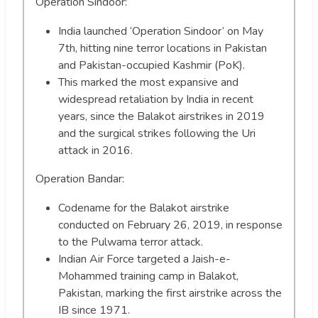
Operation Sindoor:
India launched ‘Operation Sindoor’ on May
7th, hitting nine terror locations in Pakistan
and Pakistan-occupied Kashmir (PoK).
This marked the most expansive and
widespread retaliation by India in recent
years, since the Balakot airstrikes in 2019
and the surgical strikes following the Uri
attack in 2016.
Operation Bandar:
Codename for the Balakot airstrike
conducted on February 26, 2019, in response
to the Pulwama terror attack.
Indian Air Force targeted a Jaish-e-
Mohammed training camp in Balakot,
Pakistan, marking the first airstrike across the
IB since 1971.