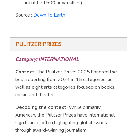
identified 500 new gullies).
Source :
Down To Earth
PULITZER PRIZES
Category: INTERNATIONAL
Context:
The Pulitzer Prizes 2025 honored the
best reporting from 2024 in 15 categories, as
well as eight arts categories focused on books,
music, and theater.
Decoding the context:
While primarily
American, the Pulitzer Prizes have international
significance, often highlighting global issues
through award-winning journalism.