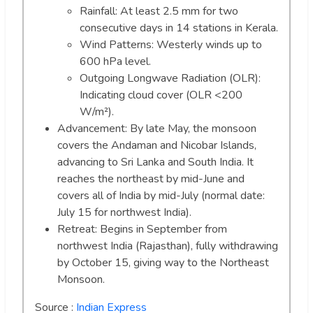
Rainfall: At least 2.5 mm for two
consecutive days in 14 stations in Kerala.
Wind Patterns: Westerly winds up to
600 hPa level.
Outgoing Longwave Radiation (OLR):
Indicating cloud cover (OLR <200
W/m²).
Advancement: By late May, the monsoon
covers the Andaman and Nicobar Islands,
advancing to Sri Lanka and South India. It
reaches the northeast by mid-June and
covers all of India by mid-July (normal date:
July 15 for northwest India).
Retreat: Begins in September from
northwest India (Rajasthan), fully withdrawing
by October 15, giving way to the Northeast
Monsoon.
Source :
Indian Express