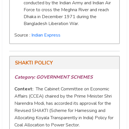
conducted by the Indian Army and Indian Air
Force to cross the Meghna River and reach
Dhaka in December 1971 during the
Bangladesh Liberation War.
Source :
Indian Express
SHAKTI POLICY
Category: GOVERNMENT SCHEMES
Context:
The Cabinet Committee on Economic
Affairs (CCEA) chaired by the Prime Minister Shri
Narendra Modi, has accorded its approval for the
Revised SHAKTI (Scheme for Harnessing and
Allocating Koyala Transparently in India) Policy for
Coal Allocation to Power Sector.