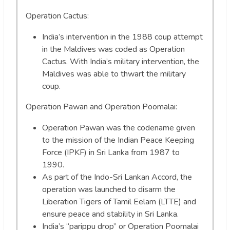
Operation Cactus:
India’s intervention in the 1988 coup attempt
in the Maldives was coded as Operation
Cactus. With India’s military intervention, the
Maldives was able to thwart the military
coup.
Operation Pawan and Operation Poomalai:
Operation Pawan was the codename given
to the mission of the Indian Peace Keeping
Force (IPKF) in Sri Lanka from 1987 to
1990.
As part of the Indo-Sri Lankan Accord, the
operation was launched to disarm the
Liberation Tigers of Tamil Eelam (LTTE) and
ensure peace and stability in Sri Lanka.
India’s “parippu drop” or Operation Poomalai