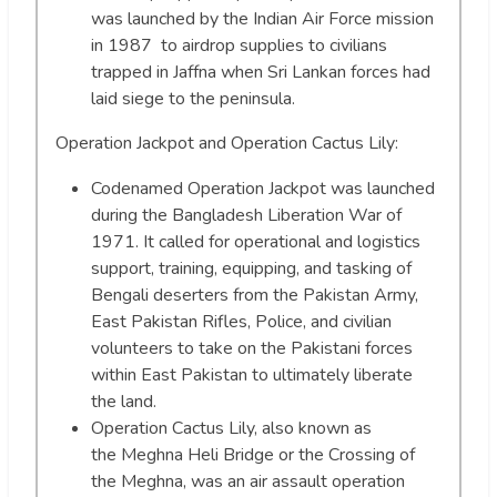
was launched by the Indian Air Force mission
in 1987 to airdrop supplies to civilians
trapped in Jaffna when Sri Lankan forces had
laid siege to the peninsula.
Operation Jackpot and Operation Cactus Lily:
Codenamed Operation Jackpot was launched
during the Bangladesh Liberation War of
1971. It called for operational and logistics
support, training, equipping, and tasking of
Bengali deserters from the Pakistan Army,
East Pakistan Rifles, Police, and civilian
volunteers to take on the Pakistani forces
within East Pakistan to ultimately liberate
the land.
Operation Cactus Lily, also known as
the Meghna Heli Bridge or the Crossing of
the Meghna, was an air assault operation