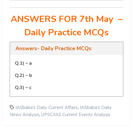
ANSWERS FOR 7th May
–
Daily Practice MCQs
Answers- Daily Practice MCQs
Q.1) – a
Q.2) – b
Q.3) – c
,
IASbaba's Daily Current Affairs
IASbaba's Daily
,
News Analysis
UPSC/IAS Current Events Analysis