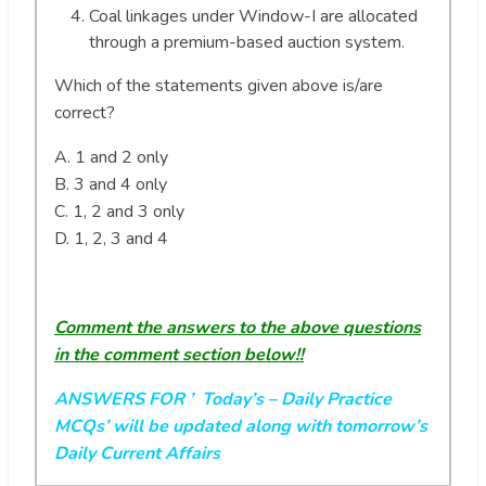
Coal linkages under Window-I are allocated
through a premium-based auction system.
Which of the statements given above is/are
correct?
A. 1 and 2 only
B. 3 and 4 only
C. 1, 2 and 3 only
D. 1, 2, 3 and 4
Comment the answers to the above questions
in the comment section below!!
ANSWERS FOR ’ Today’s
– Daily Practice
MCQs’ will be updated along with tomorrow’s
Daily Current Affairs