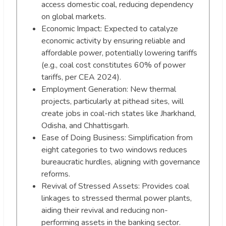
access domestic coal, reducing dependency
on global markets.
Economic Impact: Expected to catalyze
economic activity by ensuring reliable and
affordable power, potentially lowering tariffs
(e.g., coal cost constitutes 60% of power
tariffs, per CEA 2024).
Employment Generation: New thermal
projects, particularly at pithead sites, will
create jobs in coal-rich states like Jharkhand,
Odisha, and Chhattisgarh.
Ease of Doing Business: Simplification from
eight categories to two windows reduces
bureaucratic hurdles, aligning with governance
reforms.
Revival of Stressed Assets: Provides coal
linkages to stressed thermal power plants,
aiding their revival and reducing non-
performing assets in the banking sector.