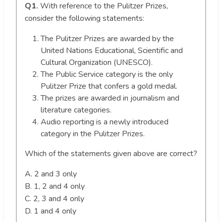
Q1.
With reference to the Pulitzer Prizes,
consider the following statements:
The Pulitzer Prizes are awarded by the
United Nations Educational, Scientific and
Cultural Organization (UNESCO).
The Public Service category is the only
Pulitzer Prize that confers a gold medal.
The prizes are awarded in journalism and
literature categories.
Audio reporting is a newly introduced
category in the Pulitzer Prizes.
Which of the statements given above are correct?
A. 2 and 3 only
B. 1, 2 and 4 only
C. 2, 3 and 4 only
D. 1 and 4 only