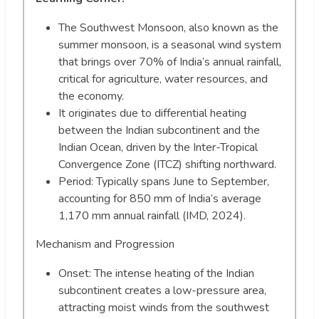
The Southwest Monsoon, also known as the
summer monsoon, is a seasonal wind system
that brings over 70% of India’s annual rainfall,
critical for agriculture, water resources, and
the economy.
It originates due to differential heating
between the Indian subcontinent and the
Indian Ocean, driven by the Inter-Tropical
Convergence Zone (ITCZ) shifting northward.
Period: Typically spans June to September,
accounting for 850 mm of India’s average
1,170 mm annual rainfall (IMD, 2024).
Mechanism and Progression
Onset: The intense heating of the Indian
subcontinent creates a low-pressure area,
attracting moist winds from the southwest