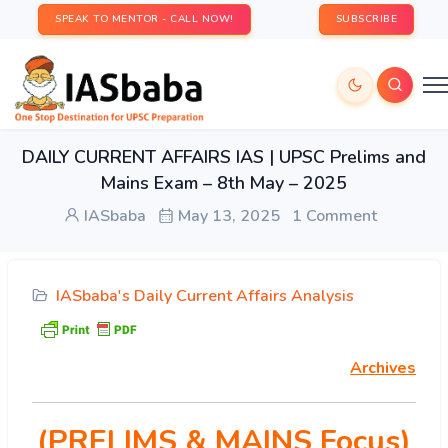
SPEAK TO MENTOR - CALL NOW!
SUBSCRIBE
DAILY CURRENT AFFAIRS IAS | UPSC Prelims and
Mains Exam – 8th May – 2025
IASbaba
May 13, 2025
1 Comment
IASbaba's Daily Current Affairs Analysis
Archives
(PRELIMS & MAINS Focus)