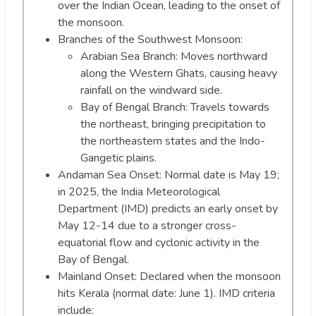
over the Indian Ocean, leading to the onset of
the monsoon.
Branches of the Southwest Monsoon:
Arabian Sea Branch: Moves northward
along the Western Ghats, causing heavy
rainfall on the windward side.
Bay of Bengal Branch: Travels towards
the northeast, bringing precipitation to
the northeastern states and the Indo-
Gangetic plains.
Andaman Sea Onset: Normal date is May 19;
in 2025, the India Meteorological
Department (IMD) predicts an early onset by
May 12-14 due to a stronger cross-
equatorial flow and cyclonic activity in the
Bay of Bengal.
Mainland Onset: Declared when the monsoon
hits Kerala (normal date: June 1). IMD criteria
include: