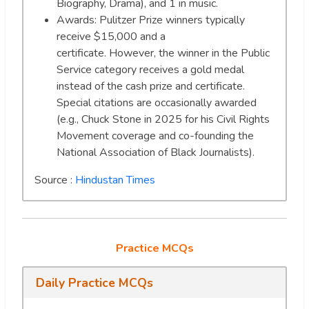
Biography, Drama), and 1 in music.
Awards: Pulitzer Prize winners typically
receive $15,000 and a
certificate. However, the winner in the Public
Service category receives a gold medal
instead of the cash prize and certificate.
Special citations are occasionally awarded
(e.g., Chuck Stone in 2025 for his Civil Rights
Movement coverage and co-founding the
National Association of Black Journalists).
Source :
Hindustan Times
Practice MCQs
Daily Practice MCQs