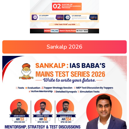
Sankalp 2026