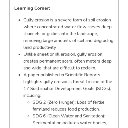
Learning Corner:
Gully erosion is a severe form of soil erosion
where concentrated water flow carves deep
channels or gullies into the landscape,
removing large amounts of soil and degrading
land productivity.
Unlike sheet or rill erosion, gully erosion
creates permanent scars, often meters deep
and wide, that are difficult to reclaim.
A paper published in Scientific Reports
highlights gully erosion’s threat to nine of the
17 Sustainable Development Goals (SDGs),
including:
SDG 2 (Zero Hunger): Loss of fertile
farmland reduces food production.
SDG 6 (Clean Water and Sanitation):
Sedimentation pollutes water bodies,