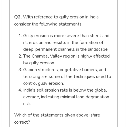
Q2.
With reference to gully erosion in India,
consider the following statements:
Gully erosion is more severe than sheet and
rill erosion and results in the formation of
deep, permanent channels in the landscape.
The Chambal Valley region is highly affected
by gully erosion.
Gabion structures, vegetative barriers, and
terracing are some of the techniques used to
control gully erosion.
India’s soil erosion rate is below the global
average, indicating minimal land degradation
risk.
Which of the statements given above is/are
correct?