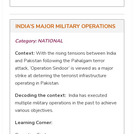
INDIA’S MAJOR MILITARY OPERATIONS
Category: NATIONAL
Context:
With the rising tensions between India
and Pakistan following the Pahalgam terror
attack, ‘Operation Sindoor’ is viewed as a major
strike at deterring the terrorist infrastructure
operating in Pakistan.
Decoding the context:
India has executed
multiple military operations in the past to achieve
various objectives.
Learning Corner: