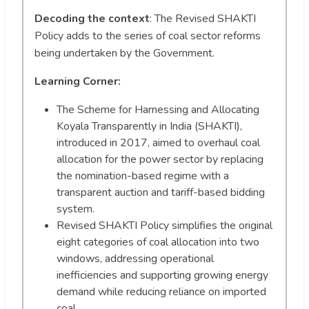
Decoding the context
: The Revised SHAKTI
Policy adds to the series of coal sector reforms
being undertaken by the Government.
Learning Corner:
The Scheme for Harnessing and Allocating
Koyala Transparently in India (SHAKTI),
introduced in 2017, aimed to overhaul coal
allocation for the power sector by replacing
the nomination-based regime with a
transparent auction and tariff-based bidding
system.
Revised SHAKTI Policy simplifies the original
eight categories of coal allocation into two
windows, addressing operational
inefficiencies and supporting growing energy
demand while reducing reliance on imported
coal.