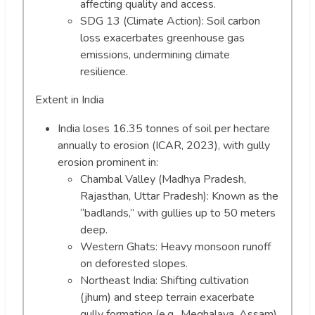
affecting quality and access.
SDG 13 (Climate Action): Soil carbon
loss exacerbates greenhouse gas
emissions, undermining climate
resilience.
Extent in India
India loses 16.35 tonnes of soil per hectare
annually to erosion (ICAR, 2023), with gully
erosion prominent in:
Chambal Valley (Madhya Pradesh,
Rajasthan, Uttar Pradesh): Known as the
“badlands,” with gullies up to 50 meters
deep.
Western Ghats: Heavy monsoon runoff
on deforested slopes.
Northeast India: Shifting cultivation
(jhum) and steep terrain exacerbate
gully formation (e.g., Meghalaya, Assam).