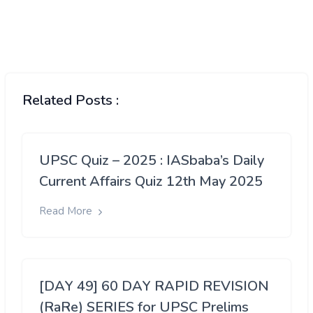
Related Posts :
UPSC Quiz – 2025 : IASbaba’s Daily
Current Affairs Quiz 12th May 2025
Read More
[DAY 49] 60 DAY RAPID REVISION
(RaRe) SERIES for UPSC Prelims