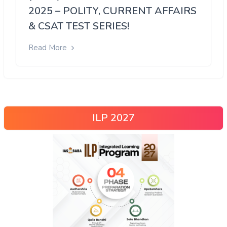
2025 – POLITY, CURRENT AFFAIRS
& CSAT TEST SERIES!
Read More
ILP 2027