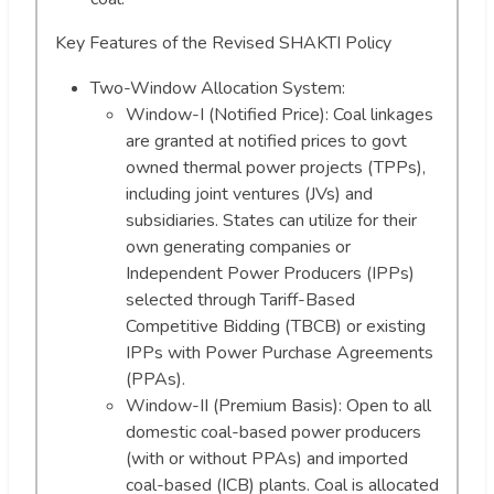
Key Features of the Revised SHAKTI Policy
Two-Window Allocation System:
Window-I (Notified Price): Coal linkages
are granted at notified prices to govt
owned thermal power projects (TPPs),
including joint ventures (JVs) and
subsidiaries. States can utilize for their
own generating companies or
Independent Power Producers (IPPs)
selected through Tariff-Based
Competitive Bidding (TBCB) or existing
IPPs with Power Purchase Agreements
(PPAs).
Window-II (Premium Basis): Open to all
domestic coal-based power producers
(with or without PPAs) and imported
coal-based (ICB) plants. Coal is allocated