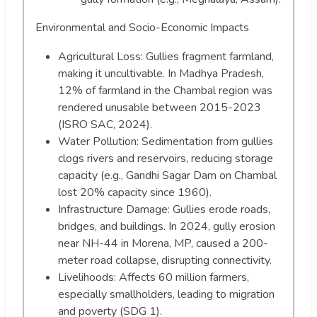
Environmental and Socio-Economic Impacts
Agricultural Loss: Gullies fragment farmland,
making it uncultivable. In Madhya Pradesh,
12% of farmland in the Chambal region was
rendered unusable between 2015-2023
(ISRO SAC, 2024).
Water Pollution: Sedimentation from gullies
clogs rivers and reservoirs, reducing storage
capacity (e.g., Gandhi Sagar Dam on Chambal
lost 20% capacity since 1960).
Infrastructure Damage: Gullies erode roads,
bridges, and buildings. In 2024, gully erosion
near NH-44 in Morena, MP, caused a 200-
meter road collapse, disrupting connectivity.
Livelihoods: Affects 60 million farmers,
especially smallholders, leading to migration
and poverty (SDG 1).