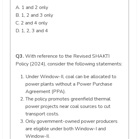
A. 1 and 2 only
B. 1, 2 and 3 only
C. 2 and 4 only
D. 1, 2, 3 and 4
Q3.
With reference to the Revised SHAKTI
Policy (2024), consider the following statements:
Under Window-II, coal can be allocated to
power plants without a Power Purchase
Agreement (PPA).
The policy promotes greenfield thermal
power projects near coal sources to cut
transport costs.
Only government-owned power producers
are eligible under both Window-I and
Window-II.