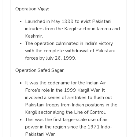
Operation Vijay:
Launched in May 1999 to evict Pakistani
intruders from the Kargil sector in Jammu and
Kashmir.
The operation culminated in India’s victory,
with the complete withdrawal of Pakistani
forces by July 26, 1999.
Operation Safed Sagar:
It was the codename for the Indian Air
Force’s role in the 1999 Kargil War. It
involved a series of airstrikes to flush out
Pakistani troops from Indian positions in the
Kargil sector along the Line of Control.
This was the first large-scale use of air
power in the region since the 1971 Indo-
Pakistani War.