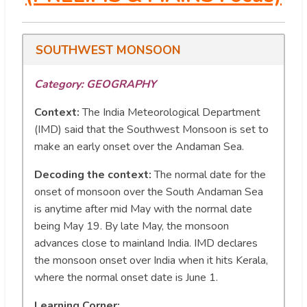
SOUTHWEST MONSOON
Category: GEOGRAPHY
Context:
The India Meteorological Department
(IMD) said that the Southwest Monsoon is set to
make an early onset over the Andaman Sea.
Decoding the context:
The normal date for the
onset of monsoon over the South Andaman Sea
is anytime after mid May with the normal date
being May 19. By late May, the monsoon
advances close to mainland India. IMD declares
the monsoon onset over India when it hits Kerala,
where the normal onset date is June 1.
Learning Corner: