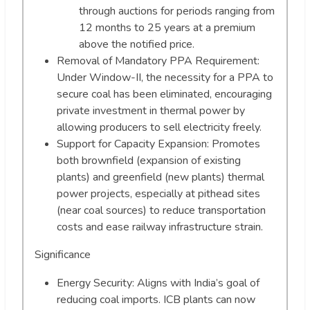
through auctions for periods ranging from
12 months to 25 years at a premium
above the notified price.
Removal of Mandatory PPA Requirement:
Under Window-II, the necessity for a PPA to
secure coal has been eliminated, encouraging
private investment in thermal power by
allowing producers to sell electricity freely.
Support for Capacity Expansion: Promotes
both brownfield (expansion of existing
plants) and greenfield (new plants) thermal
power projects, especially at pithead sites
(near coal sources) to reduce transportation
costs and ease railway infrastructure strain.
Significance
Energy Security: Aligns with India’s goal of
reducing coal imports. ICB plants can now