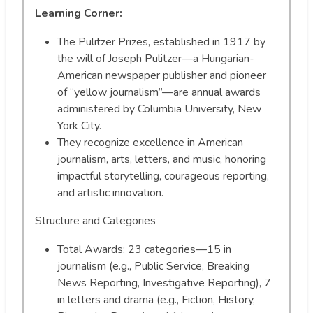
Learning Corner:
The Pulitzer Prizes, established in 1917 by
the will of Joseph Pulitzer—a Hungarian-
American newspaper publisher and pioneer
of “yellow journalism”—are annual awards
administered by Columbia University, New
York City.
They recognize excellence in American
journalism, arts, letters, and music, honoring
impactful storytelling, courageous reporting,
and artistic innovation.
Structure and Categories
Total Awards: 23 categories—15 in
journalism (e.g., Public Service, Breaking
News Reporting, Investigative Reporting), 7
in letters and drama (e.g., Fiction, History,