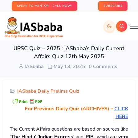
SPEAK TO MENTOR - CALL NOW!
SUBSCRIBE
UPSC Quiz – 2025 : IASbaba’s Daily Current
Affairs Quiz 12th May 2025
IASbaba
May 13, 2025
0 Comments
IASbaba Daily Prelims Quiz
For Previous Daily Quiz (ARCHIVES)
–
CLICK
HERE
The Current Affairs questions are based on sources like
‘
The Hindu
’, ‘
Indian Express
’ and ‘
PIB
’, which are
very