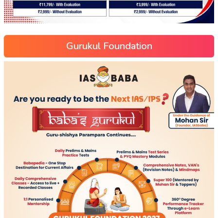
Gurukul Foundation