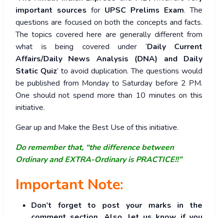
important sources
for
UPSC Prelims Exam
. The
questions are focused on both the concepts and facts.
The topics covered here are generally different from
what is being covered under ‘
Daily Current
Affairs/Daily News Analysis (DNA) and Daily
Static Quiz
’ to avoid duplication. The questions would
be published from Monday to Saturday before 2 PM.
One should not spend more than 10 minutes on this
initiative.
Gear up and Make the Best Use of this initiative.
Do remember that, “the difference between
Ordinary and EXTRA-Ordinary is PRACTICE!!”
Important Note:
Don’t forget to post your marks in the
comment section. Also, let us know if you