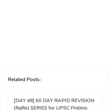
Related Posts :
[DAY 48] 60 DAY RAPID REVISION
(RaRe) SERIES for UPSC Prelims