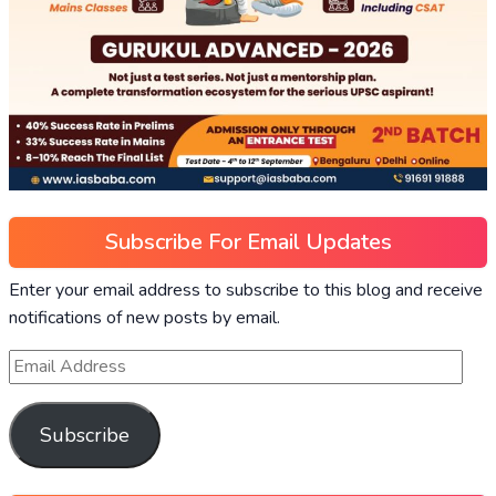
Subscribe For Email Updates
Enter your email address to subscribe to this blog and receive
notifications of new posts by email.
Subscribe