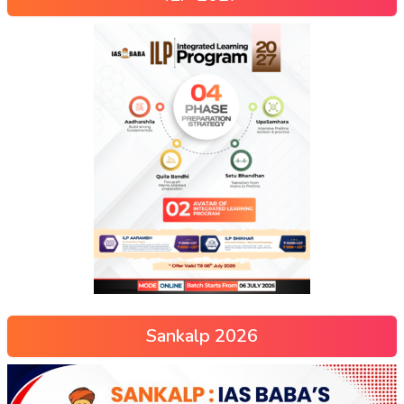
Sankalp 2026