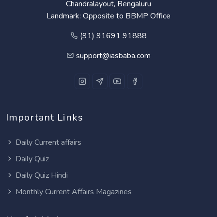
Chandralayout, Bengaluru
Landmark: Opposite to BBMP Office
(91) 91691 91888
support@iasbaba.com
Important Links
Daily Current affairs
Daily Quiz
Daily Quiz Hindi
Monthly Current Affairs Magazines