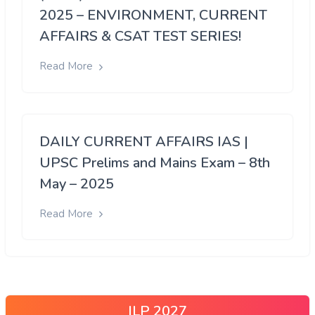
2025 – ENVIRONMENT, CURRENT
AFFAIRS & CSAT TEST SERIES!
Read More
DAILY CURRENT AFFAIRS IAS |
UPSC Prelims and Mains Exam – 8th
May – 2025
Read More
ILP 2027