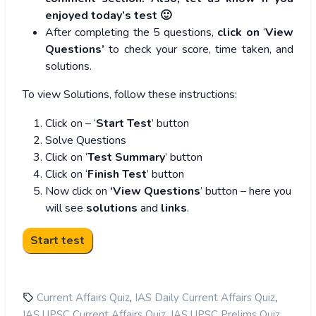
enjoyed today’s test 🙂
After completing the 5 questions,
click on
‘
View
Questions’
to check your score, time taken, and
solutions.
To view Solutions, follow these instructions:
Click on – ‘
Start Test
’ button
Solve Questions
Click on ‘
Test Summary
’ button
Click on ‘
Finish Test
’ button
Now click on
‘View Questions
’ button – here you
will see
solutions
and
links
.
,
,
Current Affairs Quiz
IAS Daily Current Affairs Quiz
,
,
IAS UPSC Current Affairs Quiz
IAS UPSC Prelims Quiz