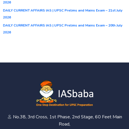
2026
DAILY CURRENT AFFAIRS IAS | UPSC Prelims and Mains Exam – 21st July
2026
DAILY CURRENT AFFAIRS IAS | UPSC Prelims and Mains Exam – 20th July
2026
No.38, 3rd Cross, 1st Phase, 2nd Stage, 60 Feet Main
Road,