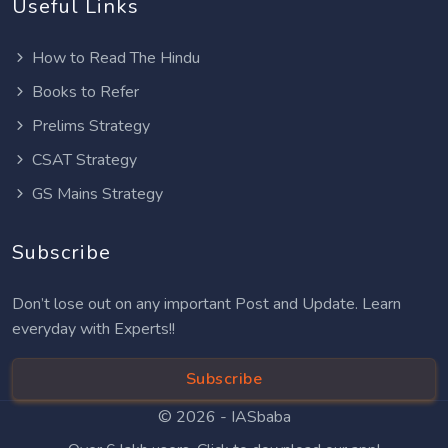
Useful Links
How to Read The Hindu
Books to Refer
Prelims Strategy
CSAT Strategy
GS Mains Strategy
Subscribe
Don’t lose out on any important Post and Update. Learn
everyday with Experts!!
Subscribe
© 2026 -
IASbaba