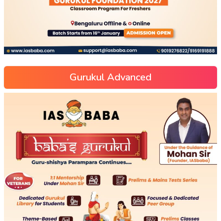
Gurukul Advanced