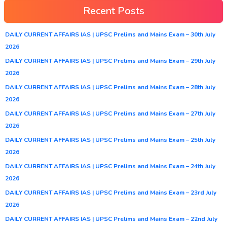
Recent Posts
DAILY CURRENT AFFAIRS IAS | UPSC Prelims and Mains Exam – 30th July
2026
DAILY CURRENT AFFAIRS IAS | UPSC Prelims and Mains Exam – 29th July
2026
DAILY CURRENT AFFAIRS IAS | UPSC Prelims and Mains Exam – 28th July
2026
DAILY CURRENT AFFAIRS IAS | UPSC Prelims and Mains Exam – 27th July
2026
DAILY CURRENT AFFAIRS IAS | UPSC Prelims and Mains Exam – 25th July
2026
DAILY CURRENT AFFAIRS IAS | UPSC Prelims and Mains Exam – 24th July
2026
DAILY CURRENT AFFAIRS IAS | UPSC Prelims and Mains Exam – 23rd July
2026
DAILY CURRENT AFFAIRS IAS | UPSC Prelims and Mains Exam – 22nd July