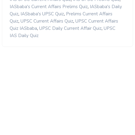
,
IASbaba's Current Affairs Prelims Quiz
IASbaba's Daily
,
,
Quiz
IASbaba's UPSC Quiz
Prelims Current Affairs
,
,
Quiz
UPSC Current Affairs Quiz
UPSC Current Affairs
,
,
Quiz IASbaba
UPSC Daily Current Affair Quiz
UPSC
IAS Daily Quiz