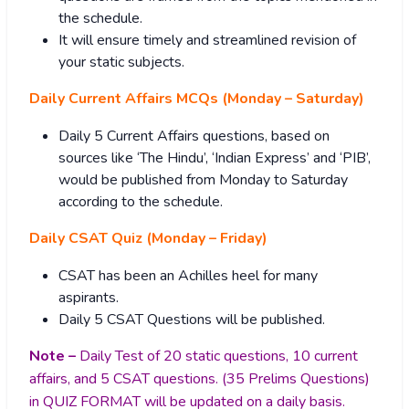
the schedule.
It will ensure timely and streamlined revision of
your static subjects.
Daily Current Affairs MCQs (Monday – Saturday)
Daily 5 Current Affairs questions, based on
sources like ‘The Hindu’, ‘Indian Express’ and ‘PIB’,
would be published from Monday to Saturday
according to the schedule.
Daily CSAT Quiz (Monday – Friday)
CSAT has been an Achilles heel for many
aspirants.
Daily 5 CSAT Questions will be published.
Note –
Daily Test of 20 static questions, 10 current
affairs, and 5 CSAT questions. (35 Prelims Questions)
in QUIZ FORMAT will be updated on a daily basis.