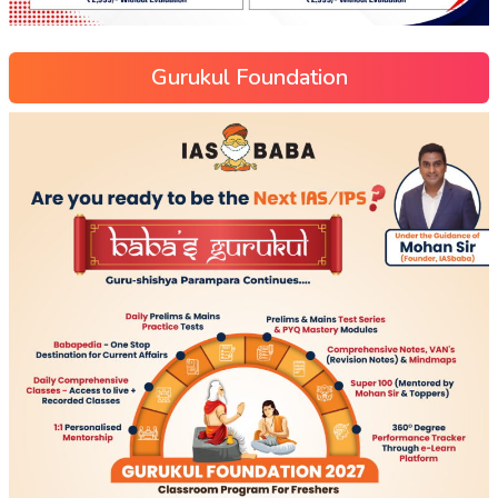
Gurukul Foundation