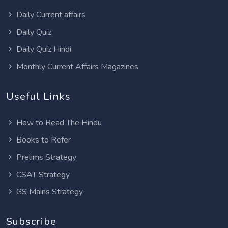
Daily Current affairs
Daily Quiz
Daily Quiz Hindi
Monthly Current Affairs Magazines
Useful Links
How to Read The Hindu
Books to Refer
Prelims Strategy
CSAT Strategy
GS Mains Strategy
Subscribe