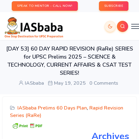
SPEAK TO MENTOR - CALL NOW!
SUBSCRIBE
[DAY 53] 60 DAY RAPID REVISION (RaRe) SERIES
for UPSC Prelims 2025 – SCIENCE &
TECHNOLOGY, CURRENT AFFAIRS & CSAT TEST
SERIES!
IASbaba
May 19, 2025
0 Comments
IASbaba Prelims 60 Days Plan
,
Rapid Revision
Series (RaRe)
Archives