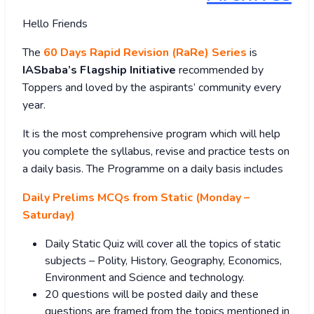
Hello Friends
The
60 Days Rapid Revision (RaRe) Series
is
IASbaba’s Flagship Initiative
recommended by
Toppers and loved by the aspirants’ community every
year.
It is the most comprehensive program which will help
you complete the syllabus, revise and practice tests on
a daily basis. The Programme on a daily basis includes
Daily Prelims MCQs from Static (Monday –
Saturday)
Daily Static Quiz will cover all the topics of static
subjects – Polity, History, Geography, Economics,
Environment and Science and technology.
20 questions will be posted daily and these
questions are framed from the topics mentioned in