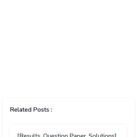
Related Posts :
[Results, Question Paper, Solutions]