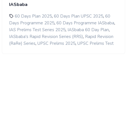
IASbaba
,
,
60 Days Plan 2025
60 Days Plan UPSC 2025
60
,
,
Days Programme 2025
60 Days Programme IASbaba
,
,
IAS Prelims Test Series 2025
IASbaba 60 Day Plan
,
IASbaba's Rapid Revision Series (RRS)
Rapid Revision
,
,
(RaRe) Series
UPSC Prelims 2025
UPSC Prelims Test