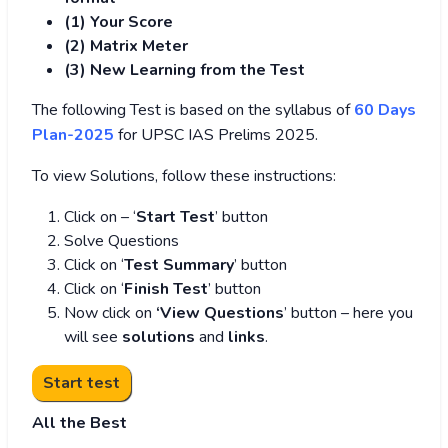
(1) Your Score
(2) Matrix Meter
(3
) New Learning from the Test
The following Test is based on the syllabus of
60 Days
Plan-2025
for UPSC IAS Prelims 2025.
To view Solutions, follow these instructions:
Click on – ‘
Start Test
’ button
Solve Questions
Click on ‘
Test Summary
’ button
Click on ‘
Finish Test
’ button
Now click on
‘View Questions
’ button – here you
will see
solutions
and
links
.
All the Best