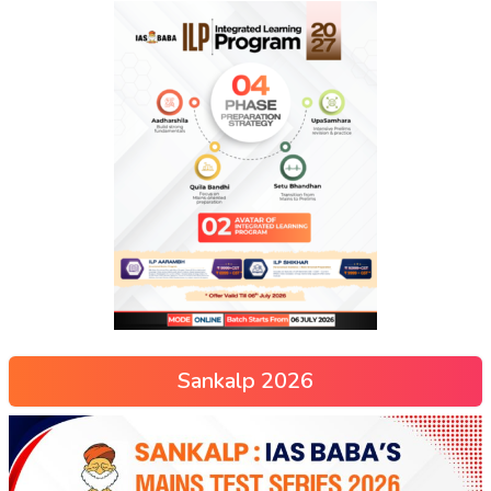
Sankalp 2026