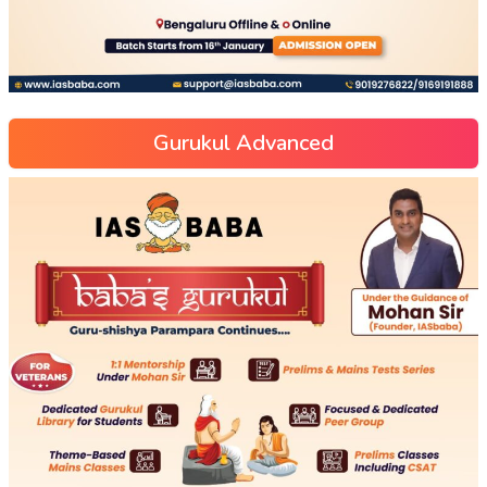
Gurukul Advanced