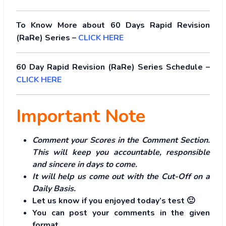
To Know More about 60 Days Rapid Revision
(RaRe) Series –
CLICK HERE
60 Day Rapid Revision (RaRe) Series Schedule –
CLICK HERE
Important Note
Comment your Scores in the Comment Section.
This will keep you accountable, responsible
and sincere in days to come.
It will help us come out with the Cut-Off on a
Daily Basis.
Let us know if you enjoyed today’s test 🙂
You can post your comments in the given
format