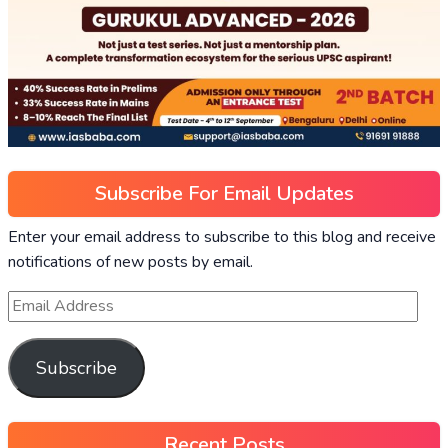
Subscribe For Email Updates
Enter your email address to subscribe to this blog and receive
notifications of new posts by email.
Subscribe
Recent Posts