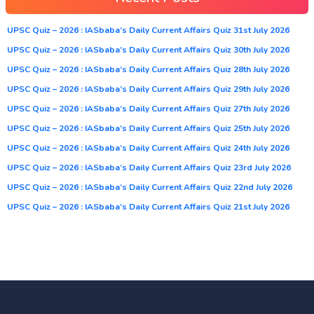
UPSC Quiz – 2026 : IASbaba’s Daily Current Affairs Quiz 31st July 2026
UPSC Quiz – 2026 : IASbaba’s Daily Current Affairs Quiz 30th July 2026
UPSC Quiz – 2026 : IASbaba’s Daily Current Affairs Quiz 28th July 2026
UPSC Quiz – 2026 : IASbaba’s Daily Current Affairs Quiz 29th July 2026
UPSC Quiz – 2026 : IASbaba’s Daily Current Affairs Quiz 27th July 2026
UPSC Quiz – 2026 : IASbaba’s Daily Current Affairs Quiz 25th July 2026
UPSC Quiz – 2026 : IASbaba’s Daily Current Affairs Quiz 24th July 2026
UPSC Quiz – 2026 : IASbaba’s Daily Current Affairs Quiz 23rd July 2026
UPSC Quiz – 2026 : IASbaba’s Daily Current Affairs Quiz 22nd July 2026
UPSC Quiz – 2026 : IASbaba’s Daily Current Affairs Quiz 21st July 2026