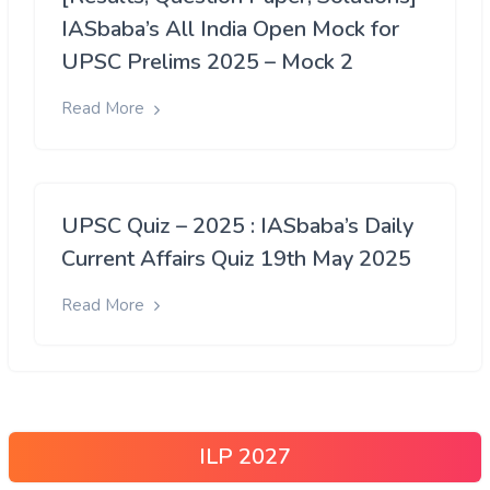
IASbaba’s All India Open Mock for
UPSC Prelims 2025 – Mock 2
Read More
UPSC Quiz – 2025 : IASbaba’s Daily
Current Affairs Quiz 19th May 2025
Read More
ILP 2027