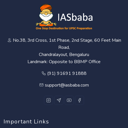
No.38, 3rd Cross, 1st Phase, 2nd Stage, 60 Feet Main
Road,
Chandralayout, Bengaluru
Landmark: Opposite to BBMP Office
(91) 91691 91888
support@iasbaba.com
Important Links