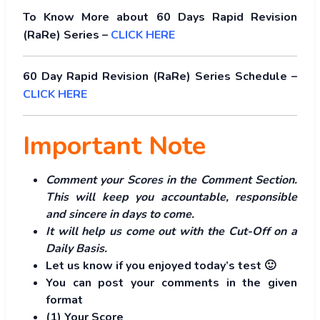
To Know More about 60 Days Rapid Revision
(RaRe) Series –
CLICK HERE
60 Day Rapid Revision (RaRe) Series Schedule –
CLICK HERE
Important Note
Comment your Scores in the Comment Section.
This will keep you accountable, responsible
and sincere in days to come.
It will help us come out with the Cut-Off on a
Daily Basis.
Let us know if you enjoyed today’s test 🙂
You can post your comments in the given
format
(1) Your Score