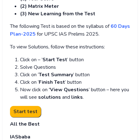
(2) Matrix Meter
(3
) New Learning from the Test
The following Test is based on the syllabus of
60 Days
Plan-2025
for UPSC IAS Prelims 2025.
To view Solutions, follow these instructions:
Click on – ‘
Start Test
’ button
Solve Questions
Click on ‘
Test Summary
’ button
Click on ‘
Finish Test
’ button
Now click on
‘View Questions
’ button – here you
will see
solutions
and
links
.
All the Best
IASbaba