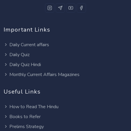
Important Links
Daily Current affairs
Daily Quiz
Daily Quiz Hindi
Monthly Current Affairs Magazines
Useful Links
How to Read The Hindu
Books to Refer
Prelims Strategy