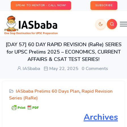
SPEAK TO MENTOR - CALL NOW!
SUBSCRIBE
[DAY 57] 60 DAY RAPID REVISION (RaRe) SERIES
for UPSC Prelims 2025 – ECONOMICS, CURRENT
AFFAIRS & CSAT TEST SERIES!
IASbaba
May 22, 2025
0 Comments
IASbaba Prelims 60 Days Plan
,
Rapid Revision
Series (RaRe)
Archives