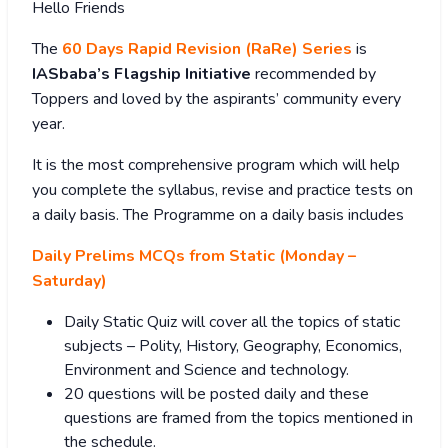
Hello Friends
The
60 Days Rapid Revision (RaRe) Series
is
IASbaba’s Flagship Initiative
recommended by
Toppers and loved by the aspirants’ community every
year.
It is the most comprehensive program which will help
you complete the syllabus, revise and practice tests on
a daily basis. The Programme on a daily basis includes
Daily Prelims MCQs from Static (Monday –
Saturday)
Daily Static Quiz will cover all the topics of static
subjects – Polity, History, Geography, Economics,
Environment and Science and technology.
20 questions will be posted daily and these
questions are framed from the topics mentioned in
the schedule.