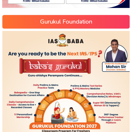
Gurukul Foundation