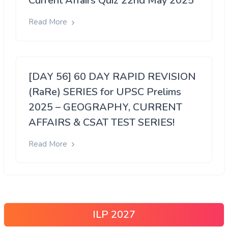
Current Affairs Quiz 22nd May 2025
Read More
[DAY 56] 60 DAY RAPID REVISION
(RaRe) SERIES for UPSC Prelims
2025 – GEOGRAPHY, CURRENT
AFFAIRS & CSAT TEST SERIES!
Read More
ILP 2027