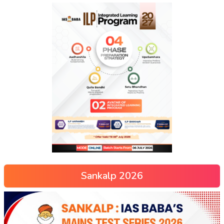
Sankalp 2026