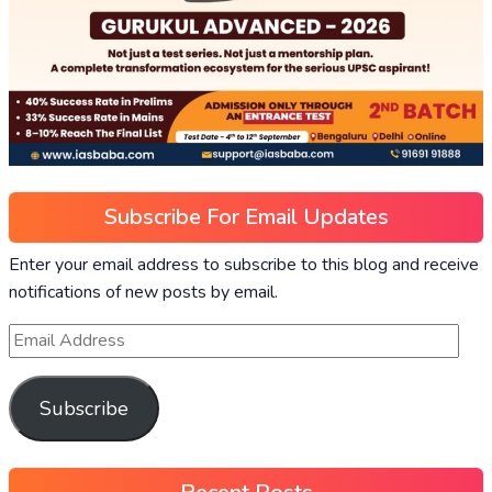
Subscribe For Email Updates
Enter your email address to subscribe to this blog and receive
notifications of new posts by email.
Subscribe