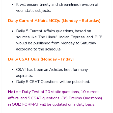
It will ensure timely and streamlined revision of
your static subjects.
Daily Current Affairs MCQs (Monday – Saturday)
Daily 5 Current Affairs questions, based on
sources like ‘The Hindu’, ‘Indian Express’ and ‘PIB’,
would be published from Monday to Saturday
according to the schedule.
Daily CSAT Quiz (Monday – Friday)
CSAT has been an Achilles heel for many
aspirants.
Daily 5 CSAT Questions will be published.
Note –
Daily Test of 20 static questions, 10 current
affairs, and 5 CSAT questions. (35 Prelims Questions)
in QUIZ FORMAT will be updated on a daily basis.