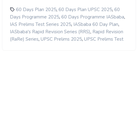
,
,
60 Days Plan 2025
60 Days Plan UPSC 2025
60
,
,
Days Programme 2025
60 Days Programme IASbaba
,
,
IAS Prelims Test Series 2025
IASbaba 60 Day Plan
,
IASbaba's Rapid Revision Series (RRS)
Rapid Revision
,
,
(RaRe) Series
UPSC Prelims 2025
UPSC Prelims Test