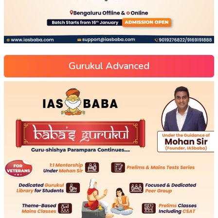
Gurukul Advanced