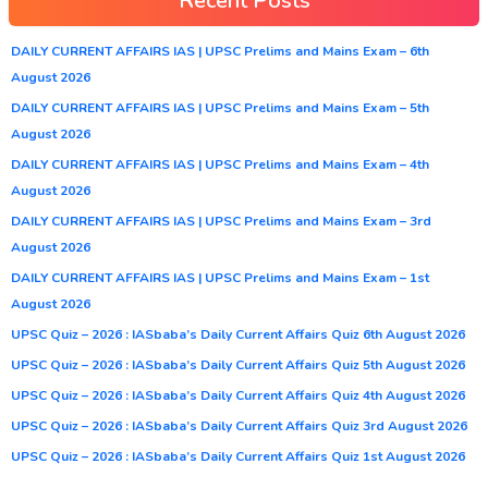
Recent Posts
DAILY CURRENT AFFAIRS IAS | UPSC Prelims and Mains Exam – 6th
August 2026
DAILY CURRENT AFFAIRS IAS | UPSC Prelims and Mains Exam – 5th
August 2026
DAILY CURRENT AFFAIRS IAS | UPSC Prelims and Mains Exam – 4th
August 2026
DAILY CURRENT AFFAIRS IAS | UPSC Prelims and Mains Exam – 3rd
August 2026
DAILY CURRENT AFFAIRS IAS | UPSC Prelims and Mains Exam – 1st
August 2026
UPSC Quiz – 2026 : IASbaba’s Daily Current Affairs Quiz 6th August 2026
UPSC Quiz – 2026 : IASbaba’s Daily Current Affairs Quiz 5th August 2026
UPSC Quiz – 2026 : IASbaba’s Daily Current Affairs Quiz 4th August 2026
UPSC Quiz – 2026 : IASbaba’s Daily Current Affairs Quiz 3rd August 2026
UPSC Quiz – 2026 : IASbaba’s Daily Current Affairs Quiz 1st August 2026