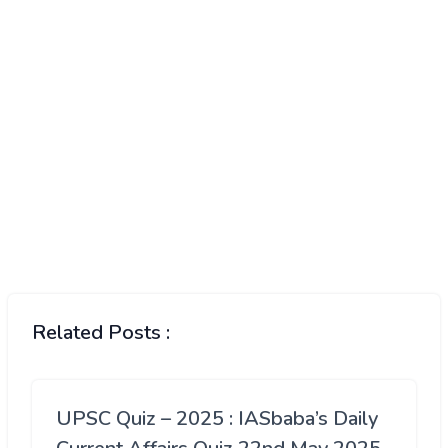
Related Posts :
UPSC Quiz – 2025 : IASbaba’s Daily