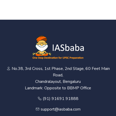
No.38, 3rd Cross, 1st Phase, 2nd Stage, 60 Feet Main
Road,
Chandralayout, Bengaluru
Landmark: Opposite to BBMP Office
(91) 91691 91888
support@iasbaba.com