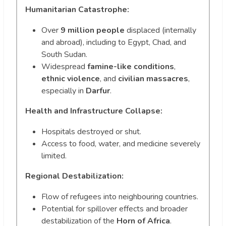
Humanitarian Catastrophe:
Over
9 million people
displaced (internally
and abroad), including to Egypt, Chad, and
South Sudan.
Widespread
famine-like conditions
,
ethnic violence
, and
civilian massacres
,
especially in
Darfur
.
Health and Infrastructure Collapse:
Hospitals destroyed or shut.
Access to food, water, and medicine severely
limited.
Regional Destabilization:
Flow of refugees into neighbouring countries.
Potential for spillover effects and broader
destabilization of the
Horn of Africa
.