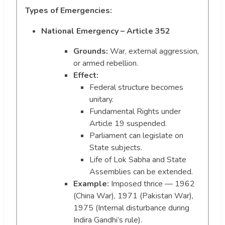
Types of Emergencies:
National Emergency – Article 352
Grounds:
War, external aggression,
or armed rebellion.
Effect:
Federal structure becomes
unitary.
Fundamental Rights under
Article 19 suspended.
Parliament can legislate on
State subjects.
Life of Lok Sabha and State
Assemblies can be extended.
Example:
Imposed thrice — 1962
(China War), 1971 (Pakistan War),
1975 (Internal disturbance during
Indira Gandhi’s rule).