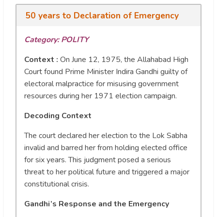
50 years to Declaration of Emergency
Category: POLITY
Context :
On June 12, 1975, the Allahabad High
Court found Prime Minister Indira Gandhi guilty of
electoral malpractice for misusing government
resources during her 1971 election campaign.
Decoding Context
The court declared her election to the Lok Sabha
invalid and barred her from holding elected office
for six years. This judgment posed a serious
threat to her political future and triggered a major
constitutional crisis.
Gandhi’s Response and the Emergency