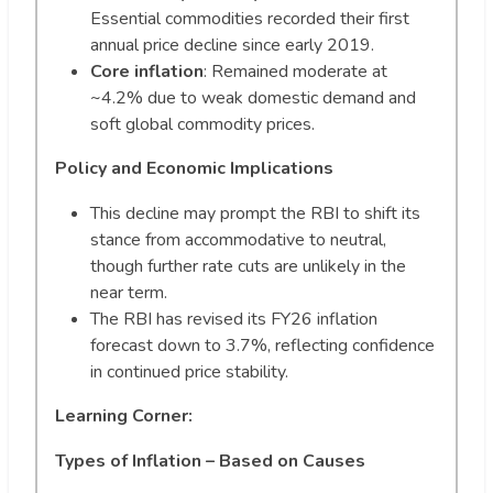
Essential commodities recorded their first
annual price decline since early 2019.
Core inflation
: Remained moderate at
~4.2% due to weak domestic demand and
soft global commodity prices.
Policy and Economic Implications
This decline may prompt the RBI to shift its
stance from accommodative to neutral,
though further rate cuts are unlikely in the
near term.
The RBI has revised its FY26 inflation
forecast down to 3.7%, reflecting confidence
in continued price stability.
Learning Corner:
Types of Inflation – Based on Causes