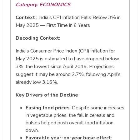
Category: ECONOMICS
Context
:
India’s CPI Inflation Falls Below 3% in
May 2025 — First Time in 6 Years
Decoding Context:
India’s Consumer Price Index (CPI) inflation for
May 2025 is estimated to have dropped below
3%, the lowest since April 2019. Projections
suggest it may be around 2.7%, following April’s
already low 3.16%.
Key Drivers of the Decline
Easing food prices
: Despite some increases
in vegetable prices, the fall in cereals and
pulses helped push overall food inflation
down.
Favorable year-on-year base effect
: