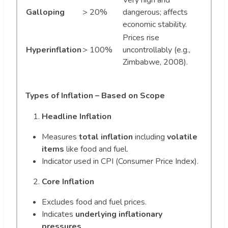
Very high and
Galloping
> 20%
dangerous; affects
economic stability.
Prices rise
Hyperinflation
> 100%
uncontrollably (e.g.,
Zimbabwe, 2008).
Types of Inflation – Based on Scope
Headline Inflation
Measures
total inflation
including
volatile
items
like food and fuel.
Indicator used in CPI (Consumer Price Index).
Core Inflation
Excludes food and fuel prices.
Indicates
underlying inflationary
pressures
.