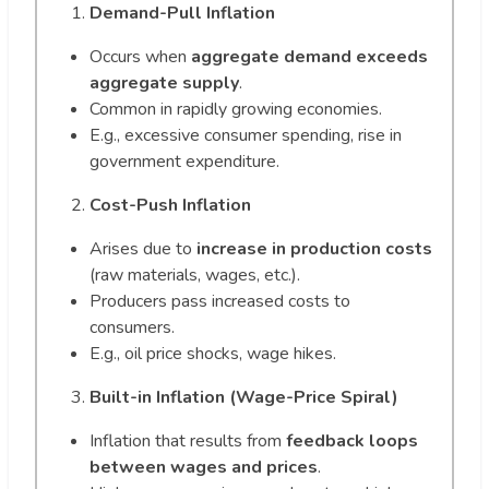
Demand-Pull Inflation
Occurs when
aggregate demand exceeds
aggregate supply
.
Common in rapidly growing economies.
E.g., excessive consumer spending, rise in
government expenditure.
Cost-Push Inflation
Arises due to
increase in production costs
(raw materials, wages, etc.).
Producers pass increased costs to
consumers.
E.g., oil price shocks, wage hikes.
Built-in Inflation (Wage-Price Spiral)
Inflation that results from
feedback loops
between wages and prices
.