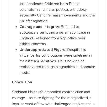
independence. Criticized both British
colonialism and Indian political orthodoxy,
especially Gandhi’s mass movements and the
Khilafat agitation.
Courage and Integrity
: Refused to
apologize after losing a defamation case in
England. Resigned from high office over
ethical concerns.
Underappreciated Figure
: Despite his
influence, his contributions were sidelined in
mainstream narratives. He is now being
rediscovered through biographies and popular
media.
Conclusion
Sankaran Nair’s life embodied contradiction and
courage—an elite fighting for the marginalized, a
loyal servant of law who challenged empire, and a