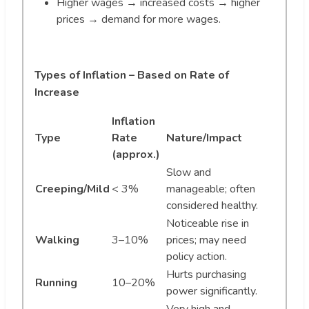
Higher wages → increased costs → higher
prices → demand for more wages.
Types of Inflation – Based on Rate of
Increase
Inflation
Type
Rate
Nature/Impact
(approx.)
Slow and
Creeping/Mild
< 3%
manageable; often
considered healthy.
Noticeable rise in
Walking
3–10%
prices; may need
policy action.
Hurts purchasing
Running
10–20%
power significantly.