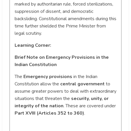
marked by authoritarian rule, forced sterilizations,
suppression of dissent, and democratic
backsliding. Constitutional amendments during this
time further shielded the Prime Minister from
legal scrutiny.
Learning Corner:
Brief Note on Emergency Provisions in the
Indian Constitution
The
Emergency provisions
in the Indian
Constitution allow the
central government
to
assume greater powers to deal with extraordinary
situations that threaten the
security, unity, or
integrity of the nation
. These are covered under
Part XVIII (Articles 352 to 360)
.