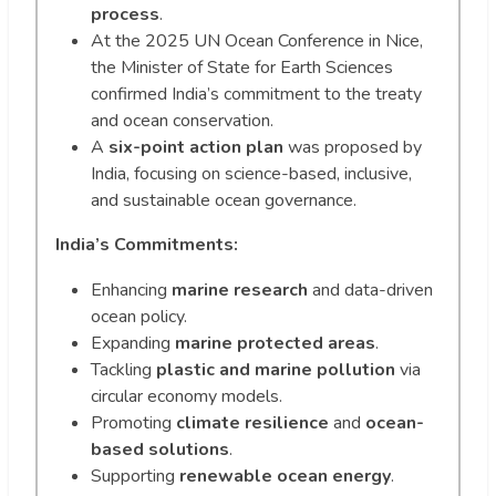
process
.
At the 2025 UN Ocean Conference in Nice,
the Minister of State for Earth Sciences
confirmed India’s commitment to the treaty
and ocean conservation.
A
six-point action plan
was proposed by
India, focusing on science-based, inclusive,
and sustainable ocean governance.
India’s Commitments:
Enhancing
marine research
and data-driven
ocean policy.
Expanding
marine protected areas
.
Tackling
plastic and marine pollution
via
circular economy models.
Promoting
climate resilience
and
ocean-
based solutions
.
Supporting
renewable ocean energy
.