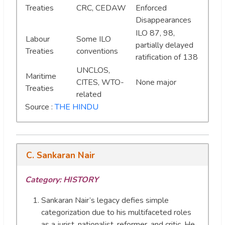
Treaties
CRC, CEDAW
Enforced
Disappearances
ILO 87, 98,
Labour
Some ILO
partially delayed
Treaties
conventions
ratification of 138
UNCLOS,
Maritime
CITES, WTO-
None major
Treaties
related
Source :
THE HINDU
C. Sankaran Nair
Category: HISTORY
Sankaran Nair’s legacy defies simple
categorization due to his multifaceted roles
as a jurist, nationalist, reformer, and critic. He