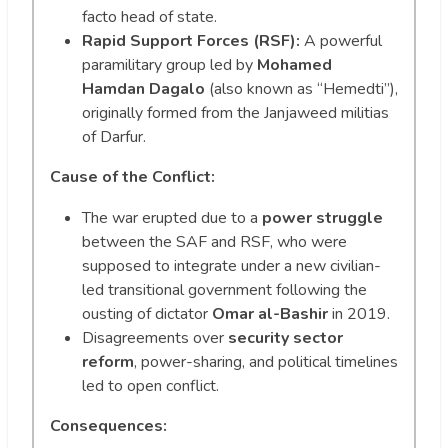
facto head of state.
Rapid Support Forces (RSF):
A powerful
paramilitary group led by
Mohamed
Hamdan Dagalo
(also known as “Hemedti”),
originally formed from the Janjaweed militias
of Darfur.
Cause of the Conflict:
The war erupted due to a
power struggle
between the SAF and RSF, who were
supposed to integrate under a new civilian-
led transitional government following the
ousting of dictator
Omar al-Bashir
in 2019.
Disagreements over
security sector
reform
, power-sharing, and political timelines
led to open conflict.
Consequences: