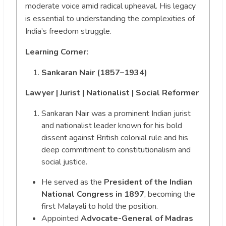
moderate voice amid radical upheaval. His legacy
is essential to understanding the complexities of
India’s freedom struggle.
Learning Corner:
Sankaran Nair (1857–1934)
Lawyer | Jurist | Nationalist | Social Reformer
Sankaran Nair was a prominent Indian jurist
and nationalist leader known for his bold
dissent against British colonial rule and his
deep commitment to constitutionalism and
social justice.
He served as the
President of the Indian
National Congress in 1897
, becoming the
first Malayali to hold the position.
Appointed
Advocate-General of Madras