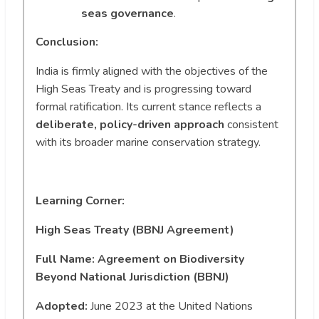
seas governance
.
Conclusion:
India is firmly aligned with the objectives of the
High Seas Treaty and is progressing toward
formal ratification. Its current stance reflects a
deliberate, policy-driven approach
consistent
with its broader marine conservation strategy.
Learning Corner:
High Seas Treaty (BBNJ Agreement)
Full Name: Agreement on Biodiversity
Beyond National Jurisdiction (BBNJ)
Adopted:
June 2023 at the United Nations