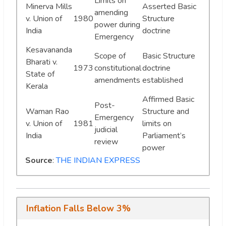
Limits on
Minerva Mills
Asserted Basic
amending
v. Union of
1980
Structure
power during
India
doctrine
Emergency
Kesavananda
Scope of
Basic Structure
Bharati v.
1973
constitutional
doctrine
State of
amendments
established
Kerala
Affirmed Basic
Post-
Waman Rao
Structure and
Emergency
v. Union of
1981
limits on
judicial
India
Parliament’s
review
power
Source
:
THE INDIAN EXPRESS
Inflation Falls Below 3%