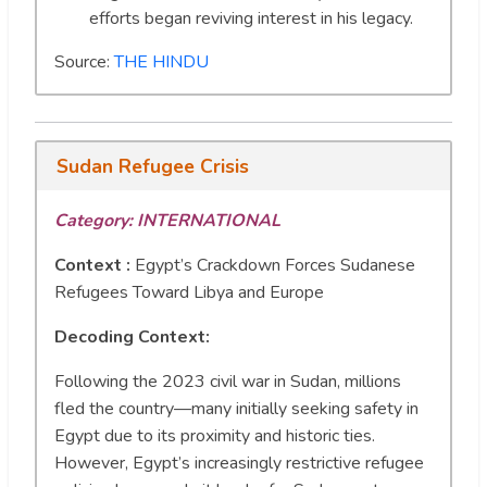
efforts began reviving interest in his legacy.
Source:
THE HINDU
Sudan Refugee Crisis
Category: INTERNATIONAL
Context :
Egypt’s Crackdown Forces Sudanese
Refugees Toward Libya and Europe
Decoding Context:
Following the 2023 civil war in Sudan, millions
fled the country—many initially seeking safety in
Egypt due to its proximity and historic ties.
However, Egypt’s increasingly restrictive refugee