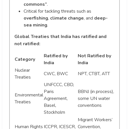
commons”
.
Critical for tackling threats such as
overfishing
,
climate change
, and
deep-
sea mining
.
Global Treaties that India has ratified and
not ratified:
Ratified by
Not Ratified by
Category
India
India
Nuclear
CWC, BWC
NPT, CTBT, ATT
Treaties
UNFCCC, CBD,
Paris
BBNJ (in process),
Environmental
Agreement,
some UN water
Treaties
Basel,
conventions
Stockholm
Migrant Workers’
Human Rights
ICCPR, ICESCR,
Convention,