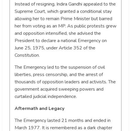
Instead of resigning, Indira Gandhi appealed to the
Supreme Court, which granted a conditional stay
allowing her to remain Prime Minister but barred
her from voting as an MP. As public protests grew
and opposition intensified, she advised the
President to declare a national Emergency on
June 25, 1975, under Article 352 of the
Constitution.
The Emergency led to the suspension of civil
liberties, press censorship, and the arrest of
thousands of opposition leaders and activists. The
government acquired sweeping powers and
curtailed judicial independence.
Aftermath and Legacy
The Emergency lasted 21 months and ended in
March 1977. It is remembered as a dark chapter