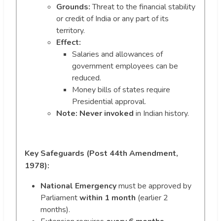
Grounds:
Threat to the financial stability
or credit of India or any part of its
territory.
Effect:
Salaries and allowances of
government employees can be
reduced.
Money bills of states require
Presidential approval.
Note:
Never invoked
in Indian history.
Key Safeguards (Post 44th Amendment,
1978):
National Emergency
must be approved by
Parliament
within 1 month
(earlier 2
months).