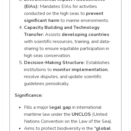
(EIAs):
Mandates EIAs for activities
conducted on the high seas to
prevent
significant harm
to marine environments.
Capacity Building and Technology
Transfer:
Assists
developing countries
with scientific resources, training, and data-
sharing to ensure equitable participation in
high seas conservation.
Decision-Making Structure:
Establishes
institutions to
monitor implementation
,
resolve disputes, and update scientific
guidelines periodically.
Significance:
Fills a major
legal gap
in international
maritime law under the
UNCLOS
(United
Nations Convention on the Law of the Sea).
Aims to protect biodiversity in the
“global