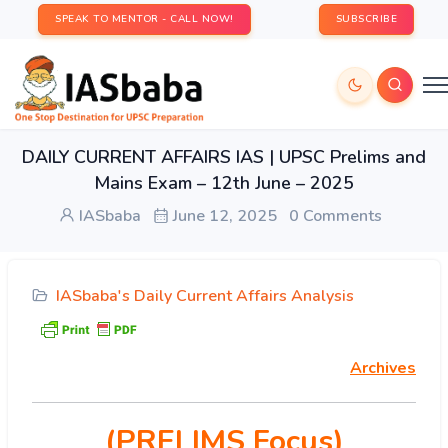
SPEAK TO MENTOR - CALL NOW!
SUBSCRIBE
DAILY CURRENT AFFAIRS IAS | UPSC Prelims and
Mains Exam – 12th June – 2025
IASbaba
June 12, 2025
0 Comments
IASbaba's Daily Current Affairs Analysis
Archives
(PRELIMS Focus)