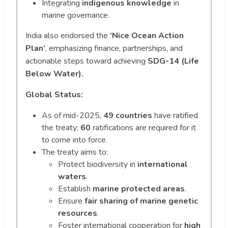
Integrating
indigenous knowledge
in
marine governance.
India also endorsed the
‘Nice Ocean Action
Plan’
, emphasizing finance, partnerships, and
actionable steps toward achieving
SDG-14 (Life
Below Water).
Global Status:
As of mid-2025,
49 countries
have ratified
the treaty;
60
ratifications are required for it
to come into force.
The treaty aims to:
Protect biodiversity in
international
waters
.
Establish
marine protected areas
.
Ensure
fair sharing of marine genetic
resources
.
Foster international cooperation for
high