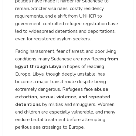
policies have made it harder for Sudanese to
remain. Stricter visa rules, costly residency
requirements, and a shift from UNHCR to
government-controlled refugee registration have
led to widespread detentions and deportations,
even for registered asylum seekers.
Facing harassment, fear of arrest, and poor living
conditions, many Sudanese are now fleeing
from
Egypt through Libya
in hopes of reaching
Europe. Libya, though deeply unstable, has
become a major transit route despite being
extremely dangerous. Refugees face
abuse,
extortion, sexual violence, and repeated
detentions
by militias and smugglers. Women
and children are especially vulnerable, and many
endure brutal treatment before attempting
perilous sea crossings to Europe.