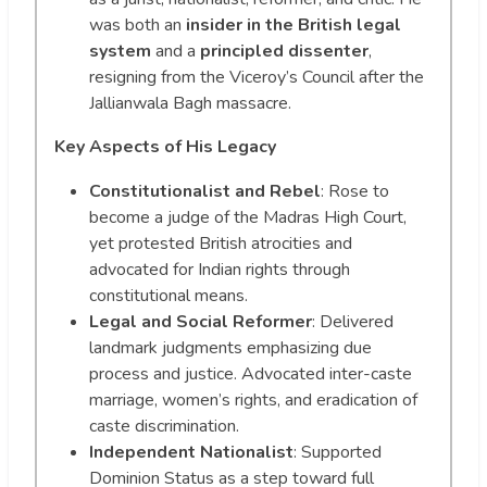
was both an
insider in the British legal
system
and a
principled dissenter
,
resigning from the Viceroy’s Council after the
Jallianwala Bagh massacre.
Key Aspects of His Legacy
Constitutionalist and Rebel
: Rose to
become a judge of the Madras High Court,
yet protested British atrocities and
advocated for Indian rights through
constitutional means.
Legal and Social Reformer
: Delivered
landmark judgments emphasizing due
process and justice. Advocated inter-caste
marriage, women’s rights, and eradication of
caste discrimination.
Independent Nationalist
: Supported
Dominion Status as a step toward full