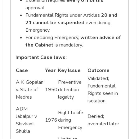
Extension requires
every 6 months
approval.
Fundamental Rights under Articles
20 and
21 cannot be suspended
even during
Emergency.
For declaring Emergency,
written advice of
the Cabinet
is mandatory.
Important Case laws:
Case
Year
Key Issue
Outcome
Validated;
A.K. Gopalan
Preventive
Fundamental
v. State of
1950
detention
Rights seen in
Madras
legality
isolation
ADM
Right to life
Jabalpur v.
Denied;
1976
during
Shivkant
overruled later
Emergency
Shukla