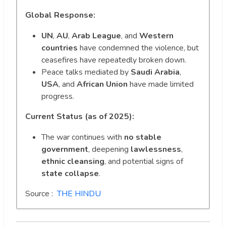
Global Response:
UN
,
AU
,
Arab League
, and
Western
countries
have condemned the violence, but
ceasefires have repeatedly broken down.
Peace talks mediated by
Saudi Arabia
,
USA
, and
African Union
have made limited
progress.
Current Status (as of 2025):
The war continues with
no stable
government
, deepening
lawlessness
,
ethnic cleansing
, and potential signs of
state collapse
.
Source :
THE HINDU