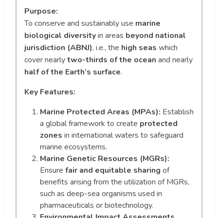
Purpose:
To conserve and sustainably use
marine
biological diversity
in areas
beyond national
jurisdiction (ABNJ)
, i.e., the
high seas
which
cover nearly
two-thirds of the ocean
and nearly
half of the Earth’s surface
.
Key Features:
Marine Protected Areas (MPAs):
Establish
a global framework to create
protected
zones
in international waters to safeguard
marine ecosystems.
Marine Genetic Resources (MGRs):
Ensure
fair and equitable sharing
of
benefits arising from the utilization of MGRs,
such as deep-sea organisms used in
pharmaceuticals or biotechnology.
Environmental Impact Assessments