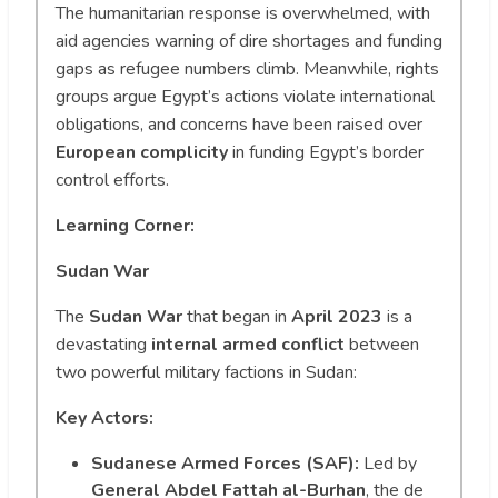
The humanitarian response is overwhelmed, with
aid agencies warning of dire shortages and funding
gaps as refugee numbers climb. Meanwhile, rights
groups argue Egypt’s actions violate international
obligations, and concerns have been raised over
European complicity
in funding Egypt’s border
control efforts.
Learning Corner:
Sudan War
The
Sudan War
that began in
April 2023
is a
devastating
internal armed conflict
between
two powerful military factions in Sudan:
Key Actors:
Sudanese Armed Forces (SAF):
Led by
General Abdel Fattah al-Burhan
, the de