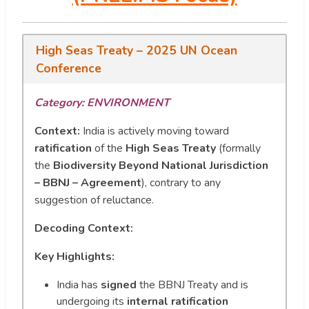
High Seas Treaty – 2025 UN Ocean
Conference
Category: ENVIRONMENT
Context:
India is actively moving toward
ratification
of the
High Seas Treaty
(formally
the
Biodiversity Beyond National Jurisdiction
– BBNJ – Agreement
), contrary to any
suggestion of reluctance.
Decoding Context:
Key Highlights:
India has
signed
the BBNJ Treaty and is
undergoing its
internal ratification