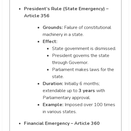
President’s Rule (State Emergency) –
Article 356
Grounds:
Failure of constitutional
machinery in a state.
Effect:
State government is dismissed.
President governs the state
through Governor.
Parliament makes laws for the
state.
Duration:
Initially 6 months;
extendable up to
3 years
with
Parliamentary approval.
Example:
Imposed over 100 times
in various states.
Financial Emergency – Article 360