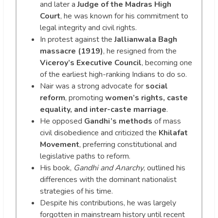
and later a
Judge of the Madras High
Court
, he was known for his commitment to
legal integrity and civil rights.
In protest against the
Jallianwala Bagh
massacre (1919)
, he resigned from the
Viceroy’s Executive Council
, becoming one
of the earliest high-ranking Indians to do so.
Nair was a strong advocate for
social
reform
, promoting
women’s rights, caste
equality, and inter-caste marriage
.
He opposed
Gandhi’s methods
of mass
civil disobedience and criticized the
Khilafat
Movement
, preferring constitutional and
legislative paths to reform.
His book,
Gandhi and Anarchy
, outlined his
differences with the dominant nationalist
strategies of his time.
Despite his contributions, he was largely
forgotten in mainstream history until recent