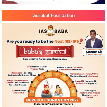
Gurukul Foundation