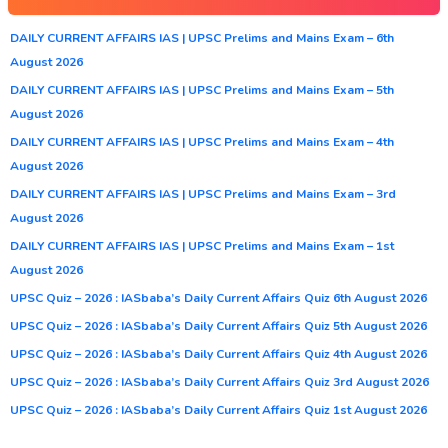
DAILY CURRENT AFFAIRS IAS | UPSC Prelims and Mains Exam – 6th
August 2026
DAILY CURRENT AFFAIRS IAS | UPSC Prelims and Mains Exam – 5th
August 2026
DAILY CURRENT AFFAIRS IAS | UPSC Prelims and Mains Exam – 4th
August 2026
DAILY CURRENT AFFAIRS IAS | UPSC Prelims and Mains Exam – 3rd
August 2026
DAILY CURRENT AFFAIRS IAS | UPSC Prelims and Mains Exam – 1st
August 2026
UPSC Quiz – 2026 : IASbaba’s Daily Current Affairs Quiz 6th August 2026
UPSC Quiz – 2026 : IASbaba’s Daily Current Affairs Quiz 5th August 2026
UPSC Quiz – 2026 : IASbaba’s Daily Current Affairs Quiz 4th August 2026
UPSC Quiz – 2026 : IASbaba’s Daily Current Affairs Quiz 3rd August 2026
UPSC Quiz – 2026 : IASbaba’s Daily Current Affairs Quiz 1st August 2026