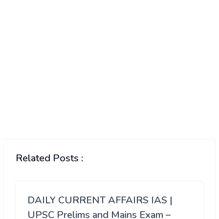
Related Posts :
DAILY CURRENT AFFAIRS IAS |
UPSC Prelims and Mains Exam –