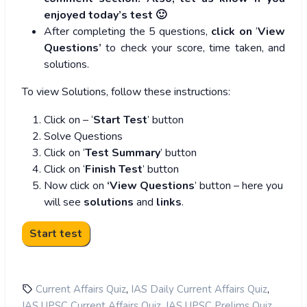
enjoyed today’s test 🙂
After completing the 5 questions,
click on
‘
View
Questions’
to check your score, time taken, and
solutions.
To view Solutions, follow these instructions:
Click on – ‘
Start Test
’ button
Solve Questions
Click on ‘
Test Summary
’ button
Click on ‘
Finish Test
’ button
Now click on
‘View Questions
’ button – here you
will see
solutions
and
links
.
,
,
Current Affairs Quiz
IAS Daily Current Affairs Quiz
,
,
IAS UPSC Current Affairs Quiz
IAS UPSC Prelims Quiz