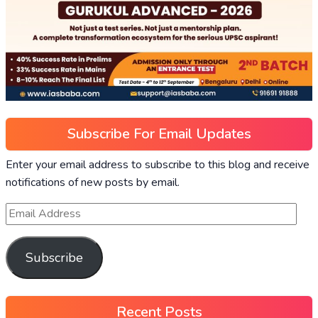
Subscribe For Email Updates
Enter your email address to subscribe to this blog and receive
notifications of new posts by email.
Subscribe
Recent Posts