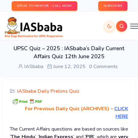
SPEAK TO MENTOR - CALL NOW!
SUBSCRIBE
UPSC Quiz – 2025 : IASbaba’s Daily Current
Affairs Quiz 12th June 2025
IASbaba
June 12, 2025
0 Comments
IASbaba Daily Prelims Quiz
For Previous Daily Quiz (ARCHIVES)
–
CLICK
HERE
The Current Affairs questions are based on sources like
‘
The Hindu
’, ‘
Indian Express
’ and ‘
PIB
’, which are
very