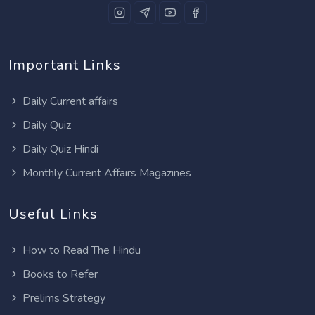
Important Links
Daily Current affairs
Daily Quiz
Daily Quiz Hindi
Monthly Current Affairs Magazines
Useful Links
How to Read The Hindu
Books to Refer
Prelims Strategy