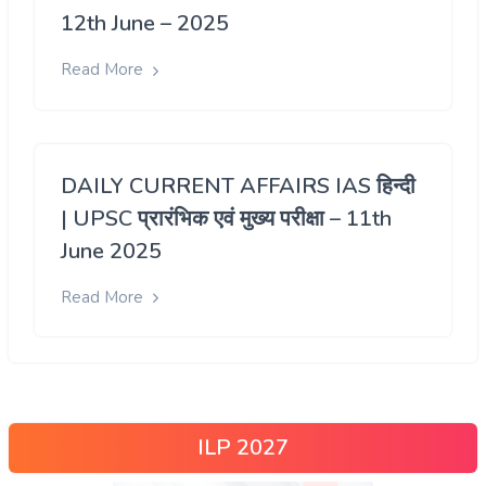
12th June – 2025
Read More
DAILY CURRENT AFFAIRS IAS हिन्दी
| UPSC प्रारंभिक एवं मुख्य परीक्षा – 11th
June 2025
Read More
ILP 2027