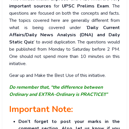
important sources
for
UPSC Prelims Exam
. The
questions are focused on both the concepts and facts.
The topics covered here are generally different from
what is being covered under ‘
Daily Current
Affairs/Daily News Analysis (DNA) and Daily
Static Quiz
’ to avoid duplication. The questions would
be published from Monday to Saturday before 2 PM.
One should not spend more than 10 minutes on this
initiative.
Gear up and Make the Best Use of this initiative.
Do remember that, “the difference between
Ordinary and EXTRA-Ordinary is PRACTICE!!”
Important Note:
Don’t forget to post your marks in the
comment section. Also, let us know if you