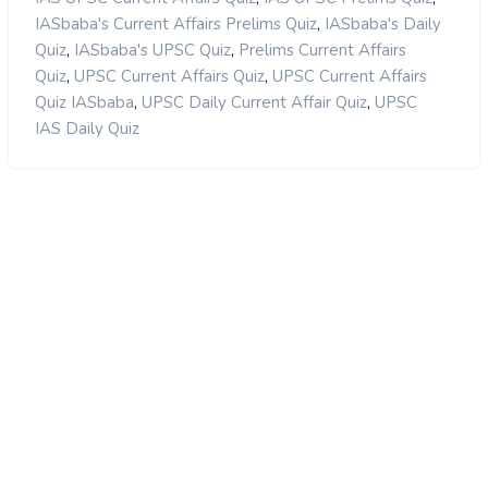
,
IASbaba's Current Affairs Prelims Quiz
IASbaba's Daily
,
,
Quiz
IASbaba's UPSC Quiz
Prelims Current Affairs
,
,
Quiz
UPSC Current Affairs Quiz
UPSC Current Affairs
,
,
Quiz IASbaba
UPSC Daily Current Affair Quiz
UPSC
IAS Daily Quiz