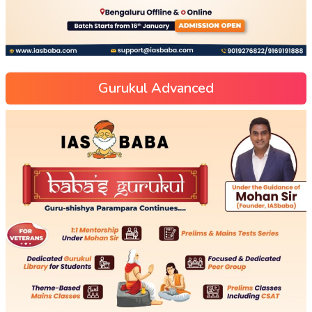
Gurukul Advanced