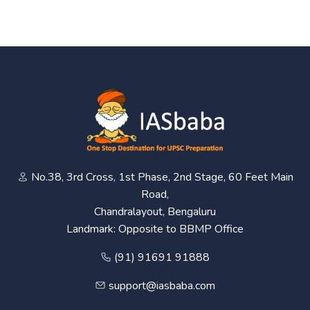
No.38, 3rd Cross, 1st Phase, 2nd Stage, 60 Feet Main
Road,
Chandralayout, Bengaluru
Landmark: Opposite to BBMP Office
(91) 91691 91888
support@iasbaba.com