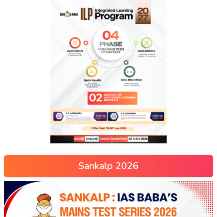
Sankalp 2026