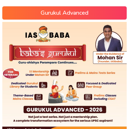
Gurukul Advanced