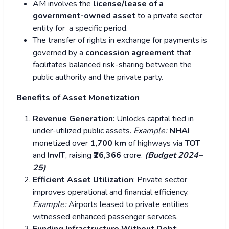
AM involves the
license/lease of a
government-owned asset
to a private sector
entity for a specific period.
The transfer of rights in exchange for payments is
governed by a
concession agreement
that
facilitates balanced risk-sharing between the
public authority and the private party.
Benefits of Asset Monetization
Revenue Generation
: Unlocks capital tied in
under-utilized public assets.
Example:
NHAI
monetized over
1,700 km
of highways via
TOT
and
InvIT
, raising
₹26,366
crore.
(Budget 2024–
25)
Efficient Asset Utilization
: Private sector
improves operational and financial efficiency.
Example:
Airports leased to private entities
witnessed enhanced passenger services.