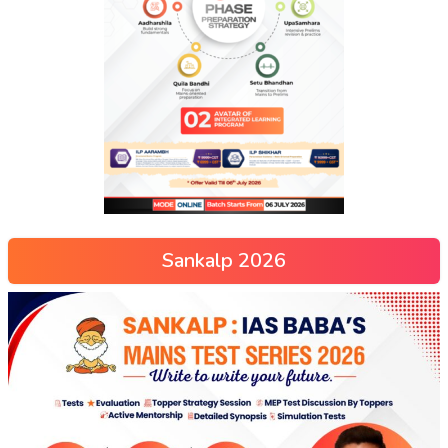
Sankalp 2026