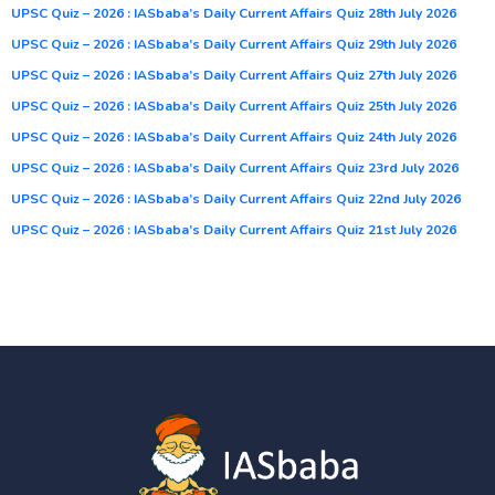
UPSC Quiz – 2026 : IASbaba’s Daily Current Affairs Quiz 28th July 2026
UPSC Quiz – 2026 : IASbaba’s Daily Current Affairs Quiz 29th July 2026
UPSC Quiz – 2026 : IASbaba’s Daily Current Affairs Quiz 27th July 2026
UPSC Quiz – 2026 : IASbaba’s Daily Current Affairs Quiz 25th July 2026
UPSC Quiz – 2026 : IASbaba’s Daily Current Affairs Quiz 24th July 2026
UPSC Quiz – 2026 : IASbaba’s Daily Current Affairs Quiz 23rd July 2026
UPSC Quiz – 2026 : IASbaba’s Daily Current Affairs Quiz 22nd July 2026
UPSC Quiz – 2026 : IASbaba’s Daily Current Affairs Quiz 21st July 2026