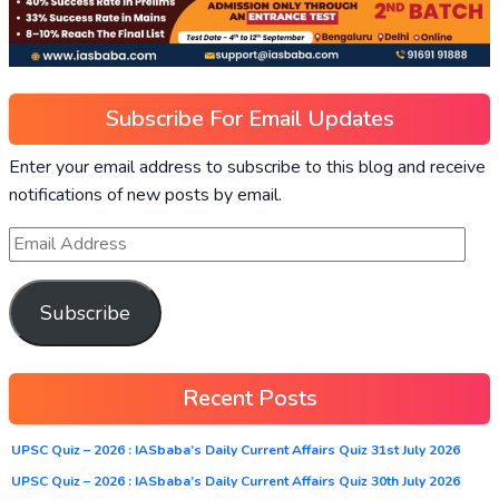
Subscribe For Email Updates
Enter your email address to subscribe to this blog and receive
notifications of new posts by email.
Subscribe
Recent Posts
UPSC Quiz – 2026 : IASbaba’s Daily Current Affairs Quiz 31st July 2026
UPSC Quiz – 2026 : IASbaba’s Daily Current Affairs Quiz 30th July 2026