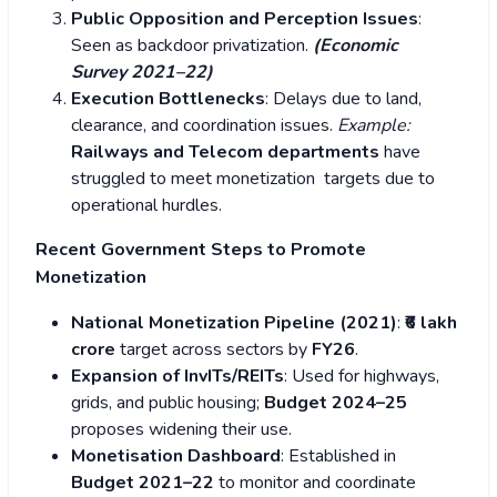
Public Opposition and Perception Issues
:
Seen as backdoor privatization.
(Economic
Survey 2021–22)
Execution Bottlenecks
: Delays due to land,
clearance, and coordination issues.
Example:
Railways and Telecom departments
have
struggled to meet monetization targets due to
operational hurdles.
Recent Government Steps to Promote
Monetization
National Monetization Pipeline (2021)
:
₹6 lakh
crore
target across sectors by
FY26
.
Expansion of InvITs/REITs
: Used for highways,
grids, and public housing;
Budget 2024–25
proposes widening their use.
Monetisation Dashboard
: Established in
Budget 2021–22
to monitor and coordinate