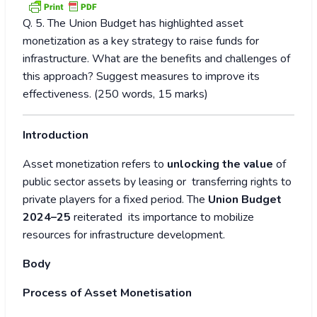
Q. 5. The Union Budget has highlighted asset
monetization as a key strategy to raise funds for
infrastructure. What are the benefits and challenges of
this approach? Suggest measures to improve its
effectiveness. (250 words, 15 marks)
Introduction
Asset monetization refers to
unlocking the value
of
public sector assets by leasing or transferring rights to
private players for a fixed period. The
Union Budget
2024–25
reiterated its importance to mobilize
resources for infrastructure development.
Body
Process of Asset Monetisation