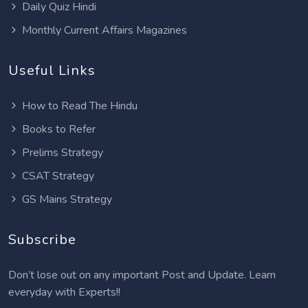
Daily Quiz Hindi
Monthly Current Affairs Magazines
Useful Links
How to Read The Hindu
Books to Refer
Prelims Strategy
CSAT Strategy
GS Mains Strategy
Subscribe
Don’t lose out on any important Post and Update. Learn
everyday with Experts!!