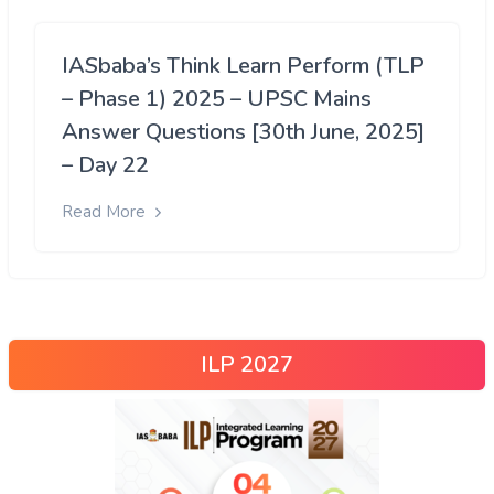
IASbaba’s Think Learn Perform (TLP
– Phase 1) 2025 – UPSC Mains
Answer Questions [30th June, 2025]
– Day 22
Read More
ILP 2027