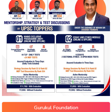
Gurukul Foundation