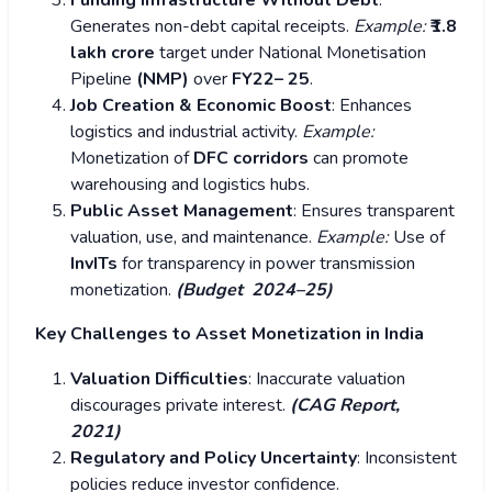
Funding Infrastructure Without Debt
:
Generates non-debt capital receipts.
Example:
₹1.8
lakh crore
target under National Monetisation
Pipeline
(NMP)
over
FY22– 25
.
Job Creation & Economic Boost
: Enhances
logistics and industrial activity.
Example:
Monetization of
DFC corridors
can promote
warehousing and logistics hubs.
Public Asset Management
: Ensures transparent
valuation, use, and maintenance.
Example:
Use of
InvITs
for transparency in power transmission
monetization.
(Budget 2024–25)
Key Challenges to Asset Monetization in India
Valuation Difficulties
: Inaccurate valuation
discourages private interest.
(CAG Report,
2021)
Regulatory and Policy Uncertainty
: Inconsistent
policies reduce investor confidence.