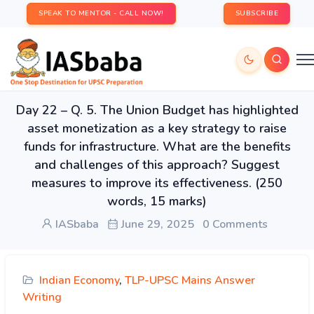
SPEAK TO MENTOR - CALL NOW!
SUBSCRIBE
Day 22 – Q. 5. The Union Budget has highlighted
asset monetization as a key strategy to raise
funds for infrastructure. What are the benefits
and challenges of this approach? Suggest
measures to improve its effectiveness. (250
words, 15 marks)
IASbaba
June 29, 2025
0 Comments
Indian Economy
,
TLP-UPSC Mains Answer
Writing