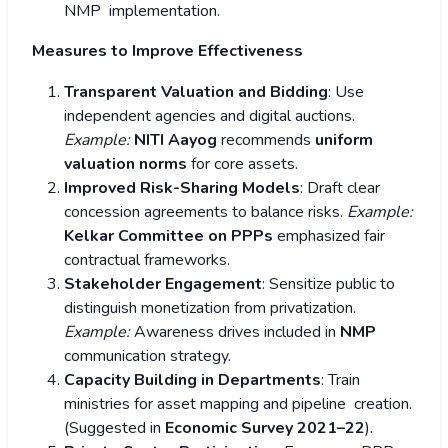
NMP implementation.
Measures to Improve Effectiveness
Transparent Valuation and Bidding
: Use
independent agencies and digital auctions.
Example:
NITI Aayog
recommends
uniform
valuation norms
for core assets.
Improved Risk-Sharing Models
: Draft clear
concession agreements to balance risks.
Example:
Kelkar Committee on PPPs
emphasized fair
contractual frameworks.
Stakeholder Engagement
: Sensitize public to
distinguish monetization from privatization.
Example:
Awareness drives included in
NMP
communication strategy.
Capacity Building in Departments
: Train
ministries for asset mapping and pipeline creation.
(Suggested in
Economic Survey 2021–22
).