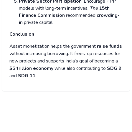
Private Sector Participation
: Encourage PPP
models with long-term incentives.
The
15th
Finance Commission
recommended
crowding-
in
private capital.
Conclusion
Asset monetization helps the government
raise funds
without increasing borrowing. It frees up resources for
new projects and supports India’s goal of becoming a
$5 trillion economy
while also contributing to
SDG 9
and
SDG 11
.