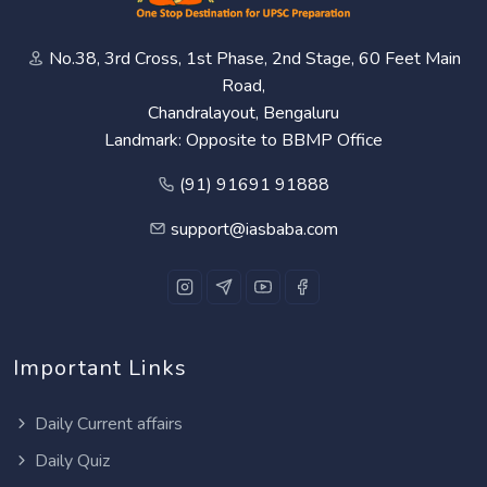
No.38, 3rd Cross, 1st Phase, 2nd Stage, 60 Feet Main
Road,
Chandralayout, Bengaluru
Landmark: Opposite to BBMP Office
(91) 91691 91888
support@iasbaba.com
Important Links
Daily Current affairs
Daily Quiz