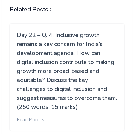
Related Posts :
Day 22 – Q. 4. Inclusive growth
remains a key concern for India’s
development agenda. How can
digital inclusion contribute to making
growth more broad-based and
equitable? Discuss the key
challenges to digital inclusion and
suggest measures to overcome them.
(250 words, 15 marks)
Read More