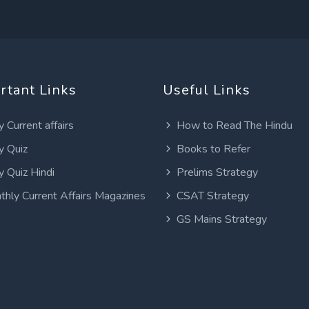
rtant Links
Useful Links
y Current affairs
How to Read The Hindu
y Quiz
Books to Refer
y Quiz Hindi
Prelims Strategy
thly Current Affairs Magazines
CSAT Strategy
GS Mains Strategy