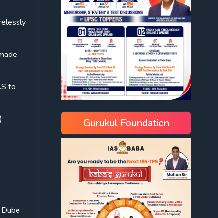
relessly
 made
AS to
)
Gurukul Foundation
a Dube