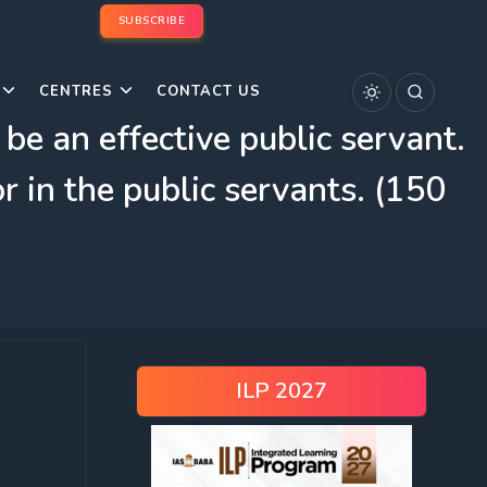
SUBSCRIBE
CENTRES
CONTACT US
 be an effective public servant.
 in the public servants. (150
ILP 2027