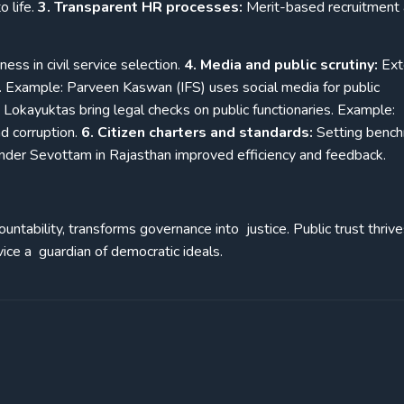
 life.
3. Transparent HR processes:
Merit-based recruitment
ss in civil service selection.
4. Media and public scrutiny:
Ext
ne. Example: Parveen Kaswan (IFS) uses social media for public
 Lokayuktas bring legal checks on public functionaries. Example:
d corruption.
6. Citizen charters and standards:
Setting benc
under Sevottam in Rajasthan improved efficiency and feedback.
untability, transforms governance into justice. Public trust thri
vice a guardian of democratic ideals.