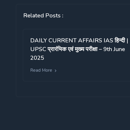
Related Posts :
DAILY CURRENT AFFAIRS IAS हिन्दी |
UPSC प्रारंभिक एवं मुख्य परीक्षा – 9th June
2025
Read More