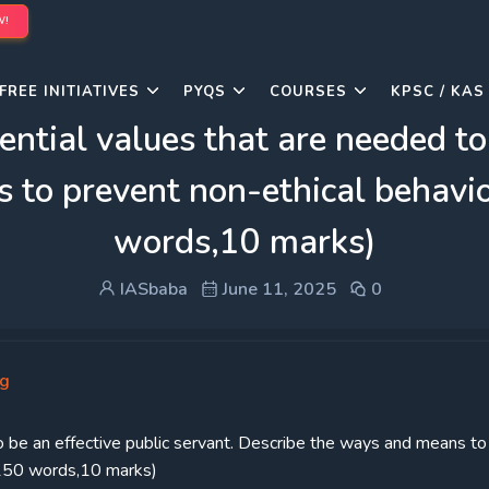
W!
FREE INITIATIVES
PYQS
COURSES
KPSC / KAS
ential values that are needed to
to prevent non-ethical behavior
words,10 marks)
IASbaba
June 11, 2025
0
ng
to be an effective public servant. Describe the ways and means to
 (150 words,10 marks)