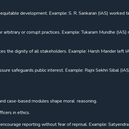
 equitable development. Example: S. R. Sankaran (IAS) worked ti
or arbitrary or corrupt practices. Example: Tukaram Mundhe (IAS)
ces the dignity of all stakeholders. Example: Harsh Mander left I
ssure safeguards public interest. Example: Rajni Sekhri Sibal (IAS
 and case-based modules shape moral reasoning.
icers in ethics.
encourage reporting without fear of reprisal. Example: Satyendr