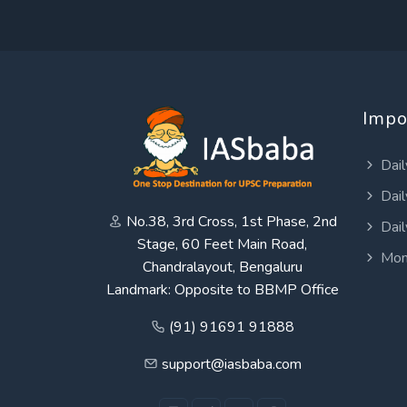
Impo
Dail
Dail
No.38, 3rd Cross, 1st Phase, 2nd
Dail
Stage, 60 Feet Main Road,
Mon
Chandralayout, Bengaluru
Landmark: Opposite to BBMP Office
(91) 91691 91888
support@iasbaba.com