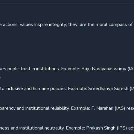
 actions, values inspire integrity; they are the moral compass of
es public trust in institutions. Example: Raju Narayanaswamy (IA
.
 to inclusive and humane policies. Example: Sreedhanya Suresh (I
rency and institutional reliability. Example: P. Narahari (IAS) re
rness and institutional neutrality. Example: Prakash Singh (IPS) a