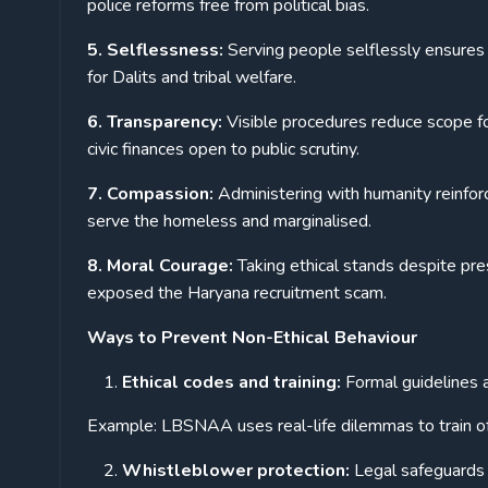
police reforms free from political bias.
5. Selflessness:
Serving people selflessly ensures
for Dalits and tribal welfare.
6. Transparency:
Visible procedures reduce scope f
civic finances open to public scrutiny.
7. Compassion:
Administering with humanity reinfor
serve the homeless and marginalised.
8. Moral Courage:
Taking ethical stands despite pre
exposed the Haryana recruitment scam.
Ways to Prevent Non-Ethical Behaviour
Ethical codes and training:
Formal guidelines
Example: LBSNAA uses real-life dilemmas to train off
Whistleblower protection:
Legal safeguards 