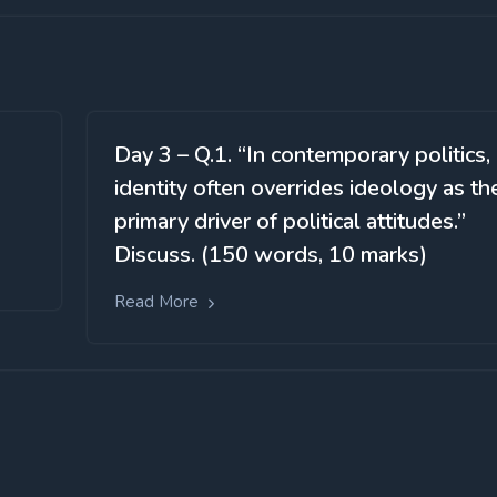
Day 3 – Q.1. “In contemporary politics,
identity often overrides ideology as th
primary driver of political attitudes.”
Discuss. (150 words, 10 marks)
Read More