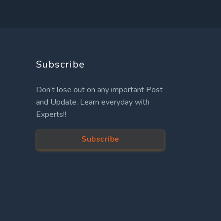
Subscribe
Don’t lose out on any important Post
and Update. Learn everyday with
Experts!!
Subscribe