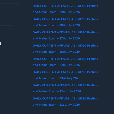
DAILY CURRENT AFFAIRS IAS | UPSC Prelims
and Mains Exam – 29th July 2026
DAILY CURRENT AFFAIRS IAS | UPSC Prelims
and Mains Exam – 28th July 2026
DAILY CURRENT AFFAIRS IAS | UPSC Prelims
and Mains Exam – 27th July 2026
e
DAILY CURRENT AFFAIRS IAS | UPSC Prelims
and Mains Exam – 25th July 2026
DAILY CURRENT AFFAIRS IAS | UPSC Prelims
and Mains Exam – 24th July 2026
DAILY CURRENT AFFAIRS IAS | UPSC Prelims
and Mains Exam – 23rd July 2026
DAILY CURRENT AFFAIRS IAS | UPSC Prelims
and Mains Exam – 22nd July 2026
DAILY CURRENT AFFAIRS IAS | UPSC Prelims
and Mains Exam – 21st July 2026