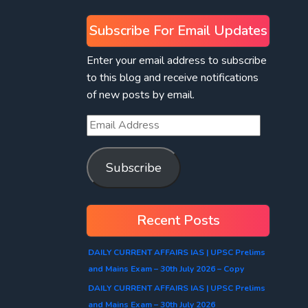
Subscribe For Email Updates
Enter your email address to subscribe
to this blog and receive notifications
of new posts by email.
Subscribe
Recent Posts
DAILY CURRENT AFFAIRS IAS | UPSC Prelims
and Mains Exam – 30th July 2026 – Copy
DAILY CURRENT AFFAIRS IAS | UPSC Prelims
and Mains Exam – 30th July 2026