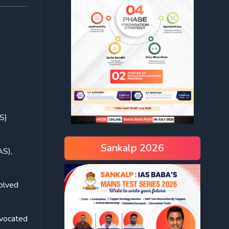
S)
Sankalp 2026
AS),
solved
dvocated