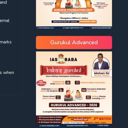
 and
ernal
Gurukul Advanced
hmarks
ves when