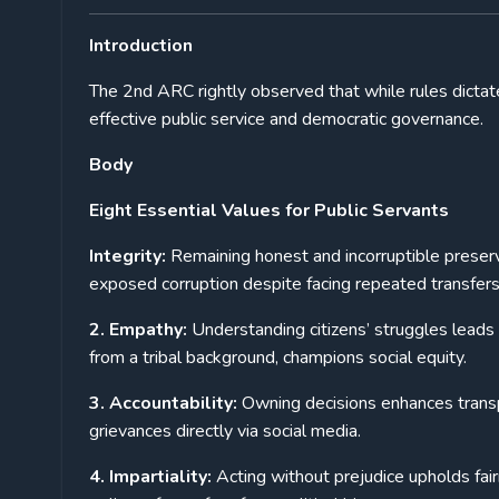
Introduction
The 2nd ARC rightly observed that while rules dictate
effective public service and democratic governance.
Body
Eight Essential Values for Public Servants
Integrity:
Remaining honest and incorruptible preserv
exposed corruption despite facing repeated transfers
2. Empathy:
Understanding citizens’ struggles leads
from a tribal background, champions social equity.
3. Accountability:
Owning decisions enhances transpa
grievances directly via social media.
4. Impartiality:
Acting without prejudice upholds fai