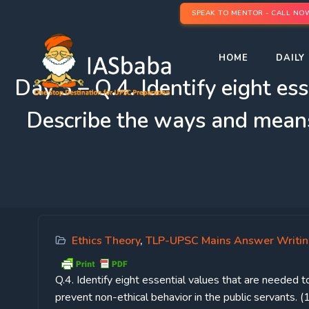
SPEAK TO MENTOR - CALL NO
HOME
DAILY 
Day 3 – Q.4. Identify eight ess
Describe the ways and means 
Ethics Theory
,
TLP-UPSC Mains Answer Writi
Q.4.
Identify eight essential values that are needed 
prevent non-ethical behavior in the public servants.