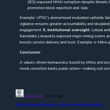
(IES) exposed NHAI corruption despite threats to
promotion block nepotism and bias.
Example: UPSC’s anonymised evaluation upholds fairne
vigilance ensures greater accountability and discipli
engagement.
5. Institutional oversight:
Lokpal and
Karnataka Lokayukta exposed major mining scams an
boosts service delivery and trust. Example: e-Mitra 
Conclusion
A values-driven bureaucracy, bound by ethics and acco
moral conviction backs public action—making civil ser