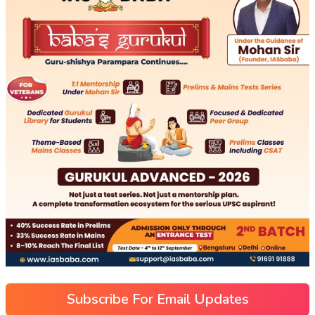
Subscribe For Email Updates