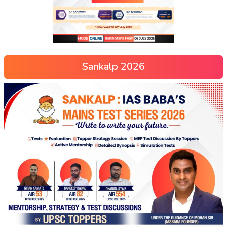
Sankalp 2026