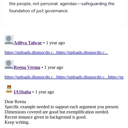
the people, not personal agendas—safeguarding the
foundation of just governance.