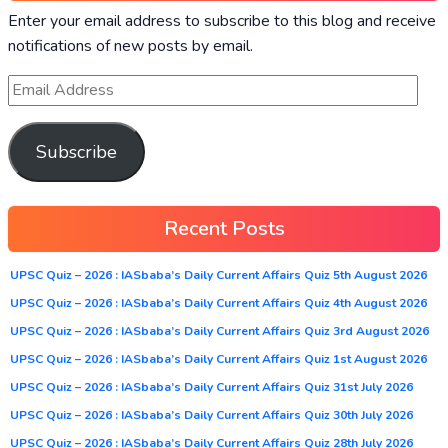
Enter your email address to subscribe to this blog and receive
notifications of new posts by email.
Subscribe
Recent Posts
UPSC Quiz – 2026 : IASbaba’s Daily Current Affairs Quiz 5th August 2026
UPSC Quiz – 2026 : IASbaba’s Daily Current Affairs Quiz 4th August 2026
UPSC Quiz – 2026 : IASbaba’s Daily Current Affairs Quiz 3rd August 2026
UPSC Quiz – 2026 : IASbaba’s Daily Current Affairs Quiz 1st August 2026
UPSC Quiz – 2026 : IASbaba’s Daily Current Affairs Quiz 31st July 2026
UPSC Quiz – 2026 : IASbaba’s Daily Current Affairs Quiz 30th July 2026
UPSC Quiz – 2026 : IASbaba’s Daily Current Affairs Quiz 28th July 2026