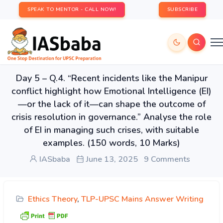
SPEAK TO MENTOR - CALL NOW!
SUBSCRIBE
Day 5 – Q.4. “Recent incidents like the Manipur
conflict highlight how Emotional Intelligence (EI)
—or the lack of it—can shape the outcome of
crisis resolution in governance.” Analyse the role
of EI in managing such crises, with suitable
examples. (150 words, 10 Marks)
IASbaba
June 13, 2025
9 Comments
Ethics Theory
,
TLP-UPSC Mains Answer Writing