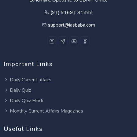
(91) 91691 91888
support@iasbaba.com
Important Links
Daily Current affairs
Daily Quiz
Daily Quiz Hindi
Monthly Current Affairs Magazines
Useful Links