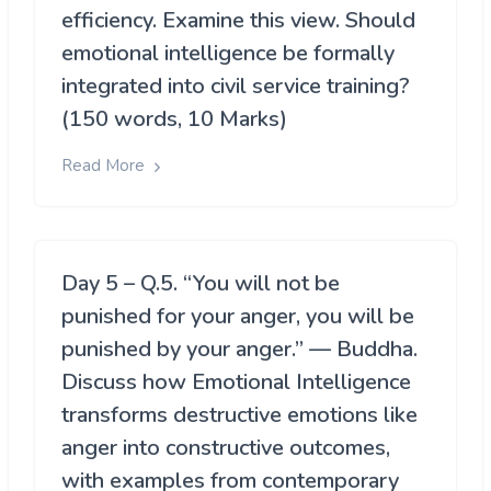
efficiency. Examine this view. Should
emotional intelligence be formally
integrated into civil service training?
(150 words, 10 Marks)
Read More
Day 5 – Q.5. “You will not be
punished for your anger, you will be
punished by your anger.” — Buddha.
Discuss how Emotional Intelligence
transforms destructive emotions like
anger into constructive outcomes,
with examples from contemporary