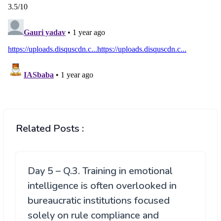
Related Posts :
Day 5 – Q.3. Training in emotional
intelligence is often overlooked in
bureaucratic institutions focused
solely on rule compliance and