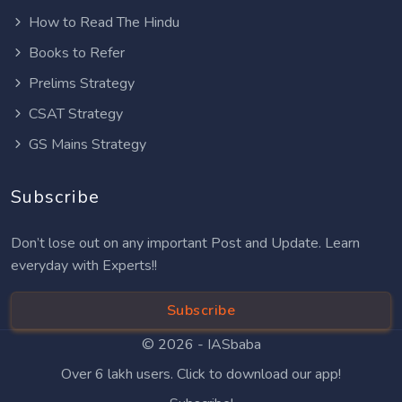
How to Read The Hindu
Books to Refer
Prelims Strategy
CSAT Strategy
GS Mains Strategy
Subscribe
Don’t lose out on any important Post and Update. Learn
everyday with Experts!!
Subscribe
© 2026 -
IASbaba
Over 6 lakh users. Click to download our app!