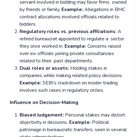
servant involved in bidding may favor firms owned
by friends or family.
Example:
Allegations in BMC
contract allocations involved officials related to
bidders.
Regulatory roles vs. previous affiliations:
A
retired bureaucrat appointed to regulate a sector
they once worked in.
Example:
Concerns raised
over ex-officials joining private consultancies
related to their past departments.
Dual roles or assets:
Holding stakes in
companies while making related policy decisions.
Example:
SEBI’s crackdown on insider trading
involves such cases in regulatory circles.
Influence on Decision-Making
Biased Judgement:
Personal stakes may distort
objectivity in decisions.
Example:
Political
patronage in bureaucratic transfers, seen in several