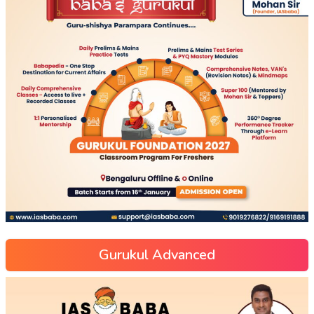
Gurukul Advanced