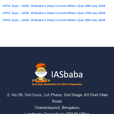
UPSC Quiz – 2026 : IASbaba’s Daily Current Affairs Quiz 29th July 2026
UPSC Quiz – 2026 : IASbaba’s Daily Current Affairs Quiz 27th July 2026
UPSC Quiz – 2026 : IASbaba’s Daily Current Affairs Quiz 25th July 2026
No.38, 3rd Cross, 1st Phase, 2nd Stage, 60 Feet Main
Road,
Chandralayout, Bengaluru
Landmark: Opposite to BBMP Office