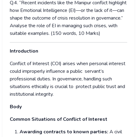
Q.4. “Recent incidents like the Manipur conflict highlight
how Emotional Intelligence (EI)—or the lack of it—can
shape the outcome of crisis resolution in governance.”
Analyse the role of EI in managing such crises, with
suitable examples. (150 words, 10 Marks)
Introduction
Conflict of Interest (COI) arises when personal interest
could improperly influence a public servant’s
professional duties. In governance, handling such
situations ethically is crucial to protect public trust and
institutional integrity.
Body
Common Situations of Conflict of Interest
Awarding contracts to known parties:
A civil