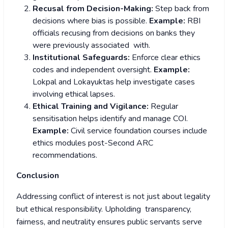
Recusal from Decision-Making:
Step back from
decisions where bias is possible.
Example:
RBI
officials recusing from decisions on banks they
were previously associated with.
Institutional Safeguards:
Enforce clear ethics
codes and independent oversight.
Example:
Lokpal and Lokayuktas help investigate cases
involving ethical lapses.
Ethical Training and Vigilance:
Regular
sensitisation helps identify and manage COI.
Example:
Civil service foundation courses include
ethics modules post-Second ARC
recommendations.
Conclusion
Addressing conflict of interest is not just about legality
but ethical responsibility. Upholding transparency,
fairness, and neutrality ensures public servants serve