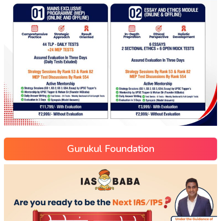
Gurukul Foundation