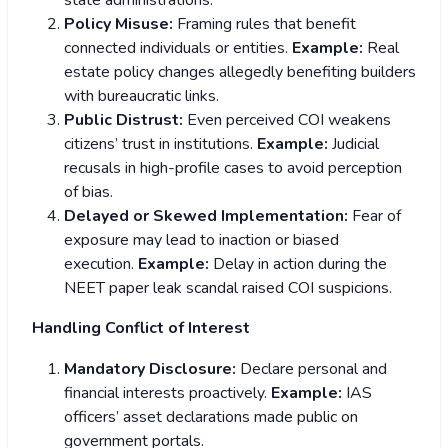
state administrations.
Policy Misuse:
Framing rules that benefit
connected individuals or entities.
Example:
Real
estate policy changes allegedly benefiting builders
with bureaucratic links.
Public Distrust:
Even perceived COI weakens
citizens’ trust in institutions.
Example:
Judicial
recusals in high-profile cases to avoid perception
of bias.
Delayed or Skewed Implementation:
Fear of
exposure may lead to inaction or biased
execution.
Example:
Delay in action during the
NEET paper leak scandal raised COI suspicions.
Handling Conflict of Interest
Mandatory Disclosure:
Declare personal and
financial interests proactively.
Example:
IAS
officers’ asset declarations made public on
government portals.