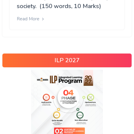
society. (150 words, 10 Marks)
Read More
ILP 2027