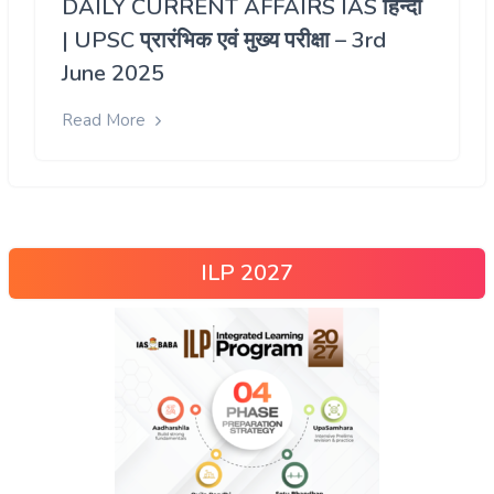
DAILY CURRENT AFFAIRS IAS हिन्दी
| UPSC प्रारंभिक एवं मुख्य परीक्षा – 3rd
June 2025
Read More
ILP 2027