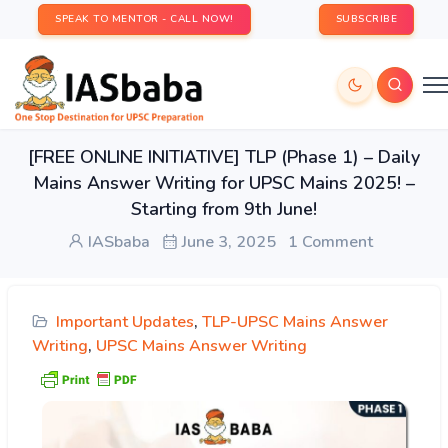
SPEAK TO MENTOR - CALL NOW!
SUBSCRIBE
[FREE ONLINE INITIATIVE] TLP (Phase 1) – Daily
Mains Answer Writing for UPSC Mains 2025! –
Starting from 9th June!
IASbaba
June 3, 2025
1 Comment
Important Updates
,
TLP-UPSC Mains Answer
Writing
,
UPSC Mains Answer Writing