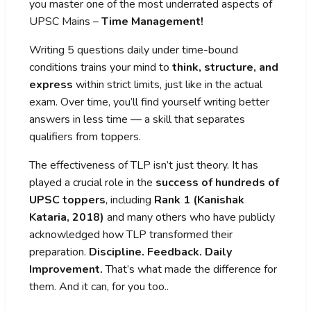
you master one of the most underrated aspects of
UPSC Mains –
Time Management!
Writing 5 questions daily under time-bound
conditions trains your mind to
think, structure, and
express
within strict limits, just like in the actual
exam. Over time, you’ll find yourself writing better
answers in less time — a skill that separates
qualifiers from toppers.
The effectiveness of TLP isn’t just theory. It has
played a crucial role in the
success of hundreds of
UPSC toppers
, including
Rank 1 (Kanishak
Kataria, 2018)
and many others who have publicly
acknowledged how TLP transformed their
preparation.
Discipline. Feedback. Daily
Improvement.
That’s what made the difference for
them. And it can, for you too..