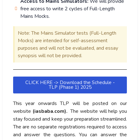
Access to Mains Simulators:
We will provide
free access to write 2 cycles of Full-Length
Mains Mocks.
Note: The Mains Simulator tests (Full-Length
Mocks) are intended for self-assessment
purposes and will not be evaluated, and essay
synopsis will not be provided.
CLICK HERE -> Download the Schedule -
TLP (Phase 1) 2025
This year onwards TLP will be posted on our
website
(iasbaba.com).
The website will help you
stay focused and keep your preparation streamlined.
The are no separate registrations required to access
and answer the questions. You can answer the