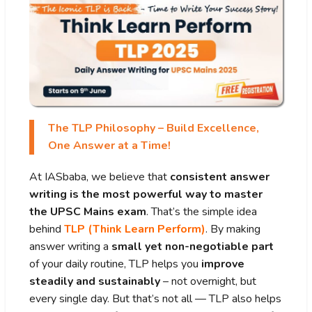
The TLP Philosophy – Build Excellence,
One Answer at a Time!
At IASbaba, we believe that
consistent answer
writing is the most powerful way to master
the UPSC Mains exam
. That’s the simple idea
behind
TLP (Think Learn Perform)
. By making
answer writing a
small yet non-negotiable part
of your daily routine, TLP helps you
improve
steadily and sustainably
– not overnight, but
every single day. But that’s not all — TLP also helps