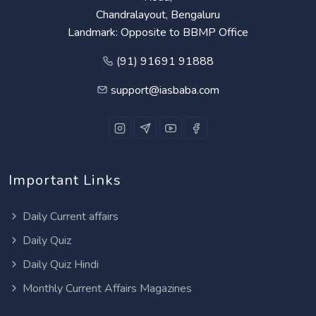
Chandralayout, Bengaluru
Landmark: Opposite to BBMP Office
(91) 91691 91888
support@iasbaba.com
Important Links
Daily Current affairs
Daily Quiz
Daily Quiz Hindi
Monthly Current Affairs Magazines