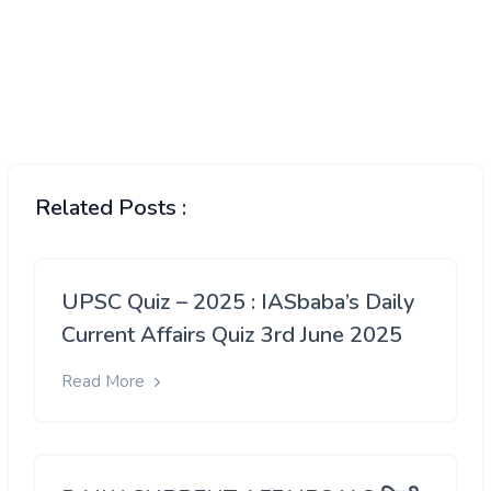
Related Posts :
UPSC Quiz – 2025 : IASbaba’s Daily
Current Affairs Quiz 3rd June 2025
Read More