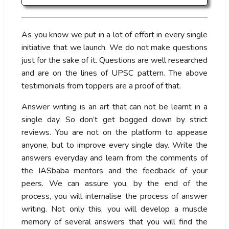
As you know we put in a lot of effort in every single
initiative that we launch. We do not make questions
just for the sake of it. Questions are well researched
and are on the lines of UPSC pattern. The above
testimonials from toppers are a proof of that.
Answer writing is an art that can not be learnt in a
single day. So don’t get bogged down by strict
reviews. You are not on the platform to appease
anyone, but to improve every single day. Write the
answers everyday and learn from the comments of
the IASbaba mentors and the feedback of your
peers. We can assure you, by the end of the
process, you will internalise the process of answer
writing. Not only this, you will develop a muscle
memory of several answers that you will find the