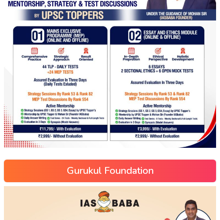
Gurukul Foundation