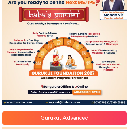
Gurukul Advanced