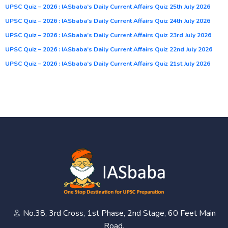
UPSC Quiz – 2026 : IASbaba’s Daily Current Affairs Quiz 25th July 2026
UPSC Quiz – 2026 : IASbaba’s Daily Current Affairs Quiz 24th July 2026
UPSC Quiz – 2026 : IASbaba’s Daily Current Affairs Quiz 23rd July 2026
UPSC Quiz – 2026 : IASbaba’s Daily Current Affairs Quiz 22nd July 2026
UPSC Quiz – 2026 : IASbaba’s Daily Current Affairs Quiz 21st July 2026
No.38, 3rd Cross, 1st Phase, 2nd Stage, 60 Feet Main
Road,