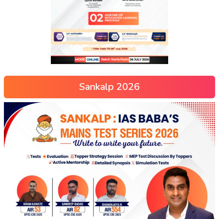
Sankalp 2026