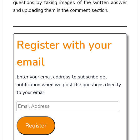
questions by taking images of the written answer
and uploading them in the comment section.
Register with your
email
Enter your email address to subscribe get
notification when we post the questions directly
to your email
Register