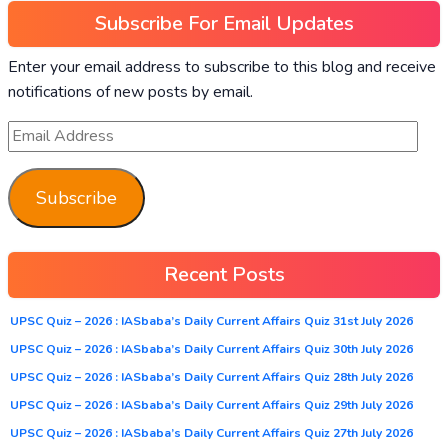
Subscribe For Email Updates
Enter your email address to subscribe to this blog and receive
notifications of new posts by email.
Subscribe
Recent Posts
UPSC Quiz – 2026 : IASbaba’s Daily Current Affairs Quiz 31st July 2026
UPSC Quiz – 2026 : IASbaba’s Daily Current Affairs Quiz 30th July 2026
UPSC Quiz – 2026 : IASbaba’s Daily Current Affairs Quiz 28th July 2026
UPSC Quiz – 2026 : IASbaba’s Daily Current Affairs Quiz 29th July 2026
UPSC Quiz – 2026 : IASbaba’s Daily Current Affairs Quiz 27th July 2026