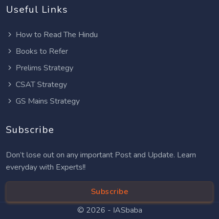
Useful Links
How to Read The Hindu
Books to Refer
Prelims Strategy
CSAT Strategy
GS Mains Strategy
Subscribe
Don’t lose out on any important Post and Update. Learn
everyday with Experts!!
Subscribe
© 2026 -
IASbaba