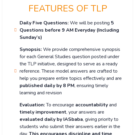
FEATURES OF TLP
Daily Five Questions:
We will be posting
5
Questions before 9 AM Everyday (Including
Sunday’s)
Synopsis:
We provide comprehensive synopsis
for each General Studies question posted under
the TLP initiative, designed to serve as a ready
reference. These model answers are crafted to
help you prepare entire topics effectively and are
published daily by 8 PM
, ensuring timely
learning and revision
Evaluation:
To encourage
accountability
and
timely improvement
, your answers are
evaluated daily by IASbaba
, giving priority to
students who submit their answers earlier in the
day.
This encourages discipline and time