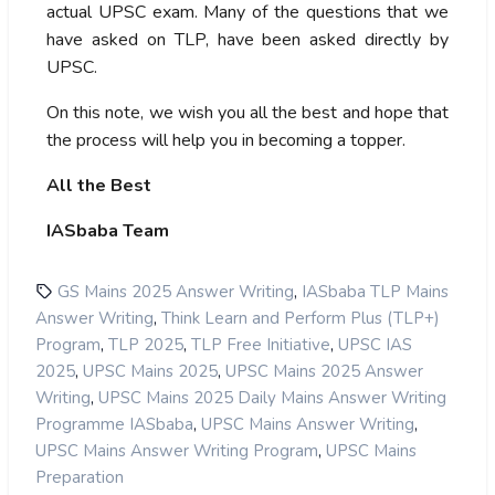
actual UPSC exam. Many of the questions that we
have asked on TLP, have been asked directly by
UPSC.
On this note, we wish you all the best and hope that
the process will help you in becoming a topper.
All the Best
IASbaba Team
,
GS Mains 2025 Answer Writing
IASbaba TLP Mains
,
Answer Writing
Think Learn and Perform Plus (TLP+)
,
,
,
Program
TLP 2025
TLP Free Initiative
UPSC IAS
,
,
2025
UPSC Mains 2025
UPSC Mains 2025 Answer
,
Writing
UPSC Mains 2025 Daily Mains Answer Writing
,
,
Programme IASbaba
UPSC Mains Answer Writing
,
UPSC Mains Answer Writing Program
UPSC Mains
Preparation