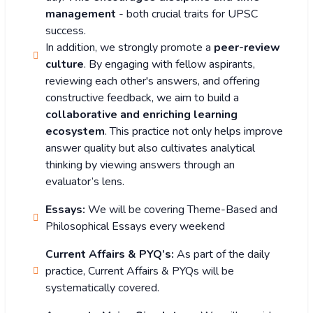
management
- both crucial traits for UPSC
success.
In addition, we strongly promote a
peer-review
culture
. By engaging with fellow aspirants,
reviewing each other's answers, and offering
constructive feedback, we aim to build a
collaborative and enriching learning
ecosystem
. This practice not only helps improve
answer quality but also cultivates analytical
thinking by viewing answers through an
evaluator’s lens.
Essays:
We will be covering Theme-Based and
Philosophical Essays every weekend
Current Affairs & PYQ’s:
As part of the daily
practice, Current Affairs & PYQs will be
systematically covered.