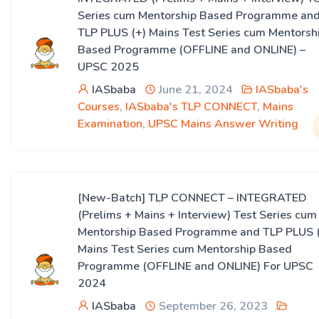
Series cum Mentorship Based Programme an
TLP PLUS (+) Mains Test Series cum Mentorsh
Based Programme (OFFLINE and ONLINE) –
UPSC 2025
IASbaba
June 21, 2024
IASbaba's
Courses
,
IASbaba's TLP CONNECT
,
Mains
Examination
,
UPSC Mains Answer Writing
[New-Batch] TLP CONNECT – INTEGRATED
(Prelims + Mains + Interview) Test Series cum
Mentorship Based Programme and TLP PLUS 
Mains Test Series cum Mentorship Based
Programme (OFFLINE and ONLINE) For UPSC
2024
IASbaba
September 26, 2023