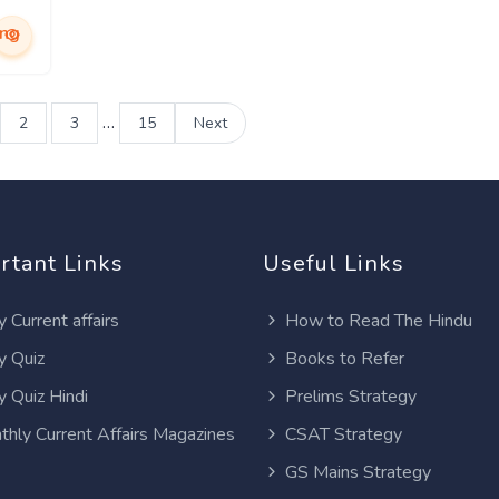
ing
…
2
3
15
Next
rtant Links
Useful Links
y Current affairs
How to Read The Hindu
y Quiz
Books to Refer
y Quiz Hindi
Prelims Strategy
thly Current Affairs Magazines
CSAT Strategy
GS Mains Strategy