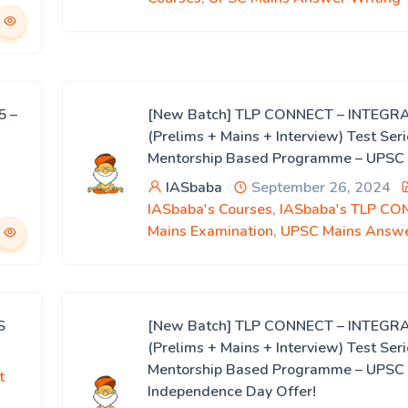
5 –
[New Batch] TLP CONNECT – INTEGR
(Prelims + Mains + Interview) Test Ser
Mentorship Based Programme – UPSC
IASbaba
September 26, 2024
IASbaba's Courses
,
IASbaba's TLP CO
Mains Examination
,
UPSC Mains Answe
S
[New Batch] TLP CONNECT – INTEGR
(Prelims + Mains + Interview) Test Ser
Mentorship Based Programme – UPSC
t
Independence Day Offer!
-