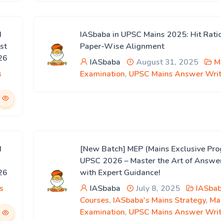
d
IASbaba in UPSC Mains 2025: Hit Rati
st
Paper-Wise Alignment
26
IASbaba
August 31, 2025
M
s
Examination
,
UPSC Mains Answer Writ
d
[New Batch] MEP (Mains Exclusive Pro
UPSC 2026 – Master the Art of Answe
26
with Expert Guidance!
s
IASbaba
July 8, 2025
IASbab
Courses
,
IASbaba's Mains Strategy
,
Ma
Examination
,
UPSC Mains Answer Writ