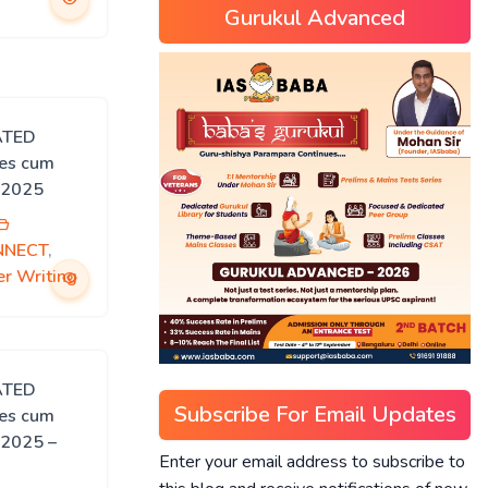
Gurukul Advanced
ATED
ies cum
 2025
NNECT
,
r Writing
ATED
Subscribe For Email Updates
ies cum
 2025 –
Enter your email address to subscribe to