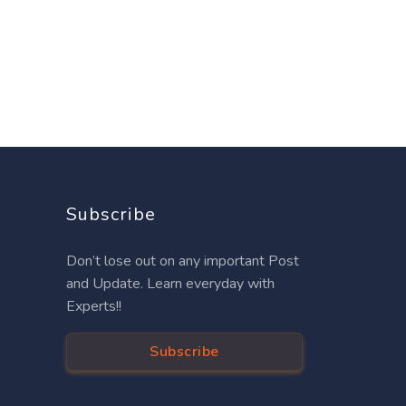
Subscribe
Don’t lose out on any important Post
and Update. Learn everyday with
Experts!!
Subscribe