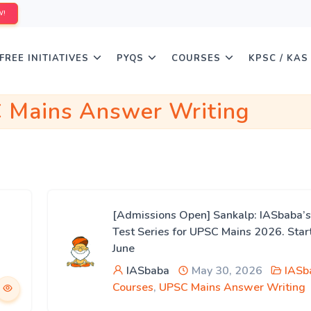
W!
FREE INITIATIVES
PYQS
COURSES
KPSC / KAS
 Mains Answer Writing
[Admissions Open] Sankalp: IASbaba’s
Test Series for UPSC Mains 2026. Star
June
IASbaba
May 30, 2026
IASb
Courses
,
UPSC Mains Answer Writing