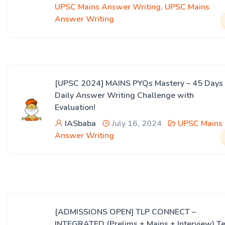
UPSC Mains Answer Writing
,
UPSC Mains
Answer Writing
[UPSC 2024] MAINS PYQs Mastery – 45 Days
Daily Answer Writing Challenge with
Evaluation!
IASbaba
July 16, 2024
UPSC Mains
Answer Writing
[ADMISSIONS OPEN] TLP CONNECT –
INTEGRATED (Prelims + Mains + Interview) Te