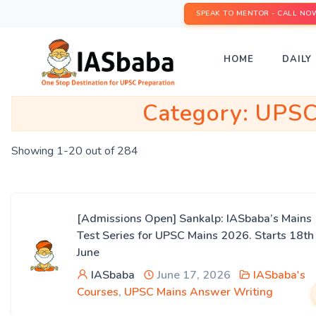
SPEAK TO MENTOR - CALL NO
HOME
DAILY 
Category:
UPSC
Showing 1-20 out of 284
[Admissions Open] Sankalp: IASbaba’s Mains
Test Series for UPSC Mains 2026. Starts 18th
June
IASbaba
June 17, 2026
IASbaba's
Courses
,
UPSC Mains Answer Writing