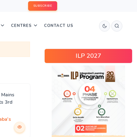
SUBSCRIBE
CENTRES
CONTACT US
ILP 2027
 Mains
ts 3rd
aba's