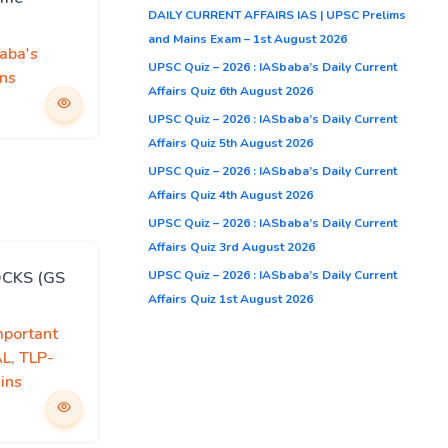
DAILY CURRENT AFFAIRS IAS | UPSC Prelims
and Mains Exam – 1st August 2026
aba's
UPSC Quiz – 2026 : IASbaba’s Daily Current
ns
Affairs Quiz 6th August 2026
UPSC Quiz – 2026 : IASbaba’s Daily Current
Affairs Quiz 5th August 2026
UPSC Quiz – 2026 : IASbaba’s Daily Current
Affairs Quiz 4th August 2026
UPSC Quiz – 2026 : IASbaba’s Daily Current
Affairs Quiz 3rd August 2026
UPSC Quiz – 2026 : IASbaba’s Daily Current
OCKS (GS
Affairs Quiz 1st August 2026
mportant
AL
,
TLP-
ins