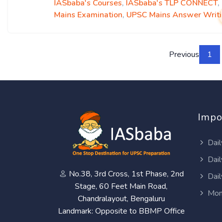
IASbaba's Courses
,
IASbaba's TLP CONNECT
,
Mains Examination
,
UPSC Mains Answer Writ
Previous
1
Impo
Dail
Dail
No.38, 3rd Cross, 1st Phase, 2nd
Dail
Stage, 60 Feet Main Road,
Mon
Chandralayout, Bengaluru
Landmark: Opposite to BBMP Office