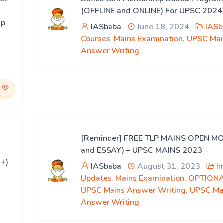
d
(OFFLINE and ONLINE) For UPSC 2024
ip
IASbaba
June 18, 2024
IASb
Courses
,
Mains Examination
,
UPSC Mai
Answer Writing
[Reminder] FREE TLP MAINS OPEN M
and ESSAY) – UPSC MAINS 2023
(+)
IASbaba
August 31, 2023
I
Updates
,
Mains Examination
,
OPTION
UPSC Mains Answer Writing
,
UPSC Ma
Answer Writing