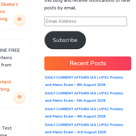
this blog and receive notifications of new
ASbaba's
posts by email.
ns
ing
Subscribe
LINE FREE
 Mains
Recent Posts
 from
DAILY CURRENT AFFAIRS IAS | UPSC Prelims
rtant
and Mains Exam – 6th August 2026
ting
,
DAILY CURRENT AFFAIRS IAS | UPSC Prelims
and Mains Exam – 5th August 2026
DAILY CURRENT AFFAIRS IAS | UPSC Prelims
and Mains Exam – 4th August 2026
DAILY CURRENT AFFAIRS IAS | UPSC Prelims
 Test
and Mains Exam – 3rd August 2026
mme