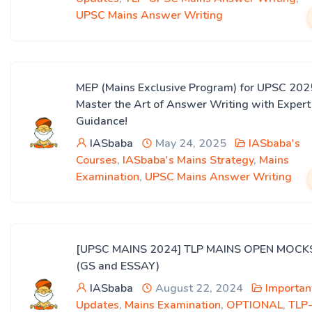
UPSC Mains Answer Writing
MEP (Mains Exclusive Program) for UPSC 202
Master the Art of Answer Writing with Expert
Guidance!
IASbaba
May 24, 2025
IASbaba's
Courses
,
IASbaba's Mains Strategy
,
Mains
Examination
,
UPSC Mains Answer Writing
[UPSC MAINS 2024] TLP MAINS OPEN MOCK
(GS and ESSAY)
IASbaba
August 22, 2024
Importan
Updates
,
Mains Examination
,
OPTIONAL
,
TLP