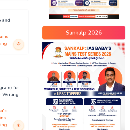
o and
Sankalp 2026
ains
ing
gram) for
r Writing
a's
ins
ing