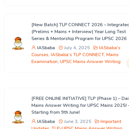
[New Batch] TLP CONNECT 2026 – Integrate
(Prelims + Mains + Interview) Year Long Test
Series & Mentorship Program for UPSC 2026
IASbaba
July 4, 2025
IASbaba's
Courses
,
IASbaba's TLP CONNECT
,
Mains
Examination
,
UPSC Mains Answer Writing
[FREE ONLINE INITIATIVE] TLP (Phase 1) – Dai
Mains Answer Writing for UPSC Mains 2025! 
Starting from 9th June!
IASbaba
June 3, 2025
Important
Updates
,
TLP-UPSC Mains Answer Writing
,