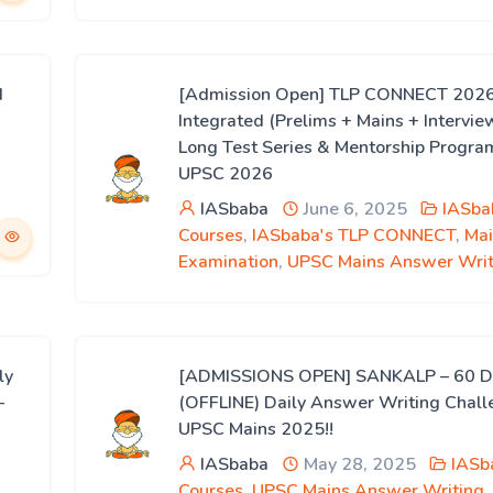
d
[Admission Open] TLP CONNECT 2026
Integrated (Prelims + Mains + Intervie
Long Test Series & Mentorship Progra
UPSC 2026
IASbaba
June 6, 2025
IASba
Courses
,
IASbaba's TLP CONNECT
,
Mai
Examination
,
UPSC Mains Answer Writ
ly
[ADMISSIONS OPEN] SANKALP – 60 D
–
(OFFLINE) Daily Answer Writing Chall
UPSC Mains 2025!!
IASbaba
May 28, 2025
IASb
Courses
,
UPSC Mains Answer Writing