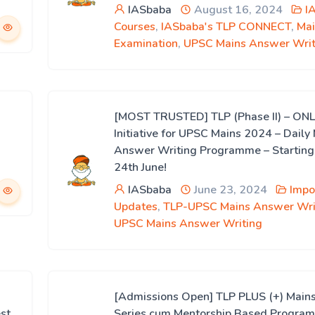
IASbaba
August 16, 2024
I
Courses
,
IASbaba's TLP CONNECT
,
Mai
Examination
,
UPSC Mains Answer Writ
[MOST TRUSTED] TLP (Phase II) – ON
Initiative for UPSC Mains 2024 – Daily
Answer Writing Programme – Starting
24th June!
IASbaba
June 23, 2024
Impo
Updates
,
TLP-UPSC Mains Answer Wri
UPSC Mains Answer Writing
[Admissions Open] TLP PLUS (+) Mains
st
Series cum Mentorship Based Progra