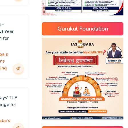
 –
Gurukul Foundation
w) Year
m for
ba's
ns
ing
ays’ TLP
enge for
aba's