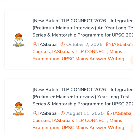
[New Batch] TLP CONNECT 2026 – Integrate
(Prelims + Mains + Interview) An Year Long Te
Series & Mentorship Programme for UPSC 20
IASbaba
October 2, 2025
IASbaba'
Courses
,
IASbaba's TLP CONNECT
,
Mains
Examination
,
UPSC Mains Answer Writing
[New Batch] TLP CONNECT 2026 – Integrate
(Prelims + Mains + Interview) Year Long Test
Series & Mentorship Programme for UPSC 20
IASbaba
August 11, 2025
IASbaba'
Courses
,
IASbaba's TLP CONNECT
,
Mains
Examination
,
UPSC Mains Answer Writing