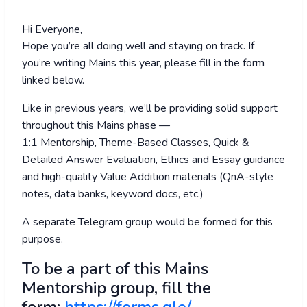
Hi Everyone,
Hope you’re all doing well and staying on track. If
you’re writing Mains this year, please fill in the form
linked below.
Like in previous years, we’ll be providing solid support
throughout this Mains phase —
1:1 Mentorship, Theme-Based Classes, Quick &
Detailed Answer Evaluation, Ethics and Essay guidance
and high-quality Value Addition materials (QnA-style
notes, data banks, keyword docs, etc.)
A separate Telegram group would be formed for this
purpose.
To be a part of this Mains
Mentorship group, fill the