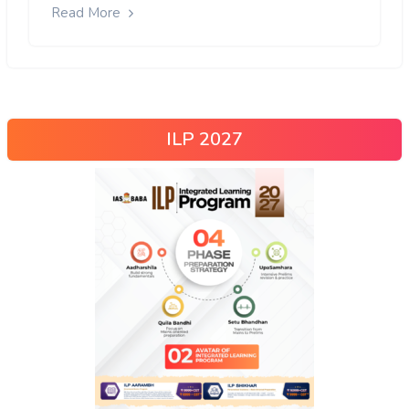
Read More
ILP 2027