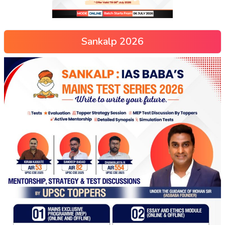
Sankalp 2026