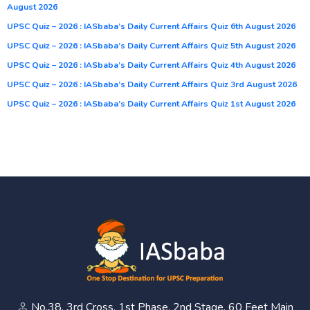
August 2026
UPSC Quiz – 2026 : IASbaba’s Daily Current Affairs Quiz 6th August 2026
UPSC Quiz – 2026 : IASbaba’s Daily Current Affairs Quiz 5th August 2026
UPSC Quiz – 2026 : IASbaba’s Daily Current Affairs Quiz 4th August 2026
UPSC Quiz – 2026 : IASbaba’s Daily Current Affairs Quiz 3rd August 2026
UPSC Quiz – 2026 : IASbaba’s Daily Current Affairs Quiz 1st August 2026
No.38, 3rd Cross, 1st Phase, 2nd Stage, 60 Feet Main