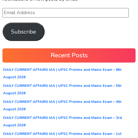
Subscribe
Recent Posts
DAILY CURRENT AFFAIRS IAS | UPSC Prelims and Mains Exam – 6th
August 2026
DAILY CURRENT AFFAIRS IAS | UPSC Prelims and Mains Exam – 5th
August 2026
DAILY CURRENT AFFAIRS IAS | UPSC Prelims and Mains Exam – 4th
August 2026
DAILY CURRENT AFFAIRS IAS | UPSC Prelims and Mains Exam – 3rd
August 2026
DAILY CURRENT AFFAIRS IAS | UPSC Prelims and Mains Exam – 1st