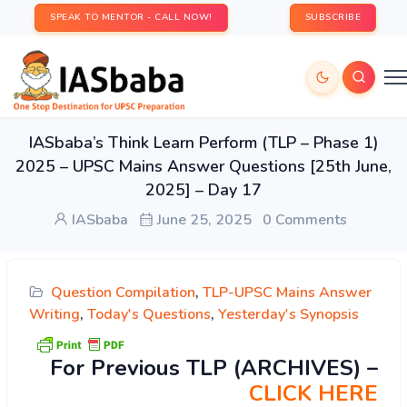
SPEAK TO MENTOR - CALL NOW!
SUBSCRIBE
IASbaba’s Think Learn Perform (TLP – Phase 1)
2025 – UPSC Mains Answer Questions [25th June,
2025] – Day 17
IASbaba
June 25, 2025
0 Comments
Question Compilation
,
TLP-UPSC Mains Answer
Writing
,
Today's Questions
,
Yesterday's Synopsis
For Previous TLP (ARCHIVES) –
CLICK HERE