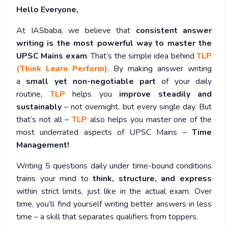
Hello Everyone,
At IASbaba, we believe that
consistent answer
writing is the most powerful way to master the
UPSC Mains exam
. That’s the simple idea behind
TLP
(Think Learn Perform)
.
By making answer writing
a
small yet non-negotiable part
of your daily
routine,
TLP
helps you
improve steadily and
sustainably
– not overnight, but every single day. But
that’s not all –
TLP
also helps you master one of the
most underrated aspects of UPSC Mains –
Time
Management!
Writing 5 questions daily under time-bound conditions
trains your mind to
think, structure, and express
within strict limits, just like in the actual exam. Over
time, you’ll find yourself writing better answers in less
time – a skill that separates qualifiers from toppers.