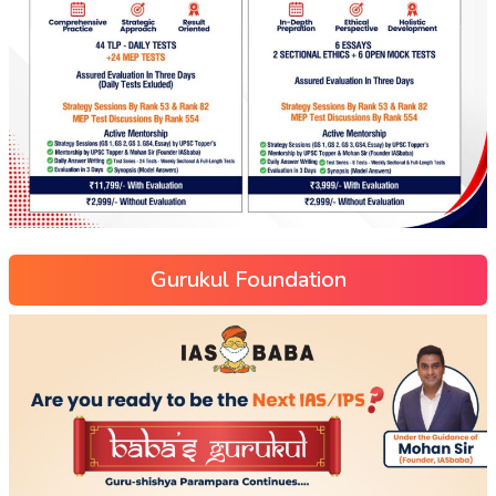
Gurukul Foundation