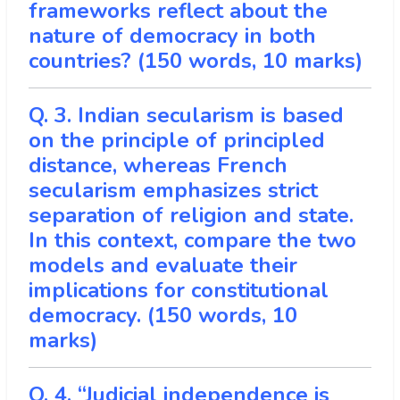
frameworks reflect about the
nature of democracy in both
countries? (150 words, 10 marks)
Q. 3. Indian secularism is based
on the principle of principled
distance, whereas French
secularism emphasizes strict
separation of religion and state.
In this context, compare the two
models and evaluate their
implications for constitutional
democracy. (150 words, 10
marks)
Q. 4. “Judicial independence is