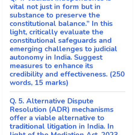
vital not just in form but in
substance to preserve the
constitutional balance.” In this
light, critically evaluate the
constitutional safeguards and
emerging challenges to judicial
autonomy in India. Suggest
measures to enhance its
credibility and effectiveness. (250
words, 15 marks)
Q. 5. Alternative Dispute
Resolution (ADR) mechanisms
offer a viable alternative to
traditional litigation in India. In
light of the Mediation Act, 2023,