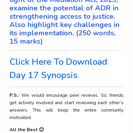
examine the potential of ADR in
strengthening access to justice.
Also highlight key challenges in
its implementation. (250 words,
15 marks)
Click Here To Download
Day 17 Synopsis
P.S.:
We would encourage peer reviews. So, friends
get actively involved and start reviewing each other’s
answers. This will keep the entire community
motivated.
All the Best 🙂