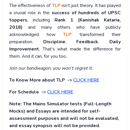
The effectiveness of
TLP
isn’t just theory. It has played
a crucial role in the
success of hundreds of UPSC
toppers
, including
Rank 1 (Kanishak Kataria,
2018)
and many others who have publicly
acknowledged how
TLP
transformed their
preparation.
Discipline. Feedback. Daily
Improvement.
That’s what made the difference for
them. And it can, for you too..
Join our bandwagon, you won’t regret it.
To Know More about TLP ->
CLICK HERE
For Schedule ->
CLICK HERE
Note: The Mains Simulator tests (Full-Length
Mocks) and Essays are intended for self-
assessment purposes and will not be evaluated,
and essay synopsis will not be provided.