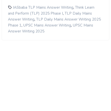
,
IASbaba TLP Mains Answer Writing
Think Learn
,
and Perform (TLP) 2025 Phase I
TLP Daily Mains
,
Answer Writing
TLP Daily Mains Answer Writing 2025
,
,
Phase 1
UPSC Mains Answer Writing
UPSC Mains
Answer Writing 2025