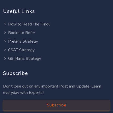
Useful Links
How to Read The Hindu
Books to Refer
Prelims Strategy
CSAT Strategy
GS Mains Strategy
Subscribe
Don’t lose out on any important Post and Update. Learn
everyday with Experts!!
Subscribe