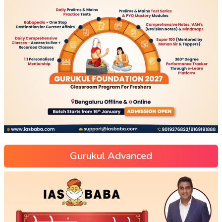
Gurukul Advanced