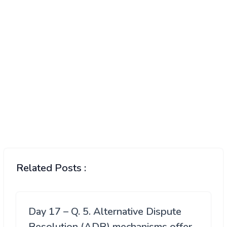
Related Posts :
Day 17 – Q. 5. Alternative Dispute
Resolution (ADR) mechanisms offer