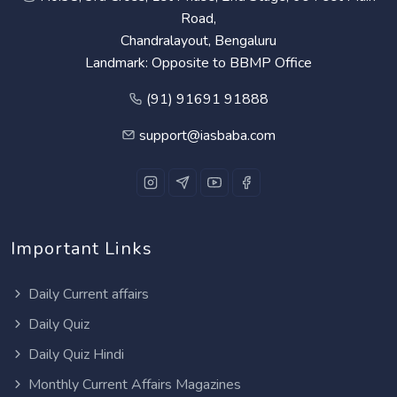
Road,
Chandralayout, Bengaluru
Landmark: Opposite to BBMP Office
(91) 91691 91888
support@iasbaba.com
Important Links
Daily Current affairs
Daily Quiz
Daily Quiz Hindi
Monthly Current Affairs Magazines