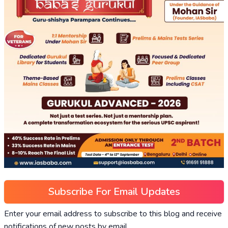
Subscribe For Email Updates
Enter your email address to subscribe to this blog and receive
notifications of new posts by email.