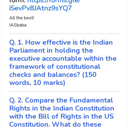
form:
https://forms.gle/
iSevPv8JAtnz9sYQ7
All the best!
IASbaba
Q. 1. How effective is the Indian
Parliament in holding the
executive accountable within the
framework of constitutional
checks and balances? (150
words, 10 marks)
Q. 2. Compare the Fundamental
Rights in the Indian Constitution
with the Bill of Rights in the US
Constitution. What do these