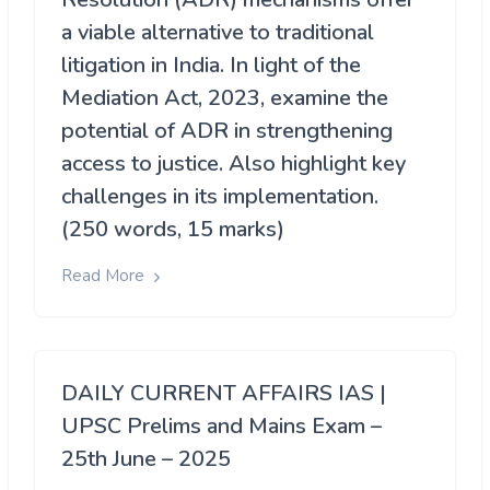
a viable alternative to traditional
litigation in India. In light of the
Mediation Act, 2023, examine the
potential of ADR in strengthening
access to justice. Also highlight key
challenges in its implementation.
(250 words, 15 marks)
Read More
DAILY CURRENT AFFAIRS IAS |
UPSC Prelims and Mains Exam –
25th June – 2025