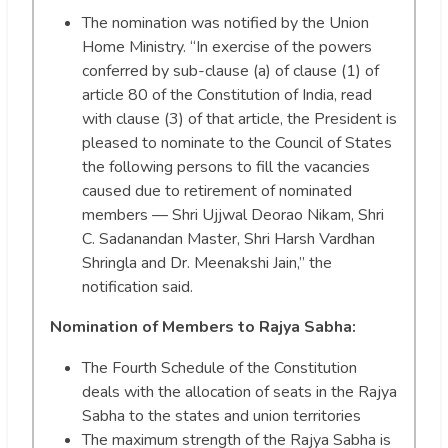
The nomination was notified by the Union
Home Ministry. “In exercise of the powers
conferred by sub-clause (a) of clause (1) of
article 80 of the Constitution of India, read
with clause (3) of that article, the President is
pleased to nominate to the Council of States
the following persons to fill the vacancies
caused due to retirement of nominated
members — Shri Ujjwal Deorao Nikam, Shri
C. Sadanandan Master, Shri Harsh Vardhan
Shringla and Dr. Meenakshi Jain,” the
notification said.
Nomination of Members to Rajya Sabha:
The Fourth Schedule of the Constitution
deals with the allocation of seats in the Rajya
Sabha to the states and union territories
The maximum strength of the Rajya Sabha is