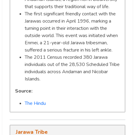
that supports their traditional way of life.
The first significant friendly contact with the
Jarawas occurred in April 1996, marking a
turning point in their interaction with the
outside world. This event was initiated when
Enmei, a 21-year-old Jarawa tribesman,
suffered a serious fracture in his left ankle.
The 2011 Census recorded 380 Jarawa
individuals out of the 28,530 Scheduled Tribe
individuals across Andaman and Nicobar
Islands.
Source:
The Hindu
Jarawa Tribe