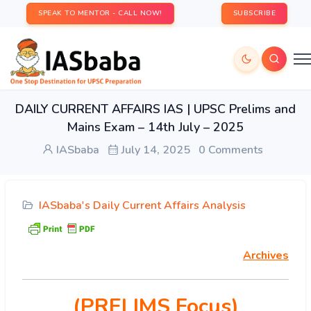
SPEAK TO MENTOR - CALL NOW!
SUBSCRIBE
DAILY CURRENT AFFAIRS IAS | UPSC Prelims and
Mains Exam – 14th July – 2025
IASbaba
July 14, 2025
0 Comments
IASbaba's Daily Current Affairs Analysis
Archives
(PRELIMS Focus)