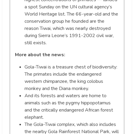
a spot Sunday on the UN cultural agency’s
World Heritage list. The 66-year-old and the
conservation group he founded are the
reason Tiwai, which was nearly destroyed
during Sierra Leone’s 1991-2002 civil war,
still exists.
More about the news:
Gola-Tiwai is a treasure chest of biodiversity:
The primates include the endangered
western chimpanzee, the king colobus
monkey and the Diana monkey.
And its forests and waters are home to
animals such as the pygmy hippopotamus
and the critically endangered African forest
elephant.
The Gola-Tiwai complex, which also includes
the nearby Gola Rainforest National Park, will