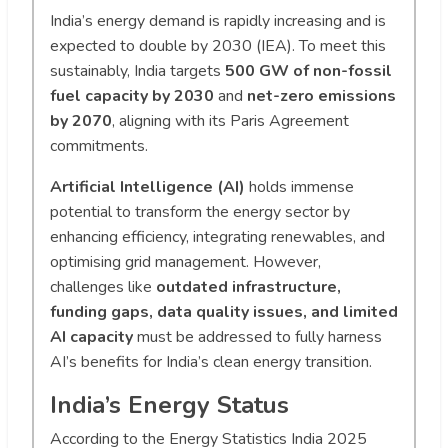
India’s energy demand is rapidly increasing and is
expected to double by 2030 (IEA). To meet this
sustainably, India targets
500 GW of non-fossil
fuel capacity by 2030
and
net-zero emissions
by 2070
, aligning with its Paris Agreement
commitments.
Artificial Intelligence (AI)
holds immense
potential to transform the energy sector by
enhancing efficiency, integrating renewables, and
optimising grid management. However,
challenges like
outdated infrastructure,
funding gaps, data quality issues, and limited
AI capacity
must be addressed to fully harness
AI’s benefits for India’s clean energy transition.
India’s Energy Status
According to the Energy Statistics India 2025