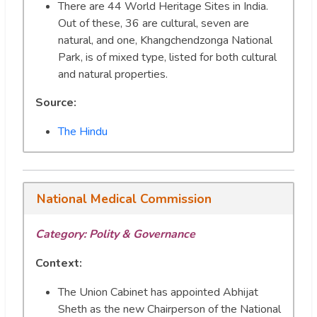
There are 44 World Heritage Sites in India.
Out of these, 36 are cultural, seven are
natural, and one, Khangchendzonga National
Park, is of mixed type, listed for both cultural
and natural properties.
Source:
The Hindu
National Medical Commission
Category: Polity & Governance
Context:
The Union Cabinet has appointed Abhijat
Sheth as the new Chairperson of the National