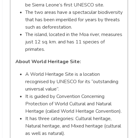
be Sierra Leone’s first UNESCO site.
The two areas have a spectacular biodiversity
that has been imperilled for years by threats
such as deforestation.
The island, located in the Moa river, measures
just 12 sq. km. and has 11 species of
primates.
About World Heritage Site:
A World Heritage Site is a location
recognised by UNESCO for its “outstanding
universal value”.
It is guided by Convention Concerning
Protection of World Cultural and Natural
Heritage (called World Heritage Convention).
It has three categories: Cultural heritage,
Natural heritage, and Mixed heritage (cultural
as well as natural).