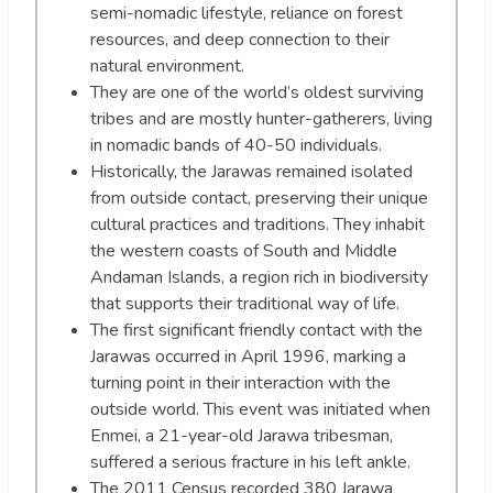
semi-nomadic lifestyle, reliance on forest
resources, and deep connection to their
natural environment.
They are one of the world’s oldest surviving
tribes and are mostly hunter-gatherers, living
in nomadic bands of 40-50 individuals.
Historically, the Jarawas remained isolated
from outside contact, preserving their unique
cultural practices and traditions. They inhabit
the western coasts of South and Middle
Andaman Islands, a region rich in biodiversity
that supports their traditional way of life.
The first significant friendly contact with the
Jarawas occurred in April 1996, marking a
turning point in their interaction with the
outside world. This event was initiated when
Enmei, a 21-year-old Jarawa tribesman,
suffered a serious fracture in his left ankle.
The 2011 Census recorded 380 Jarawa