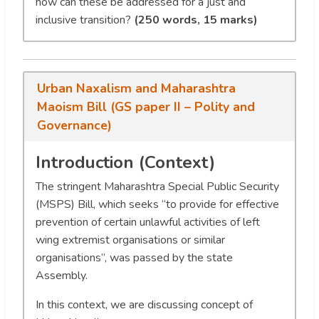
how can these be addressed for a just and
inclusive transition?
(250 words, 15 marks)
Urban Naxalism and Maharashtra
Maoism Bill (GS paper II – Polity and
Governance)
Introduction (Context)
The stringent Maharashtra Special Public Security
(MSPS) Bill, which seeks “to provide for effective
prevention of certain unlawful activities of left
wing extremist organisations or similar
organisations”, was passed by the state
Assembly.
In this context, we are discussing concept of