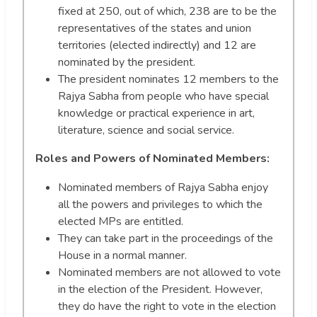
fixed at 250, out of which, 238 are to be the
representatives of the states and union
territories (elected indirectly) and 12 are
nominated by the president.
The president nominates 12 members to the
Rajya Sabha from people who have special
knowledge or practical experience in art,
literature, science and social service.
Roles and Powers of Nominated Members:
Nominated members of Rajya Sabha enjoy
all the powers and privileges to which the
elected MPs are entitled.
They can take part in the proceedings of the
House in a normal manner.
Nominated members are not allowed to vote
in the election of the President. However,
they do have the right to vote in the election