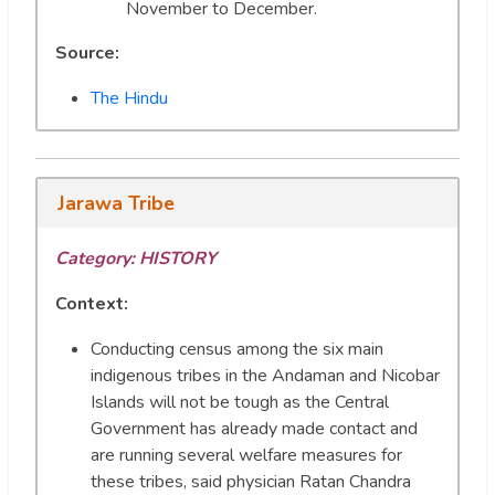
November to December.
Source:
The Hindu
Jarawa Tribe
Category:
HISTORY
Context:
Conducting census among the six main
indigenous tribes in the Andaman and Nicobar
Islands will not be tough as the Central
Government has already made contact and
are running several welfare measures for
these tribes, said physician Ratan Chandra