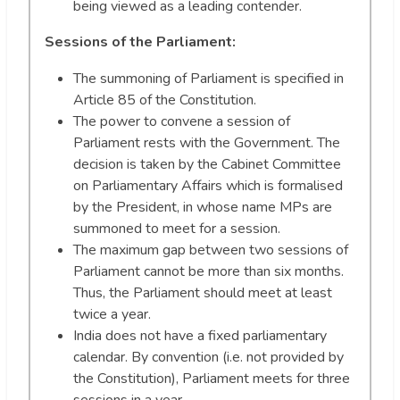
being viewed as a leading contender.
Sessions of the Parliament:
The summoning of Parliament is specified in
Article 85 of the Constitution.
The power to convene a session of
Parliament rests with the Government. The
decision is taken by the Cabinet Committee
on Parliamentary Affairs which is formalised
by the President, in whose name MPs are
summoned to meet for a session.
The maximum gap between two sessions of
Parliament cannot be more than six months.
Thus, the Parliament should meet at least
twice a year.
India does not have a fixed parliamentary
calendar. By convention (i.e. not provided by
the Constitution), Parliament meets for three