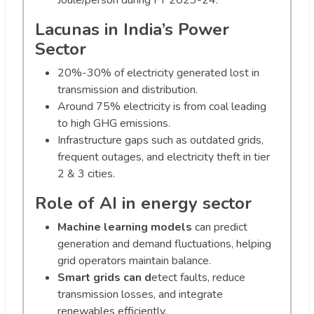
Joule/person during FY 2023-24.
Lacunas in India’s Power
Sector
20%-30% of electricity generated lost in
transmission and distribution.
Around 75% electricity is from coal leading
to high GHG emissions.
Infrastructure gaps such as outdated grids,
frequent outages, and electricity theft in tier
2 & 3 cities.
Role of AI in energy sector
Machine learning models
can predict
generation and demand fluctuations, helping
grid operators maintain balance.
Smart grids can d
etect faults, reduce
transmission losses, and integrate
renewables efficiently.