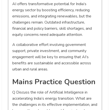
AI offers transformative potential for India’s
energy sector by boosting efficiency, reducing
emissions, and integrating renewables, but the
challenges remain. Outdated infrastructure,
financial and policy barriers, skill shortages, and
equity concerns need adequate attention.
A collaborative effort involving government
support, private investment, and community
engagement will be key to ensuring that AI’s
benefits are sustainable and accessible across
urban and rural areas.
Mains Practice Question
Q
Discuss the role of Artificial Intelligence in
accelerating India’s energy transition. What are
the challenges in its effective implementation, and