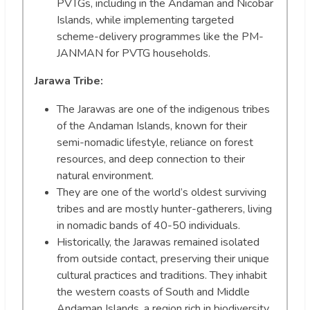
PVTGs, including in the Andaman and Nicobar
Islands, while implementing targeted
scheme-delivery programmes like the PM-
JANMAN for PVTG households.
Jarawa Tribe:
The Jarawas are one of the indigenous tribes
of the Andaman Islands, known for their
semi-nomadic lifestyle, reliance on forest
resources, and deep connection to their
natural environment.
They are one of the world’s oldest surviving
tribes and are mostly hunter-gatherers, living
in nomadic bands of 40-50 individuals.
Historically, the Jarawas remained isolated
from outside contact, preserving their unique
cultural practices and traditions. They inhabit
the western coasts of South and Middle
Andaman Islands, a region rich in biodiversity