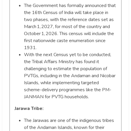
The Government has formally announced that
the 16th Census of India will take place in
two phases, with the reference dates set as
March 1, 2027, for most of the country and
October 1, 2026. This census will include the
first nationwide caste enumeration since
1931.
With the next Census yet to be conducted,
the Tribal Affairs Ministry has found it
challenging to estimate the population of
PVTGs, including in the Andaman and Nicobar
Islands, while implementing targeted
scheme-delivery programmes like the PM-
JANMAN for PVTG households.
Jarawa Tribe:
The Jarawas are one of the indigenous tribes
of the Andaman Islands, known for their