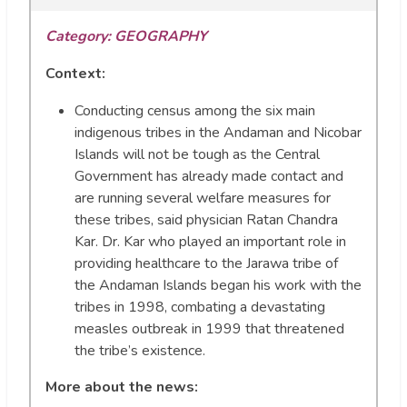
Category: GEOGRAPHY
Context:
Conducting census among the six main
indigenous tribes in the Andaman and Nicobar
Islands will not be tough as the Central
Government has already made contact and
are running several welfare measures for
these tribes, said physician Ratan Chandra
Kar. Dr. Kar who played an important role in
providing healthcare to the Jarawa tribe of
the Andaman Islands began his work with the
tribes in 1998, combating a devastating
measles outbreak in 1999 that threatened
the tribe’s existence.
More about the news: