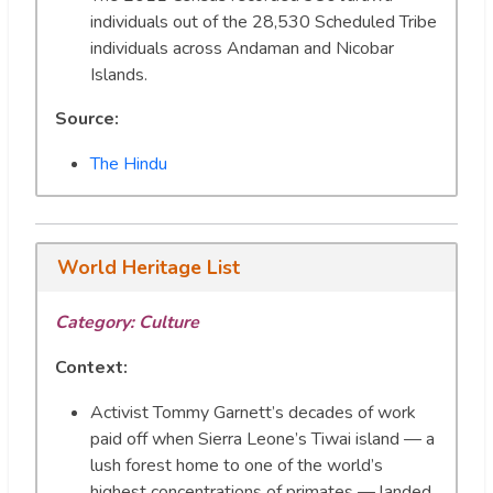
individuals out of the 28,530 Scheduled Tribe
individuals across Andaman and Nicobar
Islands.
Source:
The Hindu
World Heritage List
Category: Culture
Context:
Activist Tommy Garnett’s decades of work
paid off when Sierra Leone’s Tiwai island — a
lush forest home to one of the world’s
highest concentrations of primates — landed