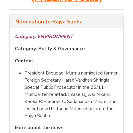
Nomination to Rajya Sabha
Category:
ENVIRONMENT
Category: Polity & Governance
Context:
President Droupadi Murmu nominated former
Foreign Secretary Harsh Vardhan Shringla,
Special Public Prosecutor in the 26/11
Mumbai terror attacks case Ujjwal Nikam,
Kerala BJP leader C. Sadanandan Master and
Delhi-based historian Meenakshi Jain to the
Rajya Sabha.
More about the news: