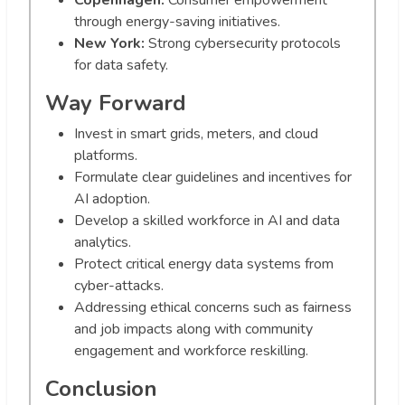
Copenhagen:
Consumer empowerment
through energy-saving initiatives.
New York:
Strong cybersecurity protocols
for data safety.
Way Forward
Invest in smart grids, meters, and cloud
platforms.
Formulate clear guidelines and incentives for
AI adoption.
Develop a skilled workforce in AI and data
analytics.
Protect critical energy data systems from
cyber-attacks.
Addressing ethical concerns such as fairness
and job impacts along with community
engagement and workforce reskilling.
Conclusion