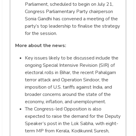
Parliament, scheduled to begin on July 21,
Congress Parliamentary Party chairperson
Sonia Gandhi has convened a meeting of the
party’s top leadership to finalise the strategy
for the session.
More about the news:
Key issues likely to be discussed include the
ongoing Special Intensive Revision (SIR) of
electoral rolls in Bihar, the recent Pahalgam
terror attack and Operation Sindoor, the
imposition of U.S. tariffs against India, and
broader concerns around the state of the
economy, inflation, and unemployment.
The Congress-led Opposition is also
expected to raise the demand for the Deputy
Speaker’s post in the Lok Sabha, with eight-
term MP from Kerala, Kodikunnil Suresh,