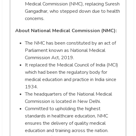
Medical Commission (NMC), replacing Suresh
Gangadhar, who stepped down due to health
concerns.
About National Medical Commission (NMC):
The NMC has been constituted by an act of
Parliament known as National Medical
Commission Act, 2019.
It replaced the Medical Council of India (MCI)
which had been the regulatory body for
medical education and practice in India since
1934.
The headquarters of the National Medical
Commission is located in New Delhi.
Committed to upholding the highest
standards in healthcare education, NMC
ensures the delivery of quality medical
education and training across the nation.