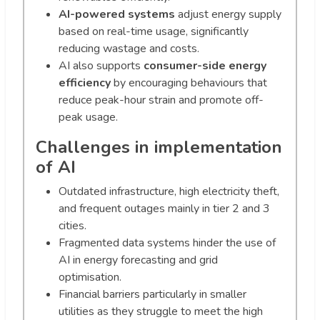
AI-powered systems
adjust energy supply
based on real-time usage, significantly
reducing wastage and costs.
AI also supports
consumer-side energy
efficiency
by encouraging behaviours that
reduce peak-hour strain and promote off-
peak usage.
Challenges in implementation
of AI
Outdated infrastructure, high electricity theft,
and frequent outages mainly in tier 2 and 3
cities.
Fragmented data systems hinder the use of
AI in energy forecasting and grid
optimisation.
Financial barriers particularly in smaller
utilities as they struggle to meet the high