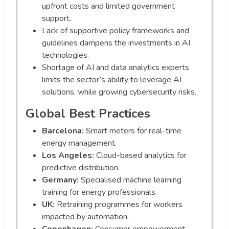
upfront costs and limited government
support.
Lack of supportive policy frameworks and
guidelines dampens the investments in AI
technologies.
Shortage of AI and data analytics experts
limits the sector’s ability to leverage AI
solutions, while growing cybersecurity risks.
Global Best Practices
Barcelona:
Smart meters for real-time
energy management.
Los Angeles:
Cloud-based analytics for
predictive distribution.
Germany:
Specialised machine learning
training for energy professionals.
UK:
Retraining programmes for workers
impacted by automation.