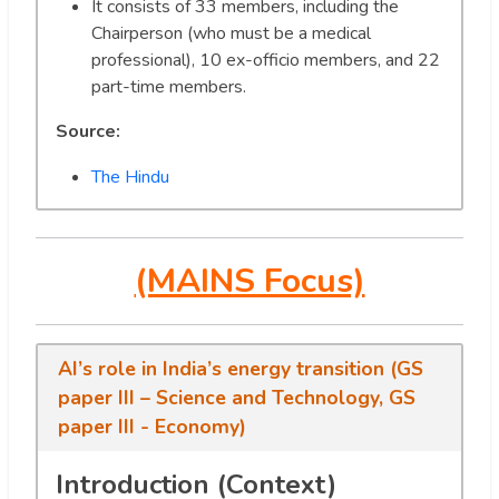
It consists of 33 members, including the
Chairperson (who must be a medical
professional), 10 ex-officio members, and 22
part-time members.
Source:
The Hindu
(MAINS Focus)
AI’s role in India’s energy transition (GS
paper III – Science and Technology, GS
paper III - Economy)
Introduction (Context)