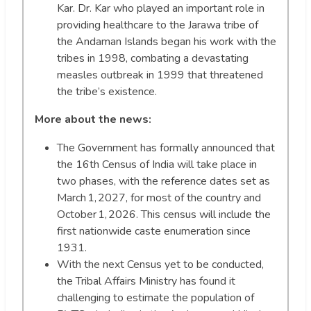
Kar. Dr. Kar who played an important role in
providing healthcare to the Jarawa tribe of
the Andaman Islands began his work with the
tribes in 1998, combating a devastating
measles outbreak in 1999 that threatened
the tribe’s existence.
More about the news:
The Government has formally announced that
the 16th Census of India will take place in
two phases, with the reference dates set as
March 1, 2027, for most of the country and
October 1, 2026. This census will include the
first nationwide caste enumeration since
1931.
With the next Census yet to be conducted,
the Tribal Affairs Ministry has found it
challenging to estimate the population of