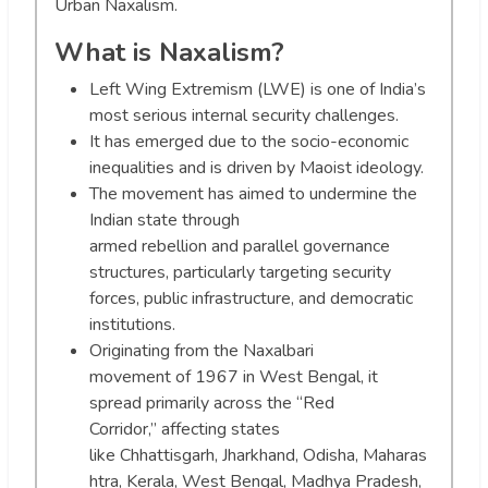
Urban Naxalism.
What is Naxalism?
Left Wing Extremism (LWE) is one of India’s
most serious internal security challenges.
It has emerged due to the socio-economic
inequalities and is driven by Maoist ideology.
The movement has aimed to undermine the
Indian state through
armed rebellion and parallel governance
structures, particularly targeting security
forces, public infrastructure, and democratic
institutions.
Originating from the Naxalbari
movement of 1967 in West Bengal, it
spread primarily across the “Red
Corridor,” affecting states
like Chhattisgarh, Jharkhand, Odisha, Maharas
htra, Kerala, West Bengal, Madhya Pradesh,