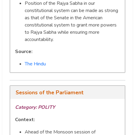
Position of the Rajya Sabha in our
constitutional system can be made as strong
as that of the Senate in the American
constitutional system to grant more powers
to Rajya Sabha while ensuring more
accountability.
Source:
The Hindu
Sessions of the Parliament
Category:
POLITY
Context:
Ahead of the Monsoon session of