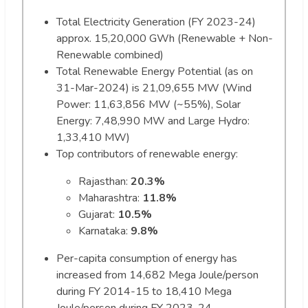
Total Electricity Generation (FY 2023-24)
approx. 15,20,000 GWh (Renewable + Non-
Renewable combined)
Total Renewable Energy Potential (as on
31-Mar-2024) is 21,09,655 MW (Wind
Power: 11,63,856 MW (~55%), Solar
Energy: 7,48,990 MW and Large Hydro:
1,33,410 MW)
Top contributors of renewable energy:
Rajasthan:
20.3%
Maharashtra:
11.8%
Gujarat:
10.5%
Karnataka:
9.8%
Per-capita consumption of energy has
increased from 14,682 Mega Joule/person
during FY 2014-15 to 18,410 Mega