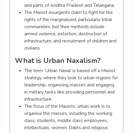
and parts of Andhra Pradesh and Telangana.
The Maoist insurgents claim to fight for the
rights of the marginalized, particularly tribal
communities, but their methods include
armed violence, extortion, destruction of
infrastructure, and recruitment of children and
civilians.
What is Urban Naxalism?
The term ‘Urban Naxal’ is based off a Maoist
strategy where they look to urban regions for
leadership, organising masses and engaging
in military tasks like providing personnel and
infrastructure.
The focus of the Maoists’ urban work is to
organise the masses, including the working
class, students, middle class employees,
intellectuals, women, Dalits and religious