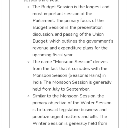
sessions in a year.
The Budget Session is the longest and
most important session of the
Parliament. The primary focus of the
Budget Session is the presentation,
discussion, and passing of the Union
Budget, which outlines the government’s
revenue and expenditure plans for the
upcoming fiscal year.
The name “Monsoon Session” derives
from the fact that it coincides with the
Monsoon Season (Seasonal Rains) in
India. The Monsoon Session is generally
held from July to September.
Similar to the Monsoon Session, the
primary objective of the Winter Session
is to transact legislative business and
prioritize urgent matters and bills. The
Winter Session is generally held from