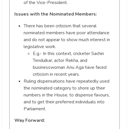
of the Vice-President.
Issues with the Nominated Members:
There has been criticism that several
nominated members have poor attendance
and do not appear to show much interest in
legislative work.
E.g.- In this context, cricketer Sachin
Tendulkar, actor Rekha, and
businesswoman Anu Aga have faced
criticism in recent years.
Ruling dispensations have repeatedly used
the nominated category to shore up their
numbers in the House, to dispense favours,
and to get their preferred individuals into
Parliament.
Way Forward: