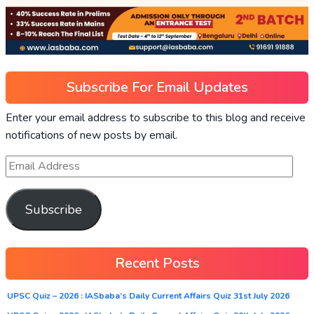
Subscribe For Email Updates
Enter your email address to subscribe to this blog and receive
notifications of new posts by email.
Subscribe
Recent Posts
UPSC Quiz – 2026 : IASbaba’s Daily Current Affairs Quiz 31st July 2026