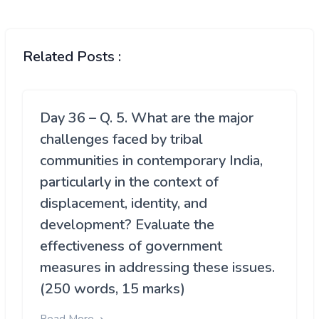
Related Posts :
Day 36 – Q. 5. What are the major
challenges faced by tribal
communities in contemporary India,
particularly in the context of
displacement, identity, and
development? Evaluate the
effectiveness of government
measures in addressing these issues.
(250 words, 15 marks)