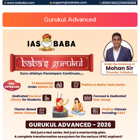
Gurukul Advanced