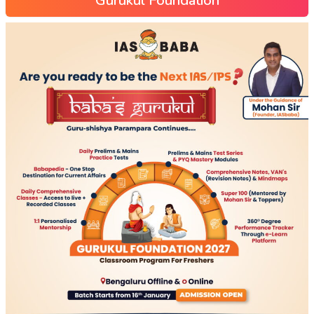
Gurukul Foundation