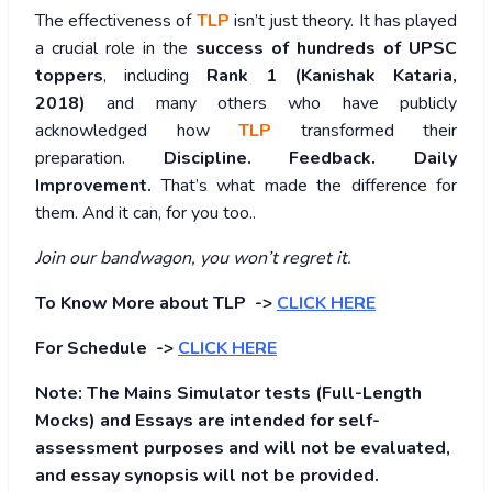
The effectiveness of
TLP
isn’t just theory. It has played
a crucial role in the
success of hundreds of UPSC
toppers
, including
Rank 1 (Kanishak Kataria,
2018)
and many others who have publicly
acknowledged how
TLP
transformed their
preparation.
Discipline. Feedback. Daily
Improvement.
That’s what made the difference for
them. And it can, for you too..
Join our bandwagon, you won’t regret it.
To Know More about TLP ->
CLICK HERE
For Schedule ->
CLICK HERE
Note: The Mains Simulator tests (Full-Length
Mocks) and Essays are intended for self-
assessment purposes and will not be evaluated,
and essay synopsis will not be provided.