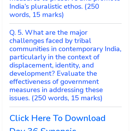
India’s pluralistic ethos. (250
words, 15 marks)
Q. 5. What are the major
challenges faced by tribal
communities in contemporary India,
particularly in the context of
displacement, identity, and
development? Evaluate the
effectiveness of government
measures in addressing these
issues. (250 words, 15 marks)
Click Here To Download