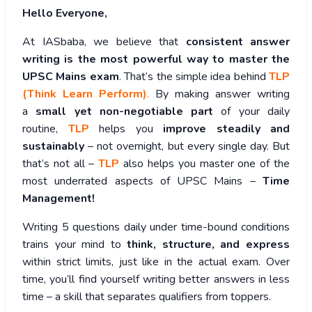
Hello Everyone,
At IASbaba, we believe that
consistent answer
writing is the most powerful way to master the
UPSC Mains exam
. That’s the simple idea behind
TLP
(Think Learn Perform)
.
By making answer writing
a
small yet non-negotiable part
of your daily
routine,
TLP
helps you
improve steadily and
sustainably
– not overnight, but every single day. But
that’s not all –
TLP
also helps you master one of the
most underrated aspects of UPSC Mains –
Time
Management!
Writing 5 questions daily under time-bound conditions
trains your mind to
think, structure, and express
within strict limits, just like in the actual exam. Over
time, you’ll find yourself writing better answers in less
time – a skill that separates qualifiers from toppers.