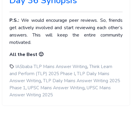
Day 36 Synopsis
P.S.:
We would encourage peer reviews. So, friends
get actively involved and start reviewing each other’s
answers. This will keep the entire community
motivated.
All the Best 🙂
,
IASbaba TLP Mains Answer Writing
Think Learn
,
and Perform (TLP) 2025 Phase I
TLP Daily Mains
,
Answer Writing
TLP Daily Mains Answer Writing 2025
,
,
Phase 1
UPSC Mains Answer Writing
UPSC Mains
Answer Writing 2025