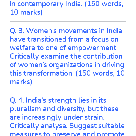
in contemporary India. (150 words,
10 marks)
Q. 3. Women’s movements in India
have transitioned from a focus on
welfare to one of empowerment.
Critically examine the contribution
of women’s organizations in driving
this transformation. (150 words, 10
marks)
Q. 4. India’s strength lies in its
pluralism and diversity, but these
are increasingly under strain.
Critically analyse. Suggest suitable
measures to preserve and promote