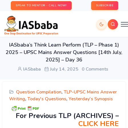
SPEAK TO MENTOR - CALL NOW!
SUBSCRIBE
IASbaba’s Think Learn Perform (TLP – Phase 1)
2025 – UPSC Mains Answer Questions [14th July,
2025] – Day 36
IASbaba
July 14, 2025
0 Comments
Question Compilation
,
TLP-UPSC Mains Answer
Writing
,
Today's Questions
,
Yesterday's Synopsis
For Previous TLP (ARCHIVES) –
CLICK HERE