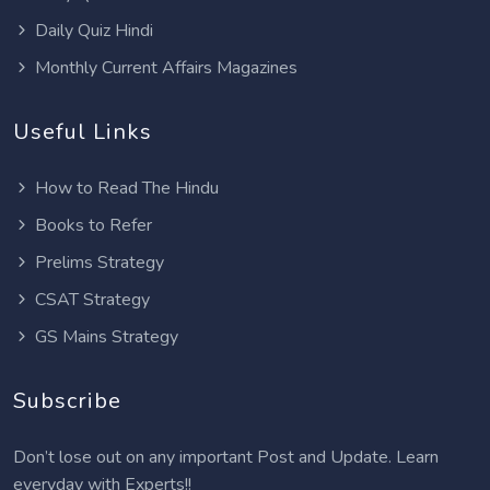
Daily Quiz Hindi
Monthly Current Affairs Magazines
Useful Links
How to Read The Hindu
Books to Refer
Prelims Strategy
CSAT Strategy
GS Mains Strategy
Subscribe
Don’t lose out on any important Post and Update. Learn
everyday with Experts!!