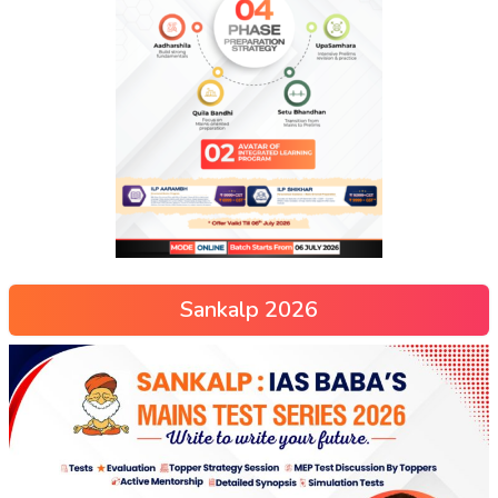
Sankalp 2026