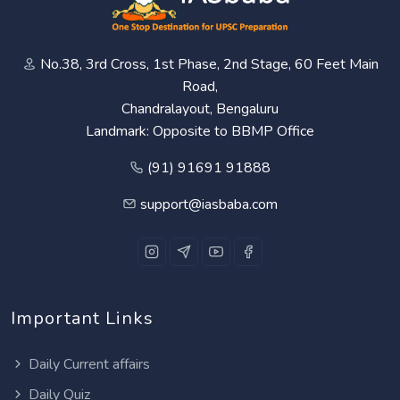
No.38, 3rd Cross, 1st Phase, 2nd Stage, 60 Feet Main
Road,
Chandralayout, Bengaluru
Landmark: Opposite to BBMP Office
(91) 91691 91888
support@iasbaba.com
Important Links
Daily Current affairs
Daily Quiz