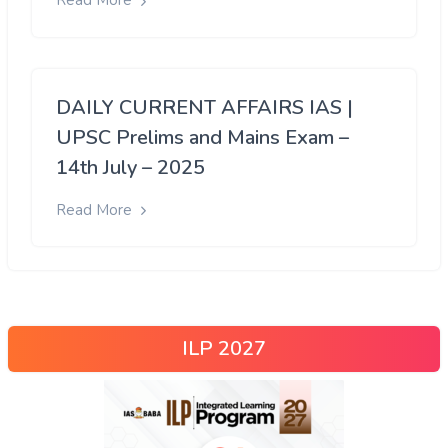
Read More
DAILY CURRENT AFFAIRS IAS |
UPSC Prelims and Mains Exam –
14th July – 2025
Read More
ILP 2027