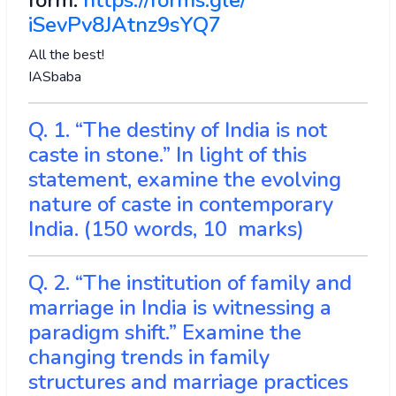
form:
https://forms.gle/
iSevPv8JAtnz9sYQ7
All the best!
IASbaba
Q. 1. “The destiny of India is not
caste in stone.” In light of this
statement, examine the evolving
nature of caste in contemporary
India. (150 words, 10 marks)
Q. 2. “The institution of family and
marriage in India is witnessing a
paradigm shift.” Examine the
changing trends in family
structures and marriage practices