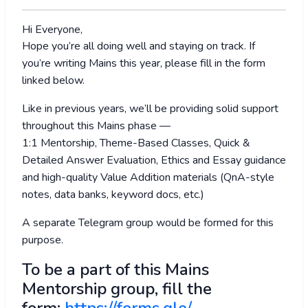
Hi Everyone,
Hope you’re all doing well and staying on track. If
you’re writing Mains this year, please fill in the form
linked below.
Like in previous years, we’ll be providing solid support
throughout this Mains phase —
1:1 Mentorship, Theme-Based Classes, Quick &
Detailed Answer Evaluation, Ethics and Essay guidance
and high-quality Value Addition materials (QnA-style
notes, data banks, keyword docs, etc.)
A separate Telegram group would be formed for this
purpose.
To be a part of this Mains
Mentorship group, fill the