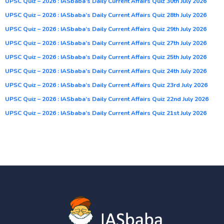
UPSC Quiz – 2026 : IASbaba’s Daily Current Affairs Quiz 30th July 2026
UPSC Quiz – 2026 : IASbaba’s Daily Current Affairs Quiz 28th July 2026
UPSC Quiz – 2026 : IASbaba’s Daily Current Affairs Quiz 29th July 2026
UPSC Quiz – 2026 : IASbaba’s Daily Current Affairs Quiz 27th July 2026
UPSC Quiz – 2026 : IASbaba’s Daily Current Affairs Quiz 25th July 2026
UPSC Quiz – 2026 : IASbaba’s Daily Current Affairs Quiz 24th July 2026
UPSC Quiz – 2026 : IASbaba’s Daily Current Affairs Quiz 23rd July 2026
UPSC Quiz – 2026 : IASbaba’s Daily Current Affairs Quiz 22nd July 2026
UPSC Quiz – 2026 : IASbaba’s Daily Current Affairs Quiz 21st July 2026