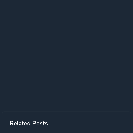
Related Posts :