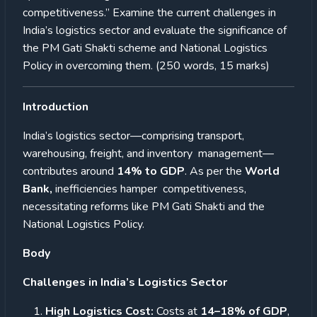
competitiveness.” Examine the current challenges in
India’s logistics sector and evaluate the significance of
the PM Gati Shakti scheme and National Logistics
Policy in overcoming them. (250 words, 15 marks)
Introduction
India’s logistics sector—comprising transport,
warehousing, freight, and inventory management—
contributes around
14% to GDP
. As per the
World
Bank,
inefficiencies hamper competitiveness,
necessitating reforms like PM Gati Shakti and the
National Logistics Policy.
Body
Challenges in India’s Logistics Sector
High Logistics Cost:
Costs at
14–18% of GDP
,