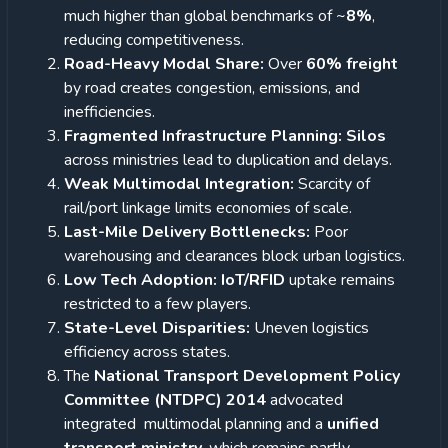
much higher than global benchmarks of ~
8%
,
reducing competitiveness.
Road-Heavy Modal Share:
Over
60% freight
by road creates congestion, emissions, and
inefficiencies.
Fragmented Infrastructure Planning: Silos
across ministries lead to duplication and delays.
Weak Multimodal Integration:
Scarcity of
rail/port linkage limits economies of scale.
Last-Mile Delivery Bottlenecks:
Poor
warehousing and clearances block urban logistics.
Low Tech Adoption: IoT/RFID
uptake remains
restricted to a few players.
State-Level Disparities:
Uneven logistics
efficiency across states.
The
National Transport Development Policy
Committee (NTDPC) 2014
advocated
integrated multimodal planning and a
unified