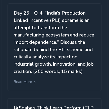
Day 25 – Q. 4. “India’s Production-
Linked Incentive (PLI) scheme is an
attempt to transform the
manufacturing ecosystem and reduce
import dependence.” Discuss the
rationale behind the PLI scheme and
critically analyze its impact on
industrial growth, innovation, and job
creation. (250 words, 15 marks)
Read More
IASbaba’s Think Learn Perform (TLP