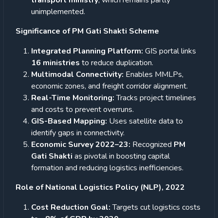
transport ministry
, which remains partly
unimplemented.
Significance of PM Gati Shakti Scheme
Integrated Planning Platform:
GIS portal links
16 ministries
to reduce duplication.
Multimodal Connectivity:
Enables MMLPs,
economic zones, and freight corridor alignment.
Real-Time Monitoring:
Tracks project timelines
and costs to prevent overruns.
GIS-Based Mapping:
Uses satellite data to
identify gaps in connectivity.
Economic Survey 2022–23:
Recognized
PM
Gati Shakti
as pivotal in boosting capital
formation and reducing logistics inefficiencies.
Role of National Logistics Policy (NLP), 2022
Cost Reduction Goal:
Targets cut logistics costs