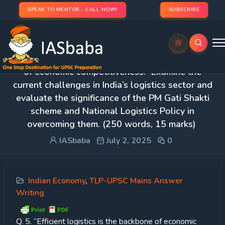
SPEAK TO MENTOR - CALL NOW!
SUBSCRIBE
Day 25 – Q. 5. “Efficient logistics is the backbone
of economic competitiveness.” Examine the
current challenges in India’s logistics sector and
evaluate the significance of the PM Gati Shakti
scheme and National Logistics Policy in
overcoming them. (250 words, 15 marks)
IASbaba
July 2, 2025
0
Indian Economy
,
TLP-UPSC Mains Answer
Writing
Q. 5. “Efficient logistics is the backbone of economic