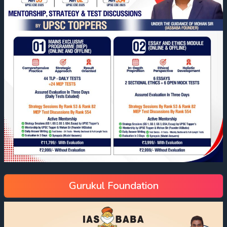
Gurukul Foundation