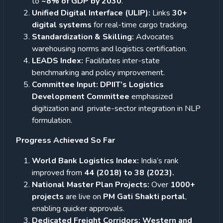
to
~8% of GDP by 2030
.
Unified Digital Interface (ULIP):
Links
30+
digital systems
for real-time cargo tracking.
Standardization & Skilling:
Advocates
warehousing norms and logistics certification.
LEADS Index:
Facilitates inter-state
benchmarking and policy improvement.
Committee Input: DPIIT’s Logistics
Development Committee
emphasized
digitization and private-sector integration in NLP
formulation.
Progress Achieved So Far
World Bank Logistics Index:
India’s rank
improved from
44 (2018) to 38 (2023).
National Master Plan Projects:
Over
1000+
projects
are live on
PM Gati Shakti portal
,
enabling quicker approvals.
Dedicated Freight Corridors: Western and