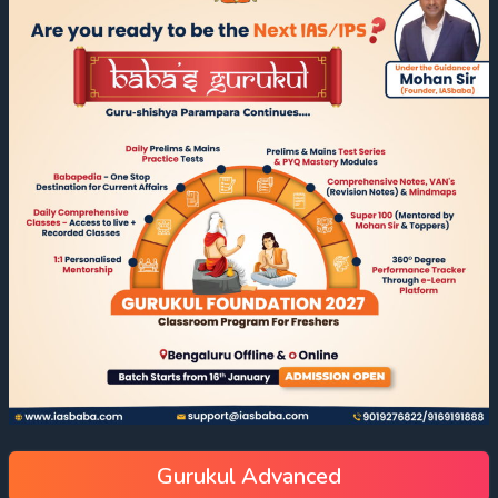
Gurukul Advanced