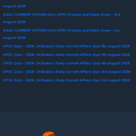
August 2026
DAILY CURRENT AFFAIRS IAS | UPSC Prelims and Mains Exam – 3rd
August 2026
DAILY CURRENT AFFAIRS IAS | UPSC Prelims and Mains Exam – 1st
August 2026
UPSC Quiz – 2026 : IASbaba’s Daily Current Affairs Quiz 6th August 2026
UPSC Quiz – 2026 : IASbaba’s Daily Current Affairs Quiz 5th August 2026
UPSC Quiz – 2026 : IASbaba’s Daily Current Affairs Quiz 4th August 2026
UPSC Quiz – 2026 : IASbaba’s Daily Current Affairs Quiz 3rd August 2026
UPSC Quiz – 2026 : IASbaba’s Daily Current Affairs Quiz 1st August 2026