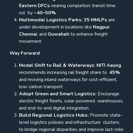
Eastern DFCs
nearing completion; transit time
cut by
~40–50%
.
Multimodal Logistics Parks: 35 MMLPs
are
under development in locations like
Nagpur
,
Chennai
, and
Guwahati
to enhance freight
movement.
Way Forward
Modal Shift to Rail & Waterways: NITI Aayog
recommends increasing rail freight share to
45%
and reviving inland waterways for cost-efficient,
low-carbon transport.
Adopt Green and Smart Logistics:
Encourage
electric freight fleets, solar-powered warehouses,
and end-to-end digital integration.
Build Regional Logistics Hubs:
Promote state-
level logistics policies and infrastructure clusters
to bridge regional disparities and improve last-mile