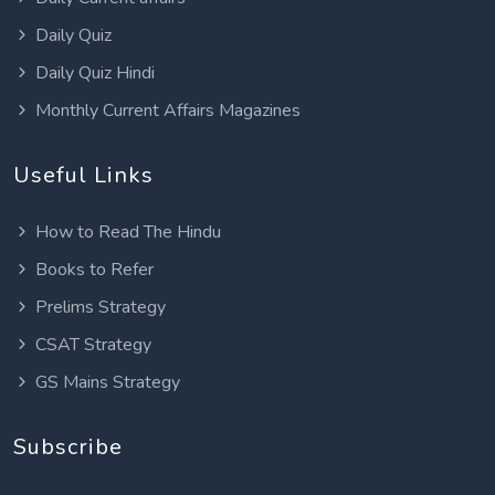
Daily Quiz
Daily Quiz Hindi
Monthly Current Affairs Magazines
Useful Links
How to Read The Hindu
Books to Refer
Prelims Strategy
CSAT Strategy
GS Mains Strategy
Subscribe