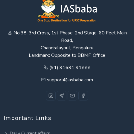
No.38, 3rd Cross, 1st Phase, 2nd Stage, 60 Feet Main
Road,
Chandralayout, Bengaluru
Landmark: Opposite to BBMP Office
(91) 91691 91888
support@iasbaba.com
Important Links
Daily Current affairs