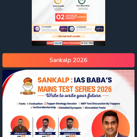
Sankalp 2026