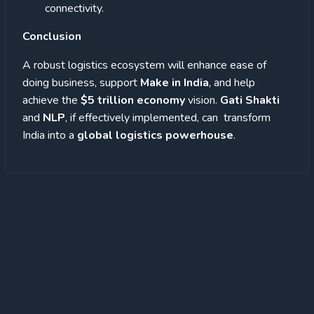
connectivity.
Conclusion
A robust logistics ecosystem will enhance ease of
doing business, support
Make in India
, and help
achieve the
$5 trillion economy
vision.
Gati Shakti
and
NLP
, if effectively implemented, can transform
India into a
global logistics powerhouse
.