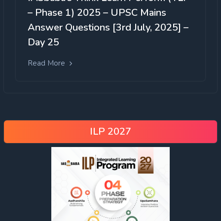
– Phase 1) 2025 – UPSC Mains
Answer Questions [3rd July, 2025] –
Day 25
Read More
ILP 2027