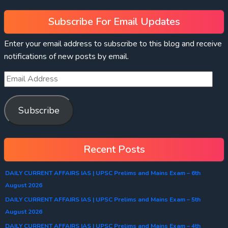
Subscribe For Email Updates
Enter your email address to subscribe to this blog and receive
notifications of new posts by email.
Subscribe
Recent Posts
DAILY CURRENT AFFAIRS IAS | UPSC Prelims and Mains Exam – 6th
August 2026
DAILY CURRENT AFFAIRS IAS | UPSC Prelims and Mains Exam – 5th
August 2026
DAILY CURRENT AFFAIRS IAS | UPSC Prelims and Mains Exam – 4th