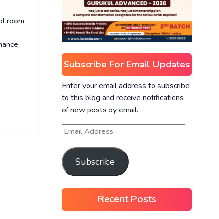
ol room
nance,
Subscribe For Email Updates
Enter your email address to subscribe
to this blog and receive notifications
of new posts by email.
Subscribe
Recent Posts