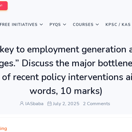
W!
FREE INITIATIVES
PYQS
COURSES
KPSC / KAS
key to employment generation an
nges.” Discuss the major bottle
 of recent policy interventions 
words, 10 marks)
IASbaba
July 2, 2025
2 Comments
ing