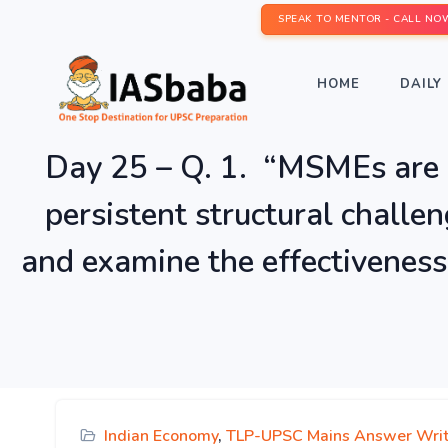
SPEAK TO MENTOR - CALL NO
HOME
DAILY 
Day 25 – Q. 1. “MSMEs are 
persistent structural challe
and examine the effectiveness
Indian Economy
,
TLP-UPSC Mains Answer Writ