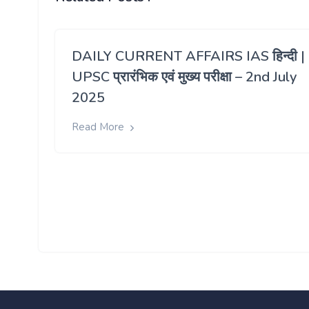
DAILY CURRENT AFFAIRS IAS हिन्दी |
UPSC प्रारंभिक एवं मुख्य परीक्षा – 2nd July
2025
Read More