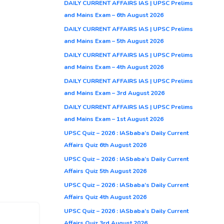
DAILY CURRENT AFFAIRS IAS | UPSC Prelims
and Mains Exam – 6th August 2026
DAILY CURRENT AFFAIRS IAS | UPSC Prelims
and Mains Exam – 5th August 2026
DAILY CURRENT AFFAIRS IAS | UPSC Prelims
and Mains Exam – 4th August 2026
DAILY CURRENT AFFAIRS IAS | UPSC Prelims
and Mains Exam – 3rd August 2026
DAILY CURRENT AFFAIRS IAS | UPSC Prelims
and Mains Exam – 1st August 2026
UPSC Quiz – 2026 : IASbaba’s Daily Current
Affairs Quiz 6th August 2026
UPSC Quiz – 2026 : IASbaba’s Daily Current
Affairs Quiz 5th August 2026
UPSC Quiz – 2026 : IASbaba’s Daily Current
Affairs Quiz 4th August 2026
UPSC Quiz – 2026 : IASbaba’s Daily Current
Affairs Quiz 3rd August 2026