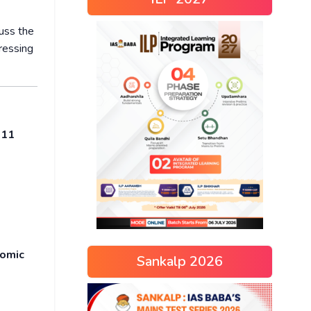
uss the
ressing
r
11
nomic
Sankalp 2026