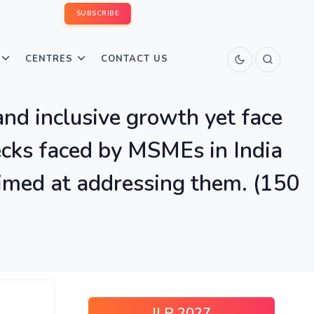
SUBSCRIBE
CENTRES
CONTACT US
d inclusive growth yet face
necks faced by MSMEs in India
aimed at addressing them. (150
ILP 2027