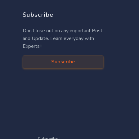
Subscribe
Don’t lose out on any important Post
and Update. Learn everyday with
Experts!!
Subscribe