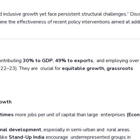
clusive growth yet face persistent structural challenges.” Disc
ne the effectiveness of recent policy interventions aimed at add
ntributing
30% to GDP
,
49% to exports
, and employing ove
22–23). They are crucial for
equitable growth, grassroots
rowth
 times
more jobs per unit of capital than large enterprises
(Eco
onal development
, especially in semi-urban and rural areas.
like
Stand-Up India
encourage underrepresented groups in