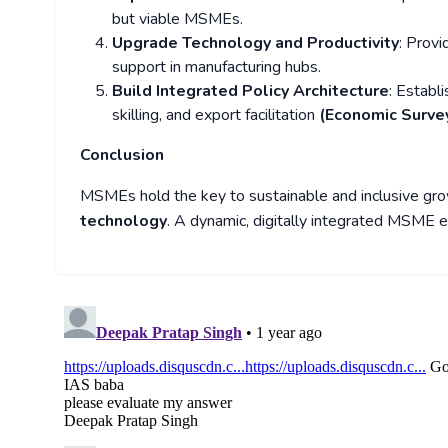
but viable MSMEs.
Upgrade Technology and Productivity
: Provi
support in manufacturing hubs.
Build Integrated Policy Architecture
: Establ
skilling, and export facilitation
(Economic Surve
Conclusion
MSMEs hold the key to sustainable and inclusive gro
technology
. A dynamic, digitally integrated MSME e