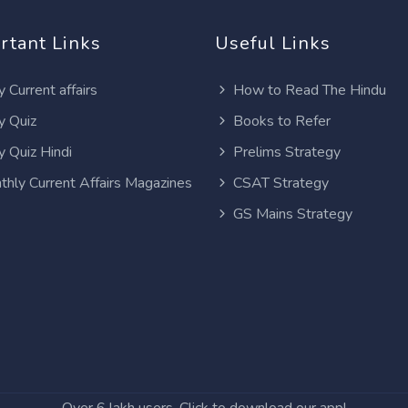
rtant Links
Useful Links
y Current affairs
How to Read The Hindu
y Quiz
Books to Refer
y Quiz Hindi
Prelims Strategy
thly Current Affairs Magazines
CSAT Strategy
GS Mains Strategy