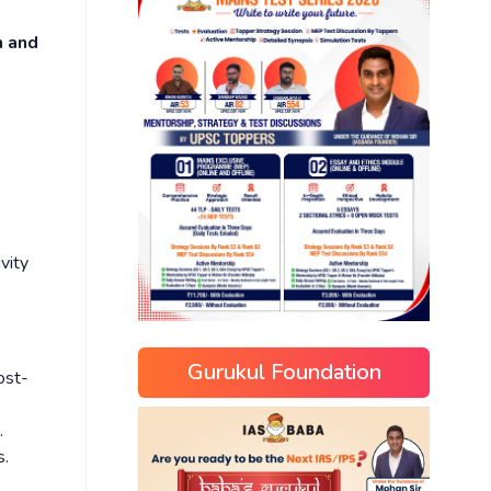
n and
vity
Gurukul Foundation
st-
.
s.