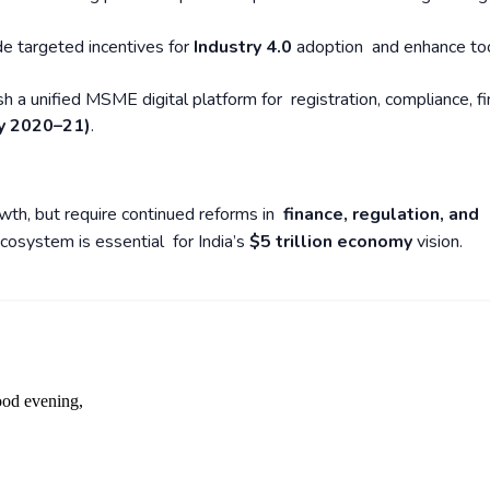
de targeted incentives for
Industry 4.0
adoption and enhance to
ish a unified MSME digital platform for registration, compliance, fi
y 2020–21)
.
wth, but require continued reforms in
finance, regulation, and
cosystem is essential for India’s
$5 trillion economy
vision.