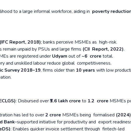
lihood to a large informal workforce, aiding in
poverty reductio
 (IFC Report, 2018)
; banks perceive MSMEs as high-risk.
es remain unpaid by PSUs and large firms
(CII Report, 2022)
.
Es are registered under
Udyam
out of
~6 crore
total.
ry and unskilled labour reduce global competitiveness.
c Survey 2018–19
, firms older than
10 years
with low producti
eation.
(ECLGS)
: Disbursed over
₹3.6 lakh crore
to
1.2 crore
MSMEs po
ration has led to over
2 crore
MSMEs being formalised
(2024)
ld Bank-
supported initiative for productivity and export readines
ReDS)
: Enables quicker invoice settlement through fintech-led