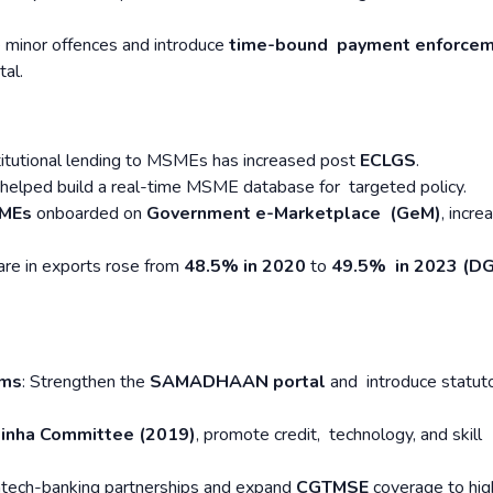
e minor offences and introduce
time-bound payment enforce
tal.
stitutional lending to MSMEs has increased post
ECLGS
.
 helped build a real-time MSME database for targeted policy.
SMEs
onboarded on
Government e-Marketplace (GeM)
, incre
re in exports rose from
48.5% in 2020
to
49.5% in 2023 (D
sms
: Strengthen the
SAMADHAAN portal
and introduce statut
Sinha Committee (2019)
, promote credit, technology, and skill
ntech-banking partnerships and expand
CGTMSE
coverage to hig