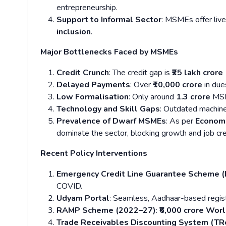
entrepreneurship.
Support to Informal Sector
: MSMEs offer live
inclusion
.
Major Bottlenecks Faced by MSMEs
Credit Crunch
: The credit gap is
₹25 lakh crore
Delayed Payments
: Over
₹10,000 crore
in du
Low Formalisation
: Only around
1.3 crore
MSM
Technology and Skill Gaps
: Outdated machine
Prevalence of Dwarf MSMEs
: As per
Economi
dominate the sector, blocking growth and job cr
Recent Policy Interventions
Emergency Credit Line Guarantee Scheme 
COVID.
Udyam Portal
: Seamless, Aadhaar-based regist
RAMP Scheme (2022–27)
:
₹6,000 crore Wor
Trade Receivables Discounting System (T