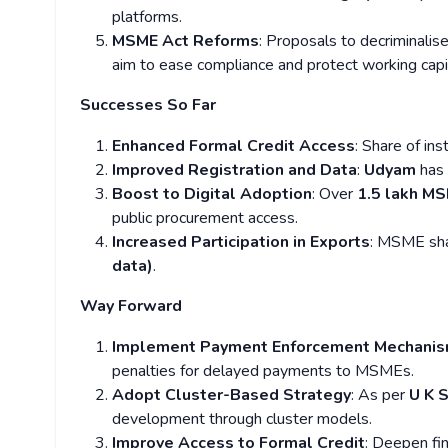
platforms.
MSME Act Reforms
: Proposals to decriminalis
aim to ease compliance and protect working capi
Successes So Far
Enhanced Formal Credit Access
: Share of in
Improved Registration and Data
:
Udyam
has
Boost to Digital Adoption
: Over
1.5 lakh M
public procurement access.
Increased Participation in Exports
: MSME sha
data)
.
Way Forward
Implement Payment Enforcement Mechani
penalties for delayed payments to MSMEs.
Adopt Cluster-Based Strategy
: As per
U K 
development through cluster models.
Improve Access to Formal Credit
: Deepen fi