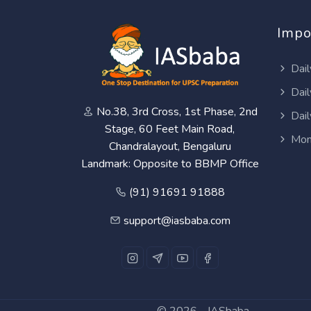
Impo
Dail
Dail
No.38, 3rd Cross, 1st Phase, 2nd
Dail
Stage, 60 Feet Main Road,
Mon
Chandralayout, Bengaluru
Landmark: Opposite to BBMP Office
(91) 91691 91888
support@iasbaba.com