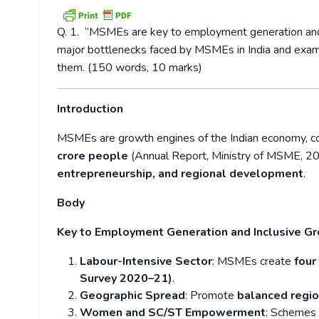
Q. 1.
“MSMEs are key to employment generation and in
major bottlenecks faced by MSMEs in India and exami
them. (150 words, 10 marks)
Introduction
MSMEs are growth engines of the Indian economy, co
crore people
(Annual Report, Ministry of MSME, 20
entrepreneurship, and regional development
.
Body
Key to Employment Generation and Inclusive G
Labour-Intensive Sector
: MSMEs create
four
Survey 2020–21)
.
Geographic Spread
: Promote
balanced regi
Women and SC/ST Empowerment
: Schemes 