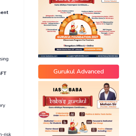
ment
asing
Gurukul Advanced
GFT
ory
h-risk