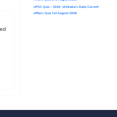
UPSC Quiz – 2026 : IASbaba’s Daily Current
Affairs Quiz 1st August 2026
ted