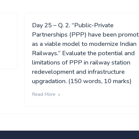
Day 25 – Q. 2. “Public-Private
Partnerships (PPP) have been promo
as a viable model to modernize Indian
Railways.” Evaluate the potential and
limitations of PPP in railway station
redevelopment and infrastructure
upgradation. (150 words, 10 marks)
Read More