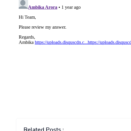
Related Posts :