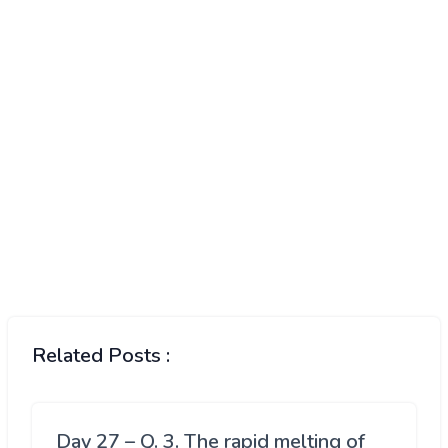
Related Posts :
Day 27 – Q. 3. The rapid melting of