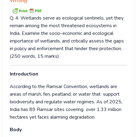
Writing
Q. 4. Wetlands serve as ecological sentinels, yet they
remain among the most threatened ecosystems in
India. Examine the socio-economic and ecological
importance of wetlands, and critically assess the gaps
in policy and enforcement that hinder their protection.
(250 words, 15 marks)
Introduction
According to the Ramsar Convention, wetlands are
areas of marsh, fen, peatland, or water that support
biodiversity and regulate water regimes. As of 2025,
India has 89 Ramsar sites covering over 1.33 million
hectares yet faces alarming degradation.
Body