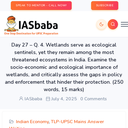
SPEAK TO MENTOR - CALL NOW!
SUBSCRIBE
Day 27 – Q. 4. Wetlands serve as ecological
sentinels, yet they remain among the most
threatened ecosystems in India. Examine the
socio-economic and ecological importance of
wetlands, and critically assess the gaps in policy
and enforcement that hinder their protection. (250
words, 15 marks)
IASbaba
July 4, 2025
0 Comments
Indian Economy
,
TLP-UPSC Mains Answer