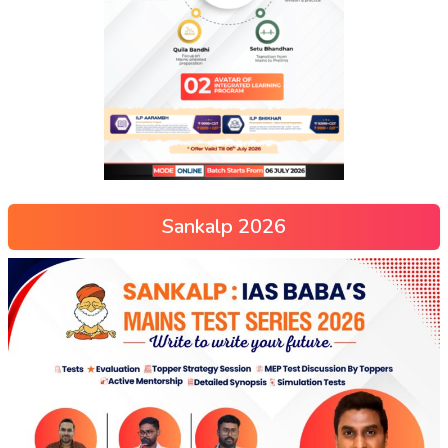
Sankalp 2026