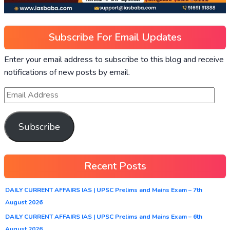
Subscribe For Email Updates
Enter your email address to subscribe to this blog and receive
notifications of new posts by email.
Subscribe
Recent Posts
DAILY CURRENT AFFAIRS IAS | UPSC Prelims and Mains Exam – 7th
August 2026
DAILY CURRENT AFFAIRS IAS | UPSC Prelims and Mains Exam – 6th
August 2026