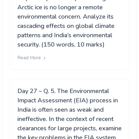
Arctic ice is no longer a remote
environmental concern. Analyze its
cascading effects on global climate
patterns and India’s environmental
security. (150 words, 10 marks)
Read More
Day 27 – Q. 5. The Environmental
Impact Assessment (EIA) process in
India is often seen as weak and
ineffective. In the context of recent
clearances for large projects, examine
the key problems in the EIA system.