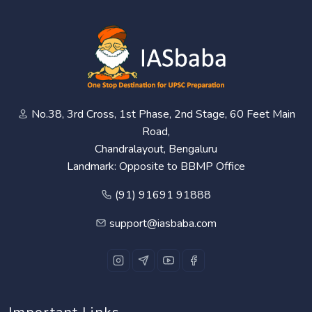
No.38, 3rd Cross, 1st Phase, 2nd Stage, 60 Feet Main
Road,
Chandralayout, Bengaluru
Landmark: Opposite to BBMP Office
(91) 91691 91888
support@iasbaba.com