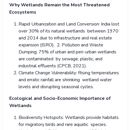
Why Wetlands Remain the Most Threatened
Ecosystems
Rapid Urbanization and Land Conversion: India lost
over 30% of its natural wetlands between 1970
and 2014 due to infrastructure and real estate
expansion (ISRO). 2. Pollution and Waste
Dumping: 75% of urban and peri-urban wetlands
are contaminated by sewage, plastic, and
industrial effluents (CPCB, 2021).
Climate Change Vulnerability: Rising temperatures
and erratic rainfall are shrinking wetland water
levels and disrupting seasonal cycles.
Ecological and Socio-Economic Importance of
Wetlands
Biodiversity Hotspots: Wetlands provide habitats
for migratory birds and rare aquatic species.