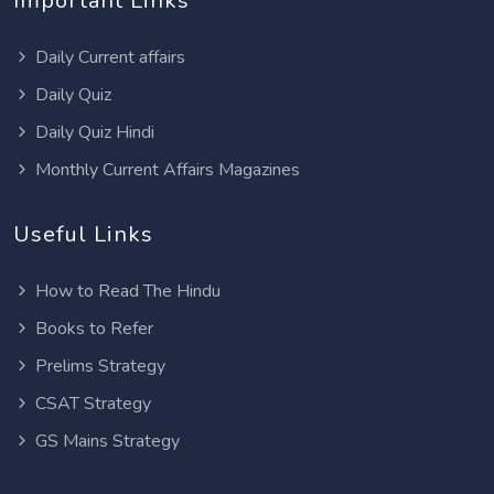
Important Links
Daily Current affairs
Daily Quiz
Daily Quiz Hindi
Monthly Current Affairs Magazines
Useful Links
How to Read The Hindu
Books to Refer
Prelims Strategy
CSAT Strategy
GS Mains Strategy