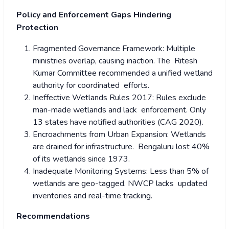
Policy and Enforcement Gaps Hindering
Protection
Fragmented Governance Framework: Multiple
ministries overlap, causing inaction. The Ritesh
Kumar Committee recommended a unified wetland
authority for coordinated efforts.
Ineffective Wetlands Rules 2017: Rules exclude
man-made wetlands and lack enforcement. Only
13 states have notified authorities (CAG 2020).
Encroachments from Urban Expansion: Wetlands
are drained for infrastructure. Bengaluru lost 40%
of its wetlands since 1973.
Inadequate Monitoring Systems: Less than 5% of
wetlands are geo-tagged. NWCP lacks updated
inventories and real-time tracking.
Recommendations