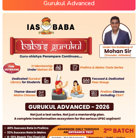
Gurukul Advanced