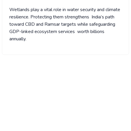
Wetlands play a vital role in water security and climate
resilience. Protecting them strengthens India’s path
toward CBD and Ramsar targets while safeguarding
GDP-linked ecosystem services worth billions
annually.