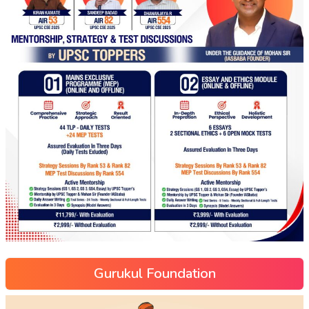
Gurukul Foundation