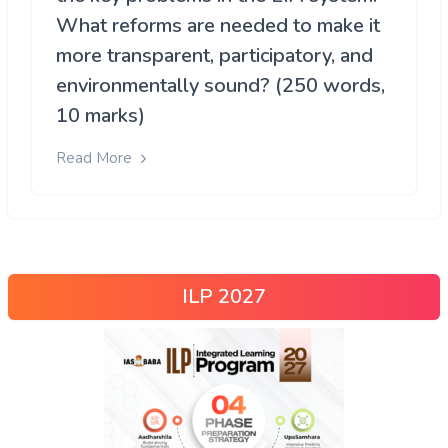
What reforms are needed to make it
more transparent, participatory, and
environmentally sound? (250 words,
10 marks)
Read More
ILP 2027