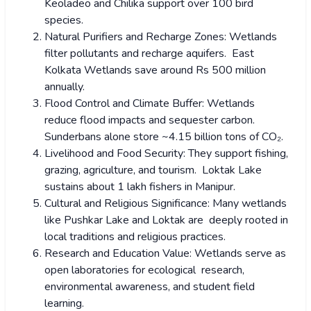
Keoladeo and Chilika support over 100 bird
species.
Natural Purifiers and Recharge Zones: Wetlands
filter pollutants and recharge aquifers. East
Kolkata Wetlands save around Rs 500 million
annually.
Flood Control and Climate Buffer: Wetlands
reduce flood impacts and sequester carbon.
Sunderbans alone store ~4.15 billion tons of CO₂.
Livelihood and Food Security: They support fishing,
grazing, agriculture, and tourism. Loktak Lake
sustains about 1 lakh fishers in Manipur.
Cultural and Religious Significance: Many wetlands
like Pushkar Lake and Loktak are deeply rooted in
local traditions and religious practices.
Research and Education Value: Wetlands serve as
open laboratories for ecological research,
environmental awareness, and student field
learning.