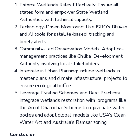
Enforce Wetlands Rules Effectively: Ensure all
states form and empower State Wetland
Authorities with technical capacity.
Technology-Driven Monitoring: Use ISRO’s Bhuvan
and AI tools for satellite-based tracking and
timely alerts.
Community-Led Conservation Models: Adopt co-
management practices like Chilika Development
Authority involving local stakeholders.
Integrate in Urban Planning: Include wetlands in
master plans and climate infrastructure projects to
ensure ecological buffers.
Leverage Existing Schemes and Best Practices:
Integrate wetlands restoration with programs like
the Amrit Dharodhar Scheme to rejuvenate water
bodies and adopt global models like USA’s Clean
Water Act and Australia’s Ramsar zoning.
Conclusion