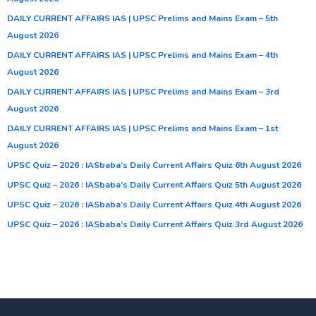
DAILY CURRENT AFFAIRS IAS | UPSC Prelims and Mains Exam – 5th
August 2026
DAILY CURRENT AFFAIRS IAS | UPSC Prelims and Mains Exam – 4th
August 2026
DAILY CURRENT AFFAIRS IAS | UPSC Prelims and Mains Exam – 3rd
August 2026
DAILY CURRENT AFFAIRS IAS | UPSC Prelims and Mains Exam – 1st
August 2026
UPSC Quiz – 2026 : IASbaba’s Daily Current Affairs Quiz 6th August 2026
UPSC Quiz – 2026 : IASbaba’s Daily Current Affairs Quiz 5th August 2026
UPSC Quiz – 2026 : IASbaba’s Daily Current Affairs Quiz 4th August 2026
UPSC Quiz – 2026 : IASbaba’s Daily Current Affairs Quiz 3rd August 2026