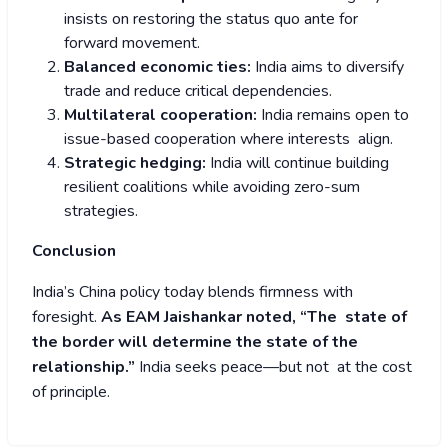
insists on restoring the status quo ante for
forward movement.
Balanced economic ties:
India aims to diversify
trade and reduce critical dependencies.
Multilateral cooperation:
India remains open to
issue-based cooperation where interests align.
Strategic hedging:
India will continue building
resilient coalitions while avoiding zero-sum
strategies.
Conclusion
India’s China policy today blends firmness with
foresight.
As EAM Jaishankar noted, “The state of
the border will determine the state of the
relationship.”
India seeks peace—but not at the cost
of principle.