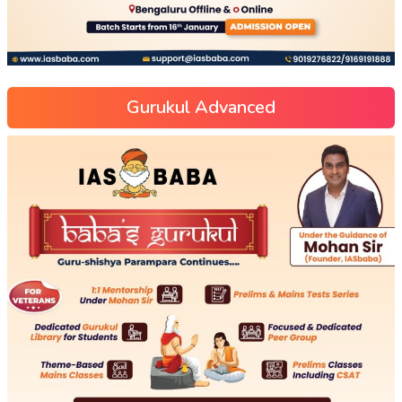
Gurukul Advanced