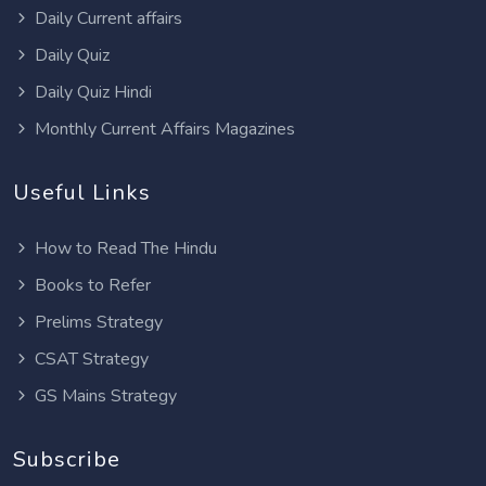
Daily Current affairs
Daily Quiz
Daily Quiz Hindi
Monthly Current Affairs Magazines
Useful Links
How to Read The Hindu
Books to Refer
Prelims Strategy
CSAT Strategy
GS Mains Strategy
Subscribe