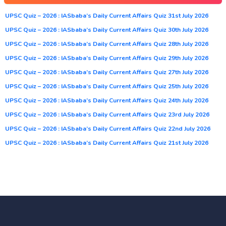
UPSC Quiz – 2026 : IASbaba’s Daily Current Affairs Quiz 31st July 2026
UPSC Quiz – 2026 : IASbaba’s Daily Current Affairs Quiz 30th July 2026
UPSC Quiz – 2026 : IASbaba’s Daily Current Affairs Quiz 28th July 2026
UPSC Quiz – 2026 : IASbaba’s Daily Current Affairs Quiz 29th July 2026
UPSC Quiz – 2026 : IASbaba’s Daily Current Affairs Quiz 27th July 2026
UPSC Quiz – 2026 : IASbaba’s Daily Current Affairs Quiz 25th July 2026
UPSC Quiz – 2026 : IASbaba’s Daily Current Affairs Quiz 24th July 2026
UPSC Quiz – 2026 : IASbaba’s Daily Current Affairs Quiz 23rd July 2026
UPSC Quiz – 2026 : IASbaba’s Daily Current Affairs Quiz 22nd July 2026
UPSC Quiz – 2026 : IASbaba’s Daily Current Affairs Quiz 21st July 2026