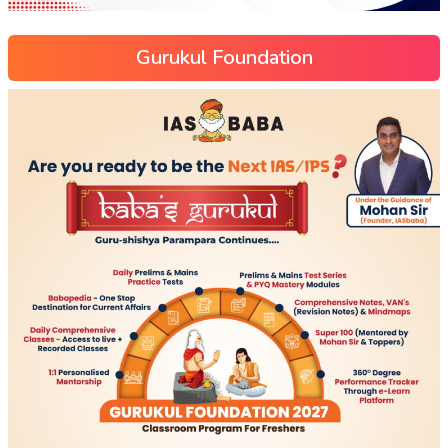
Gurukul Foundation