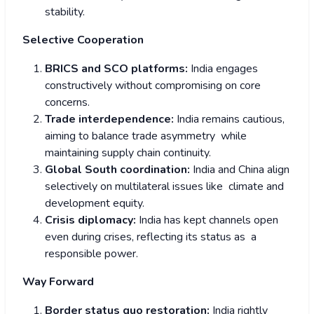
stability.
Selective Cooperation
BRICS and SCO platforms:
India engages
constructively without compromising on core
concerns.
Trade interdependence:
India remains cautious,
aiming to balance trade asymmetry while
maintaining supply chain continuity.
Global South coordination:
India and China align
selectively on multilateral issues like climate and
development equity.
Crisis diplomacy:
India has kept channels open
even during crises, reflecting its status as a
responsible power.
Way Forward
Border status quo restoration:
India rightly