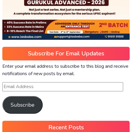
Subscribe For Email Updates
Enter your email address to subscribe to this blog and receive
notifications of new posts by email.
Subscribe
Recent Posts