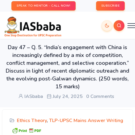
SPEAK TO MENTOR - CALL NOW!
SUBSCRIBE
Day 47 – Q. 5. “India’s engagement with China is
increasingly defined by a mix of competition,
conflict management, and selective cooperation.”
Discuss in light of recent diplomatic outreach and
the evolving post-Galwan dynamics. (250 words,
15 marks)
IASbaba
July 24, 2025
0 Comments
Ethics Theory
,
TLP-UPSC Mains Answer Writing