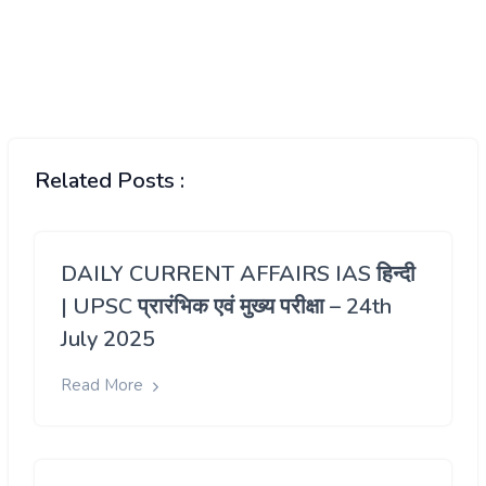
Related Posts :
DAILY CURRENT AFFAIRS IAS हिन्दी
| UPSC प्रारंभिक एवं मुख्य परीक्षा – 24th
July 2025
Read More