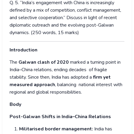
Q. 5. “India’s engagement with China is increasingly
defined by a mix of competition, conflict management,
and selective cooperation.” Discuss in light of recent
diplomatic outreach and the evolving post-Galwan
dynamics. (250 words, 15 marks)
Introduction
The
Galwan clash of 2020
marked a turning point in
India–China relations, ending decades of fragile
stability. Since then, India has adopted a
firm yet
measured approach
, balancing national interest with
regional and global responsibilities.
Body
Post-Galwan Shifts in India–China Relations
Militarised border management:
India has