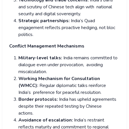
Technology and trade concerns:
India’s bans
and scrutiny of Chinese tech align with national
security and digital sovereignty.
Strategic partnerships:
India’s Quad
engagement reflects proactive hedging, not bloc
politics.
Conflict Management Mechanisms
Military-level talks:
India remains committed to
dialogue even under provocation, avoiding
miscalculation.
Working Mechanism for Consultation
(WMCC):
Regular diplomatic talks reinforce
India’s preference for peaceful resolution.
Border protocols:
India has upheld agreements
despite their repeated testing by Chinese
actions.
Avoidance of escalation:
India’s restraint
reflects maturity and commitment to regional