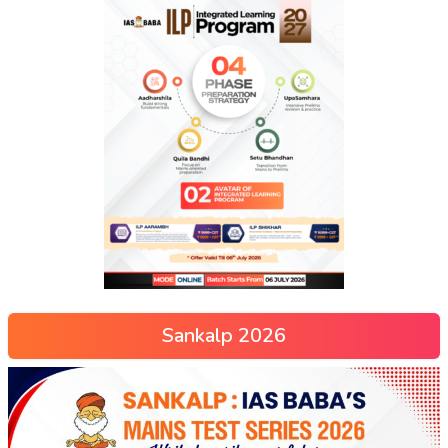
Sankalp 2026