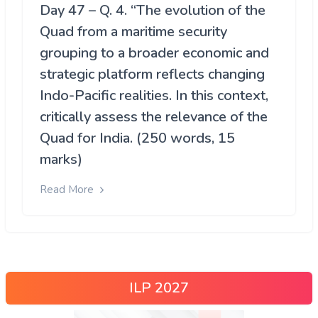
Day 47 – Q. 4. “The evolution of the
Quad from a maritime security
grouping to a broader economic and
strategic platform reflects changing
Indo-Pacific realities. In this context,
critically assess the relevance of the
Quad for India. (250 words, 15
marks)
Read More
ILP 2027