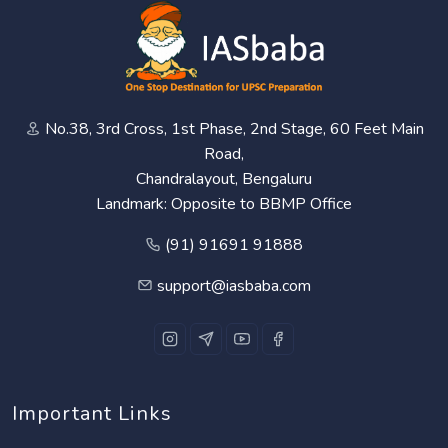
No.38, 3rd Cross, 1st Phase, 2nd Stage, 60 Feet Main
Road,
Chandralayout, Bengaluru
Landmark: Opposite to BBMP Office
(91) 91691 91888
support@iasbaba.com
Important Links