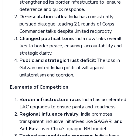
strengthened its border infrastructure to ensure
deterrence and quick response.
De-escalation talks:
India has consistently
pursued dialogue, leading 21 rounds of Corps
Commander talks despite limited reciprocity.
Changed political tone:
India now links overall
ties to border peace, ensuring accountability and
strategic clarity.
Public and strategic trust deficit:
The loss in
Galwan united Indian political will against
unilateralism and coercion.
Elements of Competition
Border infrastructure race:
India has accelerated
LAC upgrades to ensure parity and readiness.
Regional influence rivalry:
India promotes
transparent, inclusive initiatives like
SAGAR and
Act East
over China’s opaque BRI model.