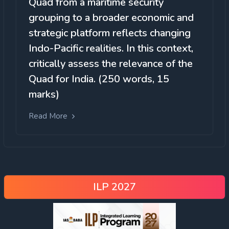
Quad from a maritime security
grouping to a broader economic and
strategic platform reflects changing
Indo-Pacific realities. In this context,
critically assess the relevance of the
Quad for India. (250 words, 15
marks)
Read More
ILP 2027