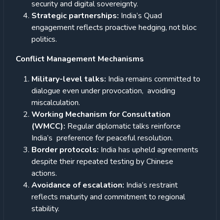
security and digital sovereignty.
Strategic partnerships:
India’s Quad
engagement reflects proactive hedging, not bloc
politics.
Conflict Management Mechanisms
Military-level talks:
India remains committed to
dialogue even under provocation, avoiding
miscalculation.
Working Mechanism for Consultation
(WMCC):
Regular diplomatic talks reinforce
India’s preference for peaceful resolution.
Border protocols:
India has upheld agreements
despite their repeated testing by Chinese
actions.
Avoidance of escalation:
India’s restraint
reflects maturity and commitment to regional
stability.