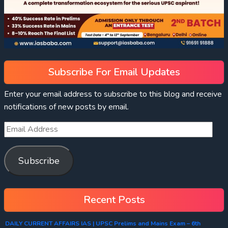
Subscribe For Email Updates
Enter your email address to subscribe to this blog and receive
notifications of new posts by email.
Subscribe
Recent Posts
DAILY CURRENT AFFAIRS IAS | UPSC Prelims and Mains Exam – 6th