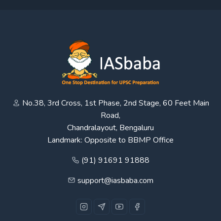
No.38, 3rd Cross, 1st Phase, 2nd Stage, 60 Feet Main
Road,
Chandralayout, Bengaluru
Landmark: Opposite to BBMP Office
(91) 91691 91888
support@iasbaba.com