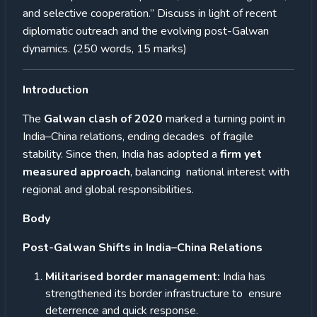
and selective cooperation.” Discuss in light of recent
diplomatic outreach and the evolving post-Galwan
dynamics. (250 words, 15 marks)
Introduction
The
Galwan clash of 2020
marked a turning point in
India–China relations, ending decades of fragile
stability. Since then, India has adopted a
firm yet
measured approach
, balancing national interest with
regional and global responsibilities.
Body
Post-Galwan Shifts in India–China Relations
Militarised border management:
India has
strengthened its border infrastructure to ensure
deterrence and quick response.