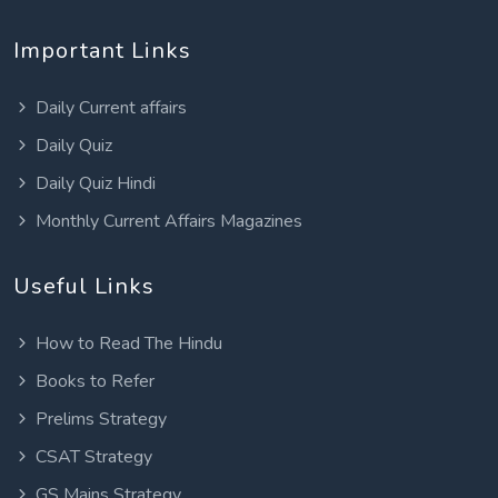
Important Links
Daily Current affairs
Daily Quiz
Daily Quiz Hindi
Monthly Current Affairs Magazines
Useful Links
How to Read The Hindu
Books to Refer
Prelims Strategy
CSAT Strategy
GS Mains Strategy