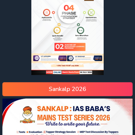
Sankalp 2026