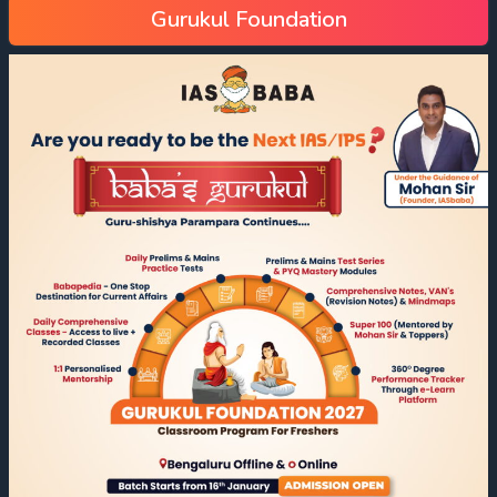
Gurukul Foundation