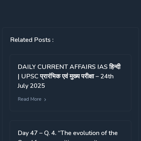
Related Posts :
DAILY CURRENT AFFAIRS IAS हिन्दी
| UPSC प्रारंभिक एवं मुख्य परीक्षा – 24th
July 2025
Read More
Day 47 – Q. 4. “The evolution of the