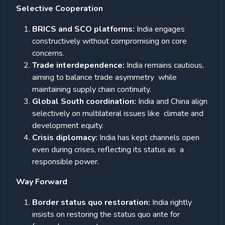
Selective Cooperation
BRICS and SCO platforms:
India engages
constructively without compromising on core
concerns.
Trade interdependence:
India remains cautious,
aiming to balance trade asymmetry while
maintaining supply chain continuity.
Global South coordination:
India and China align
selectively on multilateral issues like climate and
development equity.
Crisis diplomacy:
India has kept channels open
even during crises, reflecting its status as a
responsible power.
Way Forward
Border status quo restoration:
India rightly
insists on restoring the status quo ante for