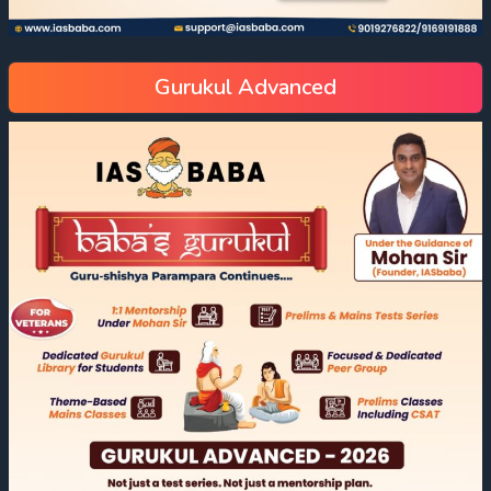
Gurukul Advanced