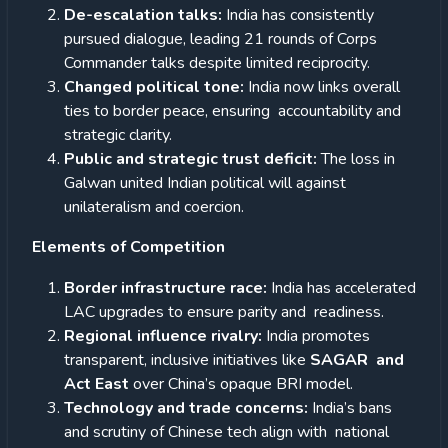
De-escalation talks:
India has consistently
pursued dialogue, leading 21 rounds of Corps
Commander talks despite limited reciprocity.
Changed political tone:
India now links overall
ties to border peace, ensuring accountability and
strategic clarity.
Public and strategic trust deficit:
The loss in
Galwan united Indian political will against
unilateralism and coercion.
Elements of Competition
Border infrastructure race:
India has accelerated
LAC upgrades to ensure parity and readiness.
Regional influence rivalry:
India promotes
transparent, inclusive initiatives like
SAGAR and
Act East
over China’s opaque BRI model.
Technology and trade concerns:
India’s bans
and scrutiny of Chinese tech align with national