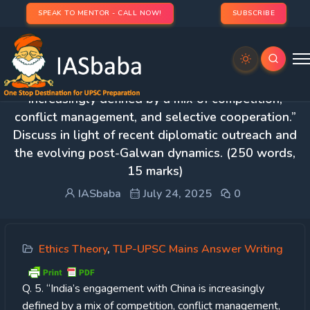
SPEAK TO MENTOR - CALL NOW!
SUBSCRIBE
Day 47 – Q. 5. “India’s engagement with China is
increasingly defined by a mix of competition,
conflict management, and selective cooperation.”
Discuss in light of recent diplomatic outreach and
the evolving post-Galwan dynamics. (250 words,
15 marks)
IASbaba
July 24, 2025
0
Ethics Theory
,
TLP-UPSC Mains Answer Writing
Q. 5. “India’s engagement with China is increasingly
defined by a mix of competition, conflict management,