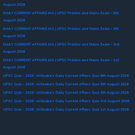
August 2026
DAILY CURRENT AFFAIRS IAS | UPSC Prelims and Mains Exam – 5th
August 2026
DAILY CURRENT AFFAIRS IAS | UPSC Prelims and Mains Exam – 4th
August 2026
DAILY CURRENT AFFAIRS IAS | UPSC Prelims and Mains Exam – 3rd
August 2026
DAILY CURRENT AFFAIRS IAS | UPSC Prelims and Mains Exam – 1st
August 2026
UPSC Quiz – 2026 : IASbaba’s Daily Current Affairs Quiz 6th August 2026
UPSC Quiz – 2026 : IASbaba’s Daily Current Affairs Quiz 5th August 2026
UPSC Quiz – 2026 : IASbaba’s Daily Current Affairs Quiz 4th August 2026
UPSC Quiz – 2026 : IASbaba’s Daily Current Affairs Quiz 3rd August 2026
UPSC Quiz – 2026 : IASbaba’s Daily Current Affairs Quiz 1st August 2026