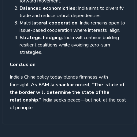
forward movement.
Balanced economic ties:
India aims to diversify
trade and reduce critical dependencies.
Multilateral cooperation:
India remains open to
issue-based cooperation where interests align.
Strategic hedging:
India will continue building
resilient coalitions while avoiding zero-sum
strategies.
Conclusion
India’s China policy today blends firmness with
foresight.
As EAM Jaishankar noted, “The state of
the border will determine the state of the
relationship.”
India seeks peace—but not at the cost
of principle.