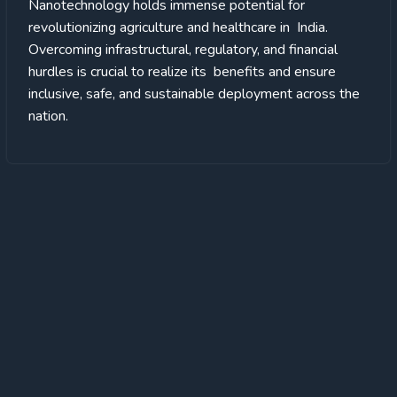
Nanotechnology holds immense potential for
revolutionizing agriculture and healthcare in India.
Overcoming infrastructural, regulatory, and financial
hurdles is crucial to realize its benefits and ensure
inclusive, safe, and sustainable deployment across the
nation.