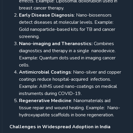
effects. Example: Liposomal doxorubicin used in
breast cancer therapy.
Early Disease Diagnosis
: Nano-biosensors
detect diseases at molecular levels. Example:
Gold nanoparticle-based kits for TB and cancer
screening.
Nano-imaging and Theranostics:
Combines
diagnostics and therapy in a single nanodevice.
Example: Quantum dots used in imaging cancer
cells.
Antimicrobial Coatings
: Nano-silver and copper
coatings reduce hospital-acquired infections.
Example: AIIMS used nano-coatings on medical
instruments during COVID-19.
Regenerative Medicine
: Nanomaterials aid
tissue repair and wound healing. Example: Nano-
hydroxyapatite scaffolds in bone regeneration.
Challenges in Widespread Adoption in India