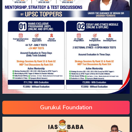
Gurukul Foundation