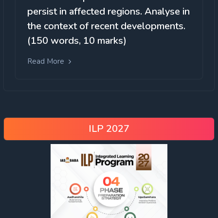
persist in affected regions. Analyse in
the context of recent developments.
(150 words, 10 marks)
Read More
ILP 2027