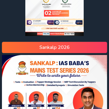
Sankalp 2026