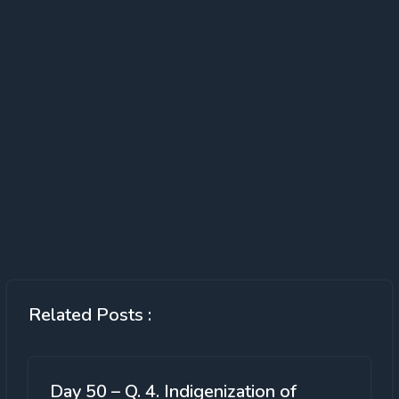
Related Posts :
Day 50 – Q. 4. Indigenization of