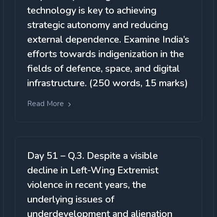
technology is key to achieving
strategic autonomy and reducing
external dependence. Examine India’s
efforts towards indigenization in the
fields of defence, space, and digital
infrastructure. (250 words, 15 marks)
Read More
Day 51 – Q.3. Despite a visible
decline in Left-Wing Extremist
violence in recent years, the
underlying issues of
underdevelopment and alienation