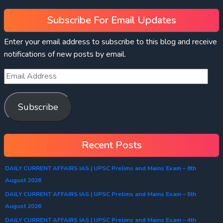
Subscribe For Email Updates
Enter your email address to subscribe to this blog and receive
notifications of new posts by email.
Subscribe
Recent Posts
DAILY CURRENT AFFAIRS IAS | UPSC Prelims and Mains Exam – 6th
August 2026
DAILY CURRENT AFFAIRS IAS | UPSC Prelims and Mains Exam – 5th
August 2026
DAILY CURRENT AFFAIRS IAS | UPSC Prelims and Mains Exam – 4th