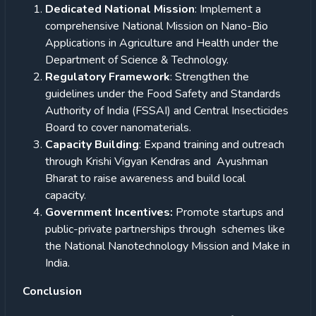
Dedicated National Mission
: Implement a
comprehensive National Mission on Nano-Bio
Applications in Agriculture and Health under the
Department of Science & Technology.
Regulatory Framework
: Strengthen the
guidelines under the Food Safety and Standards
Authority of India (FSSAI) and Central Insecticides
Board to cover nanomaterials.
Capacity Building
: Expand training and outreach
through Krishi Vigyan Kendras and Ayushman
Bharat to raise awareness and build local
capacity.
Government Incentives:
Promote startups and
public-private partnerships through schemes like
the National Nanotechnology Mission and Make in
India.
Conclusion