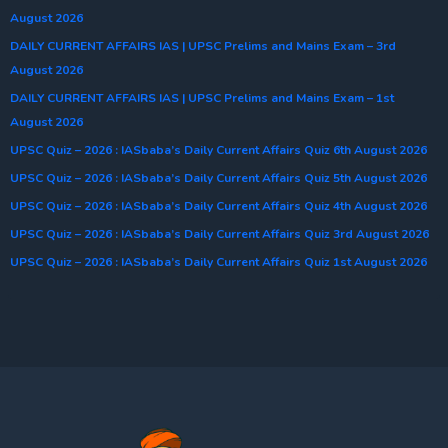
August 2026
DAILY CURRENT AFFAIRS IAS | UPSC Prelims and Mains Exam – 3rd
August 2026
DAILY CURRENT AFFAIRS IAS | UPSC Prelims and Mains Exam – 1st
August 2026
UPSC Quiz – 2026 : IASbaba’s Daily Current Affairs Quiz 6th August 2026
UPSC Quiz – 2026 : IASbaba’s Daily Current Affairs Quiz 5th August 2026
UPSC Quiz – 2026 : IASbaba’s Daily Current Affairs Quiz 4th August 2026
UPSC Quiz – 2026 : IASbaba’s Daily Current Affairs Quiz 3rd August 2026
UPSC Quiz – 2026 : IASbaba’s Daily Current Affairs Quiz 1st August 2026