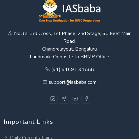
No.38, 3rd Cross, 1st Phase, 2nd Stage, 60 Feet Main
Road,
Chandralayout, Bengaluru
Landmark: Opposite to BBMP Office
(91) 91691 91888
support@iasbaba.com
Important Links
Daily Current affairs