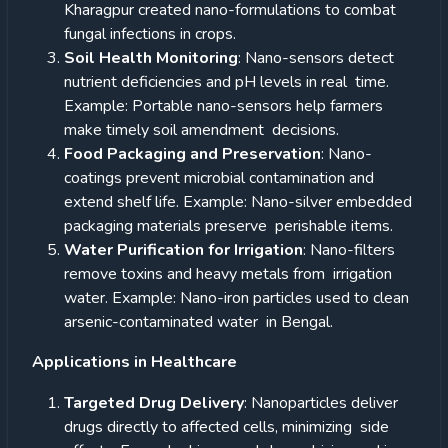
Kharagpur created nano-formulations to combat
fungal infections in crops.
Soil Health Monitoring
: Nano-sensors detect
nutrient deficiencies and pH levels in real time.
Example: Portable nano-sensors help farmers
make timely soil amendment decisions.
Food Packaging and Preservation
: Nano-
coatings prevent microbial contamination and
extend shelf life. Example: Nano-silver embedded
packaging materials preserve perishable items.
Water Purification for Irrigation
: Nano-filters
remove toxins and heavy metals from irrigation
water. Example: Nano-iron particles used to clean
arsenic-contaminated water in Bengal.
Applications in Healthcare
Targeted Drug Delivery
: Nanoparticles deliver
drugs directly to affected cells, minimizing side