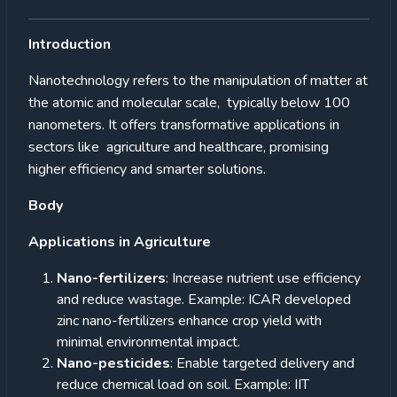
Introduction
Nanotechnology refers to the manipulation of matter at
the atomic and molecular scale, typically below 100
nanometers. It offers transformative applications in
sectors like agriculture and healthcare, promising
higher efficiency and smarter solutions.
Body
Applications in Agriculture
Nano-fertilizers
: Increase nutrient use efficiency
and reduce wastage. Example: ICAR developed
zinc nano-fertilizers enhance crop yield with
minimal environmental impact.
Nano-pesticides
: Enable targeted delivery and
reduce chemical load on soil. Example: IIT