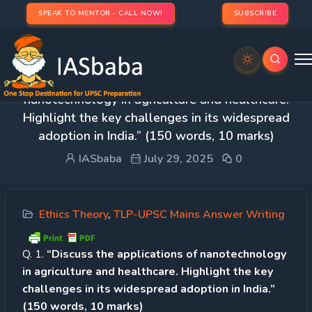
SPEAK TO MENTOR - CALL NOW!
SUBSCRIBE
Day 51 – Q. 1. “Discuss the applications of
nanotechnology in agriculture and healthcare.
Highlight the key challenges in its widespread
adoption in India.” (150 words, 10 marks)
IASbaba
July 29, 2025
0
Ethics Theory
,
TLP-UPSC Mains Answer Writing
Q. 1.
“Discuss the applications of nanotechnology
in agriculture and healthcare. Highlight the key
challenges in its widespread adoption in India.”
(150 words, 10 marks)