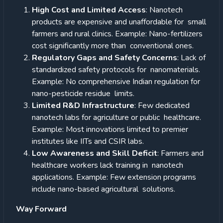
High Cost and Limited Access
: Nanotech
products are expensive and unaffordable for small
farmers and rural clinics. Example: Nano-fertilizers
cost significantly more than conventional ones.
Regulatory Gaps and Safety Concerns
: Lack of
standardized safety protocols for nanomaterials.
Example: No comprehensive Indian regulation for
nano-pesticide residue limits.
Limited R&D Infrastructure
: Few dedicated
nanotech labs for agriculture or public healthcare.
Example: Most innovations limited to premier
institutes like IITs and CSIR labs.
Low Awareness and Skill Deficit
: Farmers and
healthcare workers lack training in nanotech
applications. Example: Few extension programs
include nano-based agricultural solutions.
Way Forward