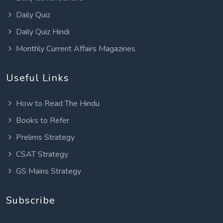
Daily Quiz
Daily Quiz Hindi
Monthly Current Affairs Magazines
Useful Links
How to Read The Hindu
Books to Refer
Prelims Strategy
CSAT Strategy
GS Mains Strategy
Subscribe