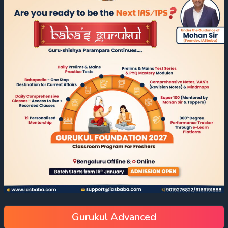
Gurukul Advanced