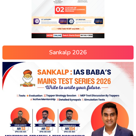
Sankalp 2026