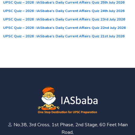
UPSC Quiz – 2026 : IASbaba’s Daily Current Affairs Quiz 25th July 2026
UPSC Quiz – 2026 : IASbaba’s Daily Current Affairs Quiz 24th July 2026
UPSC Quiz – 2026 : IASbaba’s Daily Current Affairs Quiz 23rd July 2026
UPSC Quiz – 2026 : IASbaba’s Daily Current Affairs Quiz 22nd July 2026
UPSC Quiz – 2026 : IASbaba’s Daily Current Affairs Quiz 21st July 2026
No.38, 3rd Cross, 1st Phase, 2nd Stage, 60 Feet Main
Road,