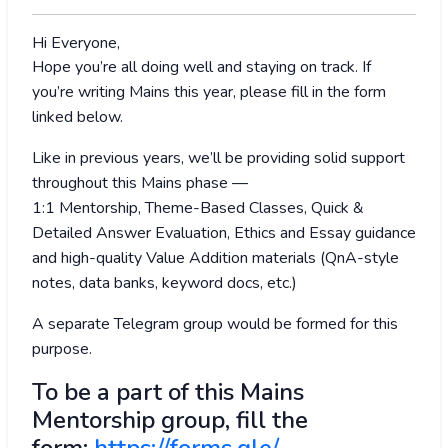
Hi Everyone,
Hope you’re all doing well and staying on track. If
you’re writing Mains this year, please fill in the form
linked below.
Like in previous years, we’ll be providing solid support
throughout this Mains phase —
1:1 Mentorship, Theme-Based Classes, Quick &
Detailed Answer Evaluation, Ethics and Essay guidance
and high-quality Value Addition materials (QnA-style
notes, data banks, keyword docs, etc.)
A separate Telegram group would be formed for this
purpose.
To be a part of this Mains
Mentorship group, fill the