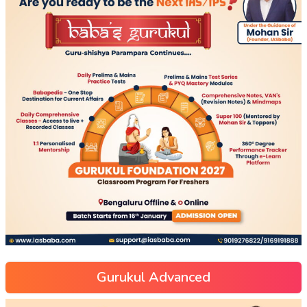
Gurukul Advanced