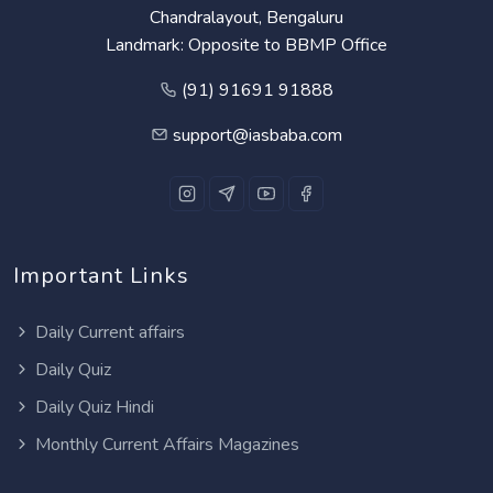
Chandralayout, Bengaluru
Landmark: Opposite to BBMP Office
(91) 91691 91888
support@iasbaba.com
Important Links
Daily Current affairs
Daily Quiz
Daily Quiz Hindi
Monthly Current Affairs Magazines