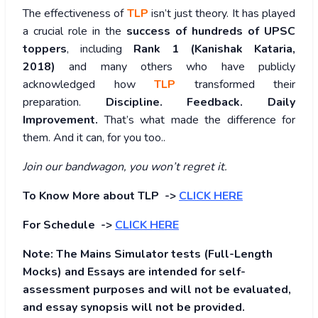
The effectiveness of
TLP
isn’t just theory. It has played
a crucial role in the
success of hundreds of UPSC
toppers
, including
Rank 1 (Kanishak Kataria,
2018)
and many others who have publicly
acknowledged how
TLP
transformed their
preparation.
Discipline. Feedback. Daily
Improvement.
That’s what made the difference for
them. And it can, for you too..
Join our bandwagon, you won’t regret it.
To Know More about TLP ->
CLICK HERE
For Schedule ->
CLICK HERE
Note: The Mains Simulator tests (Full-Length
Mocks) and Essays are intended for self-
assessment purposes and will not be evaluated,
and essay synopsis will not be provided.