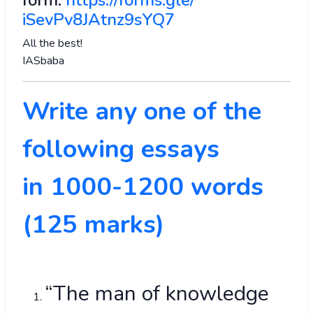
form:
https://forms.gle/
iSevPv8JAtnz9sYQ7
All the best!
IASbaba
Write any one of the
following essays
in 1000-1200 words
(125 marks)
“The man of knowledge