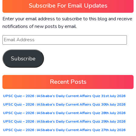
Subscribe For Email Updates
Enter your email address to subscribe to this blog and receive
notifications of new posts by email.
Subscribe
Recent Posts
UPSC Quiz – 2026 : IASbaba’s Daily Current Affairs Quiz 31st July 2026
UPSC Quiz – 2026 : IASbaba’s Daily Current Affairs Quiz 30th July 2026
UPSC Quiz – 2026 : IASbaba’s Daily Current Affairs Quiz 28th July 2026
UPSC Quiz – 2026 : IASbaba’s Daily Current Affairs Quiz 29th July 2026
UPSC Quiz – 2026 : IASbaba’s Daily Current Affairs Quiz 27th July 2026