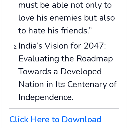
must be able not only to
love his enemies but also
to hate his friends.”
India’s Vision for 2047:
Evaluating the Roadmap
Towards a Developed
Nation in Its Centenary of
Independence.
Click Here to Download