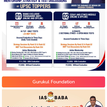
Gurukul Foundation