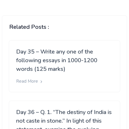
Related Posts :
Day 35 – Write any one of the
following essays in 1000-1200
words (125 marks)
Read More
Day 36 – Q. 1. “The destiny of India is
not caste in stone.” In light of this