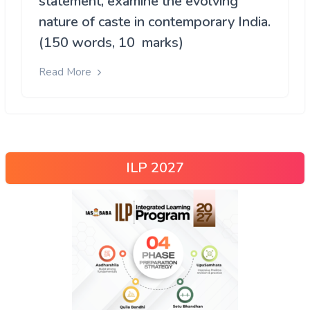
statement, examine the evolving
nature of caste in contemporary India.
(150 words, 10 marks)
Read More
ILP 2027