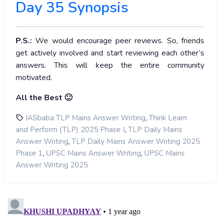
Day 35 Synopsis
P.S.:
We would encourage peer reviews. So, friends
get actively involved and start reviewing each other’s
answers. This will keep the entire community
motivated.
All the Best 🙂
,
IASbaba TLP Mains Answer Writing
Think Learn
,
and Perform (TLP) 2025 Phase I
TLP Daily Mains
,
Answer Writing
TLP Daily Mains Answer Writing 2025
,
,
Phase 1
UPSC Mains Answer Writing
UPSC Mains
Answer Writing 2025