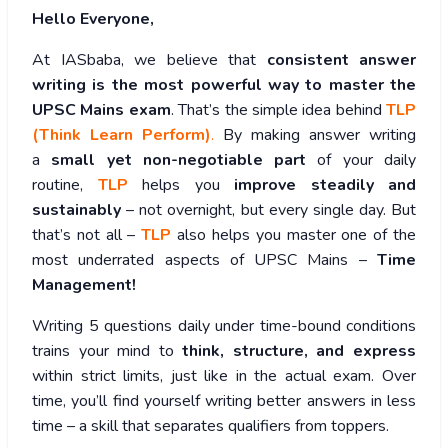
Hello Everyone,
At IASbaba, we believe that
consistent answer
writing is the most powerful way to master the
UPSC Mains exam
. That’s the simple idea behind
TLP
(Think Learn Perform)
.
By making answer writing
a
small yet non-negotiable part
of your daily
routine,
TLP
helps you
improve steadily and
sustainably
– not overnight, but every single day. But
that’s not all –
TLP
also helps you master one of the
most underrated aspects of UPSC Mains –
Time
Management!
Writing 5 questions daily under time-bound conditions
trains your mind to
think, structure, and express
within strict limits, just like in the actual exam. Over
time, you’ll find yourself writing better answers in less
time – a skill that separates qualifiers from toppers.