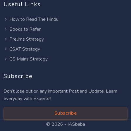
Useful Links
How to Read The Hindu
Books to Refer
Prelims Strategy
CSAT Strategy
GS Mains Strategy
Subscribe
Don’t lose out on any important Post and Update. Learn
everyday with Experts!!
Subscribe
© 2026 -
IASbaba