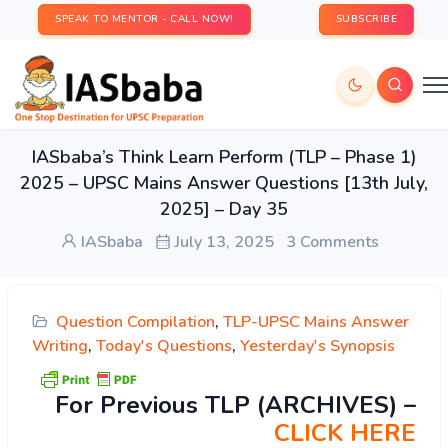
SPEAK TO MENTOR - CALL NOW!
SUBSCRIBE
IASbaba’s Think Learn Perform (TLP – Phase 1)
2025 – UPSC Mains Answer Questions [13th July,
2025] – Day 35
IASbaba
July 13, 2025
3 Comments
Question Compilation
,
TLP-UPSC Mains Answer
Writing
,
Today's Questions
,
Yesterday's Synopsis
For Previous TLP (ARCHIVES) –
CLICK HERE