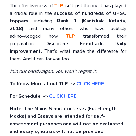
The effectiveness of
TLP
isn’t just theory. It has played
a crucial role in the
success of hundreds of UPSC
toppers
, including
Rank 1 (Kanishak Kataria,
2018)
and many others who have publicly
acknowledged how
TLP
transformed their
preparation.
Discipline. Feedback. Daily
Improvement.
That’s what made the difference for
them. And it can, for you too..
Join our bandwagon, you won’t regret it.
To Know More about TLP ->
CLICK HERE
For Schedule ->
CLICK HERE
Note: The Mains Simulator tests (Full-Length
Mocks) and Essays are intended for self-
assessment purposes and will not be evaluated,
and essay synopsis will not be provided.