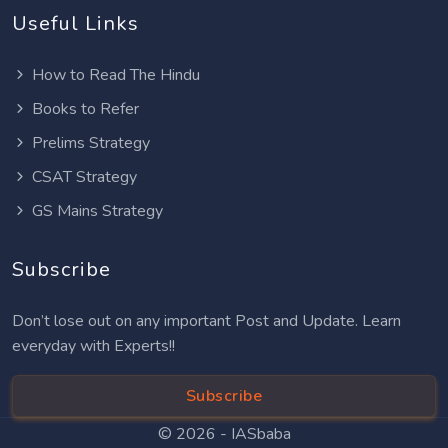
Useful Links
How to Read The Hindu
Books to Refer
Prelims Strategy
CSAT Strategy
GS Mains Strategy
Subscribe
Don’t lose out on any important Post and Update. Learn
everyday with Experts!!
Subscribe
© 2026 -
IASbaba