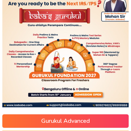
Gurukul Advanced