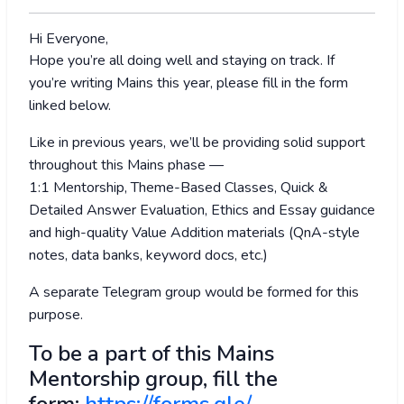
Hi Everyone,
Hope you’re all doing well and staying on track. If
you’re writing Mains this year, please fill in the form
linked below.
Like in previous years, we’ll be providing solid support
throughout this Mains phase —
1:1 Mentorship, Theme-Based Classes, Quick &
Detailed Answer Evaluation, Ethics and Essay guidance
and high-quality Value Addition materials (QnA-style
notes, data banks, keyword docs, etc.)
A separate Telegram group would be formed for this
purpose.
To be a part of this Mains
Mentorship group, fill the