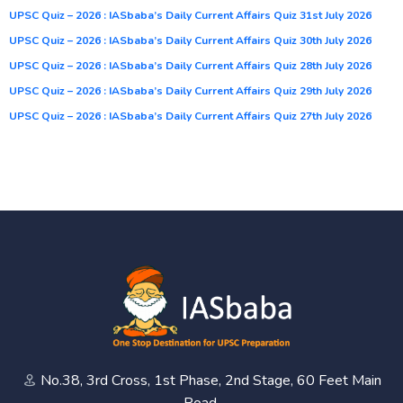
UPSC Quiz – 2026 : IASbaba’s Daily Current Affairs Quiz 31st July 2026
UPSC Quiz – 2026 : IASbaba’s Daily Current Affairs Quiz 30th July 2026
UPSC Quiz – 2026 : IASbaba’s Daily Current Affairs Quiz 28th July 2026
UPSC Quiz – 2026 : IASbaba’s Daily Current Affairs Quiz 29th July 2026
UPSC Quiz – 2026 : IASbaba’s Daily Current Affairs Quiz 27th July 2026
No.38, 3rd Cross, 1st Phase, 2nd Stage, 60 Feet Main
Road,