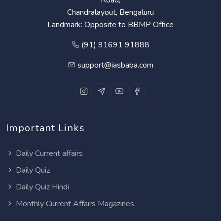
Chandralayout, Bengaluru
Landmark: Opposite to BBMP Office
(91) 91691 91888
support@iasbaba.com
Important Links
Daily Current affairs
Daily Quiz
Daily Quiz Hindi
Monthly Current Affairs Magazines