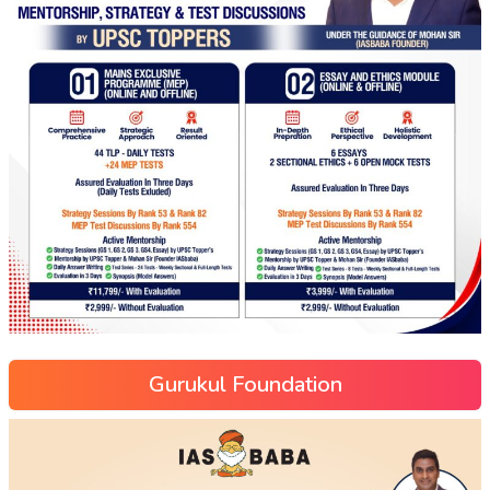
Gurukul Foundation