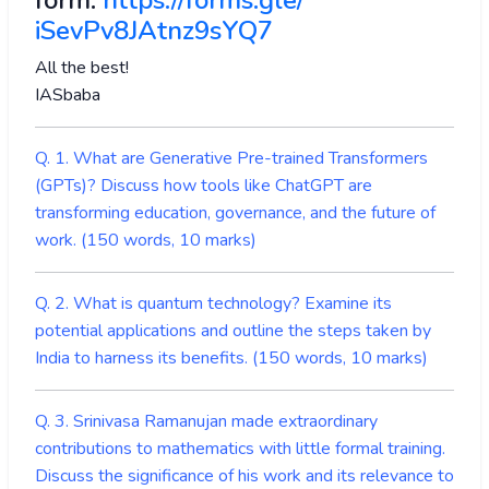
form:
https://forms.gle/
iSevPv8JAtnz9sYQ7
All the best!
IASbaba
Q. 1. What are Generative Pre-trained Transformers
(GPTs)? Discuss how tools like ChatGPT are
transforming education, governance, and the future of
work. (150 words, 10 marks)
Q. 2. What is quantum technology? Examine its
potential applications and outline the steps taken by
India to harness its benefits. (150 words, 10 marks)
Q. 3. Srinivasa Ramanujan made extraordinary
contributions to mathematics with little formal training.
Discuss the significance of his work and its relevance to