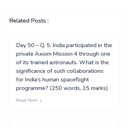
Related Posts :
Day 50 – Q. 5. India participated in the
private Axiom Mission 4 through one
of its trained astronauts. What is the
significance of such collaborations
for India’s human spaceflight
programme? (250 words, 15 marks)
Read More