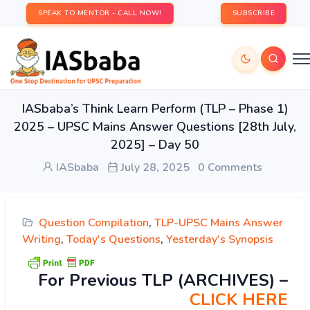
SPEAK TO MENTOR - CALL NOW!
SUBSCRIBE
IASbaba’s Think Learn Perform (TLP – Phase 1)
2025 – UPSC Mains Answer Questions [28th July,
2025] – Day 50
IASbaba
July 28, 2025
0 Comments
Question Compilation
,
TLP-UPSC Mains Answer
Writing
,
Today's Questions
,
Yesterday's Synopsis
For Previous TLP (ARCHIVES) –
CLICK HERE