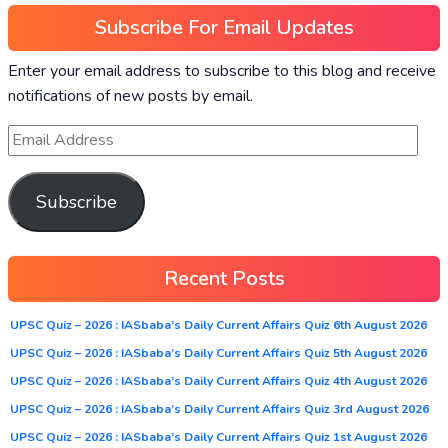
Subscribe For Email Updates
Enter your email address to subscribe to this blog and receive
notifications of new posts by email.
Subscribe
Recent Posts
UPSC Quiz – 2026 : IASbaba’s Daily Current Affairs Quiz 6th August 2026
UPSC Quiz – 2026 : IASbaba’s Daily Current Affairs Quiz 5th August 2026
UPSC Quiz – 2026 : IASbaba’s Daily Current Affairs Quiz 4th August 2026
UPSC Quiz – 2026 : IASbaba’s Daily Current Affairs Quiz 3rd August 2026
UPSC Quiz – 2026 : IASbaba’s Daily Current Affairs Quiz 1st August 2026