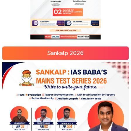
Sankalp 2026