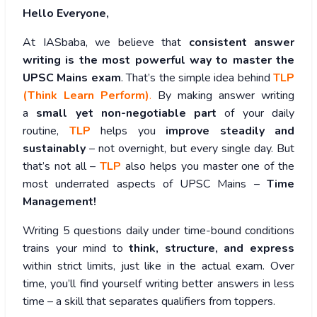
Hello Everyone,
At IASbaba, we believe that
consistent answer
writing is the most powerful way to master the
UPSC Mains exam
. That’s the simple idea behind
TLP
(Think Learn Perform)
.
By making answer writing
a
small yet non-negotiable part
of your daily
routine,
TLP
helps you
improve steadily and
sustainably
– not overnight, but every single day. But
that’s not all –
TLP
also helps you master one of the
most underrated aspects of UPSC Mains –
Time
Management!
Writing 5 questions daily under time-bound conditions
trains your mind to
think, structure, and express
within strict limits, just like in the actual exam. Over
time, you’ll find yourself writing better answers in less
time – a skill that separates qualifiers from toppers.