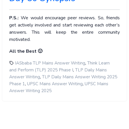
P.S.:
We would encourage peer reviews. So, friends
get actively involved and start reviewing each other’s
answers. This will keep the entire community
motivated.
All the Best 🙂
,
IASbaba TLP Mains Answer Writing
Think Learn
,
and Perform (TLP) 2025 Phase I
TLP Daily Mains
,
Answer Writing
TLP Daily Mains Answer Writing 2025
,
,
Phase 1
UPSC Mains Answer Writing
UPSC Mains
Answer Writing 2025