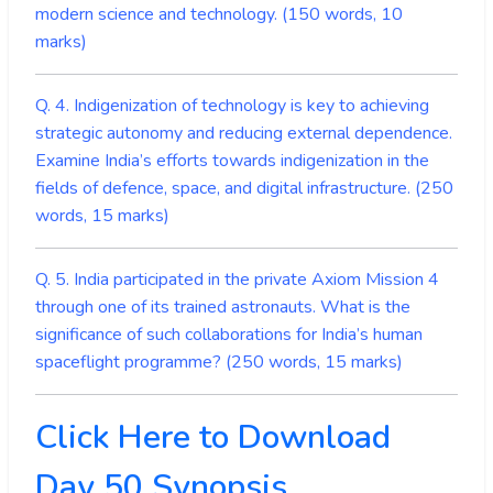
modern science and technology. (150 words, 10
marks)
Q
. 4. Indigenization of technology is key to achieving
strategic autonomy and reducing external dependence.
Examine India’s efforts towards indigenization in the
fields of defence, space, and digital infrastructure. (250
words, 15 marks)
Q. 5. India participated in the private Axiom Mission 4
through one of its trained astronauts. What is the
significance of such collaborations for India’s human
spaceflight programme? (250 words, 15 marks)
Click Here to Download
Day 50 Synopsis