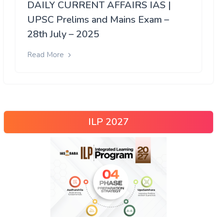
DAILY CURRENT AFFAIRS IAS |
UPSC Prelims and Mains Exam –
28th July – 2025
Read More
ILP 2027